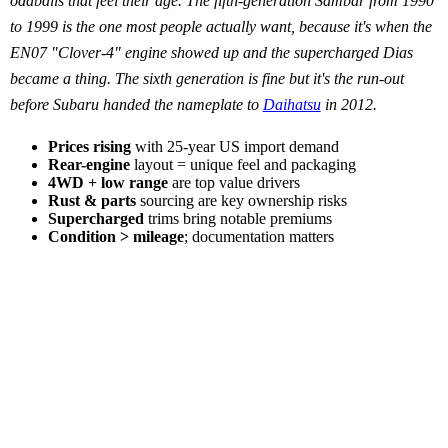
oddballs that feel their age. The fifth-generation Sambar from 1990
to 1999 is the one most people actually want, because it's when the
EN07 "Clover-4" engine showed up and the supercharged Dias
became a thing. The sixth generation is fine but it's the run-out
before Subaru handed the nameplate to
Daihatsu
in 2012.
Prices rising
with 25-year US import demand
Rear-engine
layout = unique feel and packaging
4WD + low range
are top value drivers
Rust & parts
sourcing are key ownership risks
Supercharged
trims bring notable premiums
Condition > mileage
; documentation matters