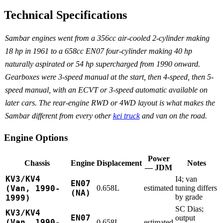
Technical Specifications
Sambar engines went from a 356cc air-cooled 2-cylinder making
18 hp in 1961 to a 658cc EN07 four-cylinder making 40 hp
naturally aspirated or 54 hp supercharged from 1990 onward.
Gearboxes were 3-speed manual at the start, then 4-speed, then 5-
speed manual, with an ECVT or 3-speed automatic available on
later cars. The rear-engine RWD or 4WD layout is what makes the
Sambar different from every other
kei truck
and van on the road.
Engine Options
Power
Chassis
Engine
Displacement
Notes
— JDM
KV3/KV4
I4; van
EN07
(Van, 1990-
0.658L
estimated
tuning differs
(NA)
by grade
1999)
SC Dias;
KV3/KV4
EN07
output
(Van, 1990-
0.658L
estimated