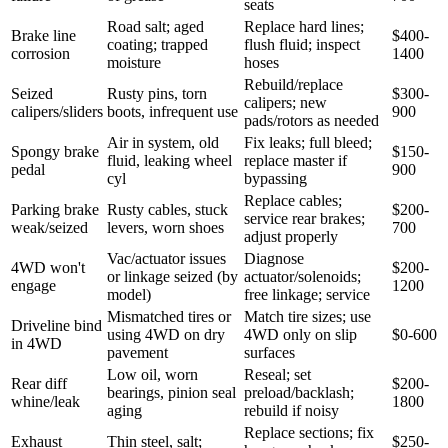
seats
Road salt; aged
Replace hard lines;
Brake line
$400-
coating; trapped
flush fluid; inspect
corrosion
1400
moisture
hoses
Rebuild/replace
Seized
Rusty pins, torn
$300-
calipers; new
calipers/sliders
boots, infrequent use
900
pads/rotors as needed
Air in system, old
Fix leaks; full bleed;
Spongy brake
$150-
fluid, leaking wheel
replace master if
pedal
900
cyl
bypassing
Replace cables;
Parking brake
Rusty cables, stuck
$200-
service rear brakes;
weak/seized
levers, worn shoes
700
adjust properly
Vac/actuator issues
Diagnose
4WD won't
$200-
or linkage seized (by
actuator/solenoids;
engage
1200
model)
free linkage; service
Mismatched tires or
Match tire sizes; use
Driveline bind
using 4WD on dry
4WD only on slip
$0-600
in 4WD
pavement
surfaces
Low oil, worn
Reseal; set
Rear diff
$200-
bearings, pinion seal
preload/backlash;
whine/leak
1800
aging
rebuild if noisy
Replace sections; fix
Exhaust
Thin steel, salt;
$250-