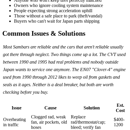
Anyone who won't keep tires perfectly matched
Owners who ignore cooling system maintenance
People expecting strong acceleration uphill
Those without a safe place to park (theft/vandal)
Buyers who can't wait for Japan parts shipping
Common Issues & Solutions
Most Sambars are reliable and the cars that aren't reliable usually
got there through neglect. Two things come up a lot. The CVT used
between 1990 and 1995 had real problems and nobody outside
Japan wants to service one anymore. The EN07 "Clover-4" engine
used from 1990 through 2012 likes to weep oil from gaskets and
seals as it ages. Neither is a deal breaker, but both are worth
checking before you buy.
Est.
Issue
Cause
Solution
Cost
Clogged rad, weak
Replace
Overheating
$400-
fan, air pockets, old
rad/thermostat/cap;
in traffic
1200
hoses
bleed; verify fan