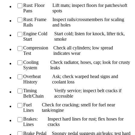
Rust: Floor
Lift mats; inspect floors for patches/soft
Pans
spots
Rust: Frame
Inspect rails/crossmembers for scaling
Rails
and holes
Engine Cold
Start cold; listen for knock, lifter tick,
Start
smoke
Compression
Check all cylinders; low spread
Test
indicates wear
Cooling
Check radiator, hoses, cap; look for crusty
System
leaks
Overheat
Ask; check warped head signs and
History
coolant loss
Timing
Verify service; inspect belt cracks if
Belt/Chain
accessible
Fuel
Check for cracking; smell for fuel near
Lines
tank/engine
Brakes:
Inspect hard lines for rust; flex hoses for
Lines
cracks
Brake Pedal
Spongy pedal suggests air/leaks; test hard