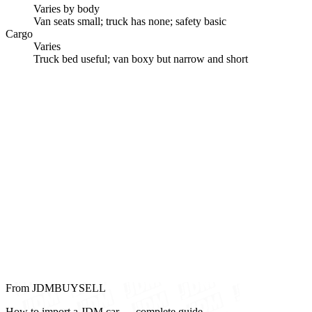
Varies by body
Van seats small; truck has none; safety basic
Cargo
Varies
Truck bed useful; van boxy but narrow and short
From JDMBUYSELL
How to import a JDM car — complete guide