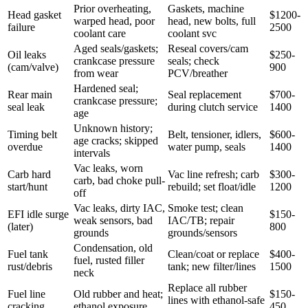
Prior overheating,
Gaskets, machine
Head gasket
$1200-
warped head, poor
head, new bolts, full
failure
2500
coolant care
coolant svc
Aged seals/gaskets;
Reseal covers/cam
Oil leaks
$250-
crankcase pressure
seals; check
(cam/valve)
900
from wear
PCV/breather
Hardened seal;
Rear main
Seal replacement
$700-
crankcase pressure;
seal leak
during clutch service
1400
age
Unknown history;
Timing belt
Belt, tensioner, idlers,
$600-
age cracks; skipped
overdue
water pump, seals
1400
intervals
Vac leaks, worn
Carb hard
Vac line refresh; carb
$300-
carb, bad choke pull-
start/hunt
rebuild; set float/idle
1200
off
Vac leaks, dirty IAC,
Smoke test; clean
EFI idle surge
$150-
weak sensors, bad
IAC/TB; repair
(later)
800
grounds
grounds/sensors
Condensation, old
Fuel tank
Clean/coat or replace
$400-
fuel, rusted filler
rust/debris
tank; new filter/lines
1500
neck
Replace all rubber
Fuel line
Old rubber and heat;
$150-
lines with ethanol-safe
cracking
ethanol exposure
450