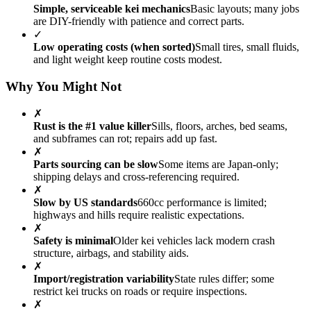
Simple, serviceable kei mechanics
Basic layouts; many jobs
are DIY-friendly with patience and correct parts.
✓
Low operating costs (when sorted)
Small tires, small fluids,
and light weight keep routine costs modest.
Why You Might Not
✗
Rust is the #1 value killer
Sills, floors, arches, bed seams,
and subframes can rot; repairs add up fast.
✗
Parts sourcing can be slow
Some items are Japan-only;
shipping delays and cross-referencing required.
✗
Slow by US standards
660cc performance is limited;
highways and hills require realistic expectations.
✗
Safety is minimal
Older kei vehicles lack modern crash
structure, airbags, and stability aids.
✗
Import/registration variability
State rules differ; some
restrict kei trucks on roads or require inspections.
✗