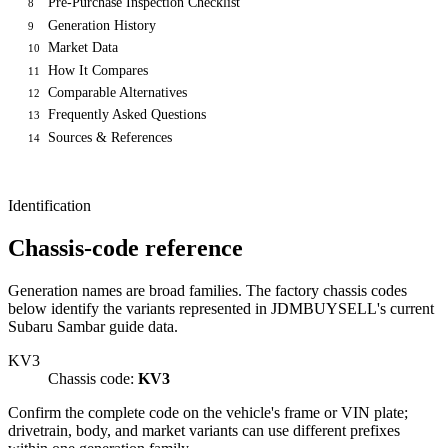
Pre-Purchase Inspection Checklist
8
Generation History
9
Market Data
10
How It Compares
11
Comparable Alternatives
12
Frequently Asked Questions
13
Sources & References
14
Identification
Chassis-code reference
Generation names are broad families. The factory chassis codes
below identify the variants represented in JDMBUYSELL's current
Subaru Sambar guide data.
KV3
Chassis code:
KV3
Confirm the complete code on the vehicle's frame or VIN plate;
drivetrain, body, and market variants can use different prefixes