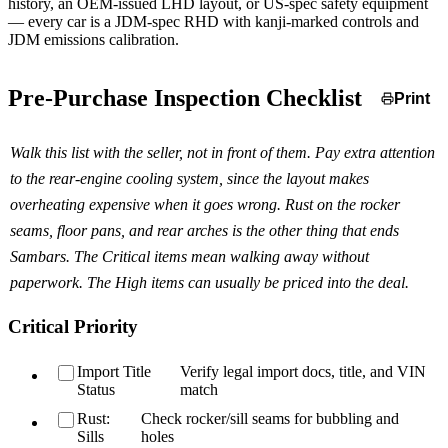
history, an OEM-issued LHD layout, or US-spec safety equipment
— every car is a JDM-spec RHD with kanji-marked controls and
JDM emissions calibration.
Pre-Purchase Inspection Checklist
Print
Walk this list with the seller, not in front of them. Pay extra attention
to the rear-engine cooling system, since the layout makes
overheating expensive when it goes wrong. Rust on the rocker
seams, floor pans, and rear arches is the other thing that ends
Sambars. The Critical items mean walking away without
paperwork. The High items can usually be priced into the deal.
Critical Priority
Import Title
Verify legal import docs, title, and VIN
Status
match
Rust:
Check rocker/sill seams for bubbling and
Sills
holes