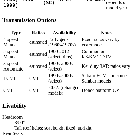
(SC)
depends on
1999)
model year
Transmission Options
Type
Ratios
Availability
Notes
4-speed
Early gens
Exact ratios vary by
estimated
Manual
(1960s-1970s)
year/model
5-speed
1990-2012
Common on
estimated
Manual
(select trims)
KS/KV/TT/TV
3-speed
1990s-2000s
estimated
Kei-duty 3AT; ratios vary
Automatic
(select)
1990s-2000s
Subaru ECVT on some
ECVT
CVT
(select)
Sambar models
2022- (rebadged
CVT
CVT
Donor-platform CVT
models)
Livability
Headroom
39.0"
Tall roof helps; seat height fixed, upright
Rear Seats