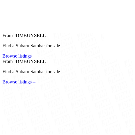
From JDMBUYSELL
Find a Subaru Sambar for sale
Browse listings
→
From JDMBUYSELL
Find a Subaru Sambar for sale
Browse listings
→