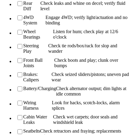
Rear
Check leaks and whine on decel; verify fluid
Diff
level
4WD
Engage 4WD; verify light/actuation and no
System
binding
Wheel
Listen for hum; check play at 12/6
Bearings
o'clock
Steering
Check tie rods/box/rack for slop and
Play
wander
Front Ball
Check boots and play; clunk over
Joints
bumps
Brakes:
Check seized sliders/pistons; uneven pad
Calipers
wear
Battery/Charging
Check alternator output; dim lights at
idle common
Wiring
Look for hacks, scotch-locks, alarm
Harness
splices
Cabin Water
Check wet carpets; door seals and
Leaks
windshield leak
Seatbelts
Check retractors and fraying; replacements