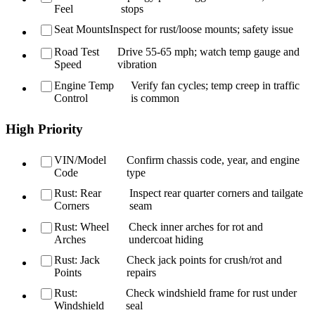
Feel
stops
Seat Mounts
Inspect for rust/loose mounts; safety issue
Road Test
Drive 55-65 mph; watch temp gauge and
Speed
vibration
Engine Temp
Verify fan cycles; temp creep in traffic
Control
is common
High Priority
VIN/Model
Confirm chassis code, year, and engine
Code
type
Rust: Rear
Inspect rear quarter corners and tailgate
Corners
seam
Rust: Wheel
Check inner arches for rot and
Arches
undercoat hiding
Rust: Jack
Check jack points for crush/rot and
Points
repairs
Rust:
Check windshield frame for rust under
Windshield
seal