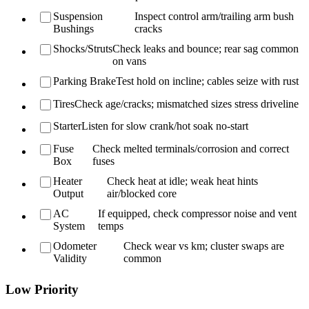
Suspension
Inspect control arm/trailing arm bush
Bushings
cracks
Shocks/Struts
Check leaks and bounce; rear sag common
on vans
Parking Brake
Test hold on incline; cables seize with rust
Tires
Check age/cracks; mismatched sizes stress driveline
Starter
Listen for slow crank/hot soak no-start
Fuse
Check melted terminals/corrosion and correct
Box
fuses
Heater
Check heat at idle; weak heat hints
Output
air/blocked core
AC
If equipped, check compressor noise and vent
System
temps
Odometer
Check wear vs km; cluster swaps are
Validity
common
Low Priority