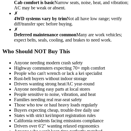
Cab comfort is basic
Narrow seats, noise, heat, and vibration;
AC may be weak or absent.
✗
4WD systems vary by trim
Not all have low range; verify
diff/transfer spec before buying.
✗
Deferred maintenance common
Many are work vehicles;
expect belts, seals, cooling, and brakes to need work.
Who Should NOT Buy This
Anyone needing modern crash safety
Highway commuters expecting 70+ mph comfort
People who can't wrench or lack a kei specialist
Rust-belt buyers without indoor storage
Drivers wanting strong heat/AC year-round
Anyone needing easy parts at local stores
People sensitive to noise, vibration, and heat
Families needing real rear-seat safety
Those who tow or haul heavy loads regularly
Buyers expecting cheap, trouble-free daily use
States with strict kei/import registration rules
California residents facing emissions compliance
Drivers over 6'2" wanting relaxed ergonomics