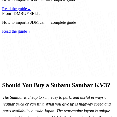
Read the guide
→
From JDMBUYSELL
How to import a JDM car — complete guide
Read the guide
→
Should You Buy a Subaru Sambar KV3?
The Sambar is cheap to run, easy to park, and useful in ways a
regular truck or van isn't. What you give up is highway speed and
parts availability outside Japan. The rear-engine layout is unique