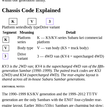
within one generation family.
Chassis Code Explained
K
V
3
Platform series
Body type
Drive variant
Segment
Meaning
Detail
Platform
K — KS/KV-series Subaru kei commercial
K
series
platform
Body type
V — van body (KS = truck body)
V
Drive
3
3 — 4WD van (KV4 = supercharged 4WD)
variant
KV3 is the 2WD van; KV4 is the supercharged 4WD van of the fifth-
generation Sambar (1990–1999). The paired truck codes are KS3
(2WD) and KS4 (supercharged 4WD). The rear-engine layout is
shared across all in-house Subaru Sambar generations.
EDITORIAL NOTES
The 1990–1999 KS/KV generation and the 1999–2012 TT/TV
generation are the only Sambars with the EN07 four-cylinder rear-
engine layout. Earlier 360cc/550cc Sambars are charming but slow;