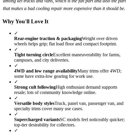
among kei trucks and vans, which is the fun part and also the part
that makes a bad cooling repair more expensive than it should be.
Why You'll Love It
✓
Rear-engine traction & packaging
Weight over driven
wheels helps grip; flat load floor and compact footprint.
✓
Tight turning circle
Excellent maneuverability for farms,
campuses, and city deliveries.
✓
4WD and low range availability
Many trims offer 4WD;
some have extra-low gearing for work use.
✓
Strong cult following
High enthusiast demand supports
resale; lots of community knowledge online.
✓
Versatile body styles
Truck, panel van, passenger van, and
specialty trims cover many use cases.
✓
Supercharged variants
SC models feel noticeably quicker;
top-tier desirability for collectors.
✓