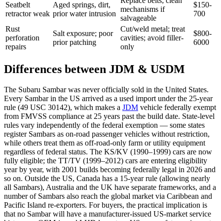
Replace belts; clean
Seatbelt
Aged springs, dirt,
$150-
mechanisms if
retractor weak
prior water intrusion
700
salvageable
Rust
Cut/weld metal; treat
Salt exposure; poor
$800-
perforation
cavities; avoid filler-
prior patching
6000
repairs
only
Differences between JDM & USDM
The Subaru Sambar was never officially sold in the United States.
Every Sambar in the US arrived as a used import under the 25-year
rule (49 USC 30142), which makes a
JDM
vehicle federally exempt
from FMVSS compliance at 25 years past the build date. State-level
rules vary independently of the federal exemption — some states
register Sambars as on-road passenger vehicles without restriction,
while others treat them as off-road-only farm or utility equipment
regardless of federal status. The KS/KV (1990–1999) cars are now
fully eligible; the TT/TV (1999–2012) cars are entering eligibility
year by year, with 2001 builds becoming federally legal in 2026 and
so on. Outside the US, Canada has a 15-year rule (allowing nearly
all Sambars), Australia and the UK have separate frameworks, and a
number of Sambars also reach the global market via Caribbean and
Pacific Island re-exporters. For buyers, the practical implication is
that no Sambar will have a manufacturer-issued US-market service