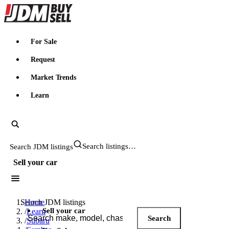
JDMBUYSELL
For Sale
Request
Market Trends
Learn
Search JDM listings
Sell your car
Search JDM listings
Home
Sell your car
/
Learn
Search
/
Subaru