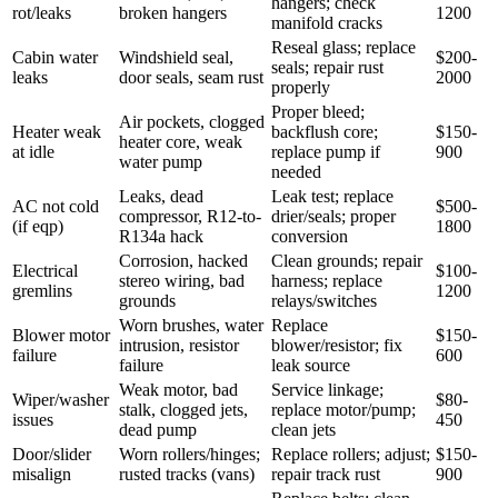
hangers; check
rot/leaks
broken hangers
1200
manifold cracks
Reseal glass; replace
Cabin water
Windshield seal,
$200-
seals; repair rust
leaks
door seals, seam rust
2000
properly
Proper bleed;
Air pockets, clogged
Heater weak
backflush core;
$150-
heater core, weak
at idle
replace pump if
900
water pump
needed
Leaks, dead
Leak test; replace
AC not cold
$500-
compressor, R12-to-
drier/seals; proper
(if eqp)
1800
R134a hack
conversion
Corrosion, hacked
Clean grounds; repair
Electrical
$100-
stereo wiring, bad
harness; replace
gremlins
1200
grounds
relays/switches
Worn brushes, water
Replace
Blower motor
$150-
intrusion, resistor
blower/resistor; fix
failure
600
failure
leak source
Weak motor, bad
Service linkage;
Wiper/washer
$80-
stalk, clogged jets,
replace motor/pump;
issues
450
dead pump
clean jets
Door/slider
Worn rollers/hinges;
Replace rollers; adjust;
$150-
misalign
rusted tracks (vans)
repair track rust
900