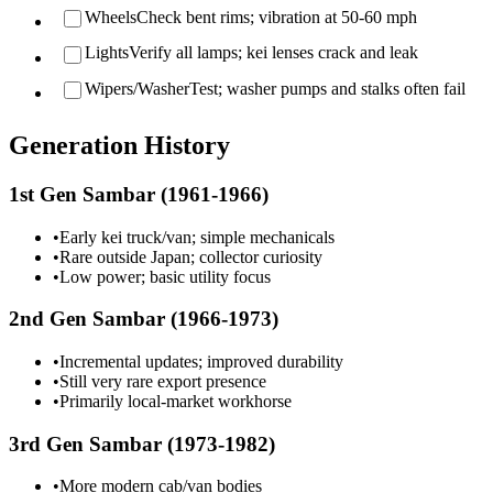
Wheels
Check bent rims; vibration at 50-60 mph
Lights
Verify all lamps; kei lenses crack and leak
Wipers/Washer
Test; washer pumps and stalks often fail
Generation History
1st Gen Sambar (1961-1966)
•
Early kei truck/van; simple mechanicals
•
Rare outside Japan; collector curiosity
•
Low power; basic utility focus
2nd Gen Sambar (1966-1973)
•
Incremental updates; improved durability
•
Still very rare export presence
•
Primarily local-market workhorse
3rd Gen Sambar (1973-1982)
•
More modern cab/van bodies