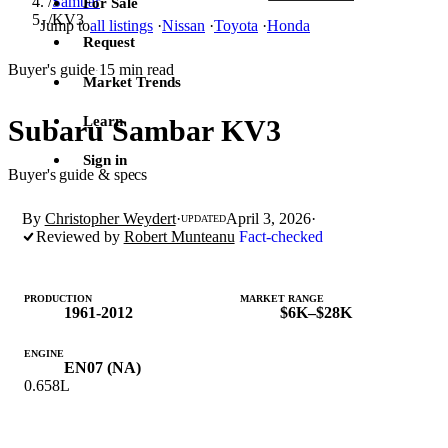
/
Sambar
For Sale
/
KV3
Jump to
all listings
·
Nissan
·
Toyota
·
Honda
Request
Buyer's guide
15 min read
·
Market Trends
Learn
Subaru Sambar KV3
Sign in
Buyer's guide & specs
By
Christopher Weydert
·
April 3, 2026
·
UPDATED
Reviewed by
Robert Munteanu
Fact-checked
PRODUCTION
MARKET RANGE
1961-2012
$6K–$28K
ENGINE
EN07 (NA)
0.658L