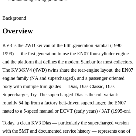
Background
Overview
KV3 is the 2WD kei van of the fifth-generation Sambar (1990–
1999) — the first generation to use the EN07 four-cylinder engine
and the platform that defines the modern Sambar for most collectors.
The KV3/KV4 (4WD) twins share the rear-engine layout, the EN07
engine family (NA and supercharged), and a passenger-oriented
body with multiple trim grades — Dias, Dias Classic, Dias
Supercharger, Try. The supercharged Dias is the cult variant:
roughly 54 hp from a factory belt-driven supercharger, the EN07
mated to a 5-speed manual or ECVT (early years) / 3AT (1995-on).
Today, a clean KV3 Dias — particularly the supercharged version
with the 5MT and documented service history — represents one of