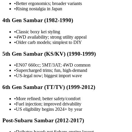
•
Better ergonomics; broader variants
•
Rising nostalgia in Japan
4th Gen Sambar (1982-1990)
•
Classic boxy kei styling
•
4WD availability; strong utility appeal
•
Older carb models; simplest to DIY
5th Gen Sambar (KS/KV) (1990-1999)
•
EN07 660cc; 5MT/3AT; 4WD common
•
Supercharged trims; fun, high-demand
•
US-legal now; biggest import wave
6th Gen Sambar (TT/TV) (1999-2012)
•
More refined; better safety/comfort
•
Fuel injection; improved drivability
•
US eligibility begins 2024+ by year
Post-Subaru Sambar (2012-2017)
•
Daihatsu-based; not Subaru-engine layout