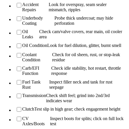
Accident
Look for overspray, seam sealer
Repairs
mismatch, ripples
Underbody
Probe thick undercoat; may hide
Coating
perforation
Oil
Check cam/valve covers, rear main, oil cooler
Leaks
area
Oil Condition
Look for fuel dilution, glitter, burnt smell
Coolant
Check for oil sheen, rust, or stop-leak
Condition
residue
Carb/EFI
Check idle stability, hot restart, throttle
Function
response
Fuel Tank
Inspect filler neck and tank for rust
Rust
seepage
Transmission
Check shift feel; grind into 2nd/3rd
indicates wear
Clutch
Test slip in high gear; check engagement height
CV
Inspect boots for splits; click on full lock
Axles/Boots
test