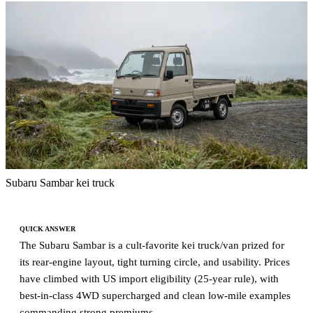
Subaru Sambar kei truck
QUICK ANSWER
The Subaru Sambar is a cult-favorite kei truck/van prized for
its rear-engine layout, tight turning circle, and usability. Prices
have climbed with US import eligibility (25-year rule), with
best-in-class 4WD supercharged and clean low-mile examples
commanding strong premiums.