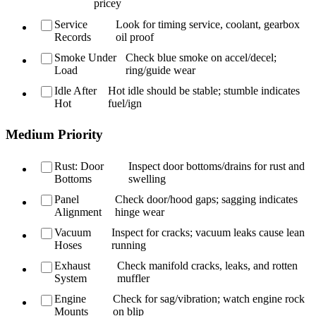
pricey
Service
Look for timing service, coolant, gearbox
Records
oil proof
Smoke Under
Check blue smoke on accel/decel;
Load
ring/guide wear
Idle After
Hot idle should be stable; stumble indicates
Hot
fuel/ign
Medium Priority
Rust: Door
Inspect door bottoms/drains for rust and
Bottoms
swelling
Panel
Check door/hood gaps; sagging indicates
Alignment
hinge wear
Vacuum
Inspect for cracks; vacuum leaks cause lean
Hoses
running
Exhaust
Check manifold cracks, leaks, and rotten
System
muffler
Engine
Check for sag/vibration; watch engine rock
Mounts
on blip