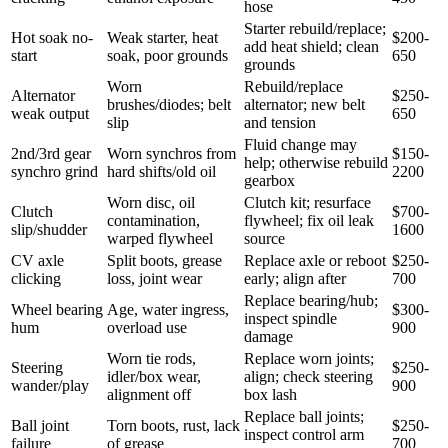
hose
Starter rebuild/replace;
Hot soak no-
Weak starter, heat
$200-
add heat shield; clean
start
soak, poor grounds
650
grounds
Worn
Rebuild/replace
Alternator
$250-
brushes/diodes; belt
alternator; new belt
weak output
650
slip
and tension
Fluid change may
2nd/3rd gear
Worn synchros from
$150-
help; otherwise rebuild
synchro grind
hard shifts/old oil
2200
gearbox
Worn disc, oil
Clutch kit; resurface
Clutch
$700-
contamination,
flywheel; fix oil leak
slip/shudder
1600
warped flywheel
source
CV axle
Split boots, grease
Replace axle or reboot
$250-
clicking
loss, joint wear
early; align after
700
Replace bearing/hub;
Wheel bearing
Age, water ingress,
$300-
inspect spindle
hum
overload use
900
damage
Worn tie rods,
Replace worn joints;
Steering
$250-
idler/box wear,
align; check steering
wander/play
900
alignment off
box lash
Replace ball joints;
Ball joint
Torn boots, rust, lack
$250-
inspect control arm
failure
of grease
700