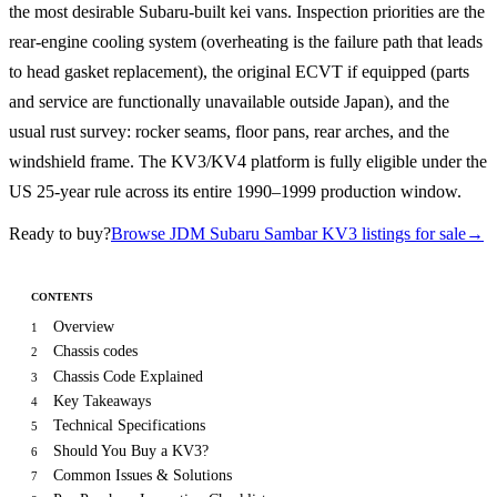
the most desirable Subaru-built kei vans. Inspection priorities are the
rear-engine cooling system (overheating is the failure path that leads
to head gasket replacement), the original ECVT if equipped (parts
and service are functionally unavailable outside Japan), and the
usual rust survey: rocker seams, floor pans, rear arches, and the
windshield frame. The KV3/KV4 platform is fully eligible under the
US 25-year rule across its entire 1990–1999 production window.
Ready to buy?
Browse JDM Subaru Sambar KV3 listings for sale
→
CONTENTS
Overview
1
Chassis codes
2
Chassis Code Explained
3
Key Takeaways
4
Technical Specifications
5
Should You Buy a KV3?
6
Common Issues & Solutions
7