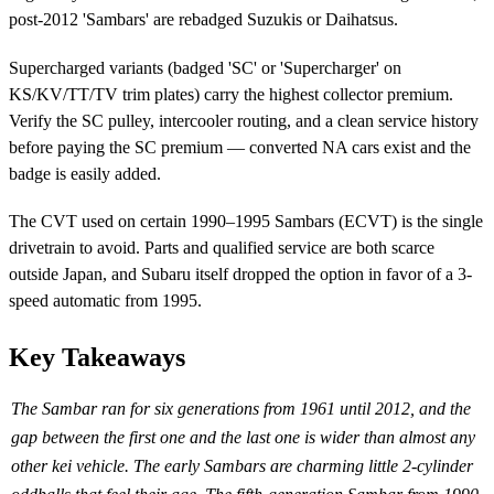
post-2012 'Sambars' are rebadged Suzukis or Daihatsus.
Supercharged variants (badged 'SC' or 'Supercharger' on
KS/KV/TT/TV trim plates) carry the highest collector premium.
Verify the SC pulley, intercooler routing, and a clean service history
before paying the SC premium — converted NA cars exist and the
badge is easily added.
The CVT used on certain 1990–1995 Sambars (ECVT) is the single
drivetrain to avoid. Parts and qualified service are both scarce
outside Japan, and Subaru itself dropped the option in favor of a 3-
speed automatic from 1995.
Key Takeaways
The Sambar ran for six generations from 1961 until 2012, and the
gap between the first one and the last one is wider than almost any
other kei vehicle. The early Sambars are charming little 2-cylinder