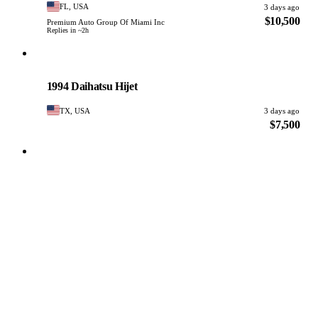
FL, USA
3 days ago
$10,500
Premium Auto Group Of Miami Inc
Replies in ~2h
Daihatsu
PHOTO PENDING
1994 Daihatsu Hijet
TX, USA
3 days ago
$7,500