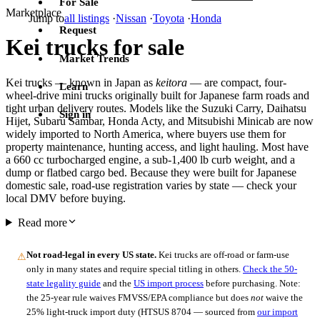
For Sale
Marketplace
Jump to
all listings
·
Nissan
·
Toyota
·
Honda
Request
Kei trucks for sale
Market Trends
Kei trucks — known in Japan as
keitora
— are compact, four-
Learn
wheel-drive mini trucks originally built for Japanese farm roads and
tight urban delivery routes. Models like the Suzuki Carry, Daihatsu
Sign in
Hijet, Subaru Sambar, Honda Acty, and Mitsubishi Minicab are now
widely imported to North America, where buyers use them for
property maintenance, hunting access, and light hauling. Most have
a 660 cc turbocharged engine, a sub-1,400 lb curb weight, and a
dump or flatbed cargo bed. Because they were built for Japanese
domestic sale, road-use registration varies by state — check your
local DMV before buying.
Read more
Not road-legal in every US state.
Kei trucks are off-road or farm-use
⚠
only in many states and require special titling in others.
Check the 50-
state legality guide
and the
US import process
before purchasing. Note:
the 25-year rule waives FMVSS/EPA compliance but does
not
waive the
25% light-truck import duty (HTSUS 8704 — sourced from
our import