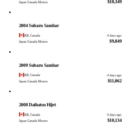
$10,349
Japan Canada Motors
Subaru
PHOTO PENDING
2004 Subaru Sambar
AB, Canada
4 days ago
$9,849
Japan Canada Motors
Subaru
PHOTO PENDING
2009 Subaru Sambar
AB, Canada
4 days ago
$11,062
Japan Canada Motors
Daihatsu
PHOTO PENDING
2008 Daihatsu Hijet
AB, Canada
4 days ago
$10,134
Japan Canada Motors