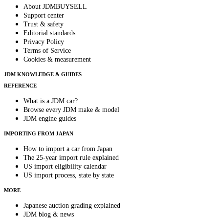
About JDMBUYSELL
Support center
Trust & safety
Editorial standards
Privacy Policy
Terms of Service
Cookies & measurement
JDM KNOWLEDGE & GUIDES
REFERENCE
What is a JDM car?
Browse every JDM make & model
JDM engine guides
IMPORTING FROM JAPAN
How to import a car from Japan
The 25-year import rule explained
US import eligibility calendar
US import process, state by state
MORE
Japanese auction grading explained
JDM blog & news