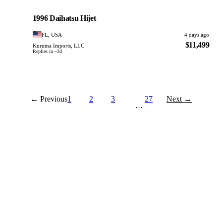
Daihatsu
PHOTO PENDING
1996 Daihatsu Hijet
FL, USA
4 days ago
$11,499
Kuruma Imports, LLC
Replies in ~2d
← Previous
1
2
3
27
Next →
…