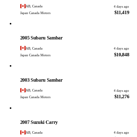
AB, Canada
4 days ago
$11,419
Japan Canada Motors
Subaru
PHOTO PENDING
2005 Subaru Sambar
AB, Canada
4 days ago
$10,848
Japan Canada Motors
Subaru
PHOTO PENDING
2003 Subaru Sambar
AB, Canada
4 days ago
$11,276
Japan Canada Motors
Suzuki
PHOTO PENDING
2007 Suzuki Carry
AB, Canada
4 days ago