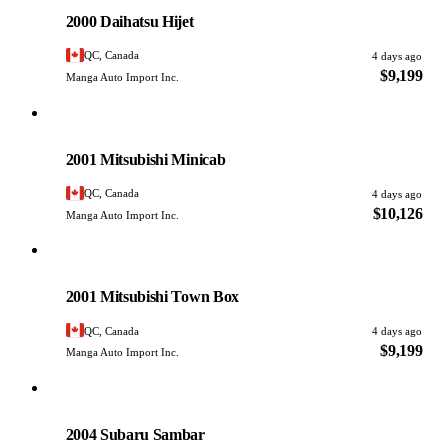
PHOTO PENDING
2000 Daihatsu Hijet
QC, Canada
4 days ago
$9,199
Manga Auto Import Inc.
Mitsubishi
PHOTO PENDING
2001 Mitsubishi Minicab
QC, Canada
4 days ago
$10,126
Manga Auto Import Inc.
Mitsubishi
PHOTO PENDING
2001 Mitsubishi Town Box
QC, Canada
4 days ago
$9,199
Manga Auto Import Inc.
Subaru
PHOTO PENDING
2004 Subaru Sambar