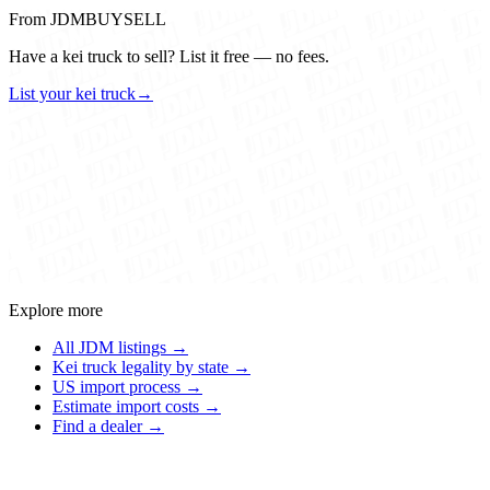
From JDMBUYSELL
Have a kei truck to sell? List it free — no fees.
List your kei truck
→
Explore more
All JDM listings →
Kei truck legality by state →
US import process →
Estimate import costs →
Find a dealer →