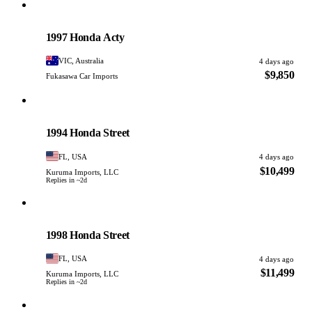
Honda
PHOTO PENDING
1997 Honda Acty
VIC, Australia
4 days ago
$9,850
Fukasawa Car Imports
Honda
PHOTO PENDING
1994 Honda Street
FL, USA
4 days ago
$10,499
Kuruma Imports, LLC
Replies in ~2d
Honda
PHOTO PENDING
1998 Honda Street
FL, USA
4 days ago
$11,499
Kuruma Imports, LLC
Replies in ~2d