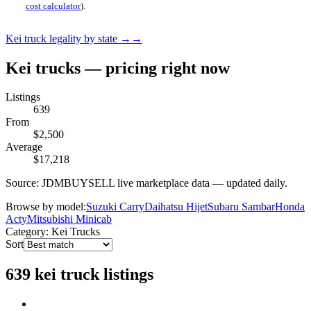
cost calculator
).
Kei truck legality by state →
→
Kei trucks — pricing right now
Listings
639
From
$2,500
Average
$17,218
Source: JDMBUYSELL live marketplace data — updated daily.
Browse by model:
Suzuki Carry
Daihatsu Hijet
Subaru Sambar
Honda
Acty
Mitsubishi Minicab
Category: Kei Trucks
Sort
639 kei truck listings