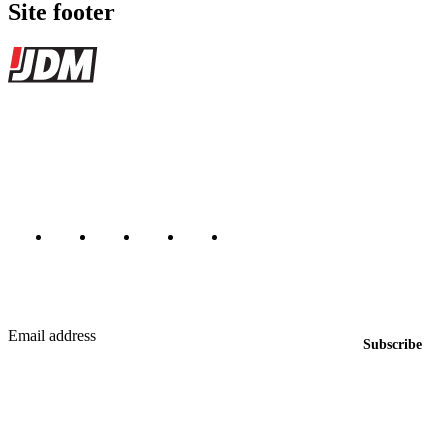
Site footer
JDMBUYSELL
The marketplace for Japanese domestic market cars — listings from
dealers, private sellers, importers, and exporters across the USA,
Canada, Japan, and worldwide.
Marketplace updated daily
Featured JDM cars in your inbox
New listings from across the marketplace, sent weekly.
Email address
Subscribe
Country
Helps us send relevant regional listings and pricing.
By subscribing, you consent to receive weekly featured-JDM-car emails. Unsubscribe