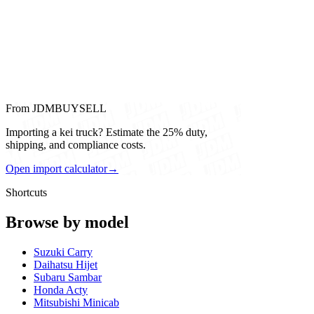
From JDMBUYSELL
Importing a kei truck? Estimate the 25% duty,
shipping, and compliance costs.
Open import calculator
→
Shortcuts
Browse by model
Suzuki Carry
Daihatsu Hijet
Subaru Sambar
Honda Acty
Mitsubishi Minicab