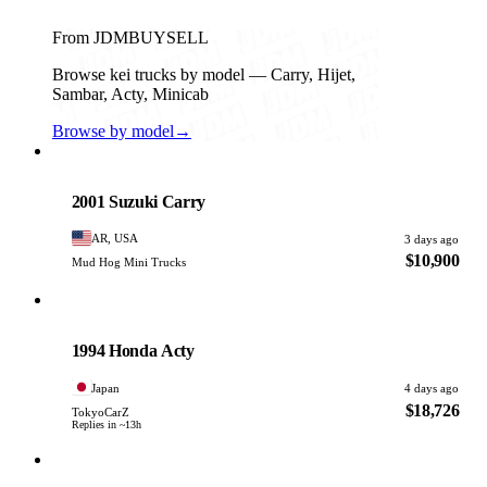
From JDMBUYSELL
Browse kei trucks by model — Carry, Hijet,
Sambar, Acty, Minicab
Browse by model
→
Suzuki
PHOTO PENDING
2001 Suzuki Carry
AR, USA
3 days ago
$10,900
Mud Hog Mini Trucks
Honda
PHOTO PENDING
1994 Honda Acty
Japan
4 days ago
$18,726
TokyoCarZ
Replies in ~13h
Daihatsu