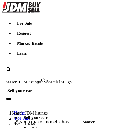
JDMBUYSELL
For Sale
Request
Market Trends
Learn
Search JDM listings
Sell your car
Search JDM listings
Home
Sell your car
/
For Sale
Search
/
Kei Trucks