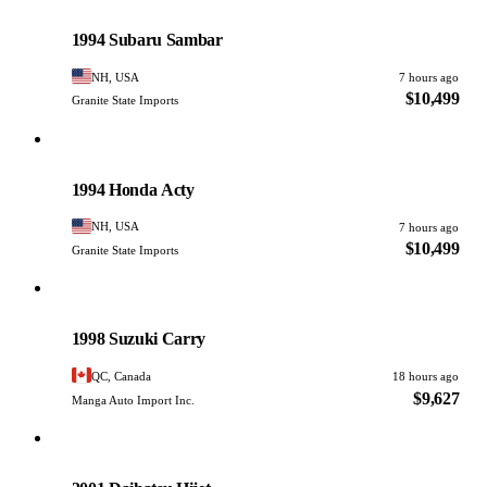
Subaru
PHOTO PENDING
1994 Subaru Sambar
NH, USA
7 hours ago
$10,499
Granite State Imports
Honda
PHOTO PENDING
1994 Honda Acty
NH, USA
7 hours ago
$10,499
Granite State Imports
Suzuki
PHOTO PENDING
1998 Suzuki Carry
QC, Canada
18 hours ago
$9,627
Manga Auto Import Inc.
Daihatsu
PHOTO PENDING