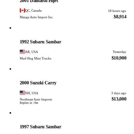
2001 Daihatsu Hijet
QC, Canada
18 hours ago
$8,914
Manga Auto Import Inc.
Subaru
PHOTO PENDING
1992 Subaru Sambar
AR, USA
Yesterday
$10,900
Mud Hog Mini Trucks
Suzuki
PHOTO PENDING
2000 Suzuki Carry
NH, USA
3 days ago
$13,000
Northeast Auto Imports
Replies in ~9m
Subaru
PHOTO PENDING
1997 Subaru Sambar