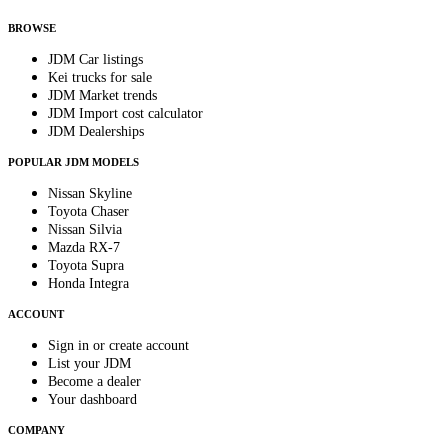
anytime.
BROWSE
JDM Car listings
Kei trucks for sale
JDM Market trends
JDM Import cost calculator
JDM Dealerships
POPULAR JDM MODELS
Nissan Skyline
Toyota Chaser
Nissan Silvia
Mazda RX-7
Toyota Supra
Honda Integra
ACCOUNT
Sign in or create account
List your JDM
Become a dealer
Your dashboard
COMPANY