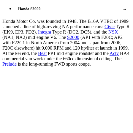
Honda S2000
→
Honda Motor Co. was founded in 1948. The B16A VTEC of 1989
launched a line of high-revving NA performance cars:
Civic
Type R
(EK9, EP3, FD2),
Integra
Type R (DC2, DC5), and the
NSX
(NA1, NA2) mid-engine V6. The
S2000
(AP1 with F20C; AP2
with F22C1 in North America from 2004 and Japan from 2006,
F20C elsewhere) hit 9,000 RPM and 120 hp/liter at launch in 1999.
At the kei end, the
Beat
PP1 mid-engine roadster and the
Acty
HA4
commercial van work under the 660cc dimensional ceiling. The
Prelude
is the long-running FWD sports coupe.