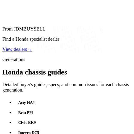
From JDMBUYSELL
Find a Honda specialist dealer
View dealers
→
Generations
Honda chassis guides
Detailed buyer's guides, specs, and common issues for each chassis
generation.
Acty HA4
Beat PP1
Civic EK9
Integra DC5