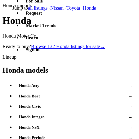
For Sale
Honda imports
Jump to
all listings
·
Nissan
·
Toyota
·
Honda
Request
Honda
Market Trends
Honda Motor Co.
Learn
Ready to buy?
Browse 132 Honda listings for sale
→
Sign in
Lineup
Honda models
Honda Acty
→
Honda Beat
→
Honda Civic
→
Honda Integra
→
Honda NSX
→
Honda Prelude
→