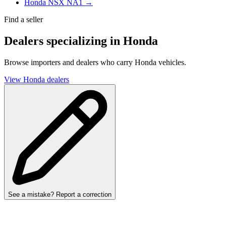
Honda NSX NA1 →
Find a seller
Dealers specializing in Honda
Browse importers and dealers who carry Honda vehicles.
View Honda dealers
See a mistake? Report a correction