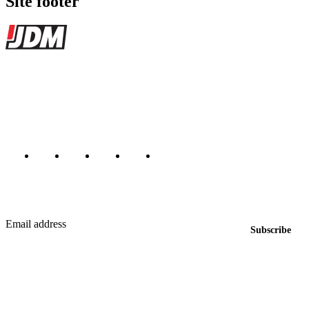
Site footer
JDMBUYSELL
The marketplace for Japanese domestic market cars — listings from
dealers, private sellers, importers, and exporters across the USA,
Canada, Japan, and worldwide.
Marketplace updated daily
Featured JDM cars in your inbox
New listings from across the marketplace, sent weekly.
Email address
Subscribe
Country
Helps us send relevant regional listings and pricing.
By subscribing, you consent to receive weekly featured-JDM-car emails. Unsubscribe
anytime.