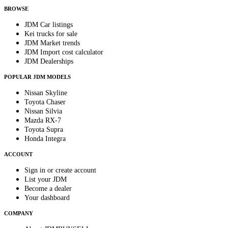
BROWSE
JDM Car listings
Kei trucks for sale
JDM Market trends
JDM Import cost calculator
JDM Dealerships
POPULAR JDM MODELS
Nissan Skyline
Toyota Chaser
Nissan Silvia
Mazda RX-7
Toyota Supra
Honda Integra
ACCOUNT
Sign in or create account
List your JDM
Become a dealer
Your dashboard
COMPANY