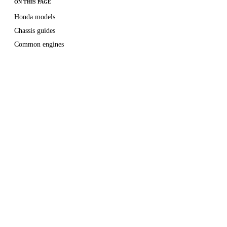
ON THIS PAGE
Honda models
Chassis guides
Common engines