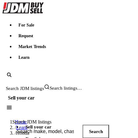
JDMBUYSELL
For Sale
Request
Market Trends
Learn
Search JDM listings
Sell your car
Search JDM listings
Home
Sell your car
/
Learn
Search
/
Honda