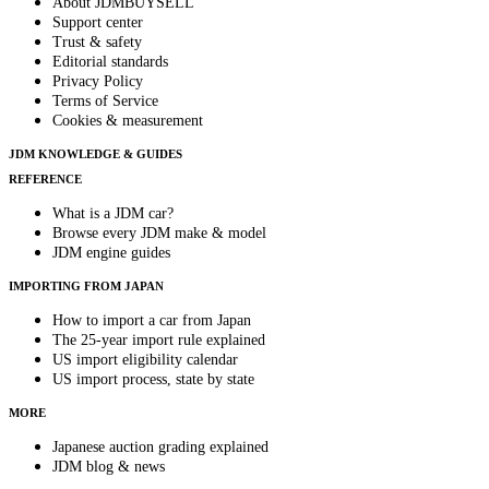
About JDMBUYSELL
Support center
Trust & safety
Editorial standards
Privacy Policy
Terms of Service
Cookies & measurement
JDM KNOWLEDGE & GUIDES
REFERENCE
What is a JDM car?
Browse every JDM make & model
JDM engine guides
IMPORTING FROM JAPAN
How to import a car from Japan
The 25-year import rule explained
US import eligibility calendar
US import process, state by state
MORE
Japanese auction grading explained
JDM blog & news