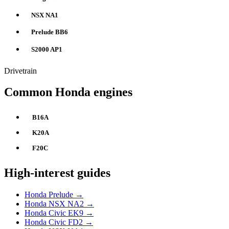
NSX NA1
Prelude BB6
S2000 AP1
Drivetrain
Common Honda engines
B16A
K20A
F20C
High-interest guides
Honda Prelude →
Honda NSX NA2 →
Honda Civic EK9 →
Honda Civic FD2 →