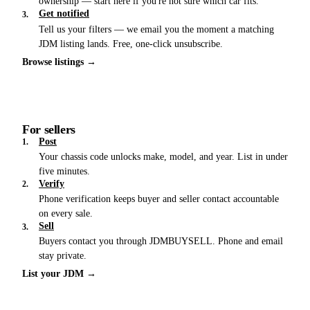
ownership — start here if you're not sure which car fits.
Get notified
3.
Tell us your filters — we email you the moment a matching
JDM listing lands. Free, one-click unsubscribe.
Browse listings →
For sellers
Post
1.
Your chassis code unlocks make, model, and year. List in under
five minutes.
Verify
2.
Phone verification keeps buyer and seller contact accountable
on every sale.
Sell
3.
Buyers contact you through JDMBUYSELL. Phone and email
stay private.
List your JDM →