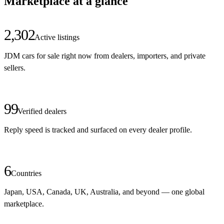
Marketplace at a glance
2,302
Active listings
JDM cars for sale right now from dealers, importers, and private
sellers.
99
Verified dealers
Reply speed is tracked and surfaced on every dealer profile.
6
Countries
Japan, USA, Canada, UK, Australia, and beyond — one global
marketplace.