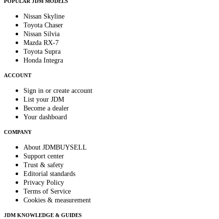
POPULAR JDM MODELS
Nissan Skyline
Toyota Chaser
Nissan Silvia
Mazda RX-7
Toyota Supra
Honda Integra
ACCOUNT
Sign in or create account
List your JDM
Become a dealer
Your dashboard
COMPANY
About JDMBUYSELL
Support center
Trust & safety
Editorial standards
Privacy Policy
Terms of Service
Cookies & measurement
JDM KNOWLEDGE & GUIDES