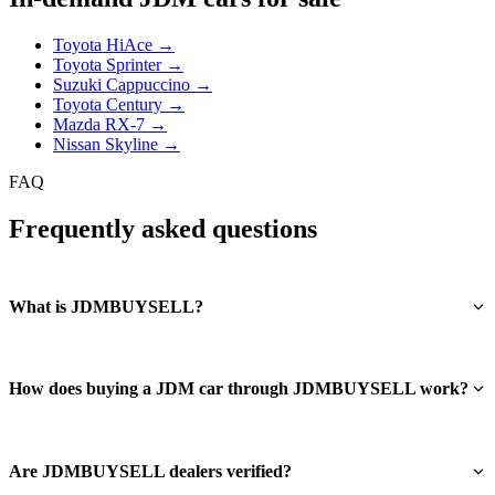
Toyota HiAce →
Toyota Sprinter →
Suzuki Cappuccino →
Toyota Century →
Mazda RX-7 →
Nissan Skyline →
FAQ
Frequently asked questions
What is JDMBUYSELL?
How does buying a JDM car through JDMBUYSELL work?
Are JDMBUYSELL dealers verified?