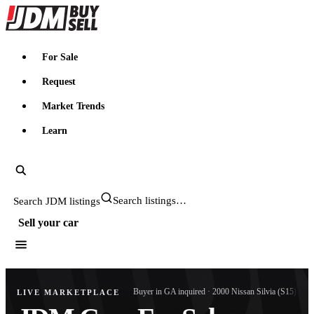
JDMBUYSELL
For Sale
Request
Market Trends
Learn
Search JDM listings
Sell your car
4,194 views · 1998 Nissan Skyline (R34)
Buyer in CA inquired · 1998 Nissan Skyline (R33)
3 buyers messaged · 1997 Suzuki Jimny (JA12)
Search JDM listings
2,022 views · 2000 Nissan Skyline (R34)
Sell your car
Buyer in GA inquired · 2000 Nissan Silvia (S15)
LIVE MARKETPLACE
Search
4 buyers messaged · 1995 Nissan Skyline (R33)