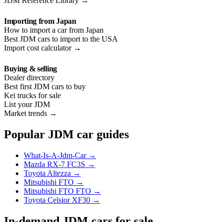
JDM Reference Library →
Importing from Japan
How to import a car from Japan
Best JDM cars to import to the USA
Import cost calculator →
Buying & selling
Dealer directory
Best first JDM cars to buy
Kei trucks for sale
List your JDM
Market trends →
Popular JDM car guides
What-Is-A-Jdm-Car →
Mazda RX-7 FC3S →
Toyota Altezza →
Mitsubishi FTO →
Mitsubishi FTO FTO →
Toyota Celsior XF30 →
In-demand JDM cars for sale