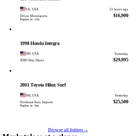
VA, USA
21 hours ago
$16,900
Driver Motorsports
Replies in ~15h
Honda
PHOTO PENDING
1998 Honda Integra
OH, USA
Yesterday
$29,995
JDM Ohio Direct
Toyota
PHOTO PENDING
2001 Toyota Hilux Surf
NH, USA
Yesterday
$25,500
Northeast Auto Imports
Replies in ~9m
Browse all listings
→