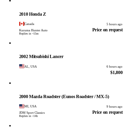
Honda
PHOTO PENDING
2010 Honda Z
Canada
5 hours ago
Price on request
Kuruma Hunter Auto
Replies in ~15m
Mitsubishi
PHOTO PENDING
2002 Mitsubishi Lancer
AL, USA
6 hours ago
$1,800
Mazda
PHOTO PENDING
2000 Mazda Roadster (Eunos Roadster / MX-5)
MI, USA
9 hours ago
Price on request
JDM Sport Classics
Replies in ~14h
Toyota