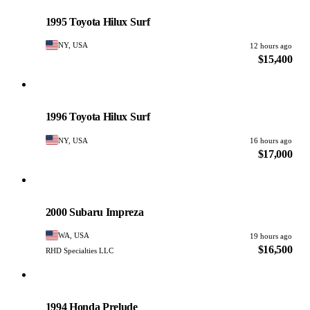
PHOTO PENDING
1995 Toyota Hilux Surf
NY, USA
12 hours ago
$15,400
Toyota
PHOTO PENDING
1996 Toyota Hilux Surf
NY, USA
16 hours ago
$17,000
Subaru
PHOTO PENDING
2000 Subaru Impreza
WA, USA
19 hours ago
$16,500
RHD Specialties LLC
Honda
PHOTO PENDING
1994 Honda Prelude