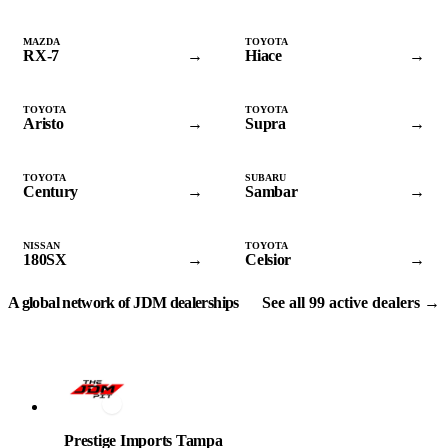
MAZDA
TOYOTA
RX-7
→
Hiace
→
TOYOTA
TOYOTA
Aristo
→
Supra
→
TOYOTA
SUBARU
Century
→
Sambar
→
NISSAN
TOYOTA
180SX
→
Celsior
→
VERIFIED DEALERS
A global network of JDM dealerships
See all 99 active dealers →
Prestige Imports Tampa