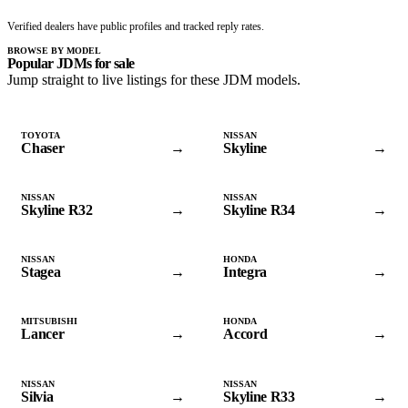
Verified dealers have public profiles and tracked reply rates.
BROWSE BY MODEL
Popular JDMs for sale
Jump straight to live listings for these JDM models.
TOYOTA
NISSAN
Chaser
→
Skyline
→
NISSAN
NISSAN
Skyline R32
→
Skyline R34
→
NISSAN
HONDA
Stagea
→
Integra
→
MITSUBISHI
HONDA
Lancer
→
Accord
→
NISSAN
NISSAN
Silvia
→
Skyline R33
→