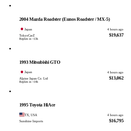
Mazda
PHOTO PENDING
2004 Mazda Roadster (Eunos Roadster / MX-5)
Japan
4 hours ago
$19,637
TokyoCarZ
Replies in ~13h
Mitsubishi
PHOTO PENDING
1993 Mitsubishi GTO
Japan
4 hours ago
$13,062
Alpine Japan Co. Ltd
Replies in ~14h
Toyota
PHOTO PENDING
1995 Toyota HiAce
TX, USA
4 hours ago
$16,795
Sunshine Imports