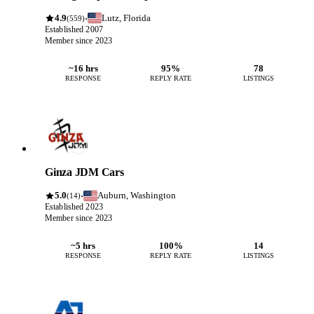
4.9
Lutz, Florida
·
(559)
Established 2007
Member since 2023
~16 hrs
95%
78
RESPONSE
REPLY RATE
LISTINGS
Ginza JDM Cars
5.0
Auburn, Washington
·
(14)
Established 2023
Member since 2023
~5 hrs
100%
14
RESPONSE
REPLY RATE
LISTINGS