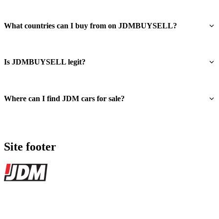
What countries can I buy from on JDMBUYSELL?
Is JDMBUYSELL legit?
Where can I find JDM cars for sale?
Site footer
JDMBUYSELL
The marketplace for Japanese domestic market cars — listings from
dealers, private sellers, importers, and exporters across the USA,
Canada, Japan, and worldwide.