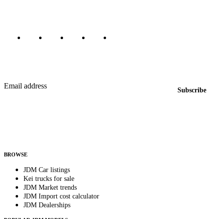
Marketplace updated daily
Featured JDM cars in your inbox
New listings from across the marketplace, sent weekly.
Email address
Subscribe
Country
Helps us send relevant regional listings and pricing.
By subscribing, you consent to receive weekly featured-JDM-car emails. Unsubscribe
anytime.
BROWSE
JDM Car listings
Kei trucks for sale
JDM Market trends
JDM Import cost calculator
JDM Dealerships