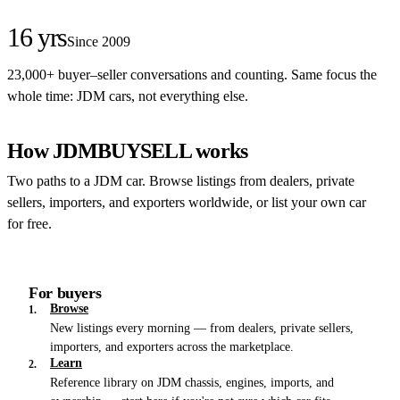
16 yrs
Since 2009
23,000+ buyer–seller conversations and counting. Same focus the
whole time: JDM cars, not everything else.
How JDMBUYSELL works
Two paths to a JDM car. Browse listings from dealers, private
sellers, importers, and exporters worldwide, or list your own car
for free.
For buyers
Browse
1.
New listings every morning — from dealers, private sellers,
importers, and exporters across the marketplace.
Learn
2.
Reference library on JDM chassis, engines, imports, and