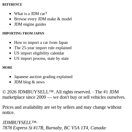
REFERENCE
What is a JDM car?
Browse every JDM make & model
JDM engine guides
IMPORTING FROM JAPAN
How to import a car from Japan
The 25-year import rule explained
US import eligibility calendar
US import process, state by state
MORE
Japanese auction grading explained
JDM blog & news
© 2026 JDMBUYSELL™. All rights reserved. · The #1 JDM
marketplace since 2009 — we don't buy or sell vehicles ourselves.
Prices and availability are set by sellers and may change without
notice.
JDMBUYSELL™
·
7878 Express St #17B, Burnaby, BC V5A 1T4, Canada
·