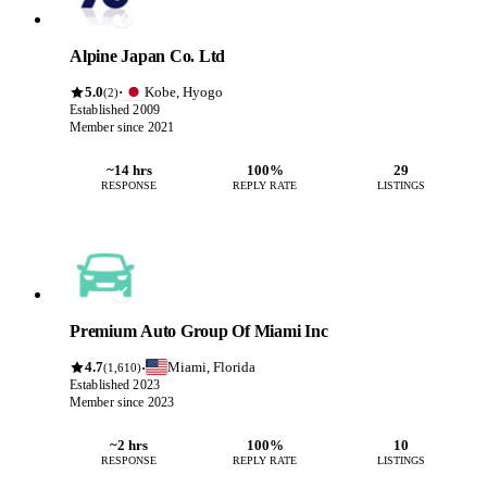
Alpine Japan Co. Ltd
5.0
Kobe, Hyogo
·
(2)
Established 2009
Member since 2021
~14 hrs
100%
29
RESPONSE
REPLY RATE
LISTINGS
Premium Auto Group Of Miami Inc
4.7
Miami, Florida
·
(1,610)
Established 2023
Member since 2023
~2 hrs
100%
10
RESPONSE
REPLY RATE
LISTINGS