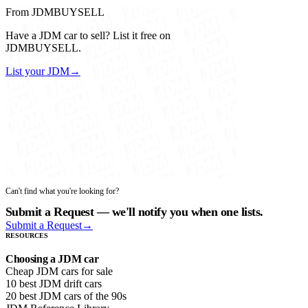
From JDMBUYSELL
Have a JDM car to sell? List it free on
JDMBUYSELL.
List your JDM
→
Can't find what you're looking for?
Submit a Request — we'll notify you when one lists.
Submit a Request
→
RESOURCES
Choosing a JDM car
Cheap JDM cars for sale
10 best JDM drift cars
20 best JDM cars of the 90s