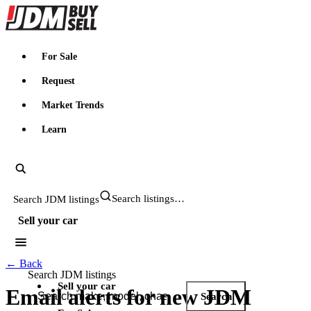
JDMBUYSELL
For Sale
Request
Market Trends
Learn
Search JDM listings
Sell your car
← Back
Search JDM listings
Sell your car
Email alerts for
new JDM
Search