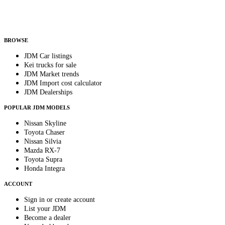
Helps us send relevant regional listings and pricing.
By subscribing, you consent to receive weekly featured-JDM-car emails. Unsubscribe
anytime.
BROWSE
JDM Car listings
Kei trucks for sale
JDM Market trends
JDM Import cost calculator
JDM Dealerships
POPULAR JDM MODELS
Nissan Skyline
Toyota Chaser
Nissan Silvia
Mazda RX-7
Toyota Supra
Honda Integra
ACCOUNT
Sign in or create account
List your JDM
Become a dealer