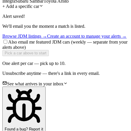
Integra
Subaru Sambar
Toyota Aristo
+
Add a specific car
Alert saved!
We'll email you the moment a match is listed.
Browse JDM listings →
Create an account to manage your alerts →
Also email me featured JDM cars (weekly — separate from your
alerts above)
Pick a car above to start
One alert per car — pick up to 10.
Unsubscribe anytime — there's a link in every email.
See what arrives in your inbox
Found a bug? Report it