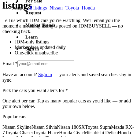
For Sale
listings
Jump to
all listings
·
Nissan
·
Toyota
·
Honda
Request
Tell us which JDM cars you're watching. We'll email you the
Market Trends
moment a matching listing is posted on JDMBUYSELL — no
checking back.
Learn
JDM-only listings
Marketplace updated daily
Sign in
One-click unsubscribe
Email
*
Have an account?
Sign in
— your alerts and saved searches stay in
sync.
Pick the cars you want alerts for
*
One alert per car. Tap as many popular cars as you'd like — or add
your own below.
Popular cars
Nissan Skyline
Nissan Silvia
Nissan 180SX
Toyota Supra
Mazda RX-
7
Toyota Chaser
Toyota Hiace
Honda Civic
Mitsubishi Delica
Honda