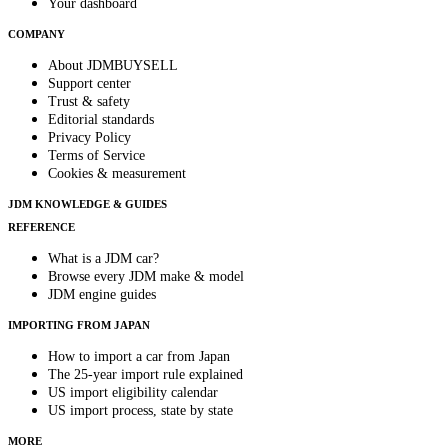
Your dashboard
COMPANY
About JDMBUYSELL
Support center
Trust & safety
Editorial standards
Privacy Policy
Terms of Service
Cookies & measurement
JDM KNOWLEDGE & GUIDES
REFERENCE
What is a JDM car?
Browse every JDM make & model
JDM engine guides
IMPORTING FROM JAPAN
How to import a car from Japan
The 25-year import rule explained
US import eligibility calendar
US import process, state by state
MORE