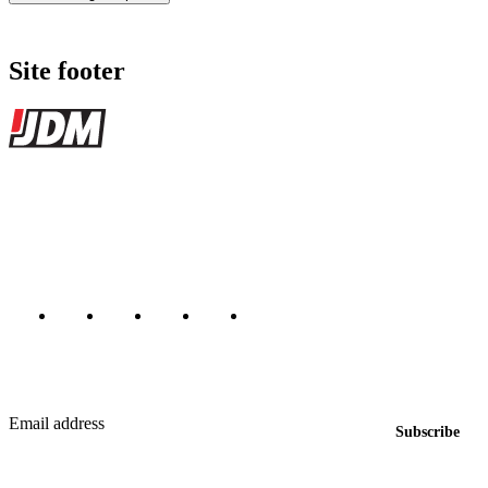
Site footer
JDMBUYSELL
The marketplace for Japanese domestic market cars — listings from
dealers, private sellers, importers, and exporters across the USA,
Canada, Japan, and worldwide.
Marketplace updated daily
Featured JDM cars in your inbox
New listings from across the marketplace, sent weekly.
Email address
Subscribe
Country