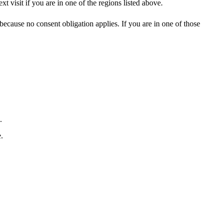
visit if you are in one of the regions listed above.
cause no consent obligation applies. If you are in one of those
.
.