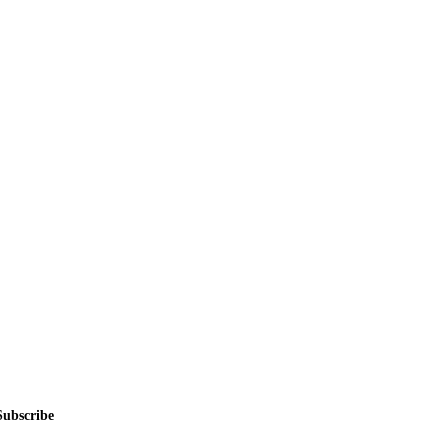
alers, private sellers, importers, and exporters across the USA, Canad
Subscribe