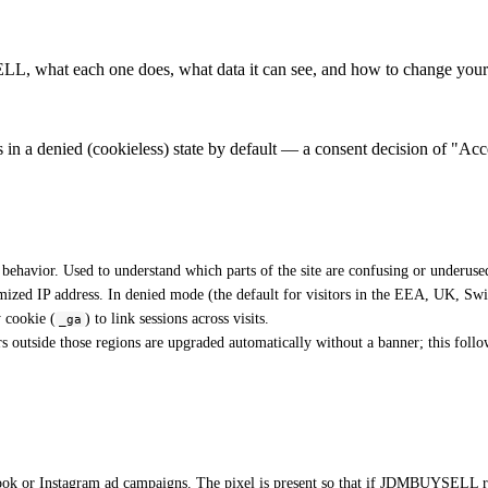
, what each one does, what data it can see, and how to change your 
in a denied (cookieless) state by default — a consent decision of "Acce
 behavior. Used to understand which parts of the site are confusing or underused
ized IP address. In denied mode (the default for visitors in the EEA, UK, Swi
y cookie (
) to link sessions across visits.
_ga
 outside those regions are upgraded automatically without a banner; this fol
ok or Instagram ad campaigns. The pixel is present so that if JDMBUYSELL runs 