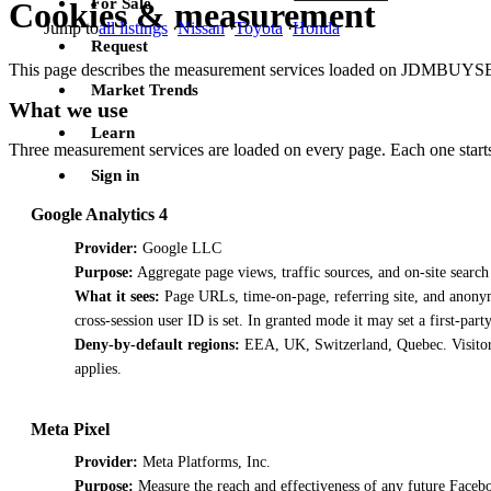
For Sale
Cookies & measurement
Jump to
all listings
·
Nissan
·
Toyota
·
Honda
Request
This page describes the measurement services loaded on JDMBUYSELL
Market Trends
What we use
Learn
Three measurement services are loaded on every page. Each one starts 
Sign in
Google Analytics 4
Provider:
Google LLC
Purpose:
Aggregate page views, traffic sources, and on-site search
What it sees:
Page URLs, time-on-page, referring site, and anonym
cross-session user ID is set. In granted mode it may set a first-part
Deny-by-default regions:
EEA, UK, Switzerland, Quebec. Visitors
applies.
Meta Pixel
Provider:
Meta Platforms, Inc.
Purpose:
Measure the reach and effectiveness of any future Facebo