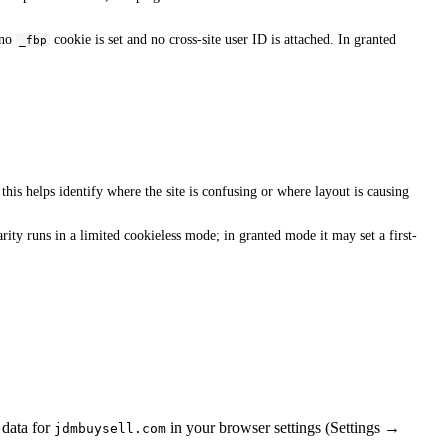
 no
cookie is set and no cross-site user ID is attached. In granted
_fbp
his helps identify where the site is confusing or where layout is causing
ity runs in a limited cookieless mode; in granted mode it may set a first-
 data for
in your browser settings (Settings →
jdmbuysell.com