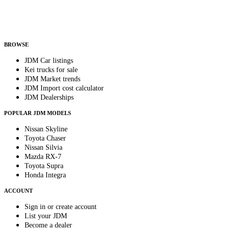
Helps us send relevant regional listings and pricing.
By subscribing, you consent to receive weekly featured-JDM-car emails. Unsubscribe anyti
BROWSE
JDM Car listings
Kei trucks for sale
JDM Market trends
JDM Import cost calculator
JDM Dealerships
POPULAR JDM MODELS
Nissan Skyline
Toyota Chaser
Nissan Silvia
Mazda RX-7
Toyota Supra
Honda Integra
ACCOUNT
Sign in or create account
List your JDM
Become a dealer