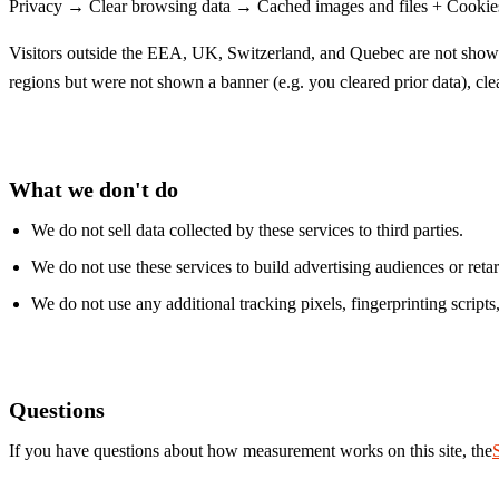
Privacy → Clear browsing data → Cached images and files + Cookies and
Visitors outside the EEA, UK, Switzerland, and Quebec are not shown 
regions but were not shown a banner (e.g. you cleared prior data), cleari
What we don't do
We do not sell data collected by these services to third parties.
We do not use these services to build advertising audiences or reta
We do not use any additional tracking pixels, fingerprinting scripts,
Questions
If you have questions about how measurement works on this site, the