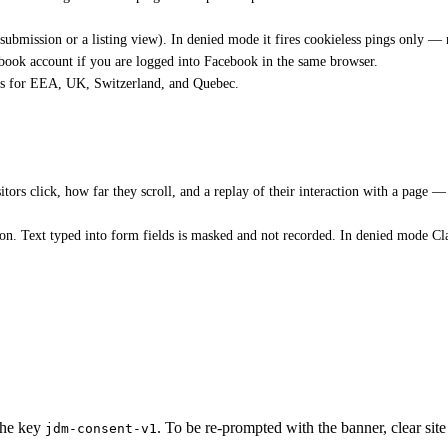
ubmission or a listing view). In denied mode it fires cookieless pings only —
cebook account if you are logged into Facebook in the same browser.
s for EEA, UK, Switzerland, and Quebec.
rs click, how far they scroll, and a replay of their interaction with a page — t
ion. Text typed into form fields is masked and not recorded. In denied mode Clar
 the key
. To be re-prompted with the banner, clear site
jdm-consent-v1