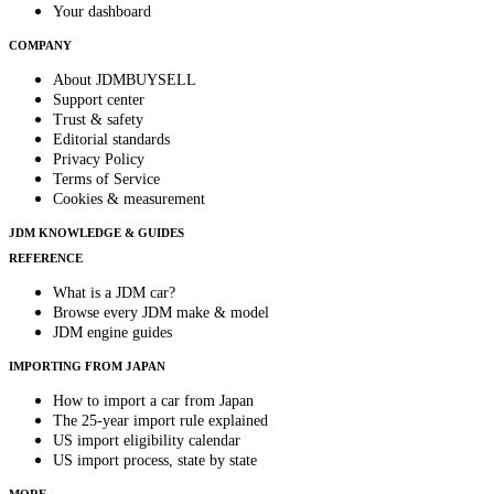
Your dashboard
COMPANY
About JDMBUYSELL
Support center
Trust & safety
Editorial standards
Privacy Policy
Terms of Service
Cookies & measurement
JDM KNOWLEDGE & GUIDES
REFERENCE
What is a JDM car?
Browse every JDM make & model
JDM engine guides
IMPORTING FROM JAPAN
How to import a car from Japan
The 25-year import rule explained
US import eligibility calendar
US import process, state by state