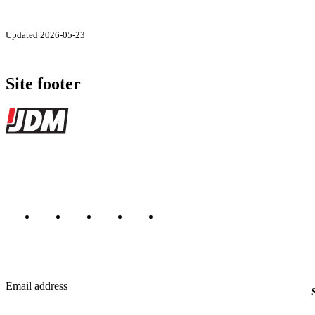
Updated 2026-05-23
Site footer
JDMBUYSELL
The marketplace for Japanese domestic market cars — listings from de
Marketplace updated daily
Featured JDM cars in your inbox
New listings from across the marketplace, sent weekly.
Email address
Country