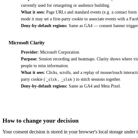
currently used for retargeting or audience building.
What it sees:
Page URLs and standard events (e.g. a contact form s
mode it may set a first-party cookie to associate events with a Fa
Deny-by-default regions:
Same as GA4 — consent banner trigger
Microsoft Clarity
Provider:
Microsoft Corporation
Purpose:
Session recording and heatmaps. Clarity shows where visito
people to miss information.
What it sees:
Clicks, scrolls, and a replay of mouse/touch interact
party cookie (
,
) to stitch sessions together.
_clck
_clsk
Deny-by-default regions:
Same as GA4 and Meta Pixel.
How to change your decision
Your consent decision is stored in your browser's local storage under