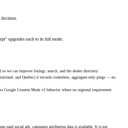
decision.
pt" upgrades each to its full mode.
 so we can improve listings, search, and the dealer directory.
tzerland, and Quebec) it records cookieless, aggregate-only pings — no
lows Google Consent Mode v2 behavior where no regional requirement
paid social ads, campaign attribution data is available. It is not