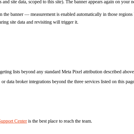
 site data, scoped to this site). The banner appears again on your next 
the banner — measurement is enabled automatically in those regions be
ng site data and revisiting will trigger it.
rgeting lists beyond any standard Meta Pixel attribution described above
 or data broker integrations beyond the three services listed on this page
Support Center
is the best place to reach the team.