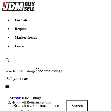
JDMBUYSELL
For Sale
Request
Market Trends
Learn
Search JDM listings
Sell your car
Search JDM listings
Home
Sell your car
/
Cookies & measurement
Search