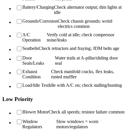
Battery/Charging
Check alternator output; dim lights at
idle
Grounds/Corrosion
Check chassis grounds; weird
electrics common
A/C
Verify cold at idle; check compressor
Operation
noise/leaks
Seatbelts
Check retractors and fraying; JDM belts age
Door
Water trails at A-pillar/sliding door
Seals/Leaks
seal
Exhaust
Check manifold cracks, flex leaks,
Condition
rusted muffler
Load/Idle Test
Idle with A/C on; check stalling/hunting
Low Priority
Blower Motor
Check all speeds; resistor failure common
Window
Slow windows = worn
Regulators
motors/regulators