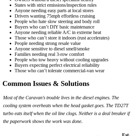
States with strict emissions/inspection rules
Anyone needing easy parts at local stores
Drivers wanting 75mph effortless cruising
People who hate slow steering and body roll
Buyers who can’t DIY basic maintenance
Anyone needing reliable A/C in extreme heat
Those who can’t store it indoors (rust accelerates)
People needing strong resale value
Anyone sensitive to diesel smell/smoke
Families needing real 3-row comfort
People who tow heavy without cooling upgrades
Buyers expecting perfect electrical reliability
Those who can’t tolerate commercial-van wear
Common Issues & Solutions
Most of the Caravan's trouble lives in the diesel engines. The
cooling system overheats when the head gasket goes. The TD27T
turbo eats itself when the oil line clogs. Neither is a deal breaker if
the paperwork shows the work was done.
Est.