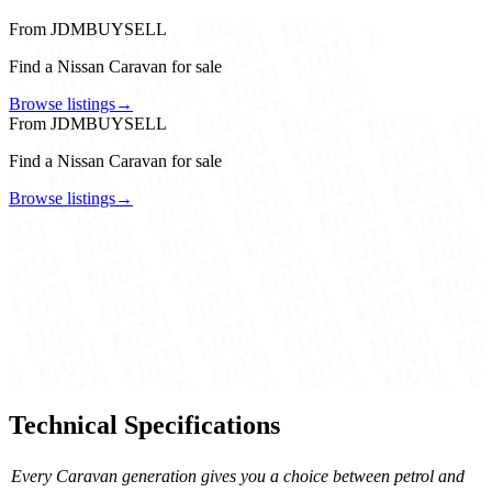
From JDMBUYSELL
Find a Nissan Caravan for sale
Browse listings
→
From JDMBUYSELL
Find a Nissan Caravan for sale
Browse listings
→
Technical Specifications
Every Caravan generation gives you a choice between petrol and