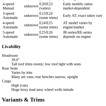
4-speed
E20/E23
Early models; ratios
unknown
Manual
(varies)
market-dependent
3-speed
E23/E24
unknown
Early AT; exact ratios vary
Automatic
(some trims)
4-speed
E24/E25
AT model varies by
unknown
Automatic
(some trims)
engine/market
5-speed
E25/E26
JR-series/RE-series
unknown
Automatic
(some trims)
depends on engine
Livability
Headroom
39.0"
Tall roof trims roomy; low roof tight with seats
Rear Seats
Varies by trim
Many are vans; rear benches narrow, upright
Cargo
High (van)
Huge boxy load area; wheel wells intrude
Variants & Trims