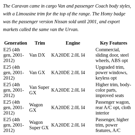
The Caravan came in cargo Van and passenger Coach body styles,
with a Limousine trim for the top of the range. The Homy badge
was the passenger version Nissan sold until 2001, and export
markets called the same van the Urvan.
Generation
Trim
Engine
Key Features
E25 (4th
Commercial,
gen, 2001-
Van DX
KA20DE 2.0L I4
sliding door, steel
2012)
wheels, ABS opt
E25 (4th
Upgraded trim,
gen, 2001-
Van GX
KA20DE 2.0L I4
power windows,
2012)
keyless opt
E25 (4th
Higher trim, body-
Van Super
gen, 2001-
KA20DE 2.0L I4
color parts,
GX
2012)
improved seats
E25 (4th
Passenger wagon,
Wagon
gen, 2001-
KA20DE 2.0L I4
rear A/C opt, cloth
GX
2012)
interior
E25 (4th
Passenger, higher
Wagon
gen, 2001-
KA20DE 2.0L I4
trim, power
Super GX
2012)
features, A/C