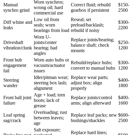
Worn synchros;
Manual
Correct fluid; rebuild
$150-
wrong oil; hard
synchro grind
gearbox if persistent
2500
commercial use
Low oil from
Reseal; set
Diff whine and
$300-
seals; worn
preload/backlash;
leaks
2200
bearings from load
rebuild if noisy
Worn U-
Replace joints/bearing;
Driveshaft
joints/center
$250-
balance shaft; check
vibration/clunk
bearing; bad
1200
mounts
angles
Front hub
Worn auto hubs or
Rebuild/replace hubs;
$300-
engagement
vacuum/actuator
convert to manual hubs
1200
fail
issues
Idler/pitman wear;
Replace wear parts;
Steering
$400-
steering box lash;
adjust box; align
wander
1800
alignment
properly
Age + load; torn
Front ball joint
Replace joints/control
$400-
boots; lack of
failure
arms; align afterward
1600
grease
Overloading; rust
Leaf spring
Replace leaf packs; new
$600-
between leaves;
sag/crack
bushings/shackles
2500
age
Salt exposure;
Replace hard lines;