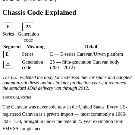
Chassis Code Explained
E
25
Series
Generation
code
Segment
Meaning
Detail
Series
E — E-series Caravan/Urvan platform
E
Generation
25 — fifth-generation Caravan body
25
code
(2001–2012)
The E25 widened the body for increased interior space and adopted
common-rail diesel options in later production years; it remained
the standard JDM delivery van through 2012.
EDITORIAL NOTES
The Caravan was never sold new in the United States. Every US-
registered Caravan is a private import — most commonly a 1986-
2001 E24, brought in under the federal 25-year exemption from
FMVSS compliance.