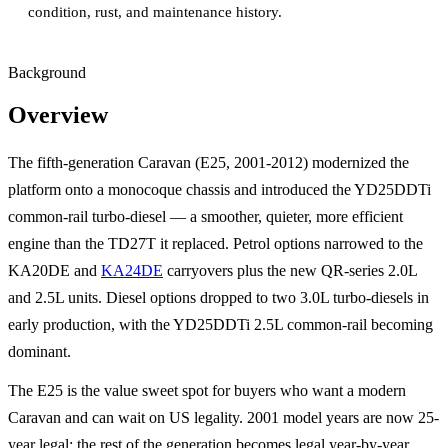
condition, rust, and maintenance history.
Background
Overview
The fifth-generation Caravan (E25, 2001-2012) modernized the
platform onto a monocoque chassis and introduced the YD25DDTi
common-rail turbo-diesel — a smoother, quieter, more efficient
engine than the TD27T it replaced. Petrol options narrowed to the
KA20DE and
KA24DE
carryovers plus the new QR-series 2.0L
and 2.5L units. Diesel options dropped to two 3.0L turbo-diesels in
early production, with the YD25DDTi 2.5L common-rail becoming
dominant.
The E25 is the value sweet spot for buyers who want a modern
Caravan and can wait on US legality. 2001 model years are now 25-
year legal; the rest of the generation becomes legal year-by-year