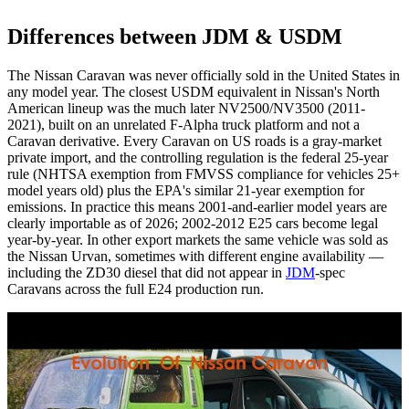
Differences between JDM & USDM
The Nissan Caravan was never officially sold in the United States in
any model year. The closest USDM equivalent in Nissan's North
American lineup was the much later NV2500/NV3500 (2011-
2021), built on an unrelated F-Alpha truck platform and not a
Caravan derivative. Every Caravan on US roads is a gray-market
private import, and the controlling regulation is the federal 25-year
rule (NHTSA exemption from FMVSS compliance for vehicles 25+
model years old) plus the EPA's similar 21-year exemption for
emissions. In practice this means 2001-and-earlier model years are
clearly importable as of 2026; 2002-2012 E25 cars become legal
year-by-year. In other export markets the same vehicle was sold as
the Nissan Urvan, sometimes with different engine availability —
including the ZD30 diesel that did not appear in
JDM
-spec
Caravans across the full E24 production run.