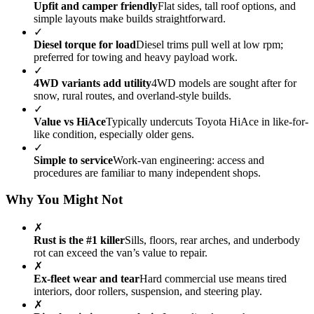
Upfit and camper friendly
Flat sides, tall roof options, and
simple layouts make builds straightforward.
✓
Diesel torque for load
Diesel trims pull well at low rpm;
preferred for towing and heavy payload work.
✓
4WD variants add utility
4WD models are sought after for
snow, rural routes, and overland-style builds.
✓
Value vs HiAce
Typically undercuts Toyota HiAce in like-for-
like condition, especially older gens.
✓
Simple to service
Work-van engineering: access and
procedures are familiar to many independent shops.
Why You Might Not
✗
Rust is the #1 killer
Sills, floors, rear arches, and underbody
rot can exceed the van’s value to repair.
✗
Ex-fleet wear and tear
Hard commercial use means tired
interiors, door rollers, suspension, and steering play.
✗