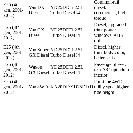
Common-rail
E25 (4th
Van DX
YD25DDTi 2.5L
diesel,
gen, 2001-
Diesel
Turbo Diesel I4
commercial, high
2012)
torque
Diesel, upgraded
E25 (4th
Van GX
YD25DDTi 2.5L
trim, power
gen, 2001-
Diesel
Turbo Diesel I4
windows, ABS
2012)
opt
E25 (4th
Diesel, higher
Van Super
YD25DDTi 2.5L
gen, 2001-
trim, body-color,
GX Diesel
Turbo Diesel I4
2012)
better seats
E25 (4th
Passenger diesel,
Wagon
YD25DDTi 2.5L
gen, 2001-
rear A/C opt, cloth
GX Diesel
Turbo Diesel I4
2012)
interior
E25 (4th
Part-time 4WD,
gen, 2001-
Van 4WD
KA20DE/YD25DDTi
utility spec, higher
2012)
ride height