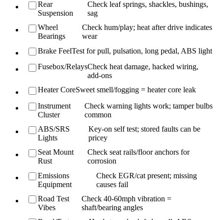
Rear
Check leaf springs, shackles, bushings,
Suspension
sag
Wheel
Check hum/play; heat after drive indicates
Bearings
wear
Brake Feel
Test for pull, pulsation, long pedal, ABS light
Fusebox/Relays
Check heat damage, hacked wiring,
add-ons
Heater Core
Sweet smell/fogging = heater core leak
Instrument
Check warning lights work; tamper bulbs
Cluster
common
ABS/SRS
Key-on self test; stored faults can be
Lights
pricey
Seat Mount
Check seat rails/floor anchors for
Rust
corrosion
Emissions
Check EGR/cat present; missing
Equipment
causes fail
Road Test
Check 40-60mph vibration =
Vibes
shaft/bearing angles