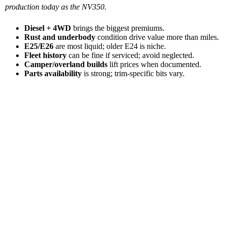
production today as the NV350.
Diesel + 4WD
brings the biggest premiums.
Rust and underbody
condition drive value more than miles.
E25/E26
are most liquid; older E24 is niche.
Fleet history
can be fine if serviced; avoid neglected.
Camper/overland builds
lift prices when documented.
Parts availability
is strong; trim-specific bits vary.