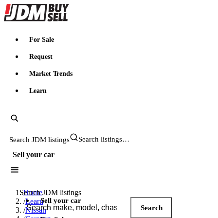
JDMBUYSELL
For Sale
Request
Market Trends
Learn
Search JDM listings
Sell your car
Search JDM listings
Home
Sell your car
/
Learn
Search
/
Nissan