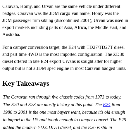
Caravan, Homy, and Urvan are the same vehicle under different
badges. Caravan was the JDM cargo-van name; Homy was the
JDM passenger-trim sibling (discontinued 2001); Urvan was used in
export markets including parts of Asia, Africa, the Middle East, and
Australia.
For a camper conversion target, the E24 with TD27/TD27T diesel
and part-time 4WD is the most-imported configuration. The ZD30
diesel offered in late E24 export Urvans is sought after for higher
output but is not a JDM-spec engine in most Caravan-badged units.
Key Takeaways
The Caravan ran through five chassis codes from 1973 to today.
The E20 and E23 are mostly history at this point. The
E24
from
1986 to 2001 is the one most buyers want, because it's old enough
to import to the US and tough enough to camper convert. The E25
added the modern YD25DDTi diesel, and the E26 is still in