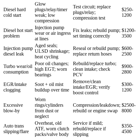
Glow
Test circuit; replace
Diesel hard
plugs/relay/timer
$250-
plugs/relay;
cold start
weak; low
1200
compression test
compression
Injection pump
Diesel hot start
Fix leaks; rebuild pump;
$1200-
wear or air ingress
problem
set timing correctly
3500
at lines
Aged seals;
Injection pump
Reseal or rebuild pump;
$600-
ULSD shrinkage;
diesel leak
replace return hoses
2500
heat cycling
Poor oil changes;
Rebuild/replace turbo;
Turbo wear/oil
$900-
high EGT; worn
clean intake; check
consumption
2800
bearings
PCV
Remove/clean
EGR/intake
Soot + oil mist
$300-
intake/EGR; verify
clogging
buildup over time
1200
boost control
Worn
Excessive
rings/cylinders
Compression/leakdown;
$2500-
blow-by
from dust or
rebuild or engine swap
8000
neglect
Overheat, old
Service if mild;
Auto trans
$350-
ATF, worn clutch
rebuild/replace if
slipping/flare
4500
packs/valve body
slipping