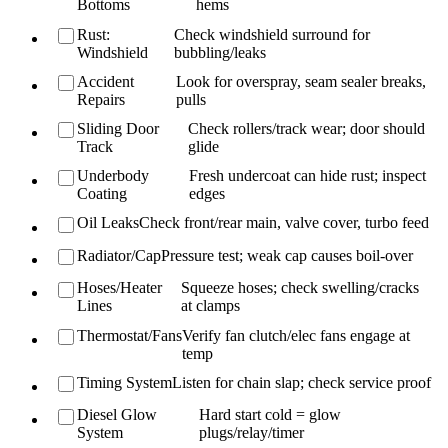
Bottoms
hems
Rust:
Check windshield surround for
Windshield
bubbling/leaks
Accident
Look for overspray, seam sealer breaks,
Repairs
pulls
Sliding Door
Check rollers/track wear; door should
Track
glide
Underbody
Fresh undercoat can hide rust; inspect
Coating
edges
Oil Leaks
Check front/rear main, valve cover, turbo feed
Radiator/Cap
Pressure test; weak cap causes boil-over
Hoses/Heater
Squeeze hoses; check swelling/cracks
Lines
at clamps
Thermostat/Fans
Verify fan clutch/elec fans engage at
temp
Timing System
Listen for chain slap; check service proof
Diesel Glow
Hard start cold = glow
System
plugs/relay/timer