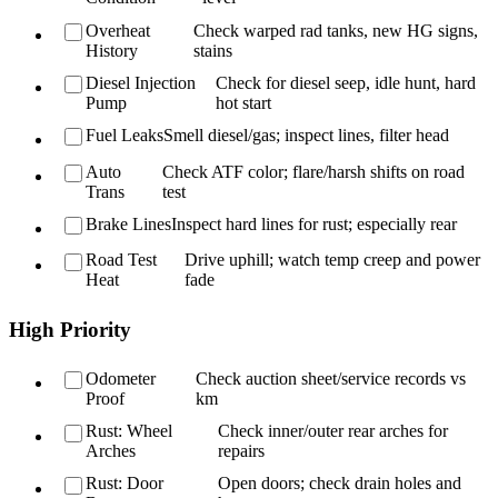
Overheat
Check warped rad tanks, new HG signs,
History
stains
Diesel Injection
Check for diesel seep, idle hunt, hard
Pump
hot start
Fuel Leaks
Smell diesel/gas; inspect lines, filter head
Auto
Check ATF color; flare/harsh shifts on road
Trans
test
Brake Lines
Inspect hard lines for rust; especially rear
Road Test
Drive uphill; watch temp creep and power
Heat
fade
High Priority
Odometer
Check auction sheet/service records vs
Proof
km
Rust: Wheel
Check inner/outer rear arches for
Arches
repairs
Rust: Door
Open doors; check drain holes and