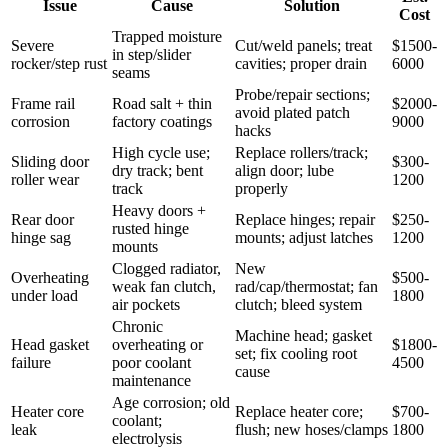
Issue
Cause
Solution
Cost
Trapped moisture
Severe
Cut/weld panels; treat
$1500-
in step/slider
rocker/step rust
cavities; proper drain
6000
seams
Probe/repair sections;
Frame rail
Road salt + thin
$2000-
avoid plated patch
corrosion
factory coatings
9000
hacks
High cycle use;
Replace rollers/track;
Sliding door
$300-
dry track; bent
align door; lube
roller wear
1200
track
properly
Heavy doors +
Rear door
Replace hinges; repair
$250-
rusted hinge
hinge sag
mounts; adjust latches
1200
mounts
Clogged radiator,
New
Overheating
$500-
weak fan clutch,
rad/cap/thermostat; fan
under load
1800
air pockets
clutch; bleed system
Chronic
Machine head; gasket
Head gasket
overheating or
$1800-
set; fix cooling root
failure
poor coolant
4500
cause
maintenance
Age corrosion; old
Heater core
Replace heater core;
$700-
coolant;
leak
flush; new hoses/clamps
1800
electrolysis