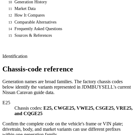
Generation History
10
Market Data
11
How It Compares
12
Comparable Alternatives
13
Frequently Asked Questions
14
Sources & References
15
Identification
Chassis-code reference
Generation names are broad families. The factory chassis codes
below identify the variants represented in JDMBUYSELL's current
Nissan Caravan guide data.
E25
Chassis codes:
E25, CWGE25, VWE25, CSGE25, VRE25,
and CQGE25
Confirm the complete code on the vehicle's frame or VIN plate;
drivetrain, body, and market variants can use different prefixes
within one generation family.