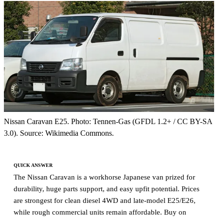
Nissan Caravan E25. Photo: Tennen-Gas (GFDL 1.2+ / CC BY-SA
3.0). Source: Wikimedia Commons.
QUICK ANSWER
The Nissan Caravan is a workhorse Japanese van prized for
durability, huge parts support, and easy upfit potential. Prices
are strongest for clean diesel 4WD and late-model E25/E26,
while rough commercial units remain affordable. Buy on