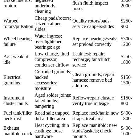
Brake line rust
neglected
$500-
flush fluid; inspect
rupture
underbody
2000
hoses
cleaning
Cheap pads/rotors;
Warped
Quality rotors/pads;
$250-
seized caliper
rotors/pulsation
service calipers/slides
900
slides
Water ingress;
Wheel bearing
Replace bearings/seals;
$300-
over-tightened
failure
set preload correctly
1200
bearings; age
Low charge, tired
Leak test; repair;
A/C weak at
$250-
compressor,
recharge; fan/clutch
idle
1800
condenser airflow
service
Corroded grounds;
Clean grounds; repair
Electrical
hacked
$150-
harness; remove bad
gremlins
accessories;
1500
add-ons
moisture
Aged solder joints;
Instrument
Reflow/repair cluster;
$150-
failed bulbs;
cluster faults
verify true mileage
800
tampering
Fuel tank/filler
Road salt; trapped
Replace neck/tank; new
$400-
neck rust
dirt at filler area
straps; treat area
1800
Heat cycling; thin
Replace manifold; new
Exhaust
$400-
castings; loose
studs/gaskets; check
manifold crack
1600
hardware
mounts