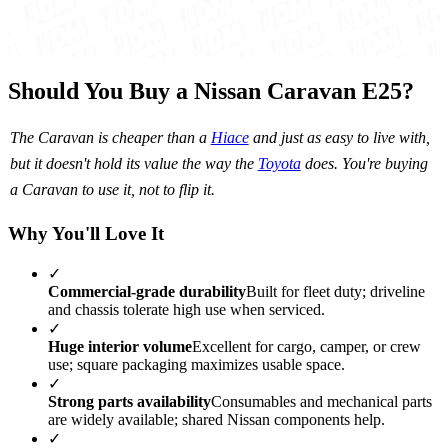
Should You Buy a Nissan Caravan E25?
The Caravan is cheaper than a
Hiace
and just as easy to live with,
but it doesn't hold its value the way the
Toyota
does. You're buying
a Caravan to use it, not to flip it.
Why You'll Love It
✓
Commercial-grade durability
Built for fleet duty; driveline
and chassis tolerate high use when serviced.
✓
Huge interior volume
Excellent for cargo, camper, or crew
use; square packaging maximizes usable space.
✓
Strong parts availability
Consumables and mechanical parts
are widely available; shared Nissan components help.
✓