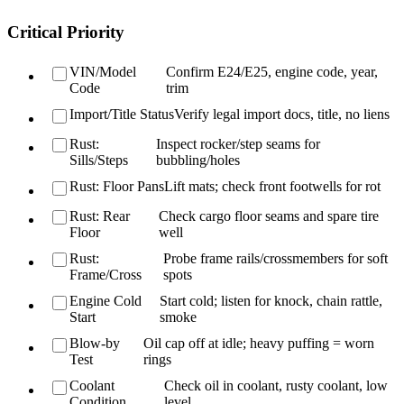
Critical Priority
VIN/Model
Confirm E24/E25, engine code, year,
Code
trim
Import/Title Status
Verify legal import docs, title, no liens
Rust:
Inspect rocker/step seams for
Sills/Steps
bubbling/holes
Rust: Floor Pans
Lift mats; check front footwells for rot
Rust: Rear
Check cargo floor seams and spare tire
Floor
well
Rust:
Probe frame rails/crossmembers for soft
Frame/Cross
spots
Engine Cold
Start cold; listen for knock, chain rattle,
Start
smoke
Blow-by
Oil cap off at idle; heavy puffing = worn
Test
rings
Coolant
Check oil in coolant, rusty coolant, low
Condition
level