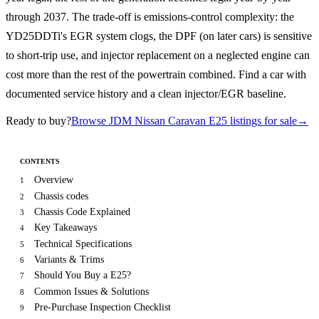
through 2037. The trade-off is emissions-control complexity: the
YD25DDTi's EGR system clogs, the DPF (on later cars) is sensitive
to short-trip use, and injector replacement on a neglected engine can
cost more than the rest of the powertrain combined. Find a car with
documented service history and a clean injector/EGR baseline.
Ready to buy?
Browse JDM Nissan Caravan E25 listings for sale
→
CONTENTS
Overview
1
Chassis codes
2
Chassis Code Explained
3
Key Takeaways
4
Technical Specifications
5
Variants & Trims
6
Should You Buy a E25?
7
Common Issues & Solutions
8
Pre-Purchase Inspection Checklist
9