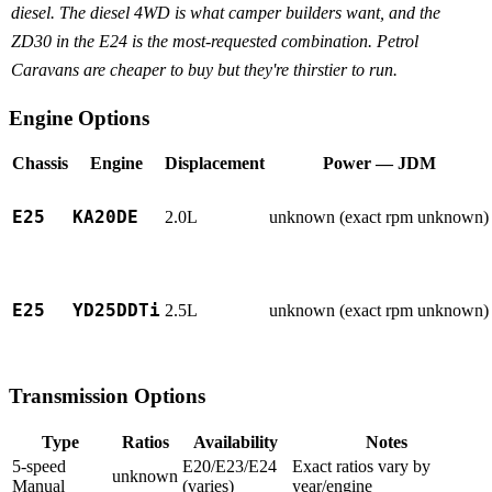
diesel. The diesel 4WD is what camper builders want, and the
ZD30 in the E24 is the most-requested combination. Petrol
Caravans are cheaper to buy but they're thirstier to run.
Engine Options
Chassis
Engine
Displacement
Power — JDM
E25
KA20DE
2.0L
unknown (exact rpm unknown)
E25
YD25DDTi
2.5L
unknown (exact rpm unknown)
Transmission Options
Type
Ratios
Availability
Notes
5-speed
E20/E23/E24
Exact ratios vary by
unknown
Manual
(varies)
year/engine