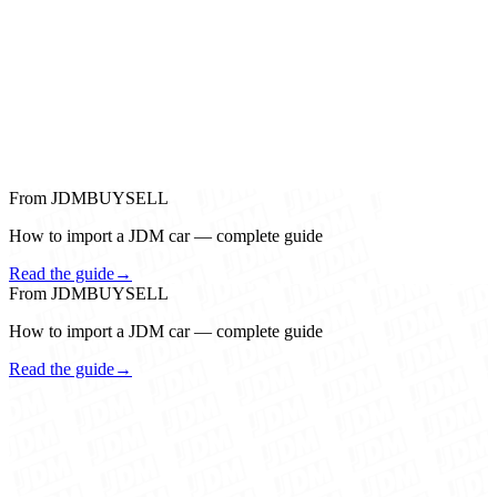
From JDMBUYSELL
How to import a JDM car — complete guide
Read the guide
→
From JDMBUYSELL
How to import a JDM car — complete guide
Read the guide
→