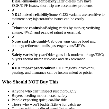
Diesel emissions complexity
Later diesels may have
EGR/DPF issues; short-trip use accelerates problems.
✗
YD25 mixed reliability
Some YD25 variants are sensitive to
maintenance; injector/turbo issues can be costly.
✗
Trim/spec confusion
Badging varies by market; verifying
engine, 4WD, and payload rating is essential.
✗
Noise and ride quality
Cab-over vans can be loud and
bouncy; refinement trails passenger vans/MPVs.
✗
Safety varies by year
Older gens lack modern airbags/ESC;
buyers should match use-case and risk tolerance.
✗
RHD import practicality
In LHD regions, drive-thru,
passing, and insurance can be inconvenient or pricier.
Who Should NOT Buy This
Anyone who can’t inspect rust thoroughly
Buyers needing modern crash safety
People expecting quiet, car-like ride
Those who won’t budget $2k/yr for catch-up
Owners without a diesel specialist nearby