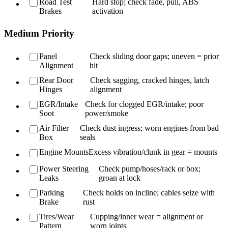
Road Test
Hard stop; check fade, pull, ABS
Brakes
activation
Medium Priority
Panel
Check sliding door gaps; uneven = prior
Alignment
hit
Rear Door
Check sagging, cracked hinges, latch
Hinges
alignment
EGR/Intake
Check for clogged EGR/intake; poor
Soot
power/smoke
Air Filter
Check dust ingress; worn engines from bad
Box
seals
Engine Mounts
Excess vibration/clunk in gear = mounts
Power Steering
Check pump/hoses/rack or box;
Leaks
groan at lock
Parking
Check holds on incline; cables seize with
Brake
rust
Tires/Wear
Cupping/inner wear = alignment or
Pattern
worn joints