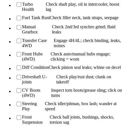
Turbo
Check shaft play, oil in intercooler, boost
Health
lag
Fuel Tank Rust
Check filler neck, tank straps, seepage
Manual
Check 2nd/3rd synchro grind; fluid
Gearbox
leaks
Transfer Case
Engage 4H/4L; check binding, leaks,
4WD
noises
Front Hubs
Check auto/manual hubs engage;
(4WD)
clicking = worn
Diff Condition
Check pinion seal leaks; whine on decel
Driveshaft U-
Check play/rust dust; clunk on
joints
takeoff
CV Boots
Inspect torn boots/grease sling; click on
(4WD)
turns
Steering
Check idler/pitman, box lash; wander at
Play
speed
Front
Check ball joints, bushings, shocks,
Suspension
torsion sag