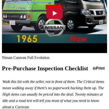
Nissan Caravan Full Evolution
Pre-Purchase Inspection Checklist
Print
Walk this list with the seller, not in front of them. The Critical items
mean walking away if there's no paperwork backing them up. The
High items can usually be priced into the deal. Twenty minutes at
idle and a road test will tell you most of what you need to know
about a Caravan.