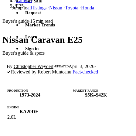
/
Caravan
For Sale
/
E25
Jump to
all listings
·
Nissan
·
Toyota
·
Honda
Request
Buyer's guide
15 min read
·
Market Trends
Learn
Nissan Caravan E25
Sign in
Buyer's guide & specs
By
Christopher Weydert
·
April 3, 2026
·
UPDATED
Reviewed by
Robert Munteanu
Fact-checked
PRODUCTION
MARKET RANGE
1973-2024
$5K–$42K
ENGINE
KA20DE
2.0L