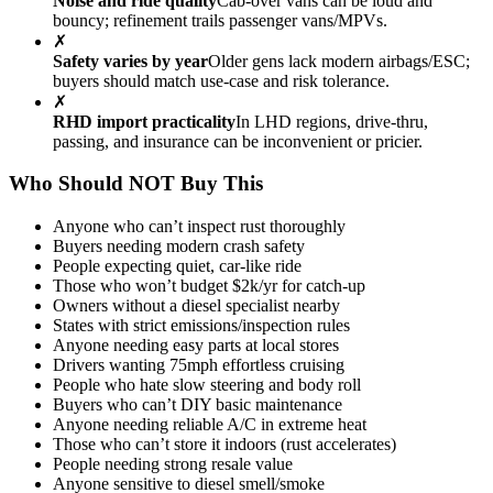
Noise and ride quality
Cab-over vans can be loud and
bouncy; refinement trails passenger vans/MPVs.
✗
Safety varies by year
Older gens lack modern airbags/ESC;
buyers should match use-case and risk tolerance.
✗
RHD import practicality
In LHD regions, drive-thru,
passing, and insurance can be inconvenient or pricier.
Who Should NOT Buy This
Anyone who can’t inspect rust thoroughly
Buyers needing modern crash safety
People expecting quiet, car-like ride
Those who won’t budget $2k/yr for catch-up
Owners without a diesel specialist nearby
States with strict emissions/inspection rules
Anyone needing easy parts at local stores
Drivers wanting 75mph effortless cruising
People who hate slow steering and body roll
Buyers who can’t DIY basic maintenance
Anyone needing reliable A/C in extreme heat
Those who can’t store it indoors (rust accelerates)
People needing strong resale value
Anyone sensitive to diesel smell/smoke