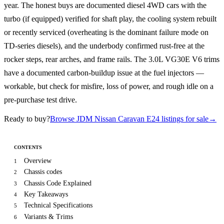
year. The honest buys are documented diesel 4WD cars with the
turbo (if equipped) verified for shaft play, the cooling system rebuilt
or recently serviced (overheating is the dominant failure mode on
TD-series diesels), and the underbody confirmed rust-free at the
rocker steps, rear arches, and frame rails. The 3.0L VG30E V6 trims
have a documented carbon-buildup issue at the fuel injectors —
workable, but check for misfire, loss of power, and rough idle on a
pre-purchase test drive.
Ready to buy?
Browse JDM Nissan Caravan E24 listings for sale
→
CONTENTS
Overview
1
Chassis codes
2
Chassis Code Explained
3
Key Takeaways
4
Technical Specifications
5
Variants & Trims
6