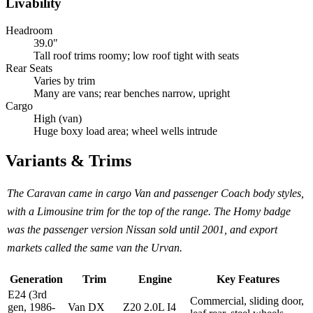
Livability
Headroom
39.0"
Tall roof trims roomy; low roof tight with seats
Rear Seats
Varies by trim
Many are vans; rear benches narrow, upright
Cargo
High (van)
Huge boxy load area; wheel wells intrude
Variants & Trims
The Caravan came in cargo Van and passenger Coach body styles,
with a Limousine trim for the top of the range. The Homy badge
was the passenger version Nissan sold until 2001, and export
markets called the same van the Urvan.
Generation
Trim
Engine
Key Features
E24 (3rd
Commercial, sliding door,
gen, 1986-
Van DX
Z20 2.0L I4