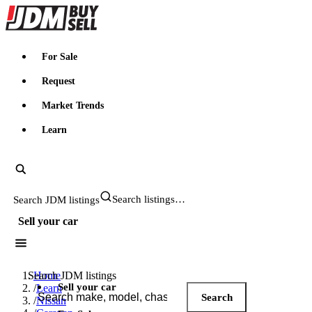
JDMBUYSELL
For Sale
Request
Market Trends
Learn
Search JDM listings
Sell your car
Search JDM listings
Home
Sell your car
/
Learn
Search
/
Nissan