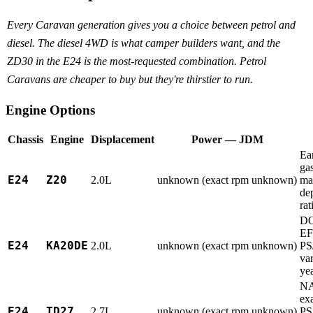
Every Caravan generation gives you a choice between petrol and
diesel. The diesel 4WD is what camper builders want, and the
ZD30 in the E24 is the most-requested combination. Petrol
Caravans are cheaper to buy but they're thirstier to run.
Engine Options
Chassis
Engine
Displacement
Power — JDM
Ea
gas
E24
Z20
2.0L
unknown (exact rpm unknown)
ma
de
rat
D
EF
E24
KA20DE
2.0L
unknown (exact rpm unknown)
PS
var
ye
NA
ex
E24
TD27
2.7L
unknown (exact rpm unknown)
PS