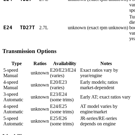
var
sp
Tu
die
E24
TD27T
2.7L
unknown (exact rpm unknown)
bo
va
ye
Transmission Options
Type
Ratios
Availability
Notes
5-speed
E20/E23/E24
Exact ratios vary by
unknown
Manual
(varies)
year/engine
4-speed
E20/E23
Early models; ratios
unknown
Manual
(varies)
market-dependent
3-speed
E23/E24
unknown
Early AT; exact ratios vary
Automatic
(some trims)
4-speed
E24/E25
AT model varies by
unknown
Automatic
(some trims)
engine/market
5-speed
E25/E26
JR-series/RE-series
unknown
Automatic
(some trims)
depends on engine