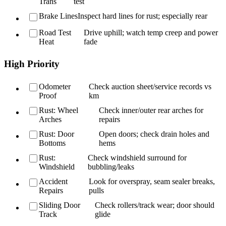
Trans
test
Brake Lines
Inspect hard lines for rust; especially rear
Road Test
Drive uphill; watch temp creep and power
Heat
fade
High Priority
Odometer
Check auction sheet/service records vs
Proof
km
Rust: Wheel
Check inner/outer rear arches for
Arches
repairs
Rust: Door
Open doors; check drain holes and
Bottoms
hems
Rust:
Check windshield surround for
Windshield
bubbling/leaks
Accident
Look for overspray, seam sealer breaks,
Repairs
pulls
Sliding Door
Check rollers/track wear; door should
Track
glide