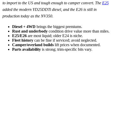
to import to the US and tough enough to camper convert. The
E25
added the modern YD25DDTi diesel, and the E26 is still in
production today as the NV350.
Diesel + 4WD
brings the biggest premiums.
Rust and underbody
condition drive value more than miles.
E25/E26
are most liquid; older E24 is niche.
Fleet history
can be fine if serviced; avoid neglected.
Camper/overland builds
lift prices when documented.
Parts availability
is strong; trim-specific bits vary.