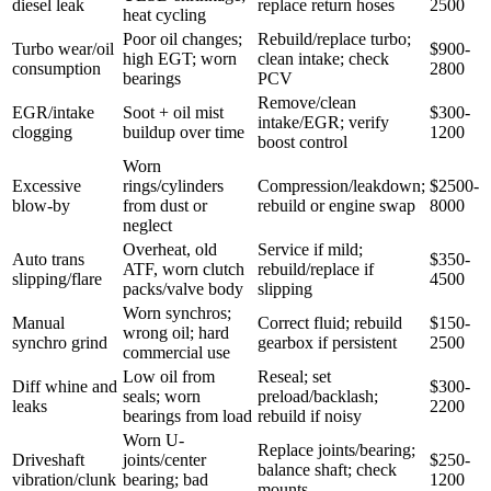
diesel leak
replace return hoses
2500
heat cycling
Poor oil changes;
Rebuild/replace turbo;
Turbo wear/oil
$900-
high EGT; worn
clean intake; check
consumption
2800
bearings
PCV
Remove/clean
EGR/intake
Soot + oil mist
$300-
intake/EGR; verify
clogging
buildup over time
1200
boost control
Worn
Excessive
rings/cylinders
Compression/leakdown;
$2500-
blow-by
from dust or
rebuild or engine swap
8000
neglect
Overheat, old
Service if mild;
Auto trans
$350-
ATF, worn clutch
rebuild/replace if
slipping/flare
4500
packs/valve body
slipping
Worn synchros;
Manual
Correct fluid; rebuild
$150-
wrong oil; hard
synchro grind
gearbox if persistent
2500
commercial use
Low oil from
Reseal; set
Diff whine and
$300-
seals; worn
preload/backlash;
leaks
2200
bearings from load
rebuild if noisy
Worn U-
Replace joints/bearing;
Driveshaft
joints/center
$250-
balance shaft; check
vibration/clunk
bearing; bad
1200
mounts