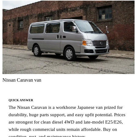
Nissan Caravan van
QUICK ANSWER
The Nissan Caravan is a workhorse Japanese van prized for
durability, huge parts support, and easy upfit potential. Prices
are strongest for clean diesel 4WD and late-model E25/E26,
while rough commercial units remain affordable. Buy on
condition, rust, and maintenance history.