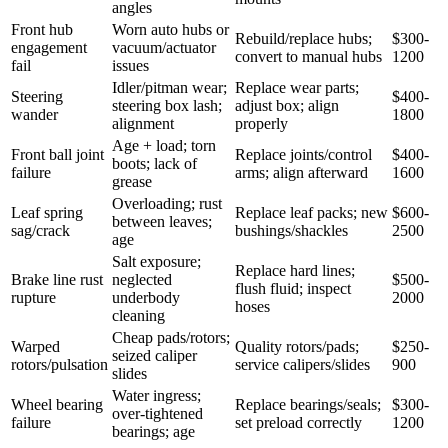
angles
Front hub
Worn auto hubs or
Rebuild/replace hubs;
$300-
engagement
vacuum/actuator
convert to manual hubs
1200
fail
issues
Idler/pitman wear;
Replace wear parts;
Steering
$400-
steering box lash;
adjust box; align
wander
1800
alignment
properly
Age + load; torn
Front ball joint
Replace joints/control
$400-
boots; lack of
failure
arms; align afterward
1600
grease
Overloading; rust
Leaf spring
Replace leaf packs; new
$600-
between leaves;
sag/crack
bushings/shackles
2500
age
Salt exposure;
Replace hard lines;
Brake line rust
neglected
$500-
flush fluid; inspect
rupture
underbody
2000
hoses
cleaning
Cheap pads/rotors;
Warped
Quality rotors/pads;
$250-
seized caliper
rotors/pulsation
service calipers/slides
900
slides
Water ingress;
Wheel bearing
Replace bearings/seals;
$300-
over-tightened
failure
set preload correctly
1200
bearings; age