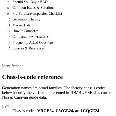
Should You Buy a E24?
7
Common Issues & Solutions
8
Pre-Purchase Inspection Checklist
9
Generation History
10
Market Data
11
How It Compares
12
Comparable Alternatives
13
Frequently Asked Questions
14
Sources & References
15
Identification
Chassis-code reference
Generation names are broad families. The factory chassis codes
below identify the variants represented in JDMBUYSELL's current
Nissan Caravan guide data.
E24
Chassis codes:
VRGE24, CWGE24, and CQGE24