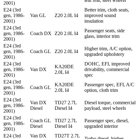
leaf rear, steel wheels
2001)
E24 (3rd
Better trim, cloth seats,
gen, 1986-
Van GL
Z20 2.0L I4
improved sound
2001)
insulation
E24 (3rd
Passenger seats, side
gen, 1986-
Coach DX
Z20 2.0L I4
glass, interior trim
2001)
E24 (3rd
Higher trim, A/C option,
gen, 1986-
Coach GL
Z20 2.0L I4
upgraded upholstery
2001)
E24 (3rd
DOHC, EFI, improved
KA20DE
gen, 1986-
Van DX
drivability, commercial
2.0L I4
2001)
spec
E24 (3rd
KA20DE
Passenger spec, EFI, A/C
gen, 1986-
Coach GL
2.0L I4
option, cloth trim
2001)
E24 (3rd
Van DX
TD27 2.7L
Diesel torque, commercial
gen, 1986-
Diesel
Diesel I4
payload, steel wheels
2001)
E24 (3rd
Coach GL
TD27 2.7L
Passenger spec, diesel,
gen, 1986-
Diesel
Diesel I4
upgraded interior
2001)
E24 (3rd
Van DX
TD27T 2.7L
Turbo diesel, higher