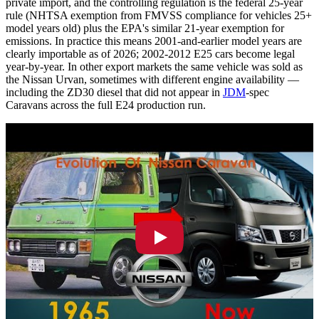
private import, and the controlling regulation is the federal 25-year
rule (NHTSA exemption from FMVSS compliance for vehicles 25+
model years old) plus the EPA's similar 21-year exemption for
emissions. In practice this means 2001-and-earlier model years are
clearly importable as of 2026; 2002-2012 E25 cars become legal
year-by-year. In other export markets the same vehicle was sold as
the Nissan Urvan, sometimes with different engine availability —
including the ZD30 diesel that did not appear in
JDM
-spec
Caravans across the full E24 production run.