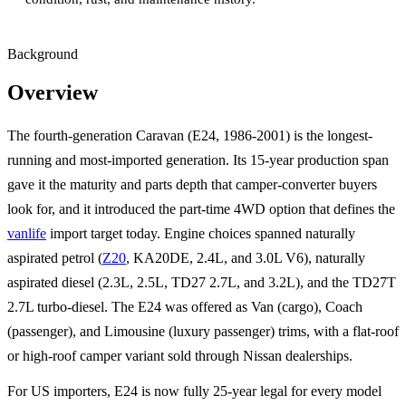
Background
Overview
The fourth-generation Caravan (E24, 1986-2001) is the longest-
running and most-imported generation. Its 15-year production span
gave it the maturity and parts depth that camper-converter buyers
look for, and it introduced the part-time 4WD option that defines the
vanlife
import target today. Engine choices spanned naturally
aspirated petrol (
Z20
, KA20DE, 2.4L, and 3.0L V6), naturally
aspirated diesel (2.3L, 2.5L, TD27 2.7L, and 3.2L), and the TD27T
2.7L turbo-diesel. The E24 was offered as Van (cargo), Coach
(passenger), and Limousine (luxury passenger) trims, with a flat-roof
or high-roof camper variant sold through Nissan dealerships.
For US importers, E24 is now fully 25-year legal for every model