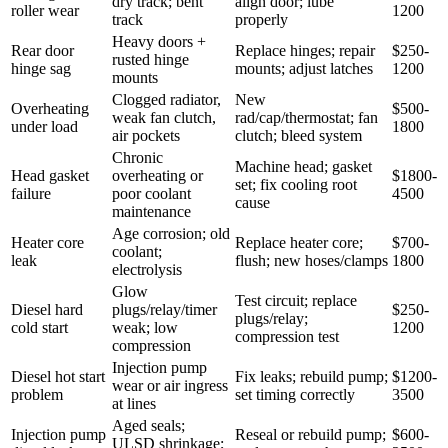
dry track; bent
align door; lube
roller wear
1200
track
properly
Heavy doors +
Rear door
Replace hinges; repair
$250-
rusted hinge
hinge sag
mounts; adjust latches
1200
mounts
Clogged radiator,
New
Overheating
$500-
weak fan clutch,
rad/cap/thermostat; fan
under load
1800
air pockets
clutch; bleed system
Chronic
Machine head; gasket
Head gasket
overheating or
$1800-
set; fix cooling root
failure
poor coolant
4500
cause
maintenance
Age corrosion; old
Heater core
Replace heater core;
$700-
coolant;
leak
flush; new hoses/clamps
1800
electrolysis
Glow
Test circuit; replace
Diesel hard
plugs/relay/timer
$250-
plugs/relay;
cold start
weak; low
1200
compression test
compression
Injection pump
Diesel hot start
Fix leaks; rebuild pump;
$1200-
wear or air ingress
problem
set timing correctly
3500
at lines
Aged seals;
Injection pump
Reseal or rebuild pump;
$600-
ULSD shrinkage;