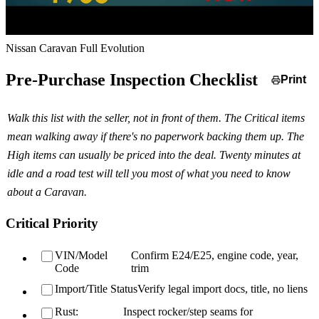
Nissan Caravan Full Evolution
Pre-Purchase Inspection Checklist
Print
Walk this list with the seller, not in front of them. The Critical items
mean walking away if there's no paperwork backing them up. The
High items can usually be priced into the deal. Twenty minutes at
idle and a road test will tell you most of what you need to know
about a Caravan.
Critical Priority
VIN/Model
Confirm E24/E25, engine code, year,
Code
trim
Import/Title Status
Verify legal import docs, title, no liens
Rust:
Inspect rocker/step seams for