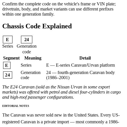
Confirm the complete code on the vehicle's frame or VIN plate;
drivetrain, body, and market variants can use different prefixes
within one generation family.
Chassis Code Explained
E
24
Series
Generation
code
Segment
Meaning
Detail
Series
E — E-series Caravan/Urvan platform
E
Generation
24 — fourth-generation Caravan body
24
code
(1986–2001)
The E24 Caravan (sold as the Nissan Urvan in some export
markets) was offered with petrol and diesel four-cylinders in cargo
and high-roof passenger configurations.
EDITORIAL NOTES
The Caravan was never sold new in the United States. Every US-
registered Caravan is a private import — most commonly a 1986-