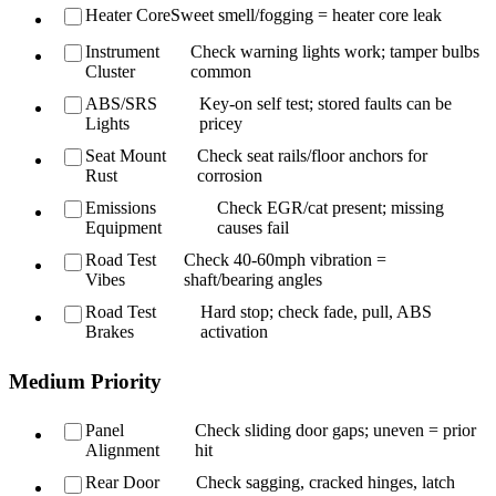
Heater Core
Sweet smell/fogging = heater core leak
Instrument
Check warning lights work; tamper bulbs
Cluster
common
ABS/SRS
Key-on self test; stored faults can be
Lights
pricey
Seat Mount
Check seat rails/floor anchors for
Rust
corrosion
Emissions
Check EGR/cat present; missing
Equipment
causes fail
Road Test
Check 40-60mph vibration =
Vibes
shaft/bearing angles
Road Test
Hard stop; check fade, pull, ABS
Brakes
activation
Medium Priority
Panel
Check sliding door gaps; uneven = prior
Alignment
hit
Rear Door
Check sagging, cracked hinges, latch