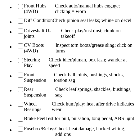
Front Hubs
Check auto/manual hubs engage;
(4WD)
clicking = worn
Diff Condition
Check pinion seal leaks; whine on decel
Driveshaft U-
Check play/rust dust; clunk on
joints
takeoff
CV Boots
Inspect torn boots/grease sling; click on
(4WD)
turns
Steering
Check idler/pitman, box lash; wander at
Play
speed
Front
Check ball joints, bushings, shocks,
Suspension
torsion sag
Rear
Check leaf springs, shackles, bushings,
Suspension
sag
Wheel
Check hum/play; heat after drive indicates
Bearings
wear
Brake Feel
Test for pull, pulsation, long pedal, ABS light
Fusebox/Relays
Check heat damage, hacked wiring,
add-ons