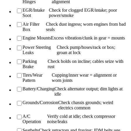
Hinges
alignment
EGR/Intake
Check for clogged EGR/intake; poor
Soot
power/smoke
Air Filter
Check dust ingress; worn engines from bad
Box
seals
Engine Mounts
Excess vibration/clunk in gear = mounts
Power Steering
Check pump/hoses/rack or box;
Leaks
groan at lock
Parking
Check holds on incline; cables seize with
Brake
rust
Tires/Wear
Cupping/inner wear = alignment or
Pattern
worn joints
Battery/Charging
Check alternator output; dim lights at
idle
Grounds/Corrosion
Check chassis grounds; weird
electrics common
A/C
Verify cold at idle; check compressor
Operation
noise/leaks
Seatbelts
Check retractors and fraying; JDM belts age