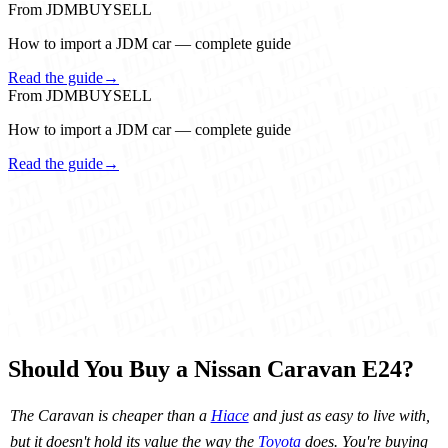
From JDMBUYSELL
How to import a JDM car — complete guide
Read the guide
→
From JDMBUYSELL
How to import a JDM car — complete guide
Read the guide
→
Should You Buy a Nissan Caravan E24?
The Caravan is cheaper than a
Hiace
and just as easy to live with,
but it doesn't hold its value the way the
Toyota
does. You're buying