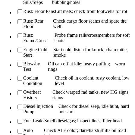
Sills/Steps
bubbling/holes
Rust: Floor Pans
Lift mats; check front footwells for rot
Rust: Rear
Check cargo floor seams and spare tire
Floor
well
Rust:
Probe frame rails/crossmembers for soft
Frame/Cross
spots
Engine Cold
Start cold; listen for knock, chain rattle,
Start
smoke
Blow-by
Oil cap off at idle; heavy puffing = worn
Test
rings
Coolant
Check oil in coolant, rusty coolant, low
Condition
level
Overheat
Check warped rad tanks, new HG signs,
History
stains
Diesel Injection
Check for diesel seep, idle hunt, hard
Pump
hot start
Fuel Leaks
Smell diesel/gas; inspect lines, filter head
Auto
Check ATF color; flare/harsh shifts on road