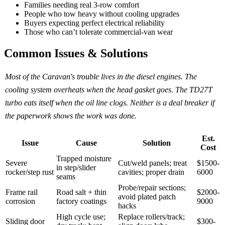
Families needing real 3-row comfort
People who tow heavy without cooling upgrades
Buyers expecting perfect electrical reliability
Those who can’t tolerate commercial-van wear
Common Issues & Solutions
Most of the Caravan's trouble lives in the diesel engines. The
cooling system overheats when the head gasket goes. The TD27T
turbo eats itself when the oil line clogs. Neither is a deal breaker if
the paperwork shows the work was done.
Est.
Issue
Cause
Solution
Cost
Trapped moisture
Severe
Cut/weld panels; treat
$1500-
in step/slider
rocker/step rust
cavities; proper drain
6000
seams
Probe/repair sections;
Frame rail
Road salt + thin
$2000-
avoid plated patch
corrosion
factory coatings
9000
hacks
High cycle use;
Replace rollers/track;
Sliding door
$300-