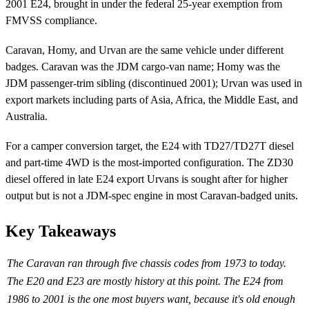
2001 E24, brought in under the federal 25-year exemption from
FMVSS compliance.
Caravan, Homy, and Urvan are the same vehicle under different
badges. Caravan was the JDM cargo-van name; Homy was the
JDM passenger-trim sibling (discontinued 2001); Urvan was used in
export markets including parts of Asia, Africa, the Middle East, and
Australia.
For a camper conversion target, the E24 with TD27/TD27T diesel
and part-time 4WD is the most-imported configuration. The ZD30
diesel offered in late E24 export Urvans is sought after for higher
output but is not a JDM-spec engine in most Caravan-badged units.
Key Takeaways
The Caravan ran through five chassis codes from 1973 to today.
The E20 and E23 are mostly history at this point. The E24 from
1986 to 2001 is the one most buyers want, because it's old enough