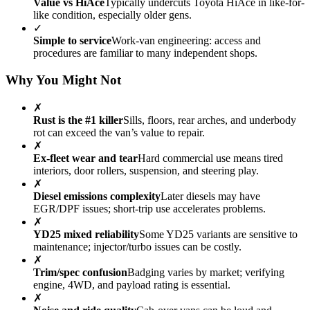
Value vs HiAce
Typically undercuts Toyota HiAce in like-for-
like condition, especially older gens.
✓
Simple to service
Work-van engineering: access and
procedures are familiar to many independent shops.
Why You Might Not
✗
Rust is the #1 killer
Sills, floors, rear arches, and underbody
rot can exceed the van’s value to repair.
✗
Ex-fleet wear and tear
Hard commercial use means tired
interiors, door rollers, suspension, and steering play.
✗
Diesel emissions complexity
Later diesels may have
EGR/DPF issues; short-trip use accelerates problems.
✗
YD25 mixed reliability
Some YD25 variants are sensitive to
maintenance; injector/turbo issues can be costly.
✗
Trim/spec confusion
Badging varies by market; verifying
engine, 4WD, and payload rating is essential.
✗