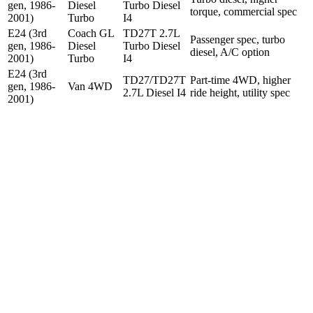
gen, 1986-
Diesel
Turbo Diesel
torque, commercial spec
2001)
Turbo
I4
E24 (3rd
Coach GL
TD27T 2.7L
Passenger spec, turbo
gen, 1986-
Diesel
Turbo Diesel
diesel, A/C option
2001)
Turbo
I4
E24 (3rd
TD27/TD27T
Part-time 4WD, higher
gen, 1986-
Van 4WD
2.7L Diesel I4
ride height, utility spec
2001)