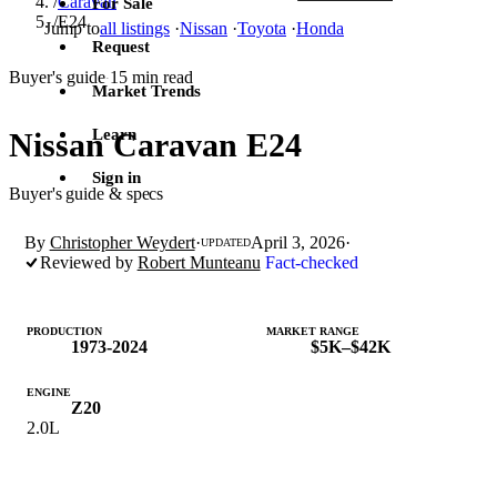
/
Caravan
For Sale
/
E24
Jump to
all listings
·
Nissan
·
Toyota
·
Honda
Request
Buyer's guide
15 min read
·
Market Trends
Learn
Nissan Caravan E24
Sign in
Buyer's guide & specs
By
Christopher Weydert
·
April 3, 2026
·
UPDATED
Reviewed by
Robert Munteanu
Fact-checked
PRODUCTION
MARKET RANGE
1973-2024
$5K–$42K
ENGINE
Z20
2.0L