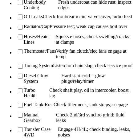
Underbody
Fresh undercoat can hide rust; inspect
Coating
edges
Oil Leaks
Check front/rear main, valve cover, turbo feed
Radiator/Cap
Pressure test; weak cap causes boil-over
Hoses/Heater
Squeeze hoses; check swelling/cracks
Lines
at clamps
Thermostat/Fans
Verify fan clutch/elec fans engage at
temp
Timing System
Listen for chain slap; check service proof
Diesel Glow
Hard start cold = glow
System
plugs/relay/timer
Turbo
Check shaft play, oil in intercooler, boost
Health
lag
Fuel Tank Rust
Check filler neck, tank straps, seepage
Manual
Check 2nd/3rd synchro grind; fluid
Gearbox
leaks
Transfer Case
Engage 4H/4L; check binding, leaks,
4WD
noises