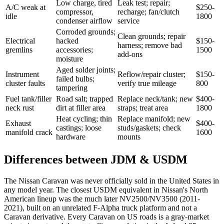
Low charge, tired
Leak test; repair;
A/C weak at
$250-
compressor,
recharge; fan/clutch
idle
1800
condenser airflow
service
Corroded grounds;
Clean grounds; repair
Electrical
hacked
$150-
harness; remove bad
gremlins
accessories;
1500
add-ons
moisture
Aged solder joints;
Instrument
Reflow/repair cluster;
$150-
failed bulbs;
cluster faults
verify true mileage
800
tampering
Fuel tank/filler
Road salt; trapped
Replace neck/tank; new
$400-
neck rust
dirt at filler area
straps; treat area
1800
Heat cycling; thin
Replace manifold; new
Exhaust
$400-
castings; loose
studs/gaskets; check
manifold crack
1600
hardware
mounts
Differences between JDM & USDM
The Nissan Caravan was never officially sold in the United States in
any model year. The closest USDM equivalent in Nissan's North
American lineup was the much later NV2500/NV3500 (2011-
2021), built on an unrelated F-Alpha truck platform and not a
Caravan derivative. Every Caravan on US roads is a gray-market