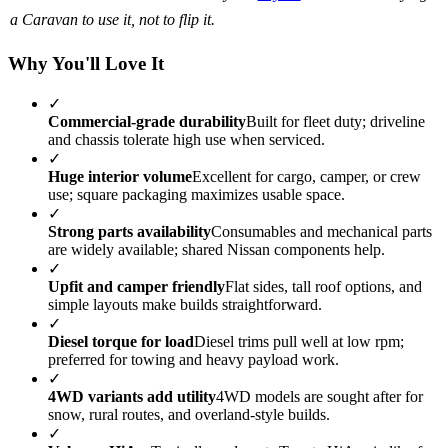
a Caravan to use it, not to flip it.
Why You'll Love It
✓
Commercial-grade durability
Built for fleet duty; driveline
and chassis tolerate high use when serviced.
✓
Huge interior volume
Excellent for cargo, camper, or crew
use; square packaging maximizes usable space.
✓
Strong parts availability
Consumables and mechanical parts
are widely available; shared Nissan components help.
✓
Upfit and camper friendly
Flat sides, tall roof options, and
simple layouts make builds straightforward.
✓
Diesel torque for load
Diesel trims pull well at low rpm;
preferred for towing and heavy payload work.
✓
4WD variants add utility
4WD models are sought after for
snow, rural routes, and overland-style builds.
✓