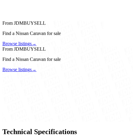
From JDMBUYSELL
Find a Nissan Caravan for sale
Browse listings
→
From JDMBUYSELL
Find a Nissan Caravan for sale
Browse listings
→
Technical Specifications