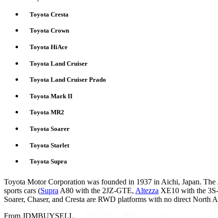
Toyota Cresta
Toyota Crown
Toyota HiAce
Toyota Land Cruiser
Toyota Land Cruiser Prado
Toyota Mark II
Toyota MR2
Toyota Soarer
Toyota Starlet
Toyota Supra
Toyota Motor Corporation was founded in 1937 in Aichi, Japan. The 
sports cars (
Supra
A80 with the 2JZ-GTE,
Altezza
XE10 with the 
Soarer, Chaser, and Cresta are RWD platforms with no direct North A
From JDMBUYSELL