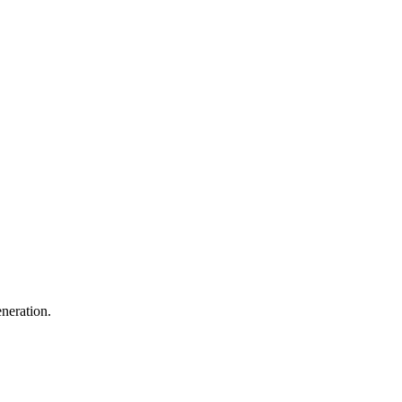
neration.