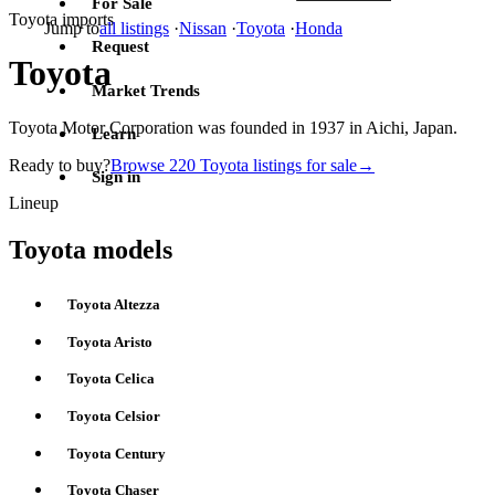
For Sale
Toyota imports
Jump to
all listings
·
Nissan
·
Toyota
·
Honda
Request
Toyota
Market Trends
Toyota Motor Corporation was founded in 1937 in Aichi, Japan.
Learn
Ready to buy?
Browse 220 Toyota listings for sale
→
Sign in
Lineup
Toyota models
Toyota Altezza
Toyota Aristo
Toyota Celica
Toyota Celsior
Toyota Century
Toyota Chaser