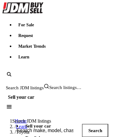
JDMBUYSELL
For Sale
Request
Market Trends
Learn
Search JDM listings
Sell your car
Search JDM listings
Home
Sell your car
/
Learn
Search
/
Toyota