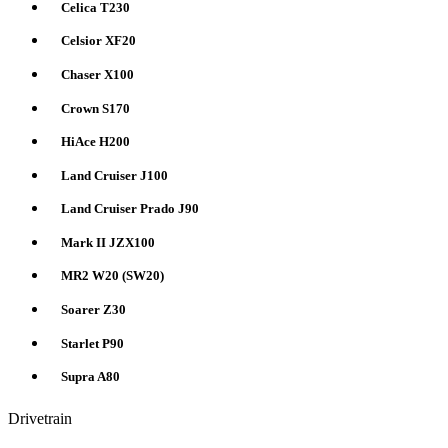
Celica T230
Celsior XF20
Chaser X100
Crown S170
HiAce H200
Land Cruiser J100
Land Cruiser Prado J90
Mark II JZX100
MR2 W20 (SW20)
Soarer Z30
Starlet P90
Supra A80
Drivetrain