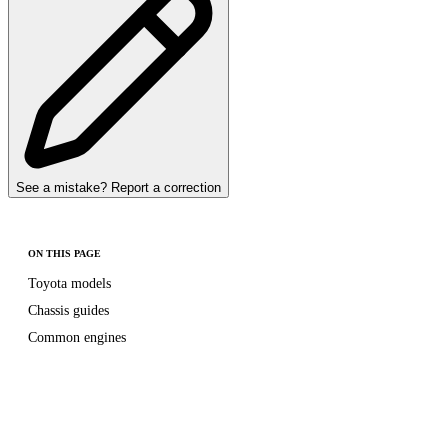
See a mistake? Report a correction
ON THIS PAGE
Toyota models
Chassis guides
Common engines