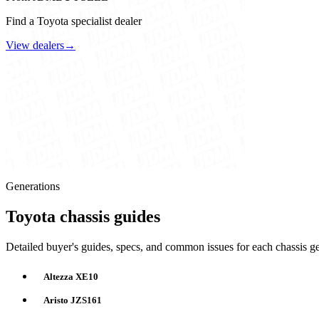
Find a Toyota specialist dealer
View dealers
→
Generations
Toyota chassis guides
Detailed buyer's guides, specs, and common issues for each chassis ge
Altezza XE10
Aristo JZS161