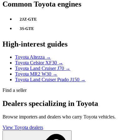
Common Toyota engines
2JZ-GTE
3S-GTE
High-interest guides
Toyota Altezza →
Toyota Celsior XF30 →
Toyota Land Cruiser J70 →
Toyota MR2 W30 →
Toyota Land Cruiser Prado J150 →
Find a seller
Dealers specializing in Toyota
Browse importers and dealers who carry Toyota vehicles.
View Toyota dealers