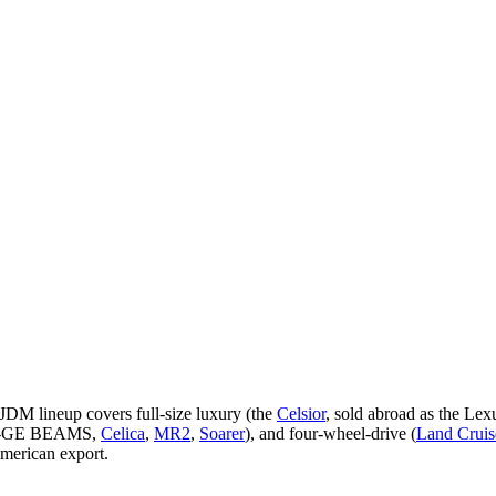
JDM lineup covers full-size luxury (the
Celsior
, sold abroad as the Lex
3S-GE BEAMS,
Celica
,
MR2
,
Soarer
), and four-wheel-drive (
Land Cruis
merican export.