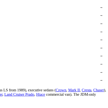
→
→
→
→
→
→
→
→
→
→
us LS from 1989), executive sedans (
Crown
,
Mark II
,
Cresta
,
Chaser
),
er
,
Land Cruiser Prado
,
Hiace
commercial van). The JDM-only