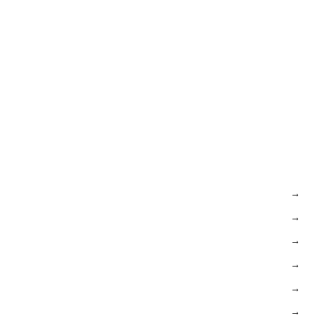
→
→
→
→
→
→