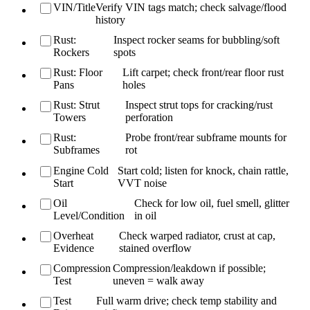
VIN/Title
Verify VIN tags match; check salvage/flood
history
Rust:
Inspect rocker seams for bubbling/soft
Rockers
spots
Rust: Floor
Lift carpet; check front/rear floor rust
Pans
holes
Rust: Strut
Inspect strut tops for cracking/rust
Towers
perforation
Rust:
Probe front/rear subframe mounts for
Subframes
rot
Engine Cold
Start cold; listen for knock, chain rattle,
Start
VVT noise
Oil
Check for low oil, fuel smell, glitter
Level/Condition
in oil
Overheat
Check warped radiator, crust at cap,
Evidence
stained overflow
Compression
Compression/leakdown if possible;
Test
uneven = walk away
Test
Full warm drive; check temp stability and