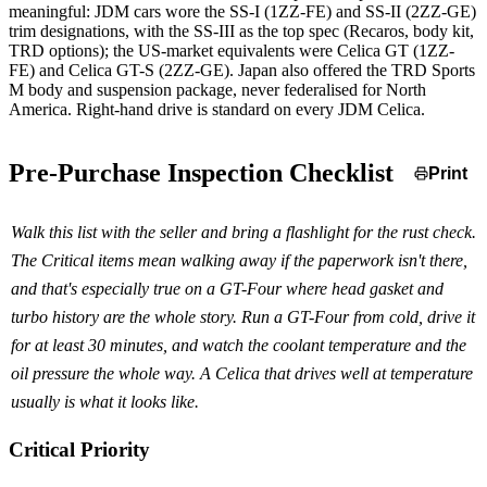
meaningful: JDM cars wore the SS-I (1ZZ-FE) and SS-II (2ZZ-GE)
trim designations, with the SS-III as the top spec (Recaros, body kit,
TRD options); the US-market equivalents were Celica GT (1ZZ-
FE) and Celica GT-S (2ZZ-GE). Japan also offered the TRD Sports
M body and suspension package, never federalised for North
America. Right-hand drive is standard on every JDM Celica.
Pre-Purchase Inspection Checklist
Print
Walk this list with the seller and bring a flashlight for the rust check.
The Critical items mean walking away if the paperwork isn't there,
and that's especially true on a GT-Four where head gasket and
turbo history are the whole story. Run a GT-Four from cold, drive it
for at least 30 minutes, and watch the coolant temperature and the
oil pressure the whole way. A Celica that drives well at temperature
usually is what it looks like.
Critical Priority