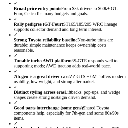
✓
Broad price entry points
From $3k drivers to $60k+ GT-
Four, Celica fits many budgets and goals.
✓
Rally pedigree (GT-Four)
ST165/185/205 WRC lineage
supports collector demand and long-term interest.
✓
Strong Toyota reliability baseline
Non-turbo trims are
durable; simple maintenance keeps ownership costs
reasonable.
✓
Tunable turbo AWD platform
3S-GTE responds well to
supporting mods; AWD traction adds real-world pace.
✓
7th-gen is a great driver car
2ZZ GTS + 6MT offers modern
usability, low weight, and strong aftermarket.
✓
Distinct styling across eras
Liftbacks, pop-ups, and wedge
shapes create strong nostalgia-driven demand.
✓
Good parts interchange (some gens)
Shared Toyota
components help, especially for 7th-gen and some 80s/90s
items.
✓