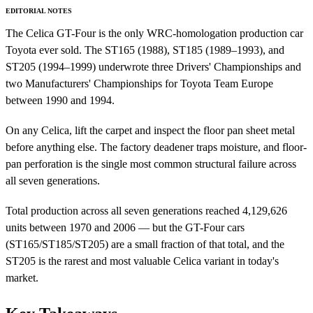
EDITORIAL NOTES
The Celica GT-Four is the only WRC-homologation production car
Toyota ever sold. The ST165 (1988), ST185 (1989–1993), and
ST205 (1994–1999) underwrote three Drivers' Championships and
two Manufacturers' Championships for Toyota Team Europe
between 1990 and 1994.
On any Celica, lift the carpet and inspect the floor pan sheet metal
before anything else. The factory deadener traps moisture, and floor-
pan perforation is the single most common structural failure across
all seven generations.
Total production across all seven generations reached 4,129,626
units between 1970 and 2006 — but the GT-Four cars
(ST165/ST185/ST205) are a small fraction of that total, and the
ST205 is the rarest and most valuable Celica variant in today's
market.