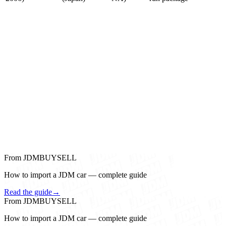
From JDMBUYSELL
How to import a JDM car — complete guide
Read the guide
→
From JDMBUYSELL
How to import a JDM car — complete guide