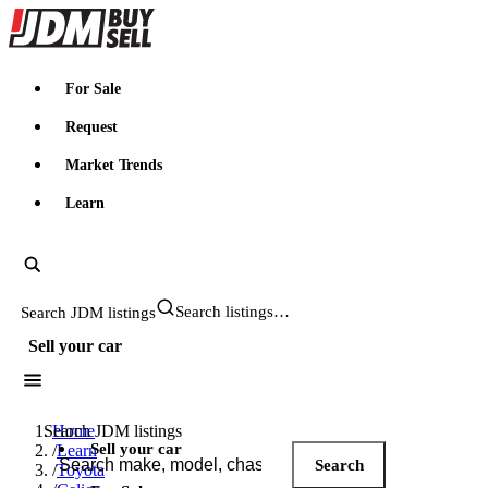
JDMBUYSELL
For Sale
Request
Market Trends
Learn
Search JDM listings
Sell your car
Search JDM listings
Home
Sell your car
/
Learn
Search
/
Toyota