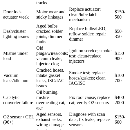
tracks
Replace actuator;
Door lock
Motor wear and
$150-
clean/lube latch
actuator weak
sticky linkages
500
mechanism
Aged bulbs,
Replace bulbs/LED;
Dash/cluster
cracked solder
$50-
reflow solder; repair
lighting issues
joints, dimmer
350
dimmer
faults
Old
Ignition service; smoke
Misfire under
plugs/wires/coils;
$150-
test; clean/replace
load
vacuum leaks;
900
injectors
injector clog
Cracked hoses,
Smoke test; replace
Vacuum
intake gasket
$100-
hoses/gaskets; clean
leaks/idle hunt
leaks, ISC/IAC
700
IAC/ISC
issues
Oil burning,
Catalytic
misfire
Fix root cause; replace
$400-
converter failure
overheating cat,
cat; verify O2 sensors
2000
age
Aged sensors,
Diagnose with scan
O2 sensor / CEL
$150-
exhaust leaks,
data; fix leaks; replace
(96+)
600
wiring damage
sensors