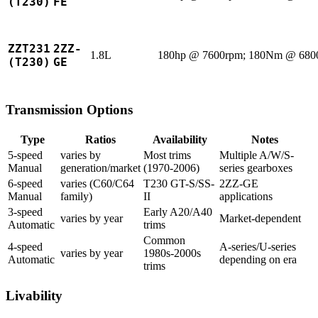
(T230)
FE
ZZT231
2ZZ-
1.8L
180hp @ 7600rpm; 180Nm @ 680
(T230)
GE
Transmission Options
Type
Ratios
Availability
Notes
5-speed
varies by
Most trims
Multiple A/W/S-
Manual
generation/market
(1970-2006)
series gearboxes
6-speed
varies (C60/C64
T230 GT-S/SS-
2ZZ-GE
Manual
family)
II
applications
3-speed
Early A20/A40
varies by year
Market-dependent
Automatic
trims
Common
4-speed
A-series/U-series
varies by year
1980s-2000s
Automatic
depending on era
trims
Livability