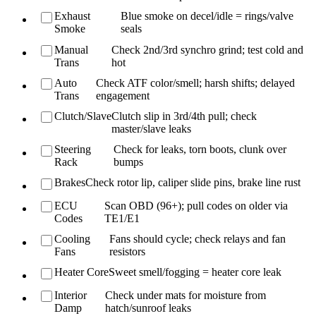
Exhaust
Blue smoke on decel/idle = rings/valve
Smoke
seals
Manual
Check 2nd/3rd synchro grind; test cold and
Trans
hot
Auto
Check ATF color/smell; harsh shifts; delayed
Trans
engagement
Clutch/Slave
Clutch slip in 3rd/4th pull; check
master/slave leaks
Steering
Check for leaks, torn boots, clunk over
Rack
bumps
Brakes
Check rotor lip, caliper slide pins, brake line rust
ECU
Scan OBD (96+); pull codes on older via
Codes
TE1/E1
Cooling
Fans should cycle; check relays and fan
Fans
resistors
Heater Core
Sweet smell/fogging = heater core leak
Interior
Check under mats for moisture from
Damp
hatch/sunroof leaks