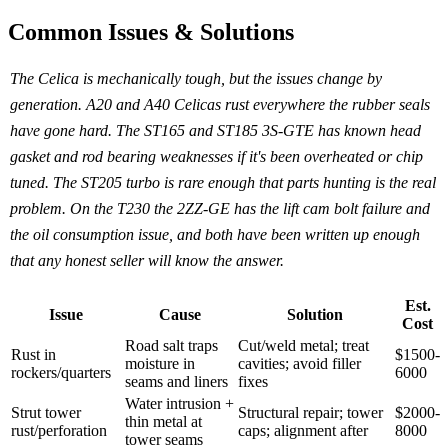
Common Issues & Solutions
The Celica is mechanically tough, but the issues change by
generation. A20 and A40 Celicas rust everywhere the rubber seals
have gone hard. The ST165 and ST185 3S-GTE has known head
gasket and rod bearing weaknesses if it's been overheated or chip
tuned. The ST205 turbo is rare enough that parts hunting is the real
problem. On the T230 the 2ZZ-GE has the lift cam bolt failure and
the oil consumption issue, and both have been written up enough
that any honest seller will know the answer.
Est.
Issue
Cause
Solution
Cost
Road salt traps
Cut/weld metal; treat
Rust in
$1500-
moisture in
cavities; avoid filler
rockers/quarters
6000
seams and liners
fixes
Water intrusion +
Strut tower
Structural repair; tower
$2000-
thin metal at
rust/perforation
caps; alignment after
8000
tower seams