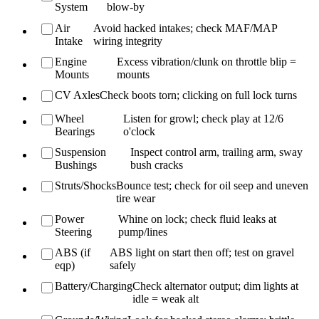
System
blow-by
Air
Avoid hacked intakes; check MAF/MAP
Intake
wiring integrity
Engine
Excess vibration/clunk on throttle blip =
Mounts
mounts
CV Axles
Check boots torn; clicking on full lock turns
Wheel
Listen for growl; check play at 12/6
Bearings
o'clock
Suspension
Inspect control arm, trailing arm, sway
Bushings
bush cracks
Struts/Shocks
Bounce test; check for oil seep and uneven
tire wear
Power
Whine on lock; check fluid leaks at
Steering
pump/lines
ABS (if
ABS light on start then off; test on gravel
eqp)
safely
Battery/Charging
Check alternator output; dim lights at
idle = weak alt