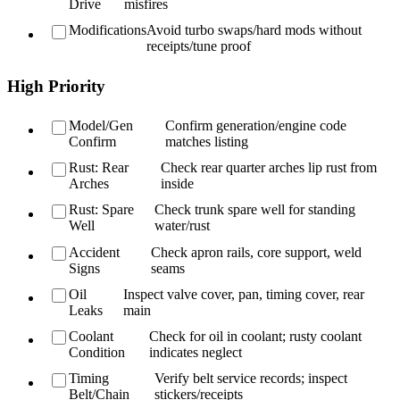
Drive
misfires
Modifications
Avoid turbo swaps/hard mods without
receipts/tune proof
High Priority
Model/Gen
Confirm generation/engine code
Confirm
matches listing
Rust: Rear
Check rear quarter arches lip rust from
Arches
inside
Rust: Spare
Check trunk spare well for standing
Well
water/rust
Accident
Check apron rails, core support, weld
Signs
seams
Oil
Inspect valve cover, pan, timing cover, rear
Leaks
main
Coolant
Check for oil in coolant; rusty coolant
Condition
indicates neglect
Timing
Verify belt service records; inspect
Belt/Chain
stickers/receipts