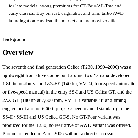
for late models, strong premiums for GT-Four/All-Trac and
early classics. Buy on rust, originality, and trim; turbo AWD
homologation cars lead the market and are most volatile.
Background
Overview
The seventh and final generation Celica (T230, 1999–2006) was a
lightweight front-drive coupe built around two Yamaha-developed
1.8L inline-fours: the 1ZZ-FE (140 hp, VVT-i, four-speed automatic
or five-speed manual) in the entry SS-I and US Celica GT, and the
2ZZ-GE (180 hp at 7,600 rpm, VVTL-i variable lift-and-timing
engagement around 6,000 rpm, six-speed manual standard) in the
SS-II / SS-III and US Celica GT-S. No GT-Four variant was
produced for the T230; no rear-drive or AWD variant was offered.
Production ended in April 2006 without a direct successor.