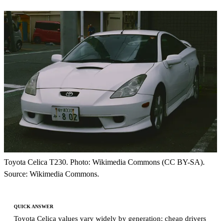
Toyota Celica T230. Photo: Wikimedia Commons (CC BY-SA).
Source: Wikimedia Commons.
QUICK ANSWER
Toyota Celica values vary widely by generation: cheap drivers