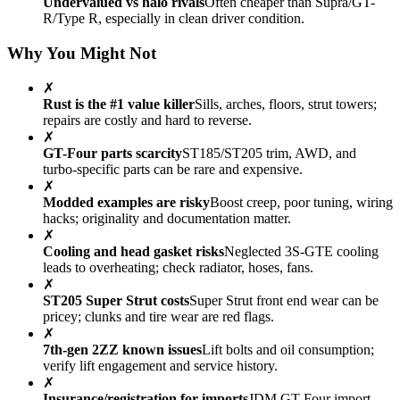
Undervalued vs halo rivals
Often cheaper than Supra/GT-
R/Type R, especially in clean driver condition.
Why You Might Not
✗
Rust is the #1 value killer
Sills, arches, floors, strut towers;
repairs are costly and hard to reverse.
✗
GT-Four parts scarcity
ST185/ST205 trim, AWD, and
turbo-specific parts can be rare and expensive.
✗
Modded examples are risky
Boost creep, poor tuning, wiring
hacks; originality and documentation matter.
✗
Cooling and head gasket risks
Neglected 3S-GTE cooling
leads to overheating; check radiator, hoses, fans.
✗
ST205 Super Strut costs
Super Strut front end wear can be
pricey; clunks and tire wear are red flags.
✗
7th-gen 2ZZ known issues
Lift bolts and oil consumption;
verify lift engagement and service history.
✗
Insurance/registration for imports
JDM GT-Four import