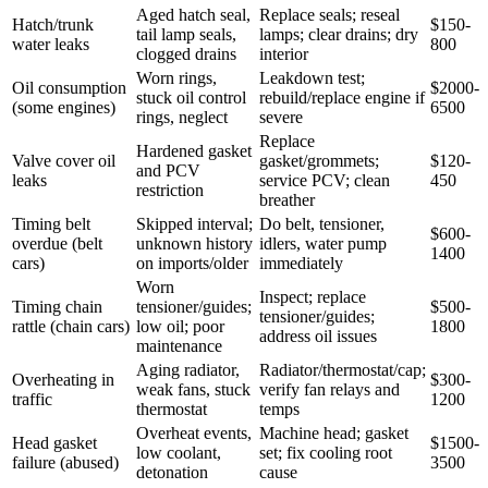
Aged hatch seal,
Replace seals; reseal
Hatch/trunk
$150-
tail lamp seals,
lamps; clear drains; dry
water leaks
800
clogged drains
interior
Worn rings,
Leakdown test;
Oil consumption
$2000-
stuck oil control
rebuild/replace engine if
(some engines)
6500
rings, neglect
severe
Replace
Hardened gasket
Valve cover oil
gasket/grommets;
$120-
and PCV
leaks
service PCV; clean
450
restriction
breather
Timing belt
Skipped interval;
Do belt, tensioner,
$600-
overdue (belt
unknown history
idlers, water pump
1400
cars)
on imports/older
immediately
Worn
Inspect; replace
Timing chain
tensioner/guides;
$500-
tensioner/guides;
rattle (chain cars)
low oil; poor
1800
address oil issues
maintenance
Aging radiator,
Radiator/thermostat/cap;
Overheating in
$300-
weak fans, stuck
verify fan relays and
traffic
1200
thermostat
temps
Overheat events,
Machine head; gasket
Head gasket
$1500-
low coolant,
set; fix cooling root
failure (abused)
3500
detonation
cause