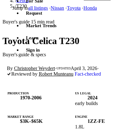
/
Celica
For Sale
/
T230
Jump to
all listings
·
Nissan
·
Toyota
·
Honda
Request
Buyer's guide
15 min read
·
Market Trends
Learn
Toyota Celica T230
Sign in
Buyer's guide & specs
By
Christopher Weydert
·
April 3, 2026
·
UPDATED
Reviewed by
Robert Munteanu
Fact-checked
PRODUCTION
US LEGAL
1970-2006
2024
early builds
MARKET RANGE
ENGINE
$3K–$65K
1ZZ-FE
1.8L