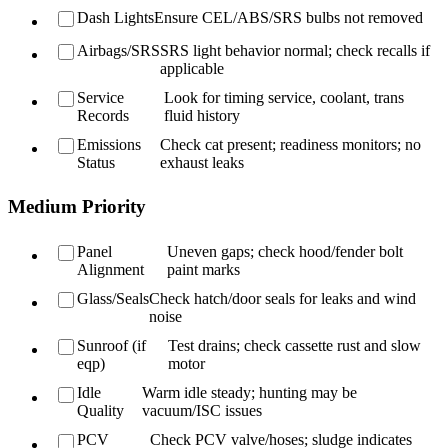
Dash Lights
Ensure CEL/ABS/SRS bulbs not removed
Airbags/SRS
SRS light behavior normal; check recalls if
applicable
Service
Look for timing service, coolant, trans
Records
fluid history
Emissions
Check cat present; readiness monitors; no
Status
exhaust leaks
Medium Priority
Panel
Uneven gaps; check hood/fender bolt
Alignment
paint marks
Glass/Seals
Check hatch/door seals for leaks and wind
noise
Sunroof (if
Test drains; check cassette rust and slow
eqp)
motor
Idle
Warm idle steady; hunting may be
Quality
vacuum/ISC issues
PCV
Check PCV valve/hoses; sludge indicates