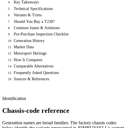
Key Takeaways
4
Technical Specifications
5
Variants & Trims
6
Should You Buy a T230?
7
Common Issues & Solutions
8
Pre-Purchase Inspection Checklist
9
Generation History
10
Market Data
11
Motorsport Heritage
12
How It Compares
13
Comparable Alternatives
14
Frequently Asked Questions
15
Sources & References
16
Identification
Chassis-code reference
Generation names are broad families. The factory chassis codes
below identify the variants represented in JDMBUYSELL's current