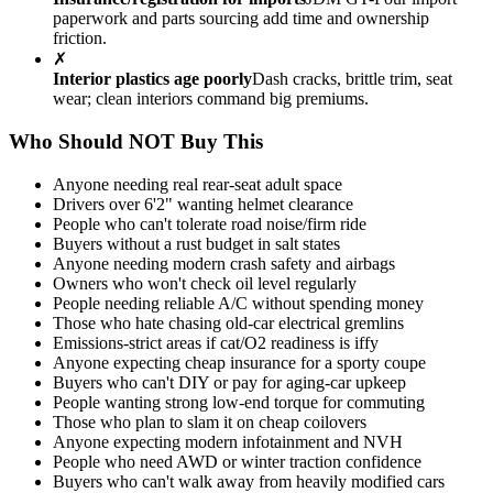
paperwork and parts sourcing add time and ownership
friction.
✗
Interior plastics age poorly
Dash cracks, brittle trim, seat
wear; clean interiors command big premiums.
Who Should NOT Buy This
Anyone needing real rear-seat adult space
Drivers over 6'2" wanting helmet clearance
People who can't tolerate road noise/firm ride
Buyers without a rust budget in salt states
Anyone needing modern crash safety and airbags
Owners who won't check oil level regularly
People needing reliable A/C without spending money
Those who hate chasing old-car electrical gremlins
Emissions-strict areas if cat/O2 readiness is iffy
Anyone expecting cheap insurance for a sporty coupe
Buyers who can't DIY or pay for aging-car upkeep
People wanting strong low-end torque for commuting
Those who plan to slam it on cheap coilovers
Anyone expecting modern infotainment and NVH
People who need AWD or winter traction confidence
Buyers who can't walk away from heavily modified cars