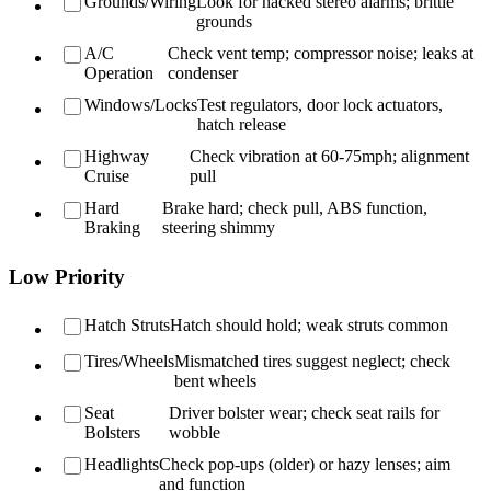
Grounds/Wiring
Look for hacked stereo alarms; brittle
grounds
A/C
Check vent temp; compressor noise; leaks at
Operation
condenser
Windows/Locks
Test regulators, door lock actuators,
hatch release
Highway
Check vibration at 60-75mph; alignment
Cruise
pull
Hard
Brake hard; check pull, ABS function,
Braking
steering shimmy
Low Priority
Hatch Struts
Hatch should hold; weak struts common
Tires/Wheels
Mismatched tires suggest neglect; check
bent wheels
Seat
Driver bolster wear; check seat rails for
Bolsters
wobble
Headlights
Check pop-ups (older) or hazy lenses; aim
and function