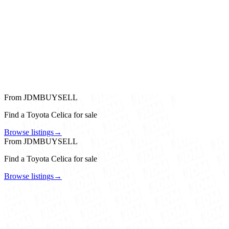
From JDMBUYSELL
Find a Toyota Celica for sale
Browse listings
→
From JDMBUYSELL
Find a Toyota Celica for sale
Browse listings
→