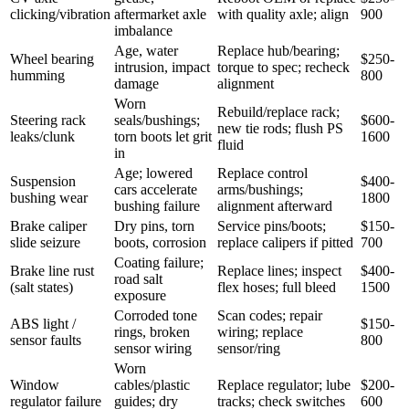
clicking/vibration
aftermarket axle
with quality axle; align
900
imbalance
Age, water
Replace hub/bearing;
Wheel bearing
$250-
intrusion, impact
torque to spec; recheck
humming
800
damage
alignment
Worn
Rebuild/replace rack;
Steering rack
seals/bushings;
$600-
new tie rods; flush PS
leaks/clunk
torn boots let grit
1600
fluid
in
Age; lowered
Replace control
Suspension
$400-
cars accelerate
arms/bushings;
bushing wear
1800
bushing failure
alignment afterward
Brake caliper
Dry pins, torn
Service pins/boots;
$150-
slide seizure
boots, corrosion
replace calipers if pitted
700
Coating failure;
Brake line rust
Replace lines; inspect
$400-
road salt
(salt states)
flex hoses; full bleed
1500
exposure
Corroded tone
Scan codes; repair
ABS light /
$150-
rings, broken
wiring; replace
sensor faults
800
sensor wiring
sensor/ring
Worn
Window
cables/plastic
Replace regulator; lube
$200-
regulator failure
guides; dry
tracks; check switches
600