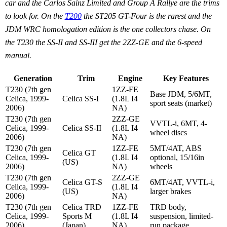
car and the Carlos Sainz Limited and Group A Rallye are the trims
to look for. On the
T200
the ST205 GT-Four is the rarest and the
JDM WRC homologation edition is the one collectors chase. On
the T230 the SS-II and SS-III get the 2ZZ-GE and the 6-speed
manual.
Generation
Trim
Engine
Key Features
T230 (7th gen
1ZZ-FE
Base JDM, 5/6MT,
Celica, 1999-
Celica SS-I
(1.8L I4
sport seats (market)
2006)
NA)
T230 (7th gen
2ZZ-GE
VVTL-i, 6MT, 4-
Celica, 1999-
Celica SS-II
(1.8L I4
wheel discs
2006)
NA)
T230 (7th gen
1ZZ-FE
5MT/4AT, ABS
Celica GT
Celica, 1999-
(1.8L I4
optional, 15/16in
(US)
2006)
NA)
wheels
T230 (7th gen
2ZZ-GE
Celica GT-S
6MT/4AT, VVTL-i,
Celica, 1999-
(1.8L I4
(US)
larger brakes
2006)
NA)
T230 (7th gen
Celica TRD
1ZZ-FE
TRD body,
Celica, 1999-
Sports M
(1.8L I4
suspension, limited-
2006)
(Japan)
NA)
run package