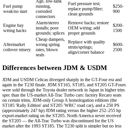
Age, low-tank
Fuel pressure test;
Fuel pump
running,
$250-
replace pump/filter;
weak/no start
corroded
900
clean grounds
connectors
Alarm/stereo
Remove hacks; restore
Engine bay
$200-
installs; poor
OEM wiring; add
wiring hacks
1500
grounds; splices
proper grounds
Cheap dampers,
Replace with quality
Aftermarket
wrong spring
$600-
struts/springs;
coilover misery
rates, blown
2500
align/corner balance
seals
Differences between JDM & USDM
JDM and USDM Celicas diverged sharply in the GT-Four era and
again in the T230 finale. JDM ST165, ST185, and ST205 GT-Fours
were sold through the Toyota dealer network in Japan in higher trim
spec than the US-market All-Trac Turbo cars: factory Recaro seats
on certain trims, JDM-only Group A homologation editions (the
ST185 'Rally Edition' and ST205 'WRC' road car), and a 250 PS
(approximately 247 hp) JDM rating versus the higher 252–255 hp
export-market rating on the ST205. North America never received
the ST205 — the All-Trac Turbo was discontinued for the US
market after the 1993 ST185. The T230 split is simpler but no less