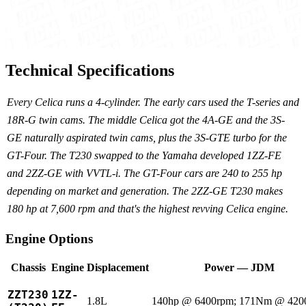
Technical Specifications
Every Celica runs a 4-cylinder. The early cars used the T-series and
18R-G twin cams. The middle Celica got the 4A-GE and the 3S-
GE naturally aspirated twin cams, plus the 3S-GTE turbo for the
GT-Four. The T230 swapped to the Yamaha developed 1ZZ-FE
and 2ZZ-GE with VVTL-i. The GT-Four cars are 240 to 255 hp
depending on market and generation. The 2ZZ-GE T230 makes
180 hp at 7,600 rpm and that's the highest revving Celica engine.
Engine Options
Chassis
Engine
Displacement
Power — JDM
ZZT230
1ZZ-
1.8L
140hp @ 6400rpm; 171Nm @ 420