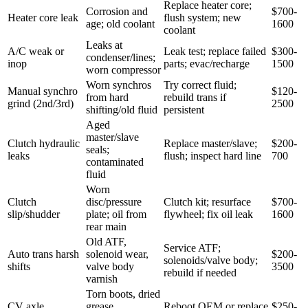
Replace heater core;
Corrosion and
$700-
Heater core leak
flush system; new
age; old coolant
1600
coolant
Leaks at
A/C weak or
Leak test; replace failed
$300-
condenser/lines;
inop
parts; evac/recharge
1500
worn compressor
Worn synchros
Try correct fluid;
Manual synchro
$120-
from hard
rebuild trans if
grind (2nd/3rd)
2500
shifting/old fluid
persistent
Aged
master/slave
Clutch hydraulic
Replace master/slave;
$200-
seals;
leaks
flush; inspect hard line
700
contaminated
fluid
Worn
Clutch
disc/pressure
Clutch kit; resurface
$700-
slip/shudder
plate; oil from
flywheel; fix oil leak
1600
rear main
Old ATF,
Service ATF;
Auto trans harsh
solenoid wear,
$200-
solenoids/valve body;
shifts
valve body
3500
rebuild if needed
varnish
Torn boots, dried
CV axle
grease,
Reboot OEM or replace
$250-