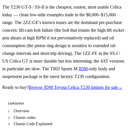
The T230 GT-S / SS-II is the cheapest, easiest, most usable Celica
today — clean low-mile examples trade in the $8,000–$15,000
range. The 2ZZ-GE's known issues are the dominant pre-purchase
concern: lift-cam bolt failure (the bolt that retains the high-lift rocker
arm shears at high RPM if not preventatively replaced) and oil
consumption (the piston ring design is sensitive to extended oil-
change intervals and short-trip driving). The 1ZZ-FE in the SS-I /
US Celica GT is more durable but less interesting; the 4AT versions
in particular are slow. The TRD Sports M
JDM
-only body and
suspension package is the rarest factory T230 configuration.
Ready to buy?
Browse JDM Toyota Celica T230 listings for sale
→
CONTENTS
Overview
1
Chassis codes
2
Chassis Code Explained
3