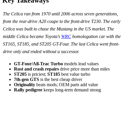
Key Takeaways
The Celica ran from 1970 until 2006 across seven generations,
from the rear-drive A20 coupe to the front-drive T230. The early
Celica was built to chase the Mustang in the US market. The
middle Celica became Toyota's
WRC
homologation car with the
ST165, ST185, and ST205 GT-Four. The last Celica went front-
drive only and ended without a successor.
GT-Four/All-Trac Turbo
models lead values
Rust and crash repairs
drive price more than miles
ST205
is priciest;
ST185
best value turbo
7th-gen GTS
is the best cheap driver
Originality
beats mods; OEM parts add value
Rally pedigree
keeps long-term demand strong