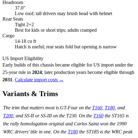
Headroom
37.0"
Low roof; tall drivers may brush head with helmet
Rear Seats
Tight 2+2
Best for kids or short trips; adults cramped
Cargo
14-18 cu ft
Hatch is useful; rear seats fold but opening is narrow
US Import Eligibility
Early builds of this chassis became eligible for US import under the
25-year rule in
2024
; later production years become eligible through
2031
.
Calculate import costs →
Variants & Trims
The trim that matters most is GT-Four on the
T160
,
T180
, and
T200
, and SS-II or SS-III on the T230. On the
T160
the ST165 is
the rally homologation original and Carlos Sainz won the 1990
WRC drivers' title in one. On the
T180
the ST185 is the WRC peak