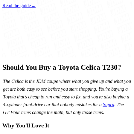
Read the guide
→
Should You Buy a Toyota Celica T230?
The Celica is the JDM coupe where what you give up and what you
get are both easy to see before you start shopping. You're buying a
Toyota that's cheap to run and easy to fix, and you're also buying a
4-cylinder front-drive car that nobody mistakes for a
Supra
. The
GT-Four trims change the math, but only those trims.
Why You'll Love It