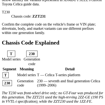
Toyota Celica guide data.
T230
Chassis code:
ZZT231
Confirm the complete code on the vehicle's frame or VIN plate;
drivetrain, body, and market variants can use different prefixes
within one generation family.
Chassis Code Explained
T
230
Model series
Generation
code
Segment
Meaning
Detail
Model series
T — Celica T-series platform
T
Generation
230 — seventh and final generation Celica
230
code
(1999–2006)
The T230 was front-wheel drive only; no GT-Four was produced for
this generation. The ZZT231 used the high-revving 2ZZ-GE (190 PS
in VVTL-i specification), while the ZZT230 used the 1ZZ-FE.