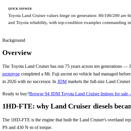
QUICK ANSWER
Toyota Land Cruiser values hinge on generation: 80/100/200 are the
and Toyota reliability, with top-condition examples commanding s
Background
Overview
The Toyota Land Cruiser has run 75 years across ten generations — J
prototype
completed a Mt. Fuji ascent no vehicle had managed befor
in 2026 with no successor. In
JDM
markets the full-size Land Cruiser
Ready to buy?
Browse 94 JDM Toyota Land Cruiser listings for sale
1HD-FTE: why Land Cruiser diesels became
The 1HD-FTE is the engine that built the Land Cruiser's overland rep
PS and 430 N·m of torque.