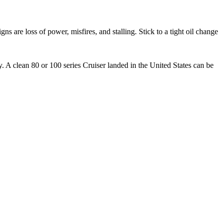
s are loss of power, misfires, and stalling. Stick to a tight oil change
 clean 80 or 100 series Cruiser landed in the United States can be