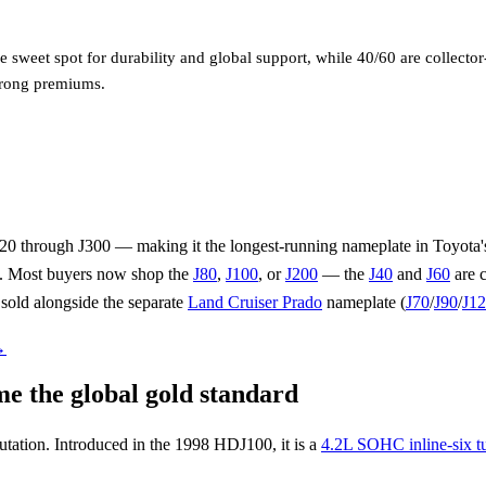
 sweet spot for durability and global support, while 40/60 are collecto
trong premiums.
20 through J300 — making it the longest-running nameplate in Toyota's
e. Most buyers now shop the
J80
,
J100
, or
J200
— the
J40
and
J60
are c
 sold alongside the separate
Land Cruiser Prado
nameplate (
J70
/
J90
/
J1
→
 the global gold standard
utation. Introduced in the 1998 HDJ100, it is a
4.2L SOHC inline-six tu