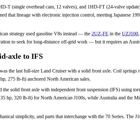
, 1HD-T (single overhead cam, 12 valves), and 1HD-FT (24-valve update
 that lineage with electronic injection control, meeting Japanese 199
rican strategy used gasoline V8s instead — the
2UZ-FE
in the
UZJ100
tion to seek for long-distance off-grid work — but it requires an Austr
id-axle to IFS
he last full-size Land Cruiser with a solid front axle. Coil springs repla
hp, 275 lb-ft) anchored North American sales.
the solid front axle with independent front suspension (IFS) using to
(235 hp, 320 lb-ft) for North American J100s, while Australia and the 
anical simplicity, and parts that interchange with the 70 Series. The