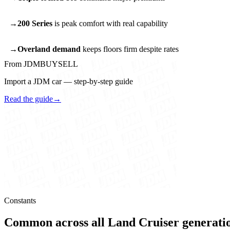
200 Series
is peak comfort with real capability
Overland demand
keeps floors firm despite rates
From JDMBUYSELL
Import a JDM car — step-by-step guide
Read the guide
→
Constants
Common across all Land Cruiser generati