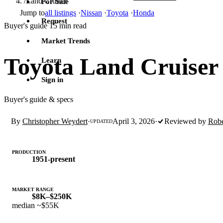
/
Land Cruiser
For Sale
Jump to
all listings
·
Nissan
·
Toyota
·
Honda
Request
Buyer's guide
15 min read
·
Market Trends
Toyota Land Cruiser
Learn
Sign in
Buyer's guide & specs
By
Christopher Weydert
·
April 3, 2026
·
Reviewed by
Robe
UPDATED
PRODUCTION
1951-present
MARKET RANGE
$8K–$250K
median ~$55K