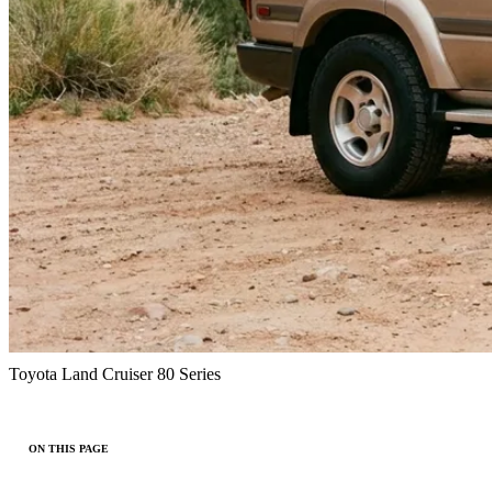
Toyota Land Cruiser 80 Series
ON THIS PAGE