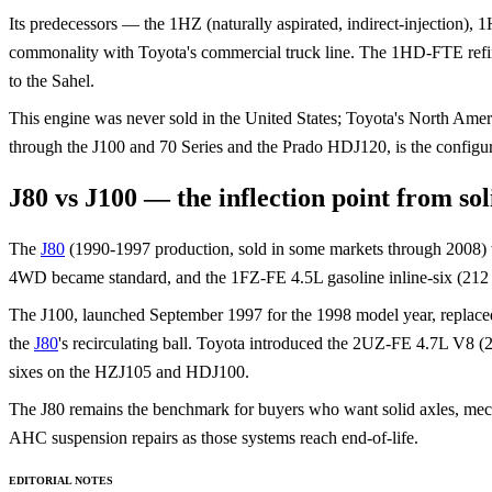
Its predecessors — the 1HZ (naturally aspirated, indirect-injection)
commonality with Toyota's commercial truck line. The 1HD-FTE refined
to the Sahel.
This engine was never sold in the United States; Toyota's North Ame
through the J100 and 70 Series and the Prado HDJ120, is the configura
J80 vs J100 — the inflection point from sol
The
J80
(1990-1997 production, sold in some markets through 2008) was t
4WD became standard, and the 1FZ-FE 4.5L gasoline inline-six (212 
The J100, launched September 1997 for the 1998 model year, replaced 
the
J80
's recirculating ball. Toyota introduced the 2UZ-FE 4.7L V8 
sixes on the HZJ105 and HDJ100.
The J80 remains the benchmark for buyers who want solid axles, mech
AHC suspension repairs as those systems reach end-of-life.
EDITORIAL NOTES