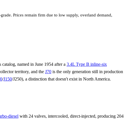
r-grade. Prices remain firm due to low supply, overland demand,
 catalog, named in June 1954 after a
3.4L Type B inline-six
ollector territory, and the
J70
is the only generation still in production
20
/
J150
/J250), a distinction that doesn't exist in North America.
rbo-diesel
with 24 valves, intercooled, direct-injected, producing 204