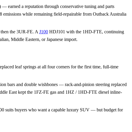
) — earned a reputation through conservative tuning and parts
8 emissions while remaining field-repairable from Outback Australia
, then the 3UR-FE. A
J100
HDJ101 with the 1HD-FTE, continuing
alian, Middle Eastern, or Japanese import.
ced leaf springs at all four corners for the first time, full-time
rsion bars and double wishbones — rack-and-pinion steering replaced
Middle East kept the 1FZ-FE gas and 1HZ / 1HD-FTE diesel inline-
 J100 suits buyers who want a capable luxury SUV — but budget for