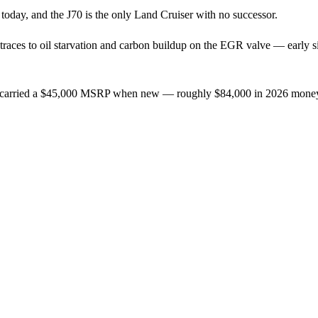
 today, and the J70 is the only Land Cruiser with no successor.
 traces to oil starvation and carbon buildup on the EGR valve — early sign
, carried a $45,000 MSRP when new — roughly $84,000 in 2026 money. A