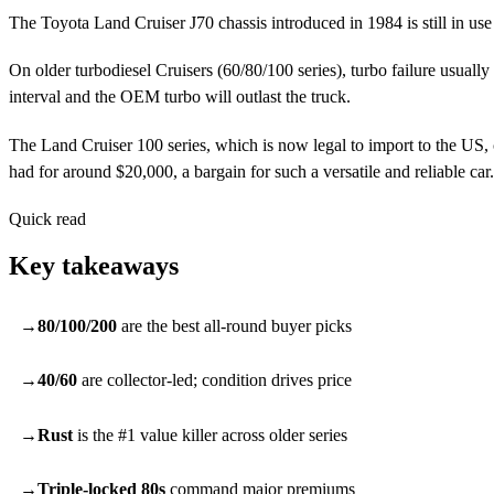
The Toyota Land Cruiser J70 chassis introduced in 1984 is still in use
On older turbodiesel Cruisers (60/80/100 series), turbo failure usually
interval and the OEM turbo will outlast the truck.
The Land Cruiser 100 series, which is now legal to import to the US
had for around $20,000, a bargain for such a versatile and reliable car.
Quick read
Key takeaways
80/100/200
are the best all-round buyer picks
40/60
are collector-led; condition drives price
Rust
is the #1 value killer across older series
Triple-locked 80s
command major premiums