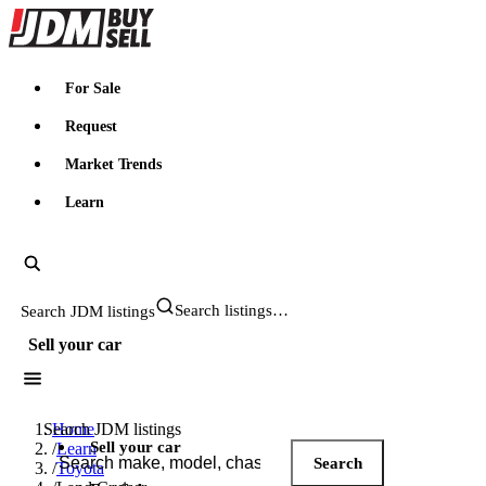
JDMBUYSELL
For Sale
Request
Market Trends
Learn
Search JDM listings
Sell your car
Search JDM listings
Home
Sell your car
/
Learn
Search
/
Toyota