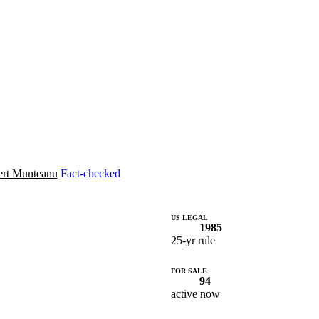
rt Munteanu
Fact-checked
US LEGAL
1985
25-yr rule
FOR SALE
94
active now