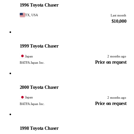
1996 Toyota Chaser
TX, USA
Last month
$10,000
Toyota
PHOTO PENDING
1999 Toyota Chaser
Japan
2 months ago
Price on request
BATFA Japan Inc.
Toyota
PHOTO PENDING
2000 Toyota Chaser
Japan
2 months ago
Price on request
BATFA Japan Inc.
Toyota
PHOTO PENDING
1998 Toyota Chaser