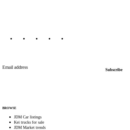
The marketplace for Japanese domestic market cars — listings from
dealers, private sellers, importers, and exporters across the USA,
Canada, Japan, and worldwide.
Marketplace updated daily
Featured JDM cars in your inbox
New listings from across the marketplace, sent weekly.
Email address
Subscribe
Country
Helps us send relevant regional listings and pricing.
By subscribing, you consent to receive weekly featured-JDM-car emails. Unsubscribe
anytime.
BROWSE
JDM Car listings
Kei trucks for sale
JDM Market trends