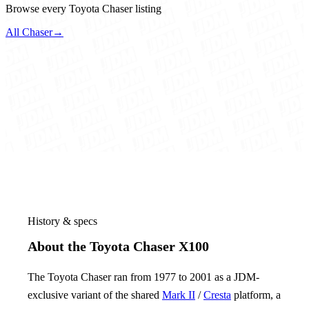
Browse every Toyota Chaser listing
All Chaser
→
History & specs
About the Toyota Chaser X100
The Toyota Chaser ran from 1977 to 2001 as a JDM-
exclusive variant of the shared
Mark II
/
Cresta
platform, a