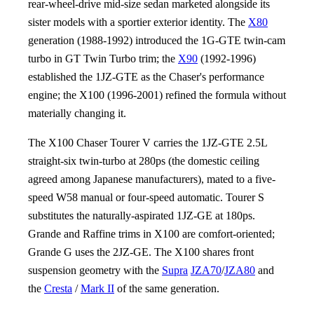
rear-wheel-drive mid-size sedan marketed alongside its
sister models with a sportier exterior identity. The
X80
generation (1988-1992) introduced the 1G-GTE twin-cam
turbo in GT Twin Turbo trim; the
X90
(1992-1996)
established the 1JZ-GTE as the Chaser's performance
engine; the X100 (1996-2001) refined the formula without
materially changing it.
The X100 Chaser Tourer V carries the 1JZ-GTE 2.5L
straight-six twin-turbo at 280ps (the domestic ceiling
agreed among Japanese manufacturers), mated to a five-
speed W58 manual or four-speed automatic. Tourer S
substitutes the naturally-aspirated 1JZ-GE at 180ps.
Grande and Raffine trims in X100 are comfort-oriented;
Grande G uses the 2JZ-GE. The X100 shares front
suspension geometry with the
Supra
JZA70
/
JZA80
and
the
Cresta
/
Mark II
of the same generation.