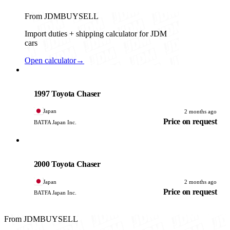
From JDMBUYSELL
Import duties + shipping calculator for JDM
cars
Open calculator
→
Toyota
PHOTO PENDING
1997 Toyota Chaser
Japan
2 months ago
Price on request
BATFA Japan Inc.
Toyota
PHOTO PENDING
2000 Toyota Chaser
Japan
2 months ago
Price on request
BATFA Japan Inc.
From JDMBUYSELL