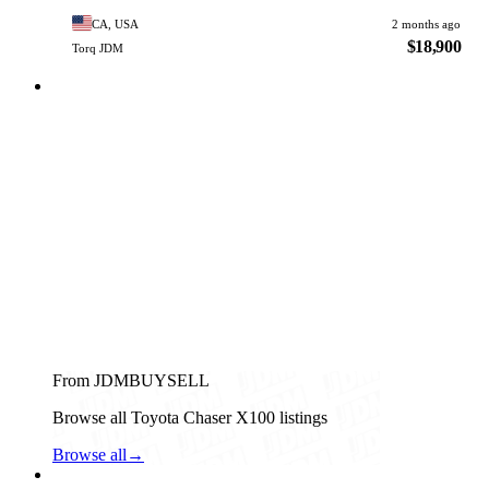
CA, USA
2 months ago
$18,900
Torq JDM
From JDMBUYSELL
Browse all Toyota Chaser X100 listings
Browse all
→