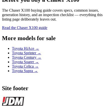
The Chaser X100 buying guide covers specs, common issues,
generation history, and an inspection checklist — everything this
listing page deliberately leaves out.
Read the Chaser X100 guide
More models for sale
Toyota HiAce →
Toyota Sprinter →
Toyota Century →
Toyota Soarer →
Toyota Celica →
Toyota Supra →
Site footer
JDMBUYSELL