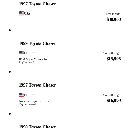
1997 Toyota Chaser
USA
Last month
$30,000
Toyota
PHOTO PENDING
1999 Toyota Chaser
FL, USA
2 months ago
$15,995
JDM SuperMotors Inc
Replies in ~21h
Toyota
PHOTO PENDING
1997 Toyota Chaser
FL, USA
3 months ago
$16,999
Kuruma Imports, LLC
Replies in ~2d
Toyota
PHOTO PENDING
1998 Toyota Chaser