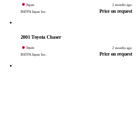
Japan
2 months ago
Price on request
BATFA Japan Inc.
Toyota
PHOTO PENDING
2001 Toyota Chaser
Japan
2 months ago
Price on request
BATFA Japan Inc.