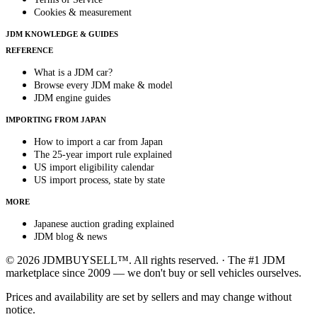
Cookies & measurement
JDM KNOWLEDGE & GUIDES
REFERENCE
What is a JDM car?
Browse every JDM make & model
JDM engine guides
IMPORTING FROM JAPAN
How to import a car from Japan
The 25-year import rule explained
US import eligibility calendar
US import process, state by state
MORE
Japanese auction grading explained
JDM blog & news
© 2026 JDMBUYSELL™. All rights reserved. · The #1 JDM
marketplace since 2009 — we don't buy or sell vehicles ourselves.
Prices and availability are set by sellers and may change without
notice.