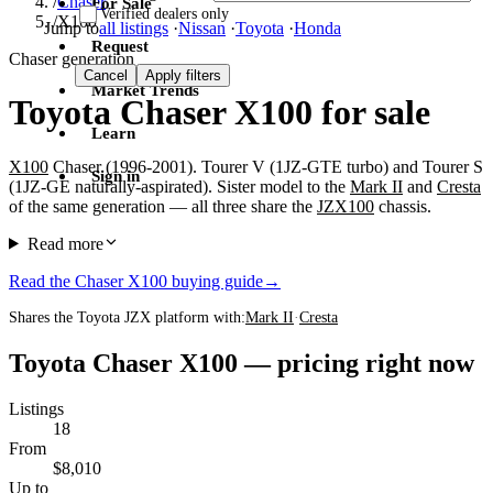
/
Chaser
For Sale
Verified dealers only
/
X100
Jump to
all listings
·
Nissan
·
Toyota
·
Honda
Request
Chaser generation
Cancel
Apply filters
Market Trends
Toyota Chaser X100 for sale
Learn
X100
Chaser (1996-2001). Tourer V (1JZ-GTE turbo) and Tourer S
Sign in
(1JZ-GE naturally-aspirated). Sister model to the
Mark II
and
Cresta
of the same generation — all three share the
JZX100
chassis.
Read more
Read the Chaser X100 buying guide
→
Shares the Toyota JZX platform with:
Mark II
·
Cresta
Toyota Chaser X100 — pricing right now
Listings
18
From
$8,010
Up to