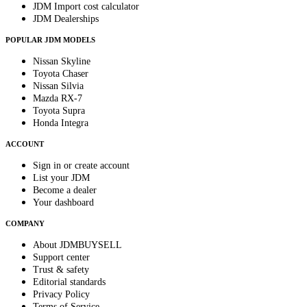
JDM Import cost calculator
JDM Dealerships
POPULAR JDM MODELS
Nissan Skyline
Toyota Chaser
Nissan Silvia
Mazda RX-7
Toyota Supra
Honda Integra
ACCOUNT
Sign in or create account
List your JDM
Become a dealer
Your dashboard
COMPANY
About JDMBUYSELL
Support center
Trust & safety
Editorial standards
Privacy Policy
Terms of Service