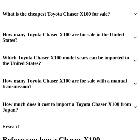
What is the cheapest Toyota Chaser X100 for sale?
How many Toyota Chaser X100 are for sale in the United
States?
Which Toyota Chaser X100 model years can be imported to
the United States?
How many Toyota Chaser X100 are for sale with a manual
transmission?
How much does it cost to import a Toyota Chaser X100 from
Japan?
Research
Before you buy a Chaser X100