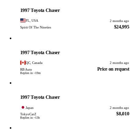
Toyota
PHOTO PENDING
1997 Toyota Chaser
FL, USA
2 months ago
$24,995
Spirit Of The Nineties
Toyota
PHOTO PENDING
1997 Toyota Chaser
QC, Canada
2 months ago
Price on request
RB Auto
Replies in ~19m
Toyota
PHOTO PENDING
1997 Toyota Chaser
Japan
2 months ago
$8,010
TokyoCarZ
Replies in ~13h
Toyota
PHOTO PENDING