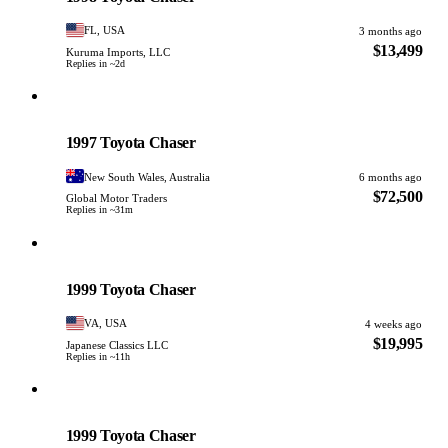
FL, USA
3 months ago
$13,499
Kuruma Imports, LLC
Replies in ~2d
Toyota
PHOTO PENDING
1997 Toyota Chaser
New South Wales, Australia
6 months ago
$72,500
Global Motor Traders
Replies in ~31m
Toyota
PHOTO PENDING
1999 Toyota Chaser
VA, USA
4 weeks ago
$19,995
Japanese Classics LLC
Replies in ~11h
Toyota
PHOTO PENDING
1999 Toyota Chaser