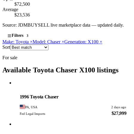
$72,500
Average
$23,536
Source: JDMBUYSELL live marketplace data — updated daily.
Filters
3
Make: Toyota
×
Model: Chaser
×
Generation: X100
×
Sort
For sale
Available Toyota Chaser X100 listings
Toyota
PHOTO PENDING
1996 Toyota Chaser
PA, USA
2 days ago
$27,999
Fed Legal Imports
Toyota
PHOTO PENDING