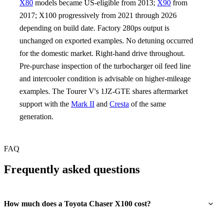
X80
models became US-eligible from 2013;
X90
from
2017; X100 progressively from 2021 through 2026
depending on build date. Factory 280ps output is
unchanged on exported examples. No detuning occurred
for the domestic market. Right-hand drive throughout.
Pre-purchase inspection of the turbocharger oil feed line
and intercooler condition is advisable on higher-mileage
examples. The Tourer V's 1JZ-GTE shares aftermarket
support with the
Mark II
and
Cresta
of the same
generation.
FAQ
Frequently asked questions
How much does a Toyota Chaser X100 cost?