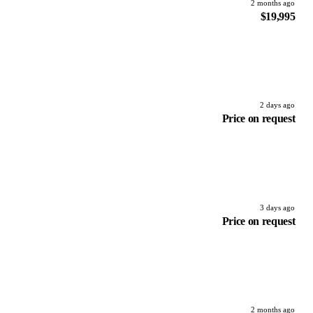
2 months ago
$19,995
2 days ago
Price on request
3 days ago
Price on request
2 months ago