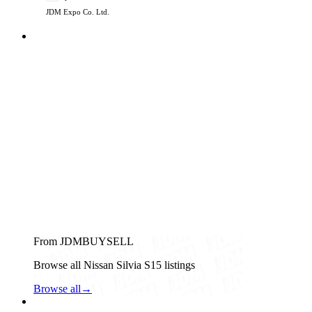
JDM Expo Co. Ltd.
From JDMBUYSELL
Browse all Nissan Silvia S15 listings
Browse all
→
Nissan