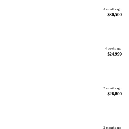
3 months ago
$30,500
4 weeks ago
$24,999
2 months ago
$26,800
2 months ago