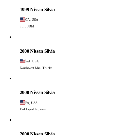
PHOTO PENDING
1999 Nissan Silvia
CA, USA
Torq JDM
Nissan
PHOTO PENDING
2000 Nissan Silvia
WA, USA
Northwest Mini Trucks
Nissan
PHOTO PENDING
2000 Nissan Silvia
PA, USA
Fed Legal Imports
Nissan
PHOTO PENDING
2000 Nissan Silvia