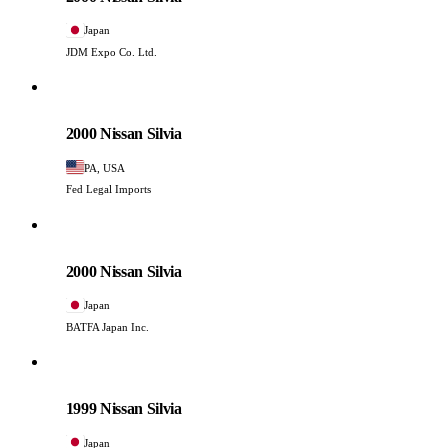
Japan
JDM Expo Co. Ltd.
Nissan
PHOTO PENDING
2000 Nissan Silvia
PA, USA
Fed Legal Imports
Nissan
PHOTO PENDING
2000 Nissan Silvia
Japan
BATFA Japan Inc.
Nissan
PHOTO PENDING
1999 Nissan Silvia
Japan