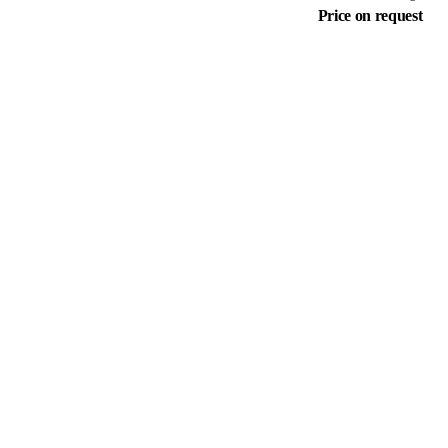
Price on request