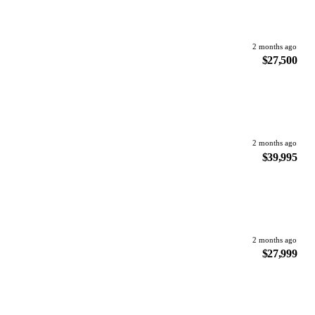
2 months ago
$27,500
2 months ago
$39,995
2 months ago
$27,999