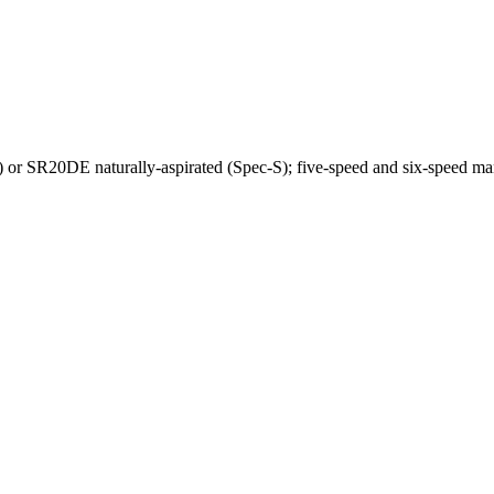
r SR20DE naturally-aspirated (Spec-S); five-speed and six-speed man