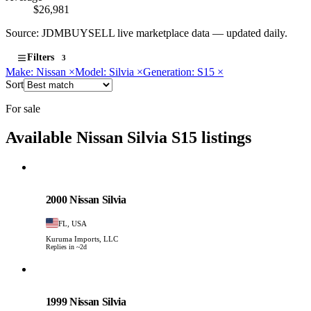
$26,981
Source: JDMBUYSELL live marketplace data — updated daily.
Filters
3
Make: Nissan
×
Model: Silvia
×
Generation: S15
×
Sort
For sale
Available Nissan Silvia S15 listings
Nissan
PHOTO PENDING
2000 Nissan Silvia
FL, USA
Kuruma Imports, LLC
Replies in ~2d
Nissan
PHOTO PENDING
1999 Nissan Silvia