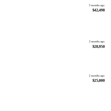
3 months ago
$42,498
3 months ago
$28,950
2 months ago
$25,000