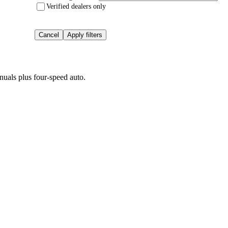
Verified dealers only
Cancel
Apply filters
uals plus four-speed auto.