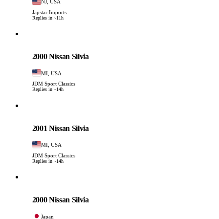
NJ, USA
Japstar Imports
Replies in ~11h
Nissan
PHOTO PENDING
2000 Nissan Silvia
MI, USA
JDM Sport Classics
Replies in ~14h
Nissan
PHOTO PENDING
2001 Nissan Silvia
MI, USA
JDM Sport Classics
Replies in ~14h
Nissan
PHOTO PENDING
2000 Nissan Silvia
Japan