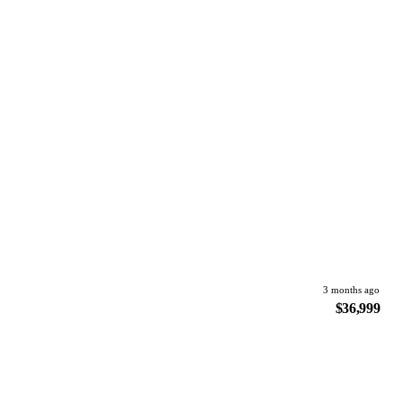
3 months ago
$36,999