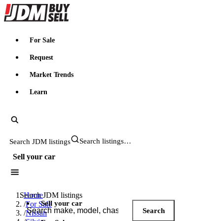
JDMBUYSELL
For Sale
Request
Market Trends
Learn
Search JDM listings
Sell your car
Search JDM listings
Home
Sell your car
/
For Sale
Search
/
Nissan