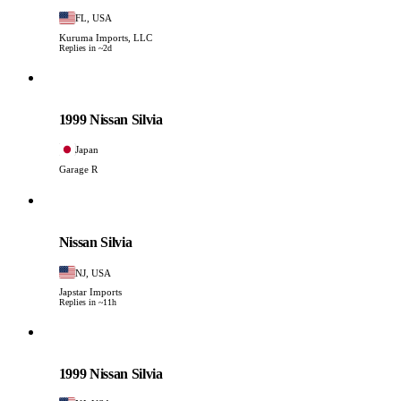
FL, USA
Kuruma Imports, LLC
Replies in ~2d
Nissan
PHOTO PENDING
1999 Nissan Silvia
Japan
Garage R
Nissan
PHOTO PENDING
Nissan Silvia
NJ, USA
Japstar Imports
Replies in ~11h
Nissan
PHOTO PENDING
1999 Nissan Silvia