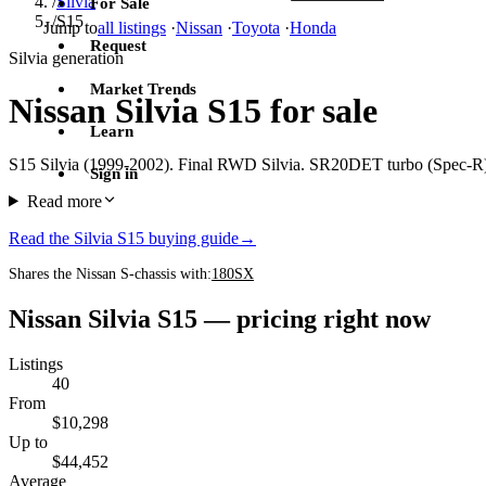
/
Silvia
For Sale
/
S15
Jump to
all listings
·
Nissan
·
Toyota
·
Honda
Request
Silvia generation
Market Trends
Nissan Silvia S15 for sale
Learn
S15 Silvia (1999-2002). Final RWD Silvia. SR20DET turbo (Spec-R) o
Sign in
Read more
Read the Silvia S15 buying guide
→
Shares the Nissan S-chassis with:
180SX
Nissan Silvia S15 — pricing right now
Listings
40
From
$10,298
Up to
$44,452
Average