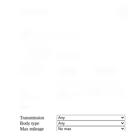
Search & filter
Search
FILTERING WITHIN
Make: Nissan
Model: Silvia
YEAR & PRICE
US legal
Canada legal
Import-legal
25 yr · ≤2001
15 yr · ≤2011
Caps the max year to cars old enough to import.
Year
–
Max price
SPECS
Transmission
Body type
Max mileage