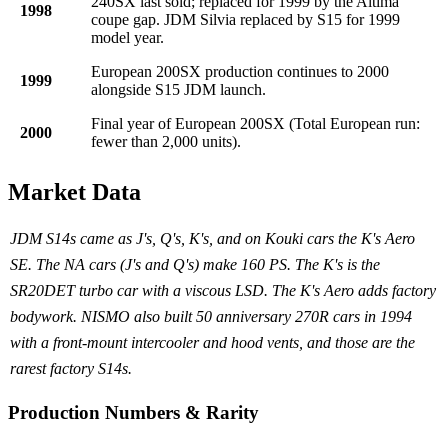
240SX last sold; replaced for 1999 by the Altima
1998
coupe gap. JDM Silvia replaced by S15 for 1999
model year.
European 200SX production continues to 2000
1999
alongside S15 JDM launch.
Final year of European 200SX (Total European run:
2000
fewer than 2,000 units).
Market Data
JDM S14s came as J's, Q's, K's, and on Kouki cars the K's Aero
SE. The NA cars (J's and Q's) make 160 PS. The K's is the
SR20DET turbo car with a viscous LSD. The K's Aero adds factory
bodywork. NISMO also built 50 anniversary 270R cars in 1994
with a front-mount intercooler and hood vents, and those are the
rarest factory S14s.
Production Numbers & Rarity