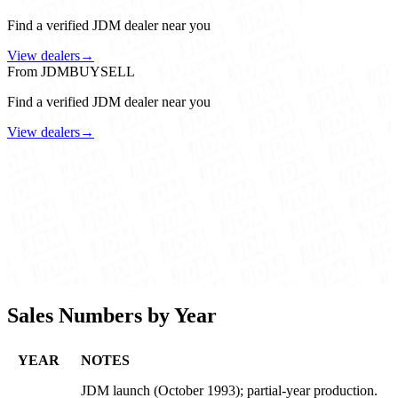
Find a verified JDM dealer near you
View dealers
→
From JDMBUYSELL
Find a verified JDM dealer near you
View dealers
→
Sales Numbers by Year
YEAR
NOTES
JDM launch (October 1993); partial-year production.