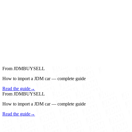
From JDMBUYSELL
How to import a JDM car — complete guide
Read the guide
→
From JDMBUYSELL
How to import a JDM car — complete guide
Read the guide
→