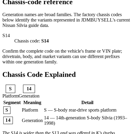
Chassis-code reference
Generation names are broad families. The factory chassis codes
below identify the variants represented in JDMBUYSELL's current
Nissan Silvia guide data.
S14
Chassis code:
S14
Confirm the complete code on the vehicle's frame or VIN plate;
drivetrain, body, and market variants can use different prefixes
within one generation family.
Chassis Code Explained
S
14
Platform
Generation
Segment
Meaning
Detail
Platform
S — S-body rear-drive sports platform
S
14 — 14th-generation S-body Silvia (1993–
14
Generation
1998)
The S14 is wider than the S13 and was offered in K's (turbo