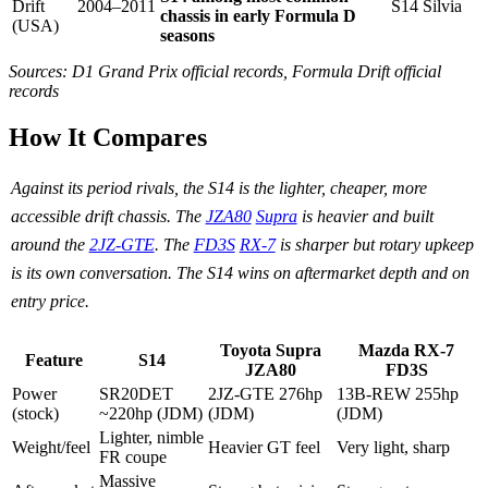
Drift
2004–2011
S14 Silvia
chassis in early Formula D
(USA)
seasons
Sources: D1 Grand Prix official records, Formula Drift official
records
How It Compares
Against its period rivals, the S14 is the lighter, cheaper, more
accessible drift chassis. The
JZA80
Supra
is heavier and built
around the
2JZ-GTE
. The
FD3S
RX-7
is sharper but rotary upkeep
is its own conversation. The S14 wins on aftermarket depth and on
entry price.
Toyota Supra
Mazda RX-7
Feature
S14
JZA80
FD3S
Power
SR20DET
2JZ-GTE 276hp
13B-REW 255hp
(stock)
~220hp (JDM)
(JDM)
(JDM)
Lighter, nimble
Weight/feel
Heavier GT feel
Very light, sharp
FR coupe
Massive