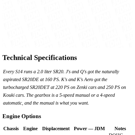
Technical Specifications
Every S14 runs a 2.0 liter SR20. J's and Q's got the naturally
aspirated SR20DE at 160 PS. K's and K's Aero got the
turbocharged SR20DET at 220 PS on Zenki cars and 250 PS on
Kouki cars. The gearbox is a 5-speed manual or a 4-speed
automatic, and the manual is what you want.
Engine Options
Chassis
Engine
Displacement
Power — JDM
Notes