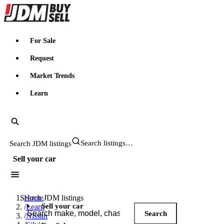
JDMBUYSELL
For Sale
Request
Market Trends
Learn
Search JDM listings
Sell your car
Search JDM listings
Home
Sell your car
/
Learn
Search
/
Nissan