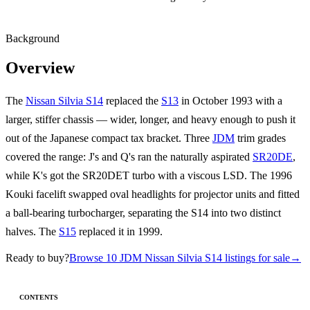
Background
Overview
The
Nissan Silvia S14
replaced the
S13
in October 1993 with a
larger, stiffer chassis — wider, longer, and heavy enough to push it
out of the Japanese compact tax bracket. Three
JDM
trim grades
covered the range: J's and Q's ran the naturally aspirated
SR20DE
,
while K's got the SR20DET turbo with a viscous LSD. The 1996
Kouki facelift swapped oval headlights for projector units and fitted
a ball-bearing turbocharger, separating the S14 into two distinct
halves. The
S15
replaced it in 1999.
Ready to buy?
Browse 10 JDM Nissan Silvia S14 listings for sale
→
CONTENTS