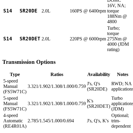
DOHC
16V, NA;
S14
SR20DE
2.0L
160PS @ 6400rpm
torque
188Nm @
4800
Turbo;
torque
S14
SR20DET
2.0L
220PS @ 6000rpm
275Nm @
4000 (JDM
rating)
Transmission Options
Type
Ratios
Availability
Notes
5-speed
J's, Q's
RWD; NA
Manual
3.321/1.902/1.308/1.000/0.759
(SR20DE)
application
(FS5W71C)
5-speed
Turbo
K's
Manual
3.321/1.902/1.308/1.000/0.759
application
(SR20DET)
(FS5W71C)
(JDM)
4-speed
Optional;
Automatic
2.785/1.545/1.000/0.694
J's, Q's, K's
trim-
(RE4R01A)
dependent