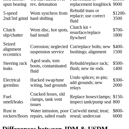
spun bearing
rev, detonation
replacement longblock
9000
Rebuild trans or
5-speed
Worn synchros from
$1200-
replace; use correct
2nd/3rd grind
hard shifting
3500
fluid
Clutch kit +
Clutch
Worn disc, hot spots,
$700-
resurface/replace
slip/chatter
bad install
1800
flywheel
Seized
Corrosion; neglected
Cut/replace bolts; new
$400-
alignment
suspension service
bushings; alignment
1500
eccentrics
Aged seals, torn
Steering rack
Rebuild/replace rack;
$500-
boots, contaminated
leaks
flush; new tie rods
1400
fluid
Undo splices; re-pin;
Electrical
Hacked swap/tune
$300-
add grounds; new
gremlins
wiring, bad grounds
2000
relays
Cracked hoses, old
Fuel
Replace hoses/clamps;
$150-
clamps, tank vent
smell/leaks
inspect tank/pump seal
800
issues
Rust in
Water intrusion, poor
Cut/weld metal; treat;
$800-
rockers/floors
repairs, salted roads
reseal; undercoat
6000