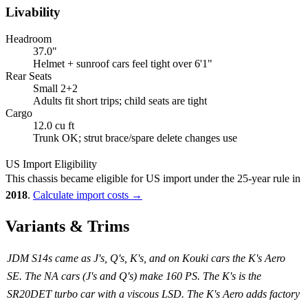
Livability
Headroom
37.0"
Helmet + sunroof cars feel tight over 6'1"
Rear Seats
Small 2+2
Adults fit short trips; child seats are tight
Cargo
12.0 cu ft
Trunk OK; strut brace/spare delete changes use
US Import Eligibility
This chassis became eligible for US import under the 25-year rule in
2018
.
Calculate import costs →
Variants & Trims
JDM S14s came as J's, Q's, K's, and on Kouki cars the K's Aero
SE. The NA cars (J's and Q's) make 160 PS. The K's is the
SR20DET turbo car with a viscous LSD. The K's Aero adds factory