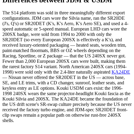
Differences between JDM & USDM
The S14 platform was sold in three meaningfully different export
configurations. JDM cars wore the Silvia name, ran the SR20DE
(J's, Q's) or SR20DET (K's, K's Aero, K's Aero SE), and used a 4-
speed automatic or 5-speed manual. European LHD cars wore the
200SX badge, were sold from 1994 to 2000 with only the
SR20DET (so every European 200SX is effectively a K's), and
received luxury-oriented packaging — heated seats, wooden trim,
paint-matched floormats, BBS or OZ wheels depending on the
Racing, Sportline, or Z package — that the US 240SX never got.
Fewer than 2,000 European 200SX cars were built, making them
the rarest factory S14 variant. North American 240SX cars (1994-
1998) were sold only with the 2.4-liter naturally aspirated
KA24DE
— Nissan never offered the SR20DET in the US — across base,
SE, and LE trims, with a CD changer, sunroof, leather seats, and
keyless entry as LE options. Kouki USDM cars exist: the 1996-
1998 240SX wears the same projector-headlight Kouki fascia as the
Kouki Silvia and 200SX. The KA24DE became the foundation of
the US drift scene's SR-swap culture precisely because the US never
received the factory turbo engine, and JDM-spec SR20DET front-
clip swaps remain a popular path on otherwise rust-free 240SX
shells.