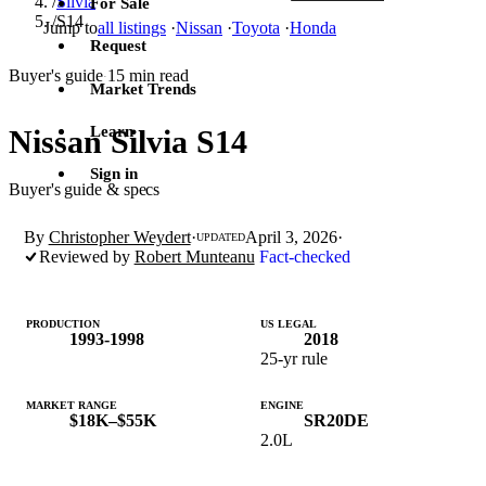
/
Silvia
For Sale
/
S14
Jump to
all listings
·
Nissan
·
Toyota
·
Honda
Request
Buyer's guide
15 min read
·
Market Trends
Learn
Nissan Silvia S14
Sign in
Buyer's guide & specs
By
Christopher Weydert
·
April 3, 2026
·
UPDATED
Reviewed by
Robert Munteanu
Fact-checked
PRODUCTION
US LEGAL
1993-1998
2018
25-yr rule
MARKET RANGE
ENGINE
$18K–$55K
SR20DE
2.0L