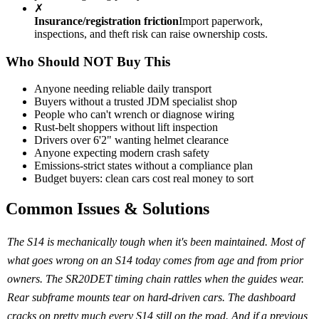
✗
Insurance/registration friction
Import paperwork,
inspections, and theft risk can raise ownership costs.
Who Should NOT Buy This
Anyone needing reliable daily transport
Buyers without a trusted JDM specialist shop
People who can't wrench or diagnose wiring
Rust-belt shoppers without lift inspection
Drivers over 6'2" wanting helmet clearance
Anyone expecting modern crash safety
Emissions-strict states without a compliance plan
Budget buyers: clean cars cost real money to sort
Common Issues & Solutions
The S14 is mechanically tough when it's been maintained. Most of
what goes wrong on an S14 today comes from age and from prior
owners. The SR20DET timing chain rattles when the guides wear.
Rear subframe mounts tear on hard-driven cars. The dashboard
cracks on pretty much every S14 still on the road. And if a previous