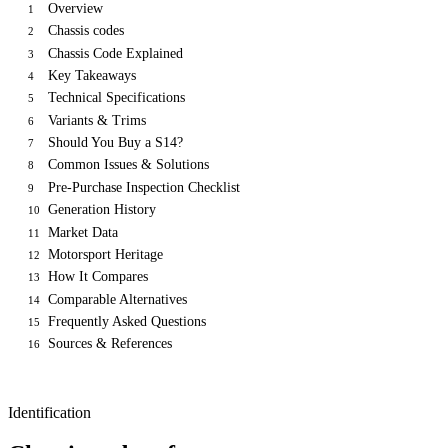
Overview
1
Chassis codes
2
Chassis Code Explained
3
Key Takeaways
4
Technical Specifications
5
Variants & Trims
6
Should You Buy a S14?
7
Common Issues & Solutions
8
Pre-Purchase Inspection Checklist
9
Generation History
10
Market Data
11
Motorsport Heritage
12
How It Compares
13
Comparable Alternatives
14
Frequently Asked Questions
15
Sources & References
16
Identification