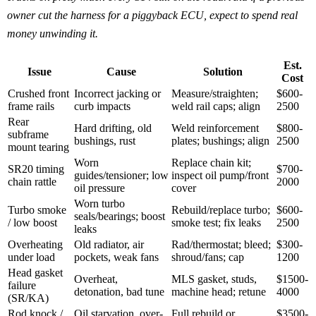
owner cut the harness for a piggyback ECU, expect to spend real
money unwinding it.
Est.
Issue
Cause
Solution
Cost
Crushed front
Incorrect jacking or
Measure/straighten;
$600-
frame rails
curb impacts
weld rail caps; align
2500
Rear
Hard drifting, old
Weld reinforcement
$800-
subframe
bushings, rust
plates; bushings; align
2500
mount tearing
Worn
Replace chain kit;
SR20 timing
$700-
guides/tensioner; low
inspect oil pump/front
chain rattle
2000
oil pressure
cover
Worn turbo
Turbo smoke
Rebuild/replace turbo;
$600-
seals/bearings; boost
/ low boost
smoke test; fix leaks
2500
leaks
Overheating
Old radiator, air
Rad/thermostat; bleed;
$300-
under load
pockets, weak fans
shroud/fans; cap
1200
Head gasket
Overheat,
MLS gasket, studs,
$1500-
failure
detonation, bad tune
machine head; retune
4000
(SR/KA)
Rod knock /
Oil starvation, over-
Full rebuild or
$3500-