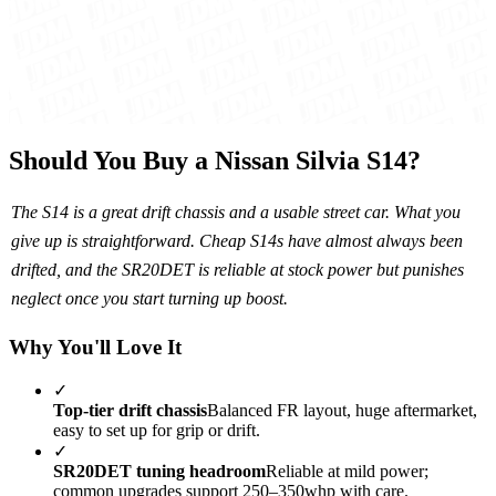
Should You Buy a Nissan Silvia S14?
The S14 is a great drift chassis and a usable street car. What you
give up is straightforward. Cheap S14s have almost always been
drifted, and the SR20DET is reliable at stock power but punishes
neglect once you start turning up boost.
Why You'll Love It
✓
Top-tier drift chassis
Balanced FR layout, huge aftermarket,
easy to set up for grip or drift.
✓
SR20DET tuning headroom
Reliable at mild power;
common upgrades support 250–350whp with care.