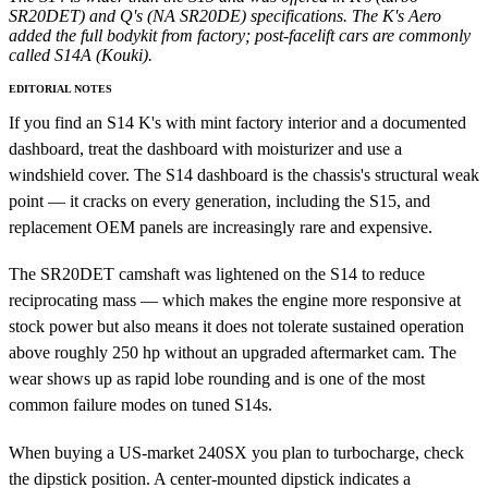
SR20DET) and Q's (NA SR20DE) specifications. The K's Aero
added the full bodykit from factory; post-facelift cars are commonly
called S14A (Kouki).
EDITORIAL NOTES
If you find an S14 K's with mint factory interior and a documented
dashboard, treat the dashboard with moisturizer and use a
windshield cover. The S14 dashboard is the chassis's structural weak
point — it cracks on every generation, including the S15, and
replacement OEM panels are increasingly rare and expensive.
The SR20DET camshaft was lightened on the S14 to reduce
reciprocating mass — which makes the engine more responsive at
stock power but also means it does not tolerate sustained operation
above roughly 250 hp without an upgraded aftermarket cam. The
wear shows up as rapid lobe rounding and is one of the most
common failure modes on tuned S14s.
When buying a US-market 240SX you plan to turbocharge, check
the dipstick position. A center-mounted dipstick indicates a