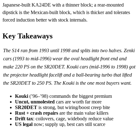
Japanese-built KA24DE with a thinner block; a rear-mounted
dipstick is the Mexican-built block, which is thicker and tolerates
forced induction better with stock internals.
Key Takeaways
The S14 ran from 1993 until 1998 and splits into two halves. Zenki
cars (1993 to mid-1996) wear the oval headlight front end and
make 220 PS on the SR20DET. Kouki cars (mid-1996 to 1998) got
the projector headlight facelift and a ball-bearing turbo that lifted
the SR20DET to 250 PS. The Kouki is the one most buyers want.
Kouki
(’96–’98) commands the biggest premium
Uncut, unmolested
cars are worth far more
SR20DET
is strong, but wiring/boost creep bite
Rust + crash repairs
are the main value killers
Drift tax
: coilovers, cage, widebody reduce value
US legal
now; supply up, best cars still scarce