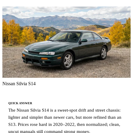
Nissan Silvia S14
QUICK ANSWER
The Nissan Silvia S14 is a sweet-spot drift and street chassis:
lighter and simpler than newer cars, but more refined than an
S13. Prices rose hard in 2020–2022, then normalized; clean,
uncut manuals still command strong money.