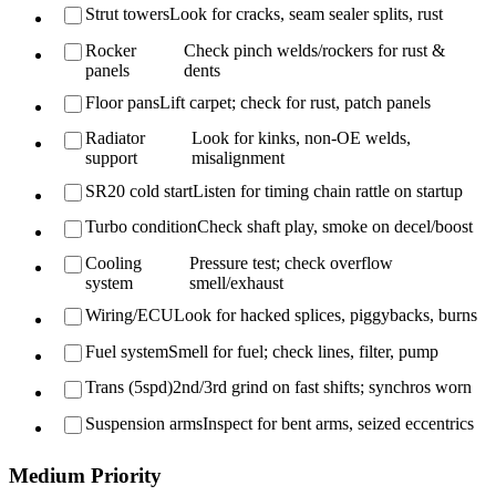
Strut towers
Look for cracks, seam sealer splits, rust
Rocker
Check pinch welds/rockers for rust &
panels
dents
Floor pans
Lift carpet; check for rust, patch panels
Radiator
Look for kinks, non-OE welds,
support
misalignment
SR20 cold start
Listen for timing chain rattle on startup
Turbo condition
Check shaft play, smoke on decel/boost
Cooling
Pressure test; check overflow
system
smell/exhaust
Wiring/ECU
Look for hacked splices, piggybacks, burns
Fuel system
Smell for fuel; check lines, filter, pump
Trans (5spd)
2nd/3rd grind on fast shifts; synchros worn
Suspension arms
Inspect for bent arms, seized eccentrics
Medium Priority