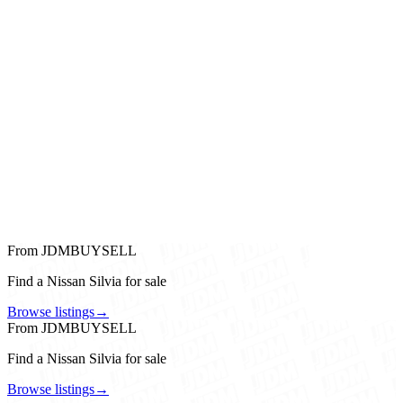
From JDMBUYSELL
Find a Nissan Silvia for sale
Browse listings
→
From JDMBUYSELL
Find a Nissan Silvia for sale
Browse listings
→