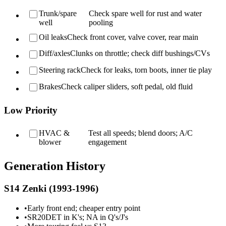
Trunk/spare
Check spare well for rust and water
well
pooling
Oil leaks
Check front cover, valve cover, rear main
Diff/axles
Clunks on throttle; check diff bushings/CVs
Steering rack
Check for leaks, torn boots, inner tie play
Brakes
Check caliper sliders, soft pedal, old fluid
Low Priority
HVAC &
Test all speeds; blend doors; A/C
blower
engagement
Generation History
S14 Zenki (1993-1996)
•
Early front end; cheaper entry point
•
SR20DET in K's; NA in Q's/J's