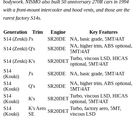
bodywork. NISMO also built 50 anniversary 270R cars in 1994
with a front-mount intercooler and hood vents, and those are the
rarest factory S14s.
Generation
Trim
Engine
Key Features
S14 (Zenki)
J's
SR20DE
NA, basic grade, 5MT/4AT
NA, higher trim, ABS optional,
S14 (Zenki)
Q's
SR20DE
5MT/4AT
Turbo, viscous LSD, HICAS
S14 (Zenki)
K's
SR20DET
optional, 5MT/4AT
S14
J's
SR20DE
NA, basic grade, 5MT/4AT
(Kouki)
S14
NA, higher trim, ABS optional,
Q's
SR20DE
(Kouki)
5MT/4AT
S14
Turbo, viscous LSD, HICAS
K's
SR20DET
(Kouki)
optional, 5MT/4AT
S14
K's Aero
Turbo, factory aero, 5MT,
SR20DET
(Kouki)
SE
viscous LSD