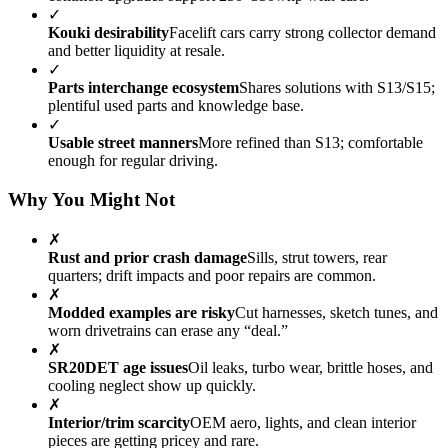
✓
Kouki desirability
Facelift cars carry strong collector demand
and better liquidity at resale.
✓
Parts interchange ecosystem
Shares solutions with S13/S15;
plentiful used parts and knowledge base.
✓
Usable street manners
More refined than S13; comfortable
enough for regular driving.
Why You Might Not
✗
Rust and prior crash damage
Sills, strut towers, rear
quarters; drift impacts and poor repairs are common.
✗
Modded examples are risky
Cut harnesses, sketch tunes, and
worn drivetrains can erase any “deal.”
✗
SR20DET age issues
Oil leaks, turbo wear, brittle hoses, and
cooling neglect show up quickly.
✗
Interior/trim scarcity
OEM aero, lights, and clean interior
pieces are getting pricey and rare.