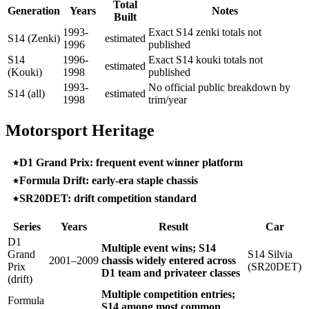
Total
Generation
Years
Notes
Built
1993-
Exact S14 zenki totals not
S14 (Zenki)
estimated
1996
published
S14
1996-
Exact S14 kouki totals not
estimated
(Kouki)
1998
published
1993-
No official public breakdown by
S14 (all)
estimated
1998
trim/year
Motorsport Heritage
D1 Grand Prix: frequent event winner platform
Formula Drift: early-era staple chassis
SR20DET: drift competition standard
Series
Years
Result
Car
D1
Multiple event wins; S14
Grand
S14 Silvia
2001–2009
chassis widely entered across
Prix
(SR20DET)
D1 team and privateer classes
(drift)
Multiple competition entries;
Formula
S14 among most common