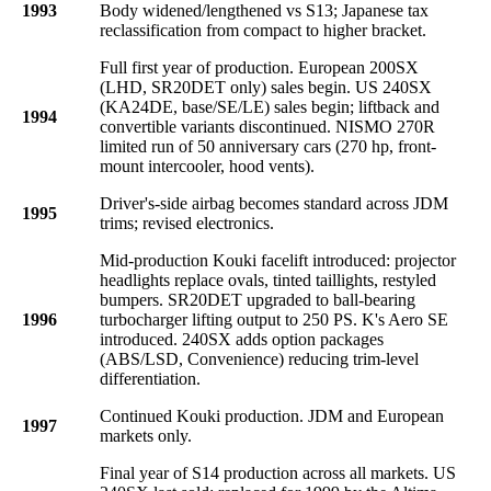
1993
Body widened/lengthened vs S13; Japanese tax
reclassification from compact to higher bracket.
Full first year of production. European 200SX
(LHD, SR20DET only) sales begin. US 240SX
(KA24DE, base/SE/LE) sales begin; liftback and
1994
convertible variants discontinued. NISMO 270R
limited run of 50 anniversary cars (270 hp, front-
mount intercooler, hood vents).
Driver's-side airbag becomes standard across JDM
1995
trims; revised electronics.
Mid-production Kouki facelift introduced: projector
headlights replace ovals, tinted taillights, restyled
bumpers. SR20DET upgraded to ball-bearing
1996
turbocharger lifting output to 250 PS. K's Aero SE
introduced. 240SX adds option packages
(ABS/LSD, Convenience) reducing trim-level
differentiation.
Continued Kouki production. JDM and European
1997
markets only.
Final year of S14 production across all markets. US