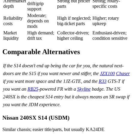
Aftermarket
Strong but pricier
Strong; rotary-
drift/grip
depth
parts
specific costs
support
Moderate;
Reliability
High if neglected;
Higher; rotary
depends on
costs
big-ticket parts
upkeep
mods
Market
High demand;
Collector-driven;
Enthusiast-driven;
liquidity
drift tax
higher ceiling
condition sensitive
Comparable Alternatives
If the S14 doesn't end up being the car for you, the natural next-
doors are the S15 if you want newer and stiffer, the
JZX100
Chaser
if you want more space and the 1JZ-GTE, and the
R33
GTS-T if
you want an
RB25
-powered FR with a
Skyline
badge. The US
240SX is the cheapest S14 entry but it always means an SR swap if
you want the JDM experience.
Nissan 240SX S14 (USDM)
Similar chassis; easier title/parts, but usually KA24DE