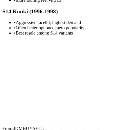
•
More touring feel vs S13
S14 Kouki (1996-1998)
•
Aggressive facelift; highest demand
•
Often better optioned; aero popularity
•
Best resale among S14 variants
From JDMBUYSELL