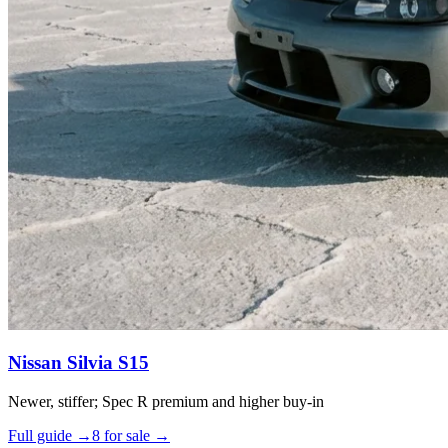
Nissan Silvia S15
Newer, stiffer; Spec R premium and higher buy-in
Full guide →
8 for sale →