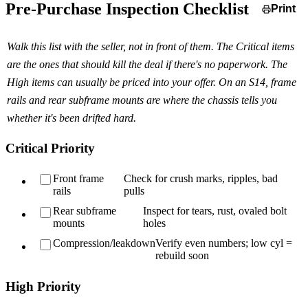
Pre-Purchase Inspection Checklist
Print
Walk this list with the seller, not in front of them. The Critical items
are the ones that should kill the deal if there's no paperwork. The
High items can usually be priced into your offer. On an S14, frame
rails and rear subframe mounts are where the chassis tells you
whether it's been drifted hard.
Critical Priority
Front frame
Check for crush marks, ripples, bad
rails
pulls
Rear subframe
Inspect for tears, rust, ovaled bolt
mounts
holes
Compression/leakdown
Verify even numbers; low cyl =
rebuild soon
High Priority