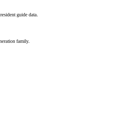
esident guide data.
neration family.