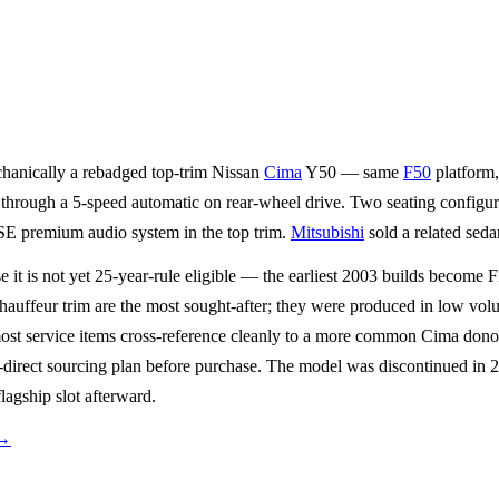
chanically a rebadged top-trim Nissan
Cima
Y50 — same
F50
platform
through a 5-speed automatic on rear-wheel drive. Two seating configurat
SE premium audio system in the top trim.
Mitsubishi
sold a related sed
e it is not yet 25-year-rule eligible — the earliest 2003 builds beco
hauffeur trim are the most sought-after; they were produced in low vo
st service items cross-reference cleanly to a more common Cima donor, b
direct sourcing plan before purchase. The model was discontinued in 2
agship slot afterward.
→