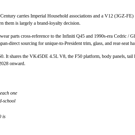
The Century carries Imperial Household associations and a V12 (3GZ-FE)
 them is largely a brand-loyalty decision.
arts cross-reference to the Infiniti Q45 and 1990s-era Cedric / Glori
pan-direct sourcing for unique-to-President trim, glass, and rear-seat h
It shares the VK45DE 4.5L V8, the F50 platform, body panels, tail l
 2028 onward.
 each one
d-school
 is