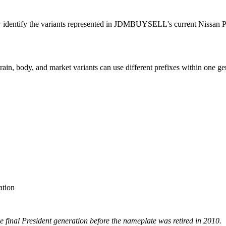
w identify the variants represented in JDMBUYSELL's current Nissan Pr
ain, body, and market variants can use different prefixes within one ge
ation
 final President generation before the nameplate was retired in 2010.