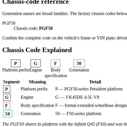
Chassis-code reference
Generation names are broad families. The factory chassis codes belo
PGF50
Chassis code:
PGF50
Confirm the complete code on the vehicle's frame or VIN plate; drivetr
Chassis Code Explained
P
G
F
50
Platform prefix
Engine
Body
Generation
specification
Segment
Meaning
Detail
Platform prefix
P — PGF50-series President platform
P
Engine
G — VK45DE 4.5L V8
G
Body specification
F — formal extended-wheelbase design
F
Generation
50 — F50-series platform
50
The PGF50 shares its platform with the Infiniti Q45 (F50) and was the