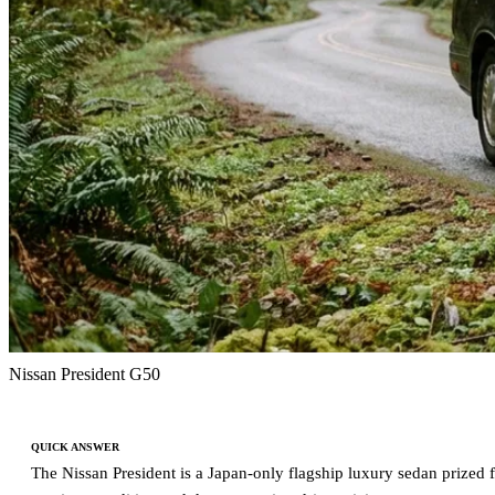
Nissan President G50
QUICK ANSWER
The Nissan President is a Japan-only flagship luxury sedan prized