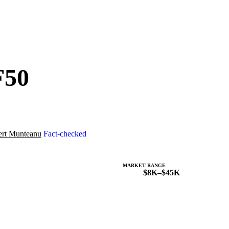
F50
rt Munteanu
Fact-checked
MARKET RANGE
$8K–$45K