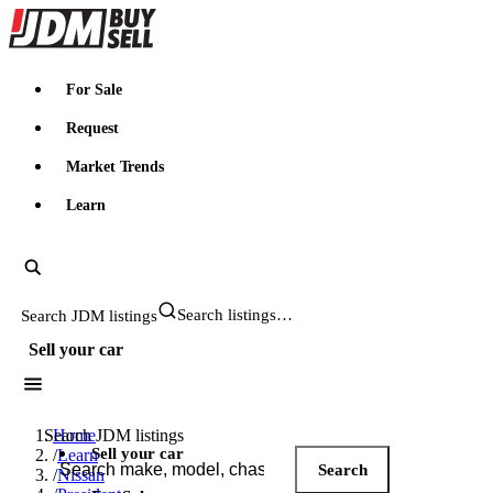
JDMBUYSELL
For Sale
Request
Market Trends
Learn
Search JDM listings
Sell your car
Search JDM listings
Home
Sell your car
/
Learn
Search
/
Nissan