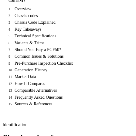
CONTENTS
Overview
1
Chassis codes
2
Chassis Code Explained
3
Key Takeaways
4
Technical Specifications
5
Variants & Trims
6
Should You Buy a PGF50?
7
Common Issues & Solutions
8
Pre-Purchase Inspection Checklist
9
Generation History
10
Market Data
11
How It Compares
12
Comparable Alternatives
13
Frequently Asked Questions
14
Sources & References
15
Identification