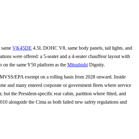
, same
VK45DE
4.5L DOHC V8, same body panels, tail lights, and
ions were offered: a 5-seater and a 4-seater chauffeur layout with
an on the same Y50 platform as the
Mitsubishi
Dignity.
me FMVSS/EPA exempt on a rolling basis from 2028 onward. Inside
lume and many entered corporate or government fleets where service
ut the President-specific rear cabin, partition where fitted, and
010 alongside the Cima as both failed new safety regulations and