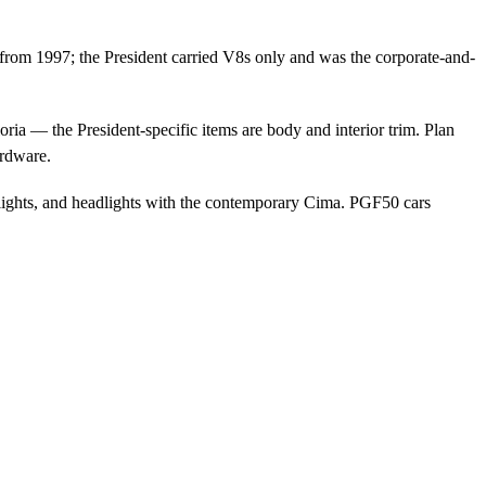
 from 1997; the President carried V8s only and was the corporate-and-
a — the President-specific items are body and interior trim. Plan
ardware.
ights, and headlights with the contemporary Cima. PGF50 cars