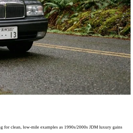
sing for clean, low-mile examples as 1990s/2000s JDM luxury gains