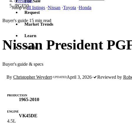
/
President
For Sale
/
PGF50
Jump to
all listings
·
Nissan
·
Toyota
·
Honda
Request
Buyer's guide
15 min read
·
Market Trends
Learn
Nissan President PG
Sign in
Buyer's guide & specs
By
Christopher Weydert
·
April 3, 2026
·
Reviewed by
Robe
UPDATED
PRODUCTION
1965-2010
ENGINE
VK45DE
4.5L