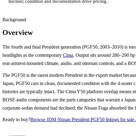
traction; condition and documentation drive pricing.
Background
Overview
The fourth and final President generation (PGF50, 2003–2010) is me
headlights as the contemporary
Cima
. Output sits around 280–290 hp 
rear-armrest-mounted climate, audio, and ottoman controls, and a BO
The PGF50 is the rarest modern President in the export market becaus
Japan, PGF50 cars in clean, documented condition with the 4-seater c
histories are typically intact. The Cima Y50 platform overlap means mo
BOSE audio components are the parts categories that warrant a Japan-
corporate-sedan demand had declined; the Nissan Fuga absorbed the fl
Ready to buy?
Browse JDM Nissan President PGF50 listings for sale