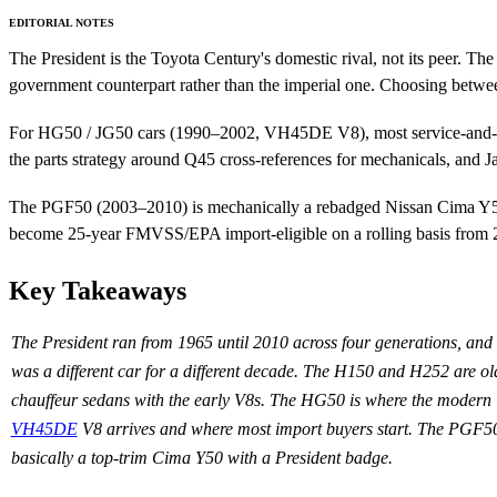
EDITORIAL NOTES
The President is the Toyota Century's domestic rival, not its peer. 
government counterpart rather than the imperial one. Choosing between
For HG50 / JG50 cars (1990–2002, VH45DE V8), most service-and-wear p
the parts strategy around Q45 cross-references for mechanicals, and Ja
The PGF50 (2003–2010) is mechanically a rebadged Nissan Cima Y50. 
become 25-year FMVSS/EPA import-eligible on a rolling basis from
Key Takeaways
The President ran from 1965 until 2010 across four generations, and
was a different car for a different decade. The H150 and H252 are ol
chauffeur sedans with the early V8s. The HG50 is where the modern
VH45DE
V8 arrives and where most import buyers start. The PGF50
basically a top-trim Cima Y50 with a President badge.