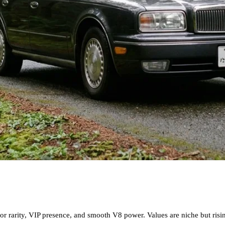
 for rarity, VIP presence, and smooth V8 power. Values are niche but ri