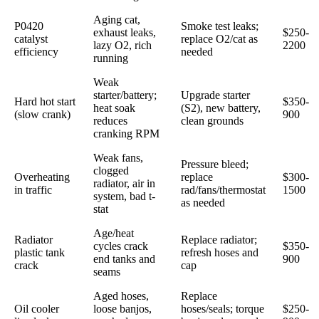
Aging cat,
P0420
Smoke test leaks;
exhaust leaks,
$250-
catalyst
replace O2/cat as
lazy O2, rich
2200
efficiency
needed
running
Weak
starter/battery;
Upgrade starter
Hard hot start
$350-
heat soak
(S2), new battery,
(slow crank)
900
reduces
clean grounds
cranking RPM
Weak fans,
Pressure bleed;
clogged
Overheating
replace
$300-
radiator, air in
in traffic
rad/fans/thermostat
1500
system, bad t-
as needed
stat
Age/heat
Radiator
Replace radiator;
cycles crack
$350-
plastic tank
refresh hoses and
end tanks and
900
crack
cap
seams
Aged hoses,
Replace
Oil cooler
loose banjos,
hoses/seals; torque
$250-