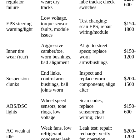
regulator
wear; dry
lube tracks; check
600
failure
tracks
switches
Low voltage,
Test charging;
EPS steering
torque sensor
$150-
scan EPS; repair
warning/light
faults, module
1800
wiring/module
issues
Aggressive
Align to street
Inner tire
camber/toe,
specs; replace
$150-
wear (rear)
worn bushings,
worn
1200
bad alignment
arms/bushings
End links,
Inspect and
Suspension
control arm
replace worn
$200-
clunks
bushings, ball
components; align
1500
joints worn
after
Wheel speed
Scan codes;
ABS/DSC
sensors, tone
replace
$150-
lights
rings, low
sensor/repair
600
voltage
wiring; clear
Weak fans, low
Leak test; repair;
AC weak at
$200-
refrigerant,
recharge; verify
idle
1200
condenser leak
fan operation