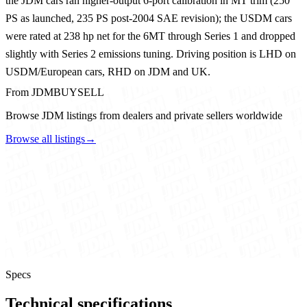
the JDM cars ran higher-output 6-port calibration in MT trim (250
PS as launched, 235 PS post-2004 SAE revision); the USDM cars
were rated at 238 hp net for the 6MT through Series 1 and dropped
slightly with Series 2 emissions tuning. Driving position is LHD on
USDM/European cars, RHD on JDM and UK.
From JDMBUYSELL
Browse JDM listings from dealers and private sellers worldwide
Browse all listings
→
Specs
Technical specifications