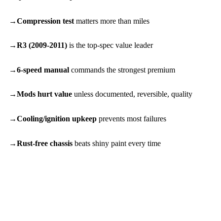
Compression test
matters more than miles
R3 (2009-2011)
is the top-spec value leader
6-speed manual
commands the strongest premium
Mods hurt value
unless documented, reversible, quality
Cooling/ignition upkeep
prevents most failures
Rust-free chassis
beats shiny paint every time