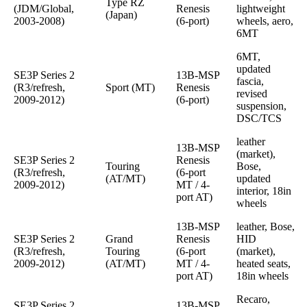
Type RZ
(JDM/Global,
Renesis
lightweight
(Japan)
2003-2008)
(6-port)
wheels, aero,
6MT
6MT,
updated
SE3P Series 2
13B-MSP
fascia,
(R3/refresh,
Sport (MT)
Renesis
revised
2009-2012)
(6-port)
suspension,
DSC/TCS
leather
13B-MSP
(market),
SE3P Series 2
Renesis
Touring
Bose,
(R3/refresh,
(6-port
(AT/MT)
updated
2009-2012)
MT / 4-
interior, 18in
port AT)
wheels
13B-MSP
leather, Bose,
SE3P Series 2
Grand
Renesis
HID
(R3/refresh,
Touring
(6-port
(market),
2009-2012)
(AT/MT)
MT / 4-
heated seats,
port AT)
18in wheels
Recaro,
SE3P Series 2
13B-MSP