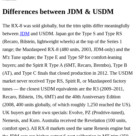
Differences between JDM & USDM
The RX-8 was sold globally, but the trim splits differ meaningfully
between
JDM
and USDM. Japan got the Type S and Type RS
(Recaro, Bilstein, lightweight wheels) at the top of the Series 1
range; the Mazdaspeed RX-8 (480 units, 2003, JDM-only) and the
M'z Tune update; the Type E and Type SP for comfort-leaning
buyers; and the Spirit R Type A (6MT, Recaro, Brembo), Type B
(AT), and Type C finals that closed production in 2012. The USDM
market never received Type RS, Spirit R, or Mazdaspeed factory
tunes — the closest USDM equivalents are the R3 (2009–2011,
Recaro, Bilstein, 19s, 6MT) and the 40th Anniversary Edition
(2008, 400 units globally, of which roughly 1,250 reached the US).
UK buyers got their own specials: Evolve, PZ (Prodrive-tuned),
Nemesis, and Kuro. Australia received the Revelation (100 units,
comfort spec). All RX-8 markets used the same Renesis engine but