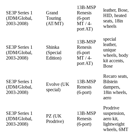
13B-MSP
leather, Bose,
SE3P Series 1
Grand
Renesis
HID, heated
(JDM/Global,
Touring
(6-port
seats, 18in
2003-2008)
(AT/MT)
MT / 4-
wheels
port AT)
special
13B-MSP
leather,
SE3P Series 1
Shinka
Renesis
unique
(JDM/Global,
(Special
(6-port
wheels, body
2003-2008)
Edition)
MT / 4-
kit accents,
port AT)
Bose
Recaro seats,
SE3P Series 1
13B-MSP
Bilstein
Evolve (UK
(JDM/Global,
Renesis
dampers,
special)
2003-2008)
(6-port)
18in wheels,
aero
Prodrive
SE3P Series 1
13B-MSP
suspension,
PZ (UK
(JDM/Global,
Renesis
aero kit,
Prodrive)
2003-2008)
(6-port)
lightweight
wheels, 6MT