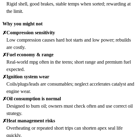
Rigid shell, good brakes, stable temps when sorted; rewarding at
the limit.
Why you might not
Compression sensitivity
✗
Low compression causes hard hot starts and low power; rebuilds
are costly.
Fuel economy & range
✗
Real-world mpg often in the teens; short range and premium fuel
expected.
Ignition system wear
✗
Coils/plugs/leads are consumables; neglect accelerates catalyst and
engine wear.
Oil consumption is normal
✗
Designed to burn oil; owners must check often and use correct oil
strategy.
Heat management risks
✗
Overheating or repeated short trips can shorten apex seal life
quickly.