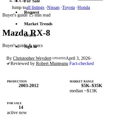
/
RX-8
For Sale
Jump to
all listings
·
Nissan
·
Toyota
·
Honda
Request
Buyer's guide
15 min read
·
Market Trends
Mazda RX-8
Learn
Buyer's guide & specs
Sign in
By
Christopher Weydert
·
April 3, 2026
·
UPDATED
Reviewed by
Robert Munteanu
Fact-checked
PRODUCTION
MARKET RANGE
2003-2012
$5K–$35K
median ~$13K
FOR SALE
14
active now