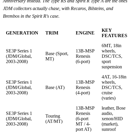
Anniversary instead. The Type RS and Spirit R Type A are the ones
JDM collectors actually chase, with Recaros, Bilsteins, and
Brembos in the Spirit R's case.
KEY
GENERATION
TRIM
ENGINE
FEATURES
6MT, 18in
SE3P Series 1
13B-MSP
wheels,
Base (Sport,
(JDM/Global,
Renesis
DSC/TCS,
MT)
2003-2008)
(6-port)
sport
suspension
4AT, 16-18in
SE3P Series 1
13B-MSP
wheels,
(JDM/Global,
Base (AT)
Renesis
DSC/TCS,
2003-2008)
(4-port)
cruise
(varies)
13B-MSP
leather, Bose
SE3P Series 1
Renesis
audio,
Touring
(JDM/Global,
(6-port
xenon/HID
(AT/MT)
2003-2008)
MT / 4-
(market),
port AT)
sunroof