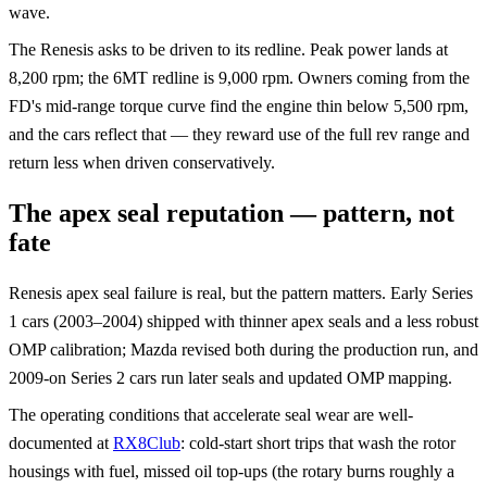
wave.
The Renesis asks to be driven to its redline. Peak power lands at
8,200 rpm; the 6MT redline is 9,000 rpm. Owners coming from the
FD's mid-range torque curve find the engine thin below 5,500 rpm,
and the cars reflect that — they reward use of the full rev range and
return less when driven conservatively.
The apex seal reputation — pattern, not
fate
Renesis apex seal failure is real, but the pattern matters. Early Series
1 cars (2003–2004) shipped with thinner apex seals and a less robust
OMP calibration; Mazda revised both during the production run, and
2009-on Series 2 cars run later seals and updated OMP mapping.
The operating conditions that accelerate seal wear are well-
documented at
RX8Club
: cold-start short trips that wash the rotor
housings with fuel, missed oil top-ups (the rotary burns roughly a