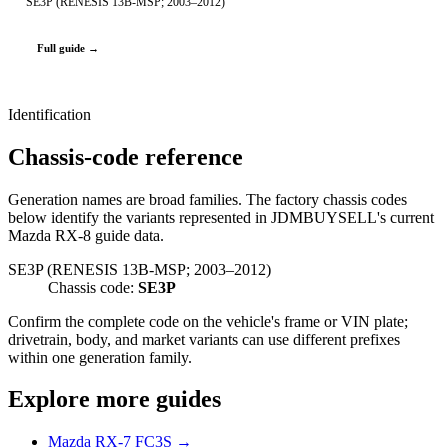
SE3P (RENESIS 13B-MSP; 2003–2012)
Full guide →
Identification
Chassis-code reference
Generation names are broad families. The factory chassis codes
below identify the variants represented in JDMBUYSELL's current
Mazda RX-8 guide data.
SE3P (RENESIS 13B-MSP; 2003–2012)
Chassis code:
SE3P
Confirm the complete code on the vehicle's frame or VIN plate;
drivetrain, body, and market variants can use different prefixes
within one generation family.
Explore more guides
Mazda RX-7 FC3S →