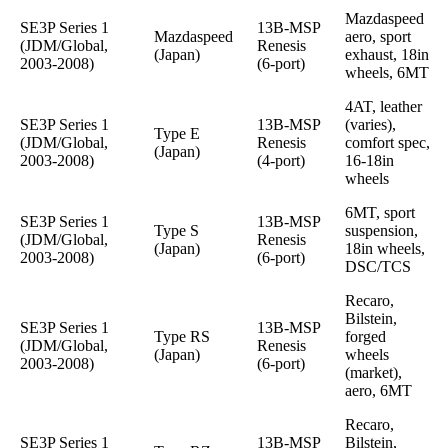
Mazdaspeed
SE3P Series 1
13B-MSP
Mazdaspeed
aero, sport
(JDM/Global,
Renesis
(Japan)
exhaust, 18in
2003-2008)
(6-port)
wheels, 6MT
4AT, leather
SE3P Series 1
13B-MSP
(varies),
Type E
(JDM/Global,
Renesis
comfort spec,
(Japan)
2003-2008)
(4-port)
16-18in
wheels
6MT, sport
SE3P Series 1
13B-MSP
Type S
suspension,
(JDM/Global,
Renesis
(Japan)
18in wheels,
2003-2008)
(6-port)
DSC/TCS
Recaro,
Bilstein,
SE3P Series 1
13B-MSP
Type RS
forged
(JDM/Global,
Renesis
(Japan)
wheels
2003-2008)
(6-port)
(market),
aero, 6MT
Recaro,
SE3P Series 1
13B-MSP
Bilstein,