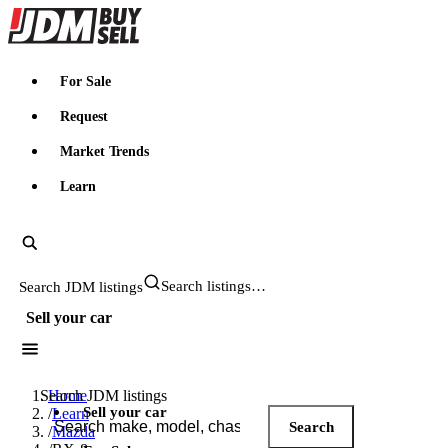
JDMBUYSELL
For Sale
Request
Market Trends
Learn
Search JDM listings
Sell your car
Search JDM listings
Home
Sell your car
/
Learn
Search
/
Mazda