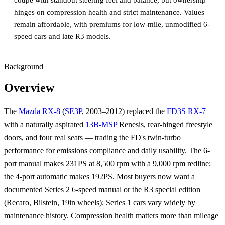
coupe with standout steering feel and balance, but ownership
hinges on compression health and strict maintenance. Values
remain affordable, with premiums for low-mile, unmodified 6-
speed cars and late R3 models.
Background
Overview
The
Mazda RX-8
(
SE3P
, 2003–2012) replaced the
FD3S
RX-7
with a naturally aspirated
13B-MSP
Renesis, rear-hinged freestyle
doors, and four real seats — trading the FD's twin-turbo
performance for emissions compliance and daily usability. The 6-
port manual makes 231PS at 8,500 rpm with a 9,000 rpm redline;
the 4-port automatic makes 192PS. Most buyers now want a
documented Series 2 6-speed manual or the R3 special edition
(Recaro, Bilstein, 19in wheels); Series 1 cars vary widely by
maintenance history. Compression health matters more than mileage