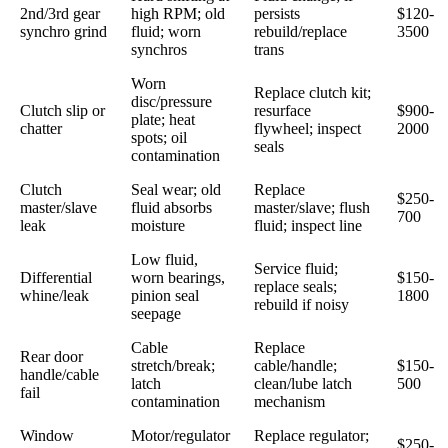
2nd/3rd gear
high RPM; old
persists
$120-
synchro grind
fluid; worn
rebuild/replace
3500
synchros
trans
Worn
Replace clutch kit;
disc/pressure
Clutch slip or
resurface
$900-
plate; heat
chatter
flywheel; inspect
2000
spots; oil
seals
contamination
Clutch
Seal wear; old
Replace
$250-
master/slave
fluid absorbs
master/slave; flush
700
leak
moisture
fluid; inspect line
Low fluid,
Service fluid;
Differential
worn bearings,
$150-
replace seals;
whine/leak
pinion seal
1800
rebuild if noisy
seepage
Cable
Replace
Rear door
stretch/break;
cable/handle;
$150-
handle/cable
latch
clean/lube latch
500
fail
contamination
mechanism
Window
Motor/regulator
Replace regulator;
$250-