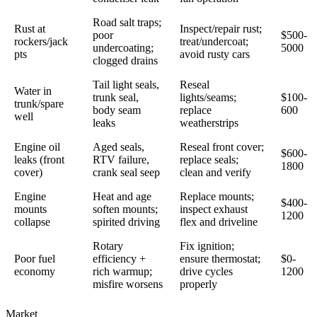
Road salt traps;
Rust at
Inspect/repair rust;
poor
$500-
rockers/jack
treat/undercoat;
undercoating;
5000
pts
avoid rusty cars
clogged drains
Tail light seals,
Reseal
Water in
trunk seal,
lights/seams;
$100-
trunk/spare
body seam
replace
600
well
leaks
weatherstrips
Engine oil
Aged seals,
Reseal front cover;
$600-
leaks (front
RTV failure,
replace seals;
1800
cover)
crank seal seep
clean and verify
Engine
Heat and age
Replace mounts;
$400-
mounts
soften mounts;
inspect exhaust
1200
collapse
spirited driving
flex and driveline
Rotary
Fix ignition;
Poor fuel
efficiency +
ensure thermostat;
$0-
economy
rich warmup;
drive cycles
1200
misfire worsens
properly
Market