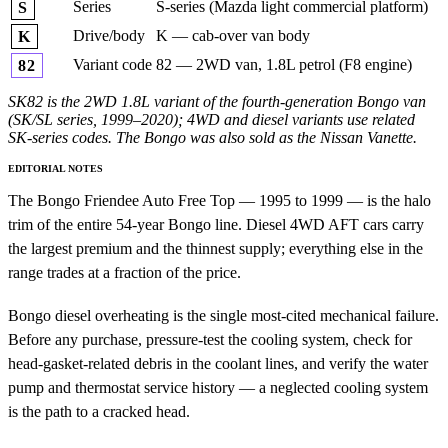
Series
S-series (Mazda light commercial platform)
S
Drive/body
K — cab-over van body
K
Variant code
82 — 2WD van, 1.8L petrol (F8 engine)
82
SK82 is the 2WD 1.8L variant of the fourth-generation Bongo van
(SK/SL series, 1999–2020); 4WD and diesel variants use related
SK-series codes. The Bongo was also sold as the Nissan Vanette.
EDITORIAL NOTES
The Bongo Friendee Auto Free Top — 1995 to 1999 — is the halo
trim of the entire 54-year Bongo line. Diesel 4WD AFT cars carry
the largest premium and the thinnest supply; everything else in the
range trades at a fraction of the price.
Bongo diesel overheating is the single most-cited mechanical failure.
Before any purchase, pressure-test the cooling system, check for
head-gasket-related debris in the coolant lines, and verify the water
pump and thermostat service history — a neglected cooling system
is the path to a cracked head.