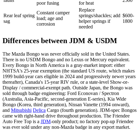
faults
2500
poor fusing
for heat
Replace
Constant camper
Rear leaf spring
springs/shackles; add
$600-
load; age and
sag
helper springs if
1800
corrosion
needed
Differences between JDM & USDM
The Mazda Bongo was never officially sold in the United States.
There is no USDM Bongo and no Lexus or Mercury equivalent.
Every Bongo in North America is a gray-market import: either
NHTSA's 25-year exemption (the standard US route, which makes
1999 build-year cars eligible in 2024 and progressively newer years
thereafter), Canada's 15-year RIV rule, or a state-level Show-or-
Display / commercial-exempt path. Outside Japan, the Bongo was
sold through badge engineering: Ford Econovan / Spectron
(Australia, Asia-Pacific, second-generation E-series), Kia Wide
Bongo (Korea, third generation), Nissan Vanette (1994 onward),
and
Mitsubishi
Delica
Cargo (fourth generation). JDM-spec Bongos
came with right-hand drive throughout production. The Friendee
Auto Free Top is a
JDM
-only product; no factory pop-up Friendee
was ever sold under any non-Mazda badge in any export market.