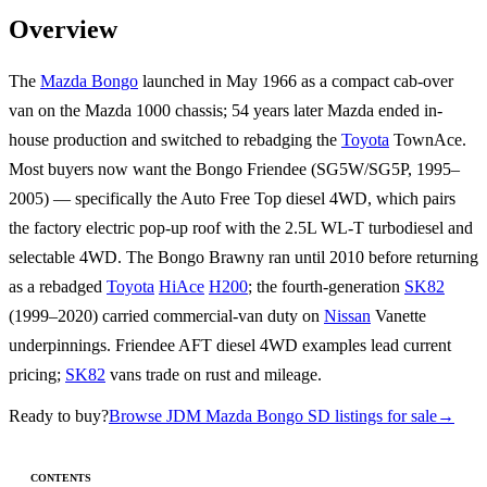
Overview
The
Mazda Bongo
launched in May 1966 as a compact cab-over
van on the Mazda 1000 chassis; 54 years later Mazda ended in-
house production and switched to rebadging the
Toyota
TownAce.
Most buyers now want the Bongo Friendee (SG5W/SG5P, 1995–
2005) — specifically the Auto Free Top diesel 4WD, which pairs
the factory electric pop-up roof with the 2.5L WL-T turbodiesel and
selectable 4WD. The Bongo Brawny ran until 2010 before returning
as a rebadged
Toyota
HiAce
H200
; the fourth-generation
SK82
(1999–2020) carried commercial-van duty on
Nissan
Vanette
underpinnings. Friendee AFT diesel 4WD examples lead current
pricing;
SK82
vans trade on rust and mileage.
Ready to buy?
Browse JDM Mazda Bongo SD listings for sale
→
CONTENTS