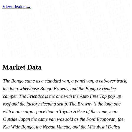
View dealers
→
Market Data
The Bongo came as a standard van, a panel van, a cab-over truck,
the long-wheelbase Bongo Brawny, and the Bongo Friendee
camper. The Friendee is the one with the Auto Free Top pop-up
roof and the factory sleeping setup. The Brawny is the long one
with more cargo space than a Toyota HiAce of the same year.
Outside Japan the same van was sold as the Ford Econovan, the
Kia Wide Bongo, the Nissan Vanette, and the Mitsubishi Delica