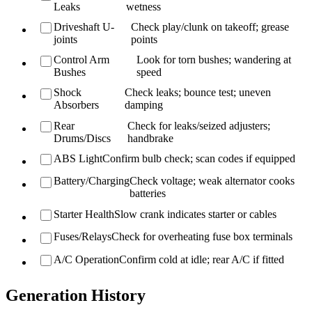
Leaks
wetness
Driveshaft U-
Check play/clunk on takeoff; grease
joints
points
Control Arm
Look for torn bushes; wandering at
Bushes
speed
Shock
Check leaks; bounce test; uneven
Absorbers
damping
Rear
Check for leaks/seized adjusters;
Drums/Discs
handbrake
ABS Light
Confirm bulb check; scan codes if equipped
Battery/Charging
Check voltage; weak alternator cooks
batteries
Starter Health
Slow crank indicates starter or cables
Fuses/Relays
Check for overheating fuse box terminals
A/C Operation
Confirm cold at idle; rear A/C if fitted
Generation History