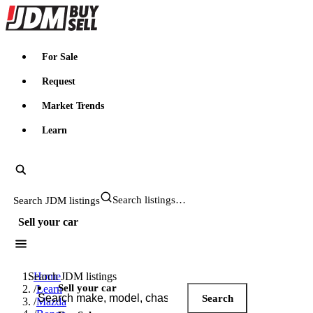
JDMBUYSELL
For Sale
Request
Market Trends
Learn
Search JDM listings
Sell your car
Search JDM listings
Home
Sell your car
/
Learn
Search
/
Mazda