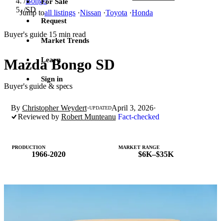
/
Bongo
For Sale
/
SD
Jump to
all listings
·
Nissan
·
Toyota
·
Honda
Request
Buyer's guide
15 min read
·
Market Trends
Learn
Mazda Bongo SD
Sign in
Buyer's guide & specs
By
Christopher Weydert
·
April 3, 2026
·
UPDATED
Reviewed by
Robert Munteanu
Fact-checked
PRODUCTION
MARKET RANGE
1966-2020
$6K–$35K