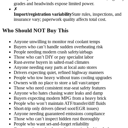
grades and headwinds expose limited power.
✗
Import/registration variability
State rules, inspections, and
insurance vary; paperwork quality affects total cost.
Who Should NOT Buy This
Anyone unwilling to monitor real coolant temps
Buyers who can’t handle sudden overheating risk
People needing modern crash safety/airbags
Those who can’t DIY or pay specialist labor
Rust-averse buyers in salted-road climates
Anyone needing easy parts at local auto stores
Drivers expecting quiet, refined highway manners
People who tow heavy without trans cooling upgrades
Owners with no place to store a tall van/camper
Those who need consistent rear-seat safety features
Anyone who hates chasing water leaks and damp
Buyers expecting modern MPG from a heavy brick
People who won’t maintain ATF/transfer/diff fluids
Short-trip only drivers (diesel soot/EGR issues)
Anyone needing guaranteed emissions compliance
Those who can’t inspect hidden rust thoroughly
People who want set-and-forget reliability