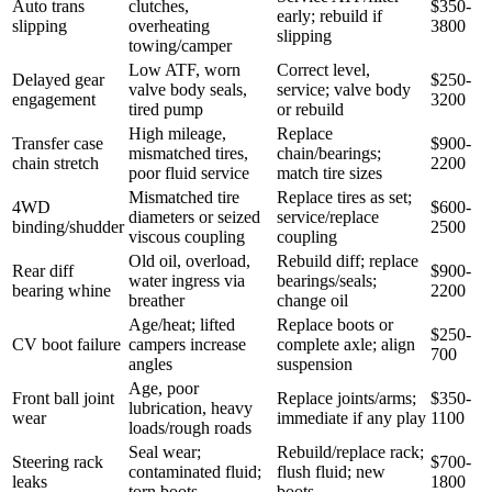
Auto trans
clutches,
$350-
early; rebuild if
slipping
overheating
3800
slipping
towing/camper
Low ATF, worn
Correct level,
Delayed gear
$250-
valve body seals,
service; valve body
engagement
3200
tired pump
or rebuild
High mileage,
Replace
Transfer case
$900-
mismatched tires,
chain/bearings;
chain stretch
2200
poor fluid service
match tire sizes
Mismatched tire
Replace tires as set;
4WD
$600-
diameters or seized
service/replace
binding/shudder
2500
viscous coupling
coupling
Old oil, overload,
Rebuild diff; replace
Rear diff
$900-
water ingress via
bearings/seals;
bearing whine
2200
breather
change oil
Age/heat; lifted
Replace boots or
$250-
CV boot failure
campers increase
complete axle; align
700
angles
suspension
Age, poor
Front ball joint
Replace joints/arms;
$350-
lubrication, heavy
wear
immediate if any play
1100
loads/rough roads
Seal wear;
Rebuild/replace rack;
Steering rack
$700-
contaminated fluid;
flush fluid; new
leaks
1800
torn boots
boots