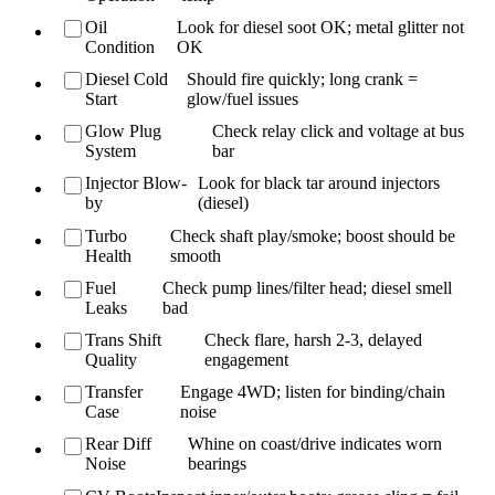
Oil
Look for diesel soot OK; metal glitter not
Condition
OK
Diesel Cold
Should fire quickly; long crank =
Start
glow/fuel issues
Glow Plug
Check relay click and voltage at bus
System
bar
Injector Blow-
Look for black tar around injectors
by
(diesel)
Turbo
Check shaft play/smoke; boost should be
Health
smooth
Fuel
Check pump lines/filter head; diesel smell
Leaks
bad
Trans Shift
Check flare, harsh 2-3, delayed
Quality
engagement
Transfer
Engage 4WD; listen for binding/chain
Case
noise
Rear Diff
Whine on coast/drive indicates worn
Noise
bearings