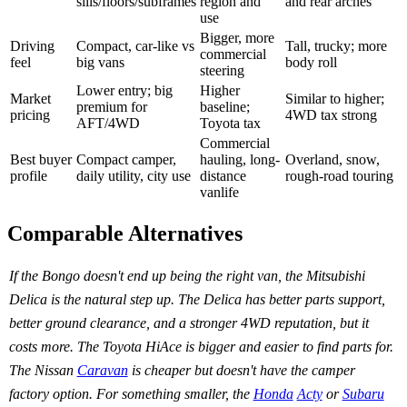
sills/floors/subframes
region and
and rear arches
use
Bigger, more
Driving
Compact, car-like vs
Tall, trucky; more
commercial
feel
big vans
body roll
steering
Lower entry; big
Higher
Market
Similar to higher;
premium for
baseline;
pricing
4WD tax strong
AFT/4WD
Toyota tax
Commercial
Best buyer
Compact camper,
hauling, long-
Overland, snow,
profile
daily utility, city use
distance
rough-road touring
vanlife
Comparable Alternatives
If the Bongo doesn't end up being the right van, the Mitsubishi
Delica is the natural step up. The Delica has better parts support,
better ground clearance, and a stronger 4WD reputation, but it
costs more. The Toyota HiAce is bigger and easier to find parts for.
The Nissan
Caravan
is cheaper but doesn't have the camper
factory option. For something smaller, the
Honda
Acty
or
Subaru