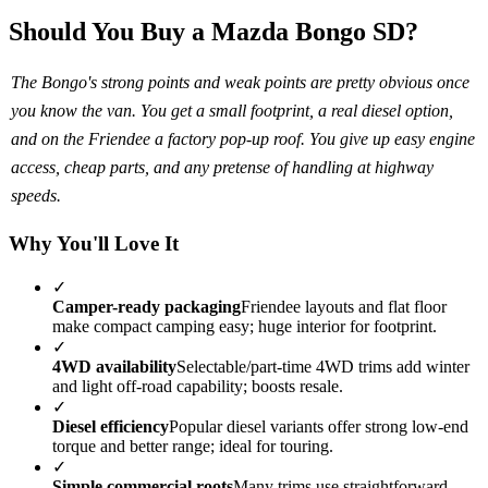
Should You Buy a Mazda Bongo SD?
The Bongo's strong points and weak points are pretty obvious once
you know the van. You get a small footprint, a real diesel option,
and on the Friendee a factory pop-up roof. You give up easy engine
access, cheap parts, and any pretense of handling at highway
speeds.
Why You'll Love It
✓
Camper-ready packaging
Friendee layouts and flat floor
make compact camping easy; huge interior for footprint.
✓
4WD availability
Selectable/part-time 4WD trims add winter
and light off-road capability; boosts resale.
✓
Diesel efficiency
Popular diesel variants offer strong low-end
torque and better range; ideal for touring.
✓
Simple commercial roots
Many trims use straightforward