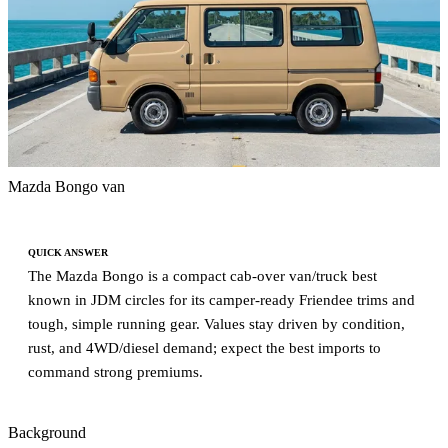
Mazda Bongo van
QUICK ANSWER
The Mazda Bongo is a compact cab-over van/truck best
known in JDM circles for its camper-ready Friendee trims and
tough, simple running gear. Values stay driven by condition,
rust, and 4WD/diesel demand; expect the best imports to
command strong premiums.
Background