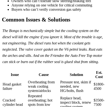
Owners who can’t tolerate slow steering/braking feel
Anyone relying on one vehicle for critical commuting
Buyers who can’t verify conversion gas safety
Common Issues & Solutions
The Bongo is mechanically simple but the cooling system on the
diesel will kill the engine if you ignore it. Most of the trouble is age,
not engineering. The diesel runs hot when the coolant gets
neglected. The valve cover gasket on the V6 petrol leaks. Rust eats
the arches and sills. And on the Friendee the Auto Free Top motor
can stick or burn out if the rubber seal is glued shut from sitting.
Est.
Issue
Cause
Solution
Cost
Overheating from
Pressure test, skim if
Head gasket
$1800-
weak cooling
needed, new
failure
4500
system/airlocks
HG/bolts, flush
Repeated
Replace head,
Cracked
overheating; hot
$3500-
inspect block, renew
cylinder head
spots from low
7500
cooling system