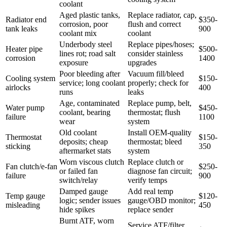
coolant
Aged plastic tanks,
Replace radiator, cap,
Radiator end
$350-
corrosion, poor
flush and correct
tank leaks
900
coolant mix
coolant
Underbody steel
Replace pipes/hoses;
Heater pipe
$500-
lines rot; road salt
consider stainless
corrosion
1400
exposure
upgrades
Poor bleeding after
Vacuum fill/bleed
Cooling system
$150-
service; long coolant
properly; check for
airlocks
400
runs
leaks
Age, contaminated
Replace pump, belt,
Water pump
$450-
coolant, bearing
thermostat; flush
failure
1100
wear
system
Old coolant
Install OEM-quality
Thermostat
$150-
deposits; cheap
thermostat; bleed
sticking
350
aftermarket stats
system
Worn viscous clutch
Replace clutch or
Fan clutch/e-fan
$250-
or failed fan
diagnose fan circuit;
failure
900
switch/relay
verify temps
Damped gauge
Add real temp
Temp gauge
$120-
logic; sender issues
gauge/OBD monitor;
misleading
450
hide spikes
replace sender
Burnt ATF, worn
Service ATF/filter