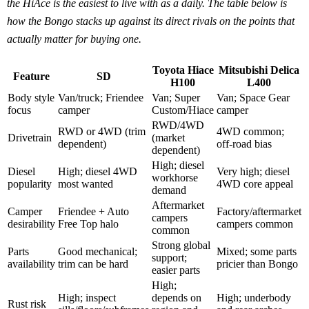
the HiAce is the easiest to live with as a daily. The table below is
how the Bongo stacks up against its direct rivals on the points that
actually matter for buying one.
Toyota Hiace
Mitsubishi Delica
Feature
SD
H100
L400
Body style
Van/truck; Friendee
Van; Super
Van; Space Gear
focus
camper
Custom/Hiace
camper
RWD/4WD
RWD or 4WD (trim
4WD common;
Drivetrain
(market
dependent)
off-road bias
dependent)
High; diesel
Diesel
High; diesel 4WD
Very high; diesel
workhorse
popularity
most wanted
4WD core appeal
demand
Aftermarket
Camper
Friendee + Auto
Factory/aftermarket
campers
desirability
Free Top halo
campers common
common
Strong global
Parts
Good mechanical;
Mixed; some parts
support;
availability
trim can be hard
pricier than Bongo
easier parts
High;
High; inspect
depends on
High; underbody
Rust risk