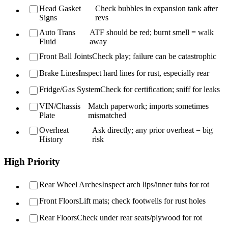
Head Gasket
Check bubbles in expansion tank after
Signs
revs
Auto Trans
ATF should be red; burnt smell = walk
Fluid
away
Front Ball Joints
Check play; failure can be catastrophic
Brake Lines
Inspect hard lines for rust, especially rear
Fridge/Gas System
Check for certification; sniff for leaks
VIN/Chassis
Match paperwork; imports sometimes
Plate
mismatched
Overheat
Ask directly; any prior overheat = big
History
risk
High Priority
Rear Wheel Arches
Inspect arch lips/inner tubs for rot
Front Floors
Lift mats; check footwells for rust holes
Rear Floors
Check under rear seats/plywood for rot