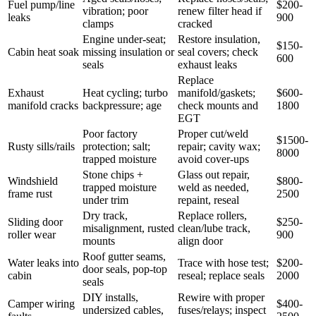
Fuel pump/line
$200-
vibration; poor
renew filter head if
leaks
900
clamps
cracked
Engine under-seat;
Restore insulation,
$150-
Cabin heat soak
missing insulation or
seal covers; check
600
seals
exhaust leaks
Replace
Exhaust
Heat cycling; turbo
manifold/gaskets;
$600-
manifold cracks
backpressure; age
check mounts and
1800
EGT
Poor factory
Proper cut/weld
$1500-
Rusty sills/rails
protection; salt;
repair; cavity wax;
8000
trapped moisture
avoid cover-ups
Stone chips +
Glass out repair,
Windshield
$800-
trapped moisture
weld as needed,
frame rust
2500
under trim
repaint, reseal
Dry track,
Replace rollers,
Sliding door
$250-
misalignment, rusted
clean/lube track,
roller wear
900
mounts
align door
Roof gutter seams,
Water leaks into
Trace with hose test;
$200-
door seals, pop-top
cabin
reseal; replace seals
2000
seals
DIY installs,
Rewire with proper
Camper wiring
$400-
undersized cables,
fuses/relays; inspect