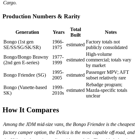
Cargo.
Production Numbers & Rarity
Total
Generation
Years
Notes
Built
Bongo (1st gen
1966-
Factory totals not
estimated
SE/SS/SG/SK/SR)
1975
publicly consolidated
High-volume
Bongo/Bongo Brawny
1977-
estimated
commercial; totals vary
(2nd gen E-series)
1999
by market
1995-
Passenger MPV; AFT
Bongo Friendee (SG)
estimated
2005
subset relatively rare
Rebadge program;
Bongo (Vanette-based
1999-
estimated
Mazda-specific totals
SK)
2010s
unclear
How It Compares
Among the JDM mid-size vans, the Bongo Friendee is the cheapest
factory camper option, the Delica is the most capable off-road, and