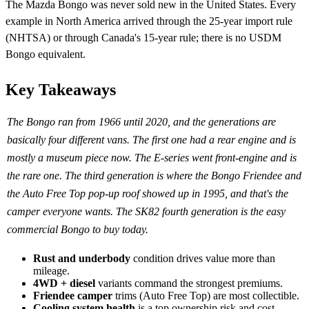
The Mazda Bongo was never sold new in the United States. Every
example in North America arrived through the 25-year import rule
(NHTSA) or through Canada's 15-year rule; there is no USDM
Bongo equivalent.
Key Takeaways
The Bongo ran from 1966 until 2020, and the generations are
basically four different vans. The first one had a rear engine and is
mostly a museum piece now. The E-series went front-engine and is
the rare one. The third generation is where the Bongo Friendee and
the Auto Free Top pop-up roof showed up in 1995, and that's the
camper everyone wants. The SK82 fourth generation is the easy
commercial Bongo to buy today.
Rust and underbody
condition drives value more than
mileage.
4WD + diesel
variants command the strongest premiums.
Friendee camper
trims (Auto Free Top) are most collectible.
Cooling system health
is a top ownership risk and cost.