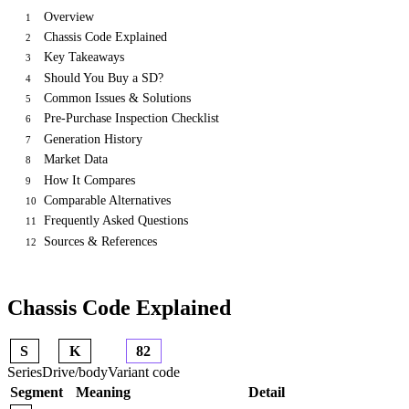
Overview
1
Chassis Code Explained
2
Key Takeaways
3
Should You Buy a SD?
4
Common Issues & Solutions
5
Pre-Purchase Inspection Checklist
6
Generation History
7
Market Data
8
How It Compares
9
Comparable Alternatives
10
Frequently Asked Questions
11
Sources & References
12
Chassis Code Explained
S
K
82
Series
Drive/body
Variant code
Segment
Meaning
Detail