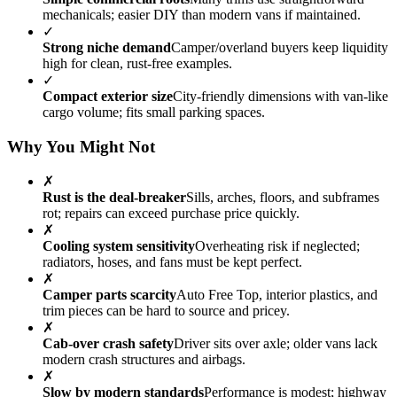
mechanicals; easier DIY than modern vans if maintained.
✓
Strong niche demand
Camper/overland buyers keep liquidity
high for clean, rust-free examples.
✓
Compact exterior size
City-friendly dimensions with van-like
cargo volume; fits small parking spaces.
Why You Might Not
✗
Rust is the deal-breaker
Sills, arches, floors, and subframes
rot; repairs can exceed purchase price quickly.
✗
Cooling system sensitivity
Overheating risk if neglected;
radiators, hoses, and fans must be kept perfect.
✗
Camper parts scarcity
Auto Free Top, interior plastics, and
trim pieces can be hard to source and pricey.
✗
Cab-over crash safety
Driver sits over axle; older vans lack
modern crash structures and airbags.
✗
Slow by modern standards
Performance is modest; highway