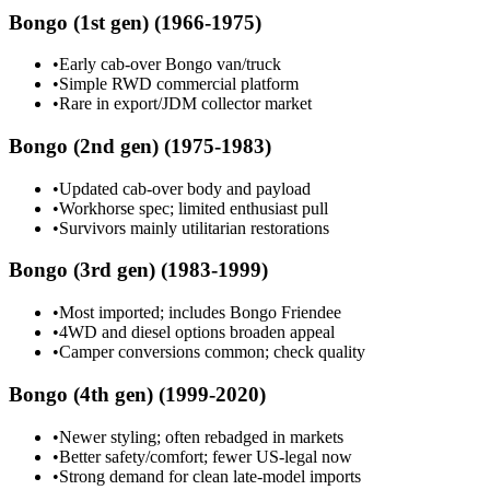
Bongo (1st gen) (1966-1975)
•
Early cab-over Bongo van/truck
•
Simple RWD commercial platform
•
Rare in export/JDM collector market
Bongo (2nd gen) (1975-1983)
•
Updated cab-over body and payload
•
Workhorse spec; limited enthusiast pull
•
Survivors mainly utilitarian restorations
Bongo (3rd gen) (1983-1999)
•
Most imported; includes Bongo Friendee
•
4WD and diesel options broaden appeal
•
Camper conversions common; check quality
Bongo (4th gen) (1999-2020)
•
Newer styling; often rebadged in markets
•
Better safety/comfort; fewer US-legal now
•
Strong demand for clean late-model imports