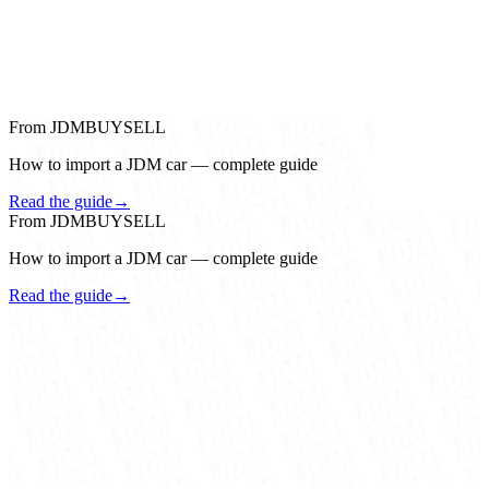
From JDMBUYSELL
How to import a JDM car — complete guide
Read the guide
→
From JDMBUYSELL
How to import a JDM car — complete guide
Read the guide
→