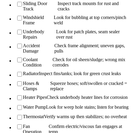
Sliding Door
Inspect track mounts for rust and
Track
cracks
Windshield
Look for bubbling at top corners/pinch
Frame
weld
Underbody
Look for patch plates, seam sealer
Repairs
over rust
Accident
Check frame alignment; uneven gaps,
Damage
pulls
Coolant
Check for oil sheen/sludge; wrong mix
Condition
corrodes
Radiator
Inspect fins/tanks; look for green crust leaks
Hoses &
Squeeze hoses; soft/swollen or cracked =
Clamps
replace
Heater Pipes
Check underbody heater lines for corrosion
Water Pump
Look for weep hole stains; listen for bearing
Thermostat
Verify warms up then stabilizes; no overheat
Fan
Confirm electric/viscous fan engages at
Operation
temp