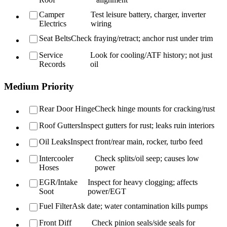
Camper
Test leisure battery, charger, inverter
Electrics
wiring
Seat Belts
Check fraying/retract; anchor rust under trim
Service
Look for cooling/ATF history; not just
Records
oil
Medium Priority
Rear Door Hinge
Check hinge mounts for cracking/rust
Roof Gutters
Inspect gutters for rust; leaks ruin interiors
Oil Leaks
Inspect front/rear main, rocker, turbo feed
Intercooler
Check splits/oil seep; causes low
Hoses
power
EGR/Intake
Inspect for heavy clogging; affects
Soot
power/EGT
Fuel Filter
Ask date; water contamination kills pumps
Front Diff
Check pinion seals/side seals for