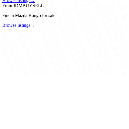
Browse listings
→
From JDMBUYSELL
Find a Mazda Bongo for sale
Browse listings
→