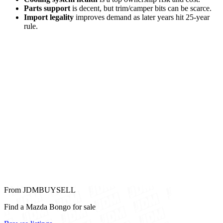
Parts support
is decent, but trim/camper bits can be scarce.
Import legality
improves demand as later years hit 25-year
rule.
From JDMBUYSELL
Find a Mazda Bongo for sale