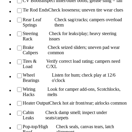
CV Boots
Inspect inner/outer boots; grease sling = fail
Tie Rod Ends
Check looseness; uneven tire wear clues
Rear Leaf
Check sag/cracks; campers overload
Springs
them
Steering
Check for leaks/play; heavy steering
Rack
issues
Brake
Check seized sliders; uneven pad wear
Calipers
common
Tires &
Verify correct load rating; campers need
Load
C/XL
Wheel
Listen for hum; check play at 12/6
Bearings
o'clock
Wiring
Look for camper add-ons, Scotchlocks,
Hacks
melts
Heater Output
Check hot air front/rear; airlocks common
Cabin
Check damp smell; inspect under
Leaks
seats/carpets
Pop-top/High
Check seals, canvas tears, latch
Roof
alignment