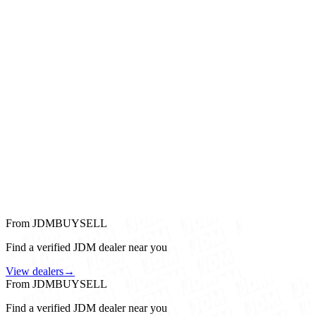
From JDMBUYSELL
Find a verified JDM dealer near you
View dealers
→
From JDMBUYSELL
Find a verified JDM dealer near you