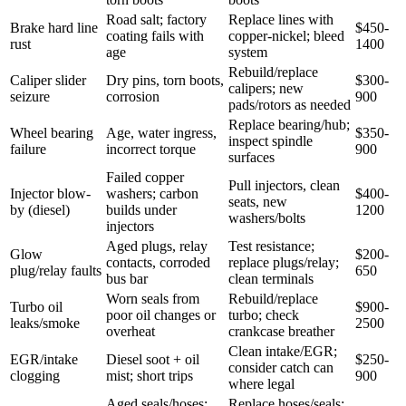
Road salt; factory
Replace lines with
Brake hard line
$450-
coating fails with
copper-nickel; bleed
rust
1400
age
system
Rebuild/replace
Caliper slider
Dry pins, torn boots,
$300-
calipers; new
seizure
corrosion
900
pads/rotors as needed
Replace bearing/hub;
Wheel bearing
Age, water ingress,
$350-
inspect spindle
failure
incorrect torque
900
surfaces
Failed copper
Pull injectors, clean
Injector blow-
washers; carbon
$400-
seats, new
by (diesel)
builds under
1200
washers/bolts
injectors
Aged plugs, relay
Test resistance;
Glow
$200-
contacts, corroded
replace plugs/relay;
plug/relay faults
650
bus bar
clean terminals
Worn seals from
Rebuild/replace
Turbo oil
$900-
poor oil changes or
turbo; check
leaks/smoke
2500
overheat
crankcase breather
Clean intake/EGR;
EGR/intake
Diesel soot + oil
$250-
consider catch can
clogging
mist; short trips
900
where legal
Aged seals/hoses;
Replace hoses/seals;