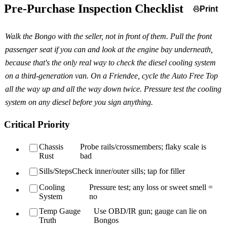
Pre-Purchase Inspection Checklist
Print
Walk the Bongo with the seller, not in front of them. Pull the front
passenger seat if you can and look at the engine bay underneath,
because that's the only real way to check the diesel cooling system
on a third-generation van. On a Friendee, cycle the Auto Free Top
all the way up and all the way down twice. Pressure test the cooling
system on any diesel before you sign anything.
Critical Priority
Chassis
Probe rails/crossmembers; flaky scale is
Rust
bad
Sills/Steps
Check inner/outer sills; tap for filler
Cooling
Pressure test; any loss or sweet smell =
System
no
Temp Gauge
Use OBD/IR gun; gauge can lie on
Truth
Bongos