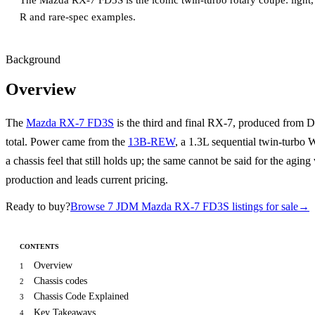
The Mazda RX-7 FD3S is the iconic twin-turbo rotary coupe: light, 
R and rare-spec examples.
Background
Overview
The
Mazda RX-7 FD3S
is the third and final RX-7, produced from
total. Power came from the
13B-REW
, a 1.3L sequential twin-turbo
a chassis feel that still holds up; the same cannot be said for the ag
production and leads current pricing.
Ready to buy?
Browse 7 JDM Mazda RX-7 FD3S listings for sale
→
CONTENTS
Overview
1
Chassis codes
2
Chassis Code Explained
3
Key Takeaways
4