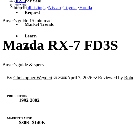
/
RX-7
For Sale
/
FD3S
Jump to
all listings
·
Nissan
·
Toyota
·
Honda
Request
Buyer's guide
15 min read
·
Market Trends
Learn
Mazda RX-7 FD3S
Sign in
Buyer's guide & specs
By
Christopher Weydert
·
April 3, 2026
·
Reviewed by
Robe
UPDATED
PRODUCTION
1992-2002
MARKET RANGE
$30K–$140K