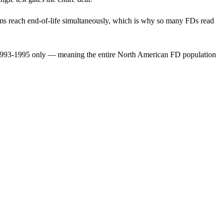
agms reach end-of-life simultaneously, which is why so many FDs read
 1993-1995 only — meaning the entire North American FD population