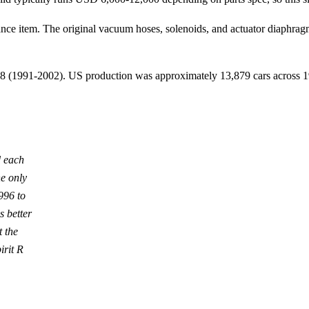
enance item. The original vacuum hoses, solenoids, and actuator diaphr
h 8 (1991-2002). US production was approximately 13,879 cars across
d each
he only
996 to
 better
 the
irit R