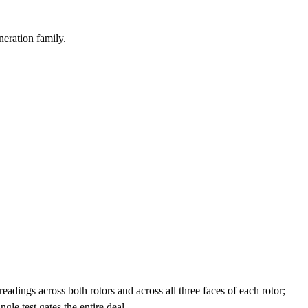
neration family.
adings across both rotors and across all three faces of each rotor;
le test gates the entire deal.