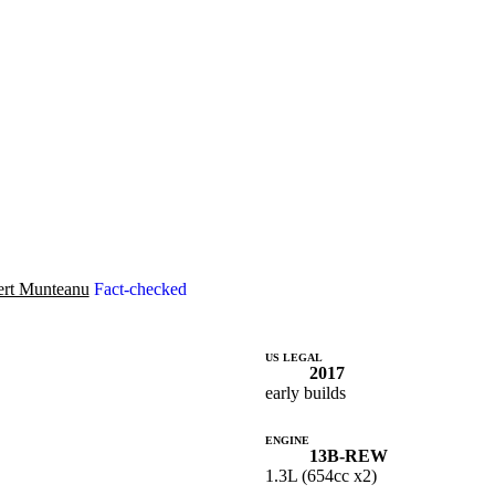
rt Munteanu
Fact-checked
US LEGAL
2017
early builds
ENGINE
13B-REW
1.3L (654cc x2)