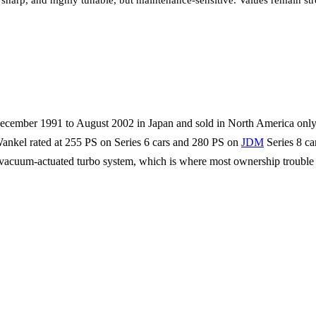
sharp, and highly tunable, but maintenance-sensitive. Values remain str
 December 1991 to August 2002 in Japan and sold in North America on
 Wankel rated at 255 PS on Series 6 cars and 280 PS on
JDM
Series 8 ca
ing vacuum-actuated turbo system, which is where most ownership trouble