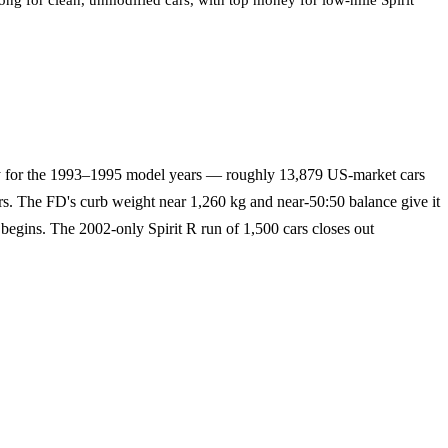
ong for clean, unmodified cars, with top money for low-mile Spirit
ly for the 1993–1995 model years — roughly 13,879 US-market cars
rs. The FD's curb weight near 1,260 kg and near-50:50 balance give it
 begins. The 2002-only Spirit R run of 1,500 cars closes out