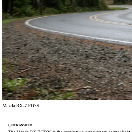
Mazda RX-7 FD3S
QUICK ANSWER