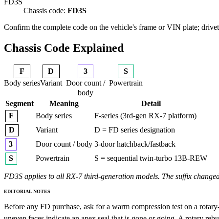
FD3S
Chassis code:
FD3S
Confirm the complete code on the vehicle's frame or VIN plate; drivetr
Chassis Code Explained
F
D
3
S
Body series
Variant
Door count /
Powertrain
body
Segment
Meaning
Detail
Body series
F-series (3rd-gen RX-7 platform)
F
Variant
D = FD series designation
D
Door count / body
3-door hatchback/fastback
3
Powertrain
S = sequential twin-turbo 13B-REW
S
FD3S applies to all RX-7 third-generation models. The suffix changed
EDITORIAL NOTES
Before any FD purchase, ask for a warm compression test on a rotary-sp
uneven faces indicate an apex seal that is gone or going. A rotary rebu