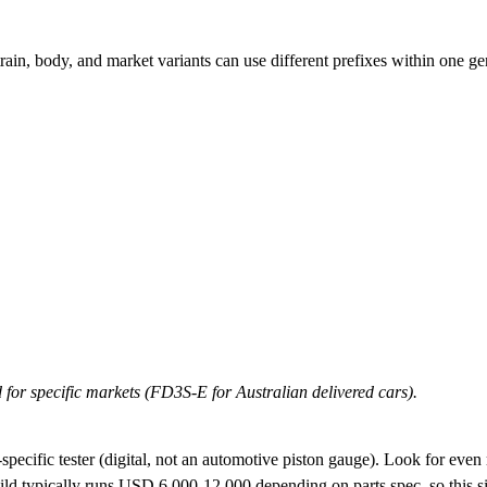
ain, body, and market variants can use different prefixes within one ge
 for specific markets (FD3S-E for Australian delivered cars).
ecific tester (digital, not an automotive piston gauge). Look for even re
ild typically runs USD 6,000-12,000 depending on parts spec, so this sing