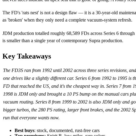
The FD's 'rats nest' is not a design flaw — it is a 30-year-old maint
as 'broken' when they only need a complete vacuum-system refresh.
JDM production totalled roughly 68,589 FDs across Series 6 throug
is smaller than a single year of contemporary Supra production.
Key Takeaways
The FD3S ran from 1992 until 2002 across three series revisions, an
one drives like a slightly different car. Series 6 from 1992 to 1995 is t
FD that reached the US, and it's the cheapest way in. Series 7 from 1
1998 is JDM only and brought a 10 PS bump on the manual cars plus
vacuum routing. Series 8 from 1999 to 2002 is also JDM only and got
bigger turbos, the 280 PS rating, larger front brakes, and the 2002 Sp
run that everyone wants now.
Best buys
: stock, documented, rust-free cars
Top premiums
: Spirit R, low miles, rare colors