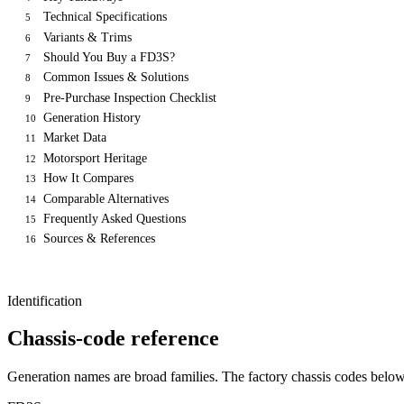
Technical Specifications
5
Variants & Trims
6
Should You Buy a FD3S?
7
Common Issues & Solutions
8
Pre-Purchase Inspection Checklist
9
Generation History
10
Market Data
11
Motorsport Heritage
12
How It Compares
13
Comparable Alternatives
14
Frequently Asked Questions
15
Sources & References
16
Identification
Chassis-code reference
Generation names are broad families. The factory chassis codes bel