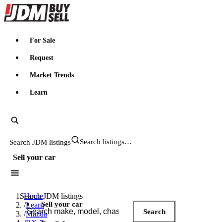
JDMBUYSELL
For Sale
Request
Market Trends
Learn
Search JDM listings
Sell your car
Search JDM listings
Home
Sell your car
/
Learn
Search
/
Mazda