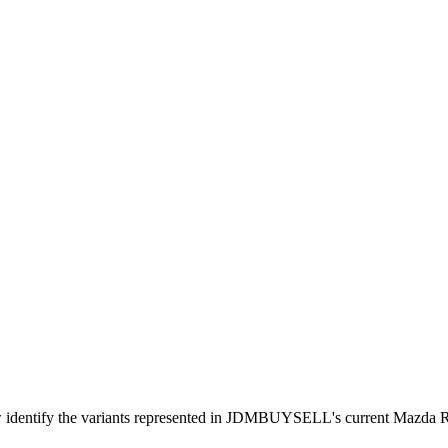
ow identify the variants represented in JDMBUYSELL's current Mazda 