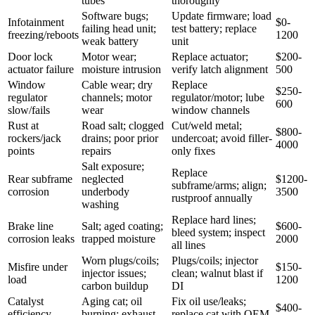
tubes
thoroughly
Software bugs;
Update firmware; load
Infotainment
$0-
failing head unit;
test battery; replace
freezing/reboots
1200
weak battery
unit
Door lock
Motor wear;
Replace actuator;
$200-
actuator failure
moisture intrusion
verify latch alignment
500
Window
Cable wear; dry
Replace
$250-
regulator
channels; motor
regulator/motor; lube
600
slow/fails
wear
window channels
Rust at
Road salt; clogged
Cut/weld metal;
$800-
rockers/jack
drains; poor prior
undercoat; avoid filler-
4000
points
repairs
only fixes
Salt exposure;
Replace
Rear subframe
neglected
$1200-
subframe/arms; align;
corrosion
underbody
3500
rustproof annually
washing
Replace hard lines;
Brake line
Salt; aged coating;
$600-
bleed system; inspect
corrosion leaks
trapped moisture
2000
all lines
Worn plugs/coils;
Plugs/coils; injector
Misfire under
$150-
injector issues;
clean; walnut blast if
load
1200
carbon buildup
DI
Catalyst
Aging cat; oil
Fix oil use/leaks;
$400-
efficiency
burning; exhaust
replace cat with OEM-