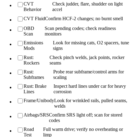
CVT
Check judder, flare, shudder on light
Behavior
accel
CVT Fluid
Confirm HCF-2 changes; no burnt smell
OBD
Scan pending codes; check readiness
Scan
monitors
Emissions
Look for missing cats, O2 spacers, tune
Mods
signs
Rust:
Check pinch welds, jack points, rocker
Rockers
seams
Rust:
Probe rear subframe/control arms for
Subframes
scaling
Rust: Brake
Inspect hard lines under car for heavy
Lines
corrosion
Frame/Unibody
Look for wrinkled rails, pulled seams,
welds
Airbags/SRS
Confirm SRS light off; scan for stored
codes
Road
Full warm drive; verify no overheating or
Test
limp