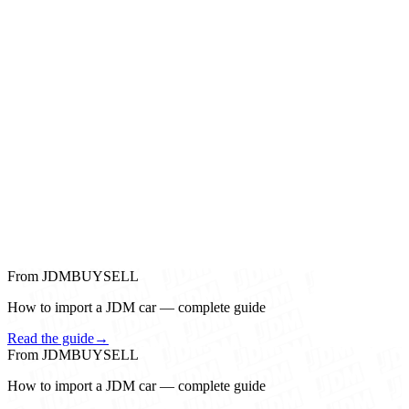
From JDMBUYSELL
How to import a JDM car — complete guide
Read the guide
→
From JDMBUYSELL
How to import a JDM car — complete guide