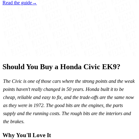
Read the guide
→
Should You Buy a Honda Civic EK9?
The Civic is one of those cars where the strong points and the weak
points haven't really changed in 50 years. Honda built it to be
cheap, reliable and easy to fix, and the trade-offs are the same now
as they were in 1972. The good bits are the engines, the parts
supply and the running costs. The rough bits are the interiors and
the brakes.
Why You'll Love It