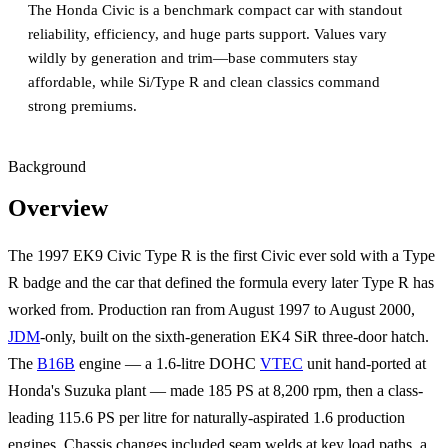
The Honda Civic is a benchmark compact car with standout
reliability, efficiency, and huge parts support. Values vary
wildly by generation and trim—base commuters stay
affordable, while Si/Type R and clean classics command
strong premiums.
Background
Overview
The 1997 EK9 Civic Type R is the first Civic ever sold with a Type
R badge and the car that defined the formula every later Type R has
worked from. Production ran from August 1997 to August 2000,
JDM
-only, built on the sixth-generation EK4 SiR three-door hatch.
The
B16B
engine — a 1.6-litre DOHC
VTEC
unit hand-ported at
Honda's Suzuka plant — made 185 PS at 8,200 rpm, then a class-
leading 115.6 PS per litre for naturally-aspirated 1.6 production
engines. Chassis changes included seam welds at key load paths, a