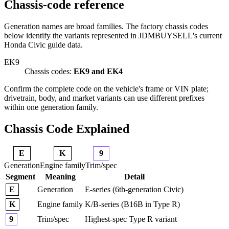
Chassis-code reference
Generation names are broad families. The factory chassis codes
below identify the variants represented in JDMBUYSELL's current
Honda Civic guide data.
EK9
Chassis codes:
EK9 and EK4
Confirm the complete code on the vehicle's frame or VIN plate;
drivetrain, body, and market variants can use different prefixes
within one generation family.
Chassis Code Explained
E
K
9
Generation
Engine family
Trim/spec
Segment
Meaning
Detail
Generation
E-series (6th-generation Civic)
E
Engine family
K/B-series (B16B in Type R)
K
Trim/spec
Highest-spec Type R variant
9