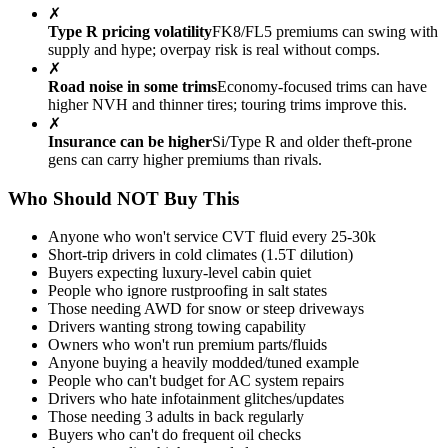
✗
Type R pricing volatility
FK8/FL5 premiums can swing with
supply and hype; overpay risk is real without comps.
✗
Road noise in some trims
Economy-focused trims can have
higher NVH and thinner tires; touring trims improve this.
✗
Insurance can be higher
Si/Type R and older theft-prone
gens can carry higher premiums than rivals.
Who Should NOT Buy This
Anyone who won't service CVT fluid every 25-30k
Short-trip drivers in cold climates (1.5T dilution)
Buyers expecting luxury-level cabin quiet
People who ignore rustproofing in salt states
Those needing AWD for snow or steep driveways
Drivers wanting strong towing capability
Owners who won't run premium parts/fluids
Anyone buying a heavily modded/tuned example
People who can't budget for AC system repairs
Drivers who hate infotainment glitches/updates
Those needing 3 adults in back regularly
Buyers who can't do frequent oil checks