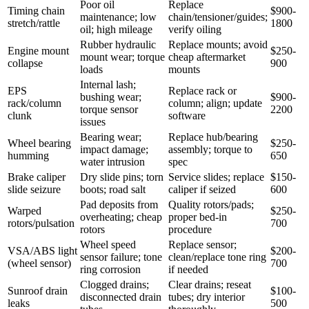
Poor oil
Replace
Timing chain
$900-
maintenance; low
chain/tensioner/guides;
stretch/rattle
1800
oil; high mileage
verify oiling
Rubber hydraulic
Replace mounts; avoid
Engine mount
$250-
mount wear; torque
cheap aftermarket
collapse
900
loads
mounts
Internal lash;
EPS
Replace rack or
bushing wear;
$900-
rack/column
column; align; update
torque sensor
2200
clunk
software
issues
Bearing wear;
Replace hub/bearing
Wheel bearing
$250-
impact damage;
assembly; torque to
humming
650
water intrusion
spec
Brake caliper
Dry slide pins; torn
Service slides; replace
$150-
slide seizure
boots; road salt
caliper if seized
600
Pad deposits from
Quality rotors/pads;
Warped
$250-
overheating; cheap
proper bed-in
rotors/pulsation
700
rotors
procedure
Wheel speed
Replace sensor;
VSA/ABS light
$200-
sensor failure; tone
clean/replace tone ring
(wheel sensor)
700
ring corrosion
if needed
Clogged drains;
Clear drains; reseat
Sunroof drain
$100-
disconnected drain
tubes; dry interior
leaks
500