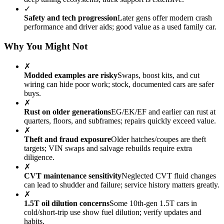
✓
Safety and tech progression
Later gens offer modern crash
performance and driver aids; good value as a used family car.
Why You Might Not
✗
Modded examples are risky
Swaps, boost kits, and cut
wiring can hide poor work; stock, documented cars are safer
buys.
✗
Rust on older generations
EG/EK/EF and earlier can rust at
quarters, floors, and subframes; repairs quickly exceed value.
✗
Theft and fraud exposure
Older hatches/coupes are theft
targets; VIN swaps and salvage rebuilds require extra
diligence.
✗
CVT maintenance sensitivity
Neglected CVT fluid changes
can lead to shudder and failure; service history matters greatly.
✗
1.5T oil dilution concerns
Some 10th-gen 1.5T cars in
cold/short-trip use show fuel dilution; verify updates and
habits.