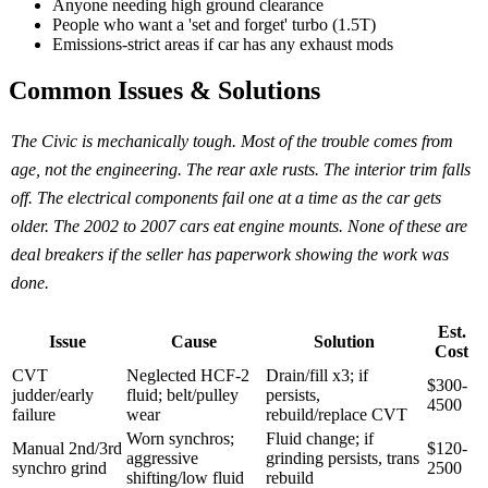
Anyone needing high ground clearance
People who want a 'set and forget' turbo (1.5T)
Emissions-strict areas if car has any exhaust mods
Common Issues & Solutions
The Civic is mechanically tough. Most of the trouble comes from
age, not the engineering. The rear axle rusts. The interior trim falls
off. The electrical components fail one at a time as the car gets
older. The 2002 to 2007 cars eat engine mounts. None of these are
deal breakers if the seller has paperwork showing the work was
done.
Est.
Issue
Cause
Solution
Cost
CVT
Neglected HCF-2
Drain/fill x3; if
$300-
judder/early
fluid; belt/pulley
persists,
4500
failure
wear
rebuild/replace CVT
Worn synchros;
Fluid change; if
Manual 2nd/3rd
$120-
aggressive
grinding persists, trans
synchro grind
2500
shifting/low fluid
rebuild