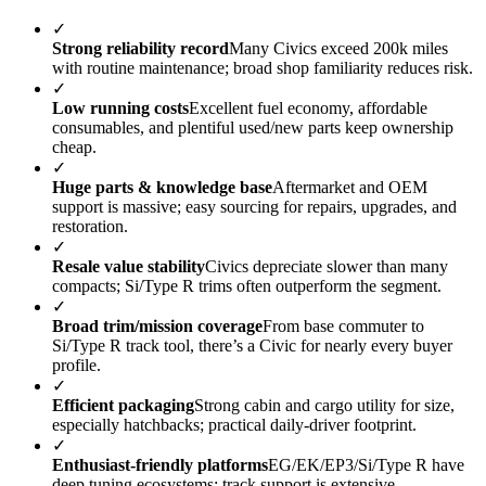
✓
Strong reliability record
Many Civics exceed 200k miles
with routine maintenance; broad shop familiarity reduces risk.
✓
Low running costs
Excellent fuel economy, affordable
consumables, and plentiful used/new parts keep ownership
cheap.
✓
Huge parts & knowledge base
Aftermarket and OEM
support is massive; easy sourcing for repairs, upgrades, and
restoration.
✓
Resale value stability
Civics depreciate slower than many
compacts; Si/Type R trims often outperform the segment.
✓
Broad trim/mission coverage
From base commuter to
Si/Type R track tool, there’s a Civic for nearly every buyer
profile.
✓
Efficient packaging
Strong cabin and cargo utility for size,
especially hatchbacks; practical daily-driver footprint.
✓
Enthusiast-friendly platforms
EG/EK/EP3/Si/Type R have
deep tuning ecosystems; track support is extensive.