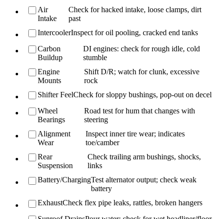
Air
Check for hacked intake, loose clamps, dirt
Intake
past
Intercooler
Inspect for oil pooling, cracked end tanks
Carbon
DI engines: check for rough idle, cold
Buildup
stumble
Engine
Shift D/R; watch for clunk, excessive
Mounts
rock
Shifter Feel
Check for sloppy bushings, pop-out on decel
Wheel
Road test for hum that changes with
Bearings
steering
Alignment
Inspect inner tire wear; indicates
Wear
toe/camber
Rear
Check trailing arm bushings, shocks,
Suspension
links
Battery/Charging
Test alternator output; check weak
battery
Exhaust
Check flex pipe leaks, rattles, broken hangers
Sunroof Drains
Pour water; check for wet headliner/floor