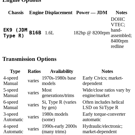
Chassis
Engine
Displacement
Power — JDM
Notes
DOHC
VTEC;
EK9 (JDM
hand-
B16B
1.6L
182hp @ 8200rpm
Type R)
assembled;
8400rpm
redline
Transmission Options
Type
Ratios
Availability
Notes
4-speed
1970s-1980s base
Early Civics; market-
varies
Manual
models
dependent
5-speed
Most
Wide/close ratios vary by
varies
Manual
generations/trims
engine/market
6-speed
Si, Type R (varies
Often includes helical
varies
Manual
by gen)
LSD on Si/Type R
3-speed
1980s models
Early torque-converter
varies
Automatic
(some)
automatic
4-speed
1990s-early 2000s
Hydraulic/electronic;
varies
Automatic
(many trims)
market-dependent