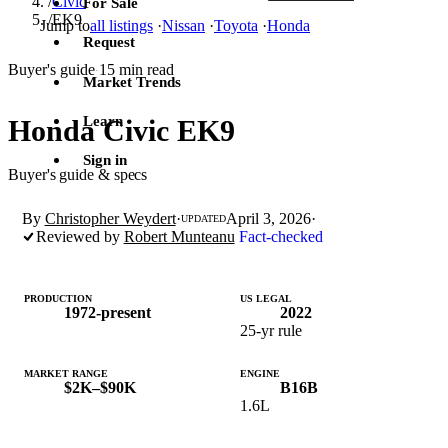
/
Civic
For Sale
/
EK9
Jump to
all listings
·
Nissan
·
Toyota
·
Honda
Request
Buyer's guide
15 min read
·
Market Trends
Learn
Honda Civic EK9
Sign in
Buyer's guide & specs
By
Christopher Weydert
·
April 3, 2026
·
UPDATED
Reviewed by
Robert Munteanu
Fact-checked
PRODUCTION
US LEGAL
1972-present
2022
25-yr rule
MARKET RANGE
ENGINE
$2K–$90K
B16B
1.6L