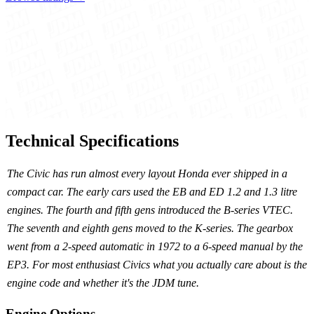
Technical Specifications
The Civic has run almost every layout Honda ever shipped in a
compact car. The early cars used the EB and ED 1.2 and 1.3 litre
engines. The fourth and fifth gens introduced the B-series VTEC.
The seventh and eighth gens moved to the K-series. The gearbox
went from a 2-speed automatic in 1972 to a 6-speed manual by the
EP3. For most enthusiast Civics what you actually care about is the
engine code and whether it's the JDM tune.
Engine Options