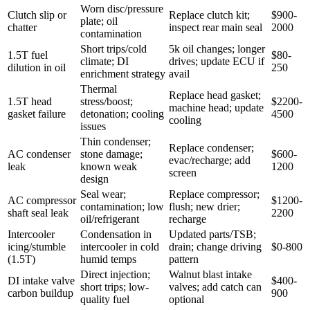
Worn disc/pressure
Clutch slip or
Replace clutch kit;
$900-
plate; oil
chatter
inspect rear main seal
2000
contamination
Short trips/cold
5k oil changes; longer
1.5T fuel
$80-
climate; DI
drives; update ECU if
dilution in oil
250
enrichment strategy
avail
Thermal
Replace head gasket;
1.5T head
stress/boost;
$2200-
machine head; update
gasket failure
detonation; cooling
4500
cooling
issues
Thin condenser;
Replace condenser;
AC condenser
stone damage;
$600-
evac/recharge; add
leak
known weak
1200
screen
design
Seal wear;
Replace compressor;
AC compressor
$1200-
contamination; low
flush; new drier;
shaft seal leak
2200
oil/refrigerant
recharge
Intercooler
Condensation in
Updated parts/TSB;
icing/stumble
intercooler in cold
drain; change driving
$0-800
(1.5T)
humid temps
pattern
Direct injection;
Walnut blast intake
DI intake valve
$400-
short trips; low-
valves; add catch can
carbon buildup
900
quality fuel
optional