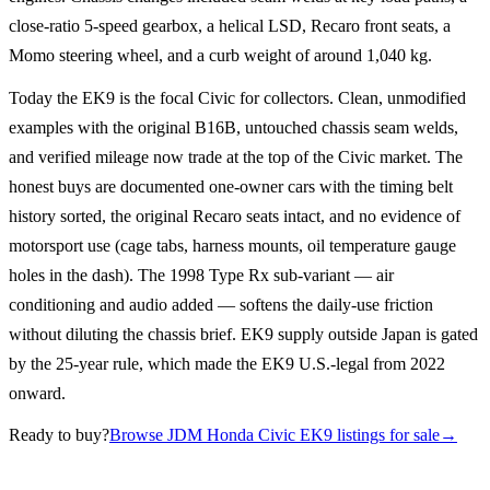
close-ratio 5-speed gearbox, a helical LSD, Recaro front seats, a
Momo steering wheel, and a curb weight of around 1,040 kg.
Today the EK9 is the focal Civic for collectors. Clean, unmodified
examples with the original B16B, untouched chassis seam welds,
and verified mileage now trade at the top of the Civic market. The
honest buys are documented one-owner cars with the timing belt
history sorted, the original Recaro seats intact, and no evidence of
motorsport use (cage tabs, harness mounts, oil temperature gauge
holes in the dash). The 1998 Type Rx sub-variant — air
conditioning and audio added — softens the daily-use friction
without diluting the chassis brief. EK9 supply outside Japan is gated
by the 25-year rule, which made the EK9 U.S.-legal from 2022
onward.
Ready to buy?
Browse JDM Honda Civic EK9 listings for sale
→