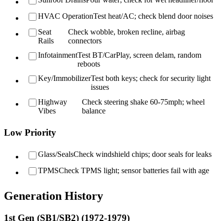
HVAC Operation
Test heat/AC; check blend door noises
Seat
Check wobble, broken recline, airbag
Rails
connectors
Infotainment
Test BT/CarPlay, screen delam, random
reboots
Key/Immobilizer
Test both keys; check for security light
issues
Highway
Check steering shake 60-75mph; wheel
Vibes
balance
Low Priority
Glass/Seals
Check windshield chips; door seals for leaks
TPMS
Check TPMS light; sensor batteries fail with age
Generation History
1st Gen (SB1/SB2) (1972-1979)