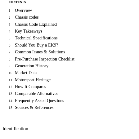
CONTENTS
Overview
1
Chassis codes
2
Chassis Code Explained
3
Key Takeaways
4
Technical Specifications
5
Should You Buy a EK9?
6
Common Issues & Solutions
7
Pre-Purchase Inspection Checklist
8
Generation History
9
Market Data
10
Motorsport Heritage
11
How It Compares
12
Comparable Alternatives
13
Frequently Asked Questions
14
Sources & References
15
Identification