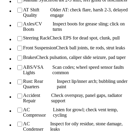
AT Shift
Older AT: check flare, harsh 2-3, delayed
Quality
engage
Axles/CV
Inspect boots for grease sling; click on
Boots
turns
Steering Rack
Check EPS for dead spot, clunk, pull
Front Suspension
Check ball joints, tie rods, strut leaks
Brakes
Check pulsation, caliper slide seizure, pad taper
ABS/VSA
Scan codes; wheel speed sensor faults
Lights
common
Rust: Rear
Inspect lip/inner arch; bubbling under
Quarters
paint
Accident
Check overspray, panel gaps, radiator
Repair
support
AC
Listen for growl; check vent temp,
Compressor
cycling
AC
Inspect for oily residue, stone damage,
Condenser
leaks