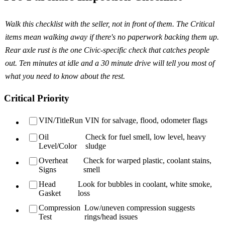
Walk this checklist with the seller, not in front of them. The Critical
items mean walking away if there's no paperwork backing them up.
Rear axle rust is the one Civic-specific check that catches people
out. Ten minutes at idle and a 30 minute drive will tell you most of
what you need to know about the rest.
Critical Priority
VIN/Title
Run VIN for salvage, flood, odometer flags
Oil
Check for fuel smell, low level, heavy
Level/Color
sludge
Overheat
Check for warped plastic, coolant stains,
Signs
smell
Head
Look for bubbles in coolant, white smoke,
Gasket
loss
Compression
Low/uneven compression suggests
Test
rings/head issues