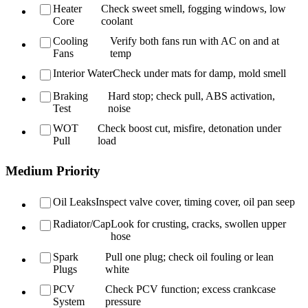
Heater
Check sweet smell, fogging windows, low
Core
coolant
Cooling
Verify both fans run with AC on and at
Fans
temp
Interior Water
Check under mats for damp, mold smell
Braking
Hard stop; check pull, ABS activation,
Test
noise
WOT
Check boost cut, misfire, detonation under
Pull
load
Medium Priority
Oil Leaks
Inspect valve cover, timing cover, oil pan seep
Radiator/Cap
Look for crusting, cracks, swollen upper
hose
Spark
Pull one plug; check oil fouling or lean
Plugs
white
PCV
Check PCV function; excess crankcase
System
pressure