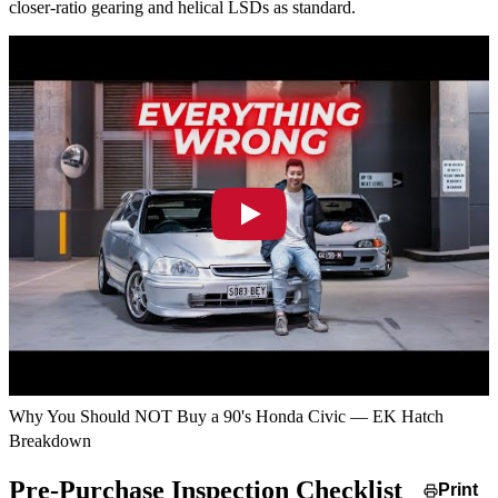
closer-ratio gearing and helical LSDs as standard.
Why You Should NOT Buy a 90's Honda Civic — EK Hatch
Breakdown
Pre-Purchase Inspection Checklist
Print