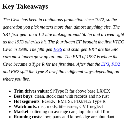
Key Takeaways
The Civic has been in continuous production since 1972, so the
generation you pick matters more than almost anything else. The
SB1 first-gen ran a 1.2 litre making around 50 hp and arrived right
as the 1973 oil crisis hit. The fourth-gen EF brought the first VTEC
Civic in 1989. The fifth-gen
EG6
and sixth-gen EK4 are the SiR
cars most tuners grew up around. The EK9 of 1997 is where the
Civic became a Type R for the first time. After that the
EP3
,
FD2
and FN2 split the Type R brief three different ways depending on
where you live.
Trim drives value
: Si/Type R far above base LX/EX
Best buys
: clean, stock cars with records and no rust
Hot segments
: EG/EK, EM1 Si, FD2/FL5 Type R
Watch-outs
: rust, mods, title issues, CVT neglect
Market
: softening on average cars; top trims still firm
Running costs
: low; parts and knowledge are abundant