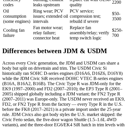
2200
codes
leaks upstream
quality
Oil
Ring wear; PCV
PCV service;
$50-
consumption
issues; extended oil
compression test;
3500
(some engines)
intervals
rebuild if severe
Fan motor wear;
Replace fan
Cooling fan
$250-
relay failure;
assembly/relay; verify
failure
700
connector heat
temp switch logic
Differences between JDM & USDM
Across every Civic generation, the JDM and USDM cars share a
body but split on drivetrain and trim. The USDM Civic Si
historically ran SOHC D-series engines (D16A6, D16Z6, D16Y8)
while the JDM Civic SiR received DOHC VTEC B-series engines
(B16A, B16A2, B16B). The Civic Type R was JDM-only for the
EK9 (1997–2000) and FD2 (2007–2010); the EP3 Type R (2001–
2005) shipped globally including a JDM variant; the FN2 Type R
(2007–2011) was Europe-only. The USDM never received an EK9,
FD2, or FN2 Type R from the factory — every Type R in the U.S.
before the FK8 (2017–2021) is a private import under the 25-year
rule. JDM Civics also got body styles the U.S. market skipped: the
Civic Ferio sedan, the five-door wagon Shuttle (1.5–1.6L 4WD
variants), and the three-door EG6/EK4 SiR hatch in trim levels with