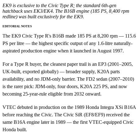
EK9 is exclusive to the Civic Type R; the standard 6th-gen
hatchback uses EK3/EK4. The B16B engine (185 PS, 8,400 rpm
redline) was built exclusively for the EK9.
EDITORIAL NOTES
The EK9 Civic Type R's B16B made 185 PS at 8,200 rpm — 115.6
PS per litre — the highest specific output of any 1.6-litre naturally-
aspirated production engine when it launched in August 1997.
For a Type R buyer, the cleanest paper trail is an EP3 (2001–2005,
UK-built, exported globally) — broader supply, K20A parts
availability, and no JDM-only barrier. The FD2 sedan (2007–2010)
is the rarer pick: JDM-only, four doors, K20A 225 PS, and now
becoming 25-year-rule eligible from 2032 onward.
VTEC debuted in production on the 1989 Honda Integra XSi B16A
before reaching the Civic. The Civic SiR (EF8/EF9) received the
same B16A engine later in 1989 — the first VTEC-equipped Civic
Honda built.