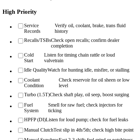
High Priority
Service
Verify oil, coolant, brake, trans fluid
Records
history
Recalls/TSBs
Check open recalls; confirm dealer
completion
Cold
Listen for timing chain rattle or loud
Start
valvetrain
Idle Quality
Watch for hunting idle, misfire, or stalling
Coolant
Check reservoir for oil sheen or low
Condition
level
Turbo (1.5T)
Check shaft play, oil seep, boost surging
Fuel
Smell for raw fuel; check injectors for
System
ticking
HPFP (DI)
Listen for loud pump; check for fuel leaks
Manual Clutch
Test slip in 4th/5th; check high bite point
Manual Synchros
Fast 2-3 shift; feel grind or notchiness