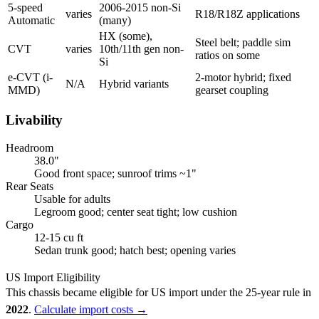
5-speed
2006-2015 non-Si
varies
R18/R18Z applications
Automatic
(many)
HX (some),
Steel belt; paddle sim
CVT
varies
10th/11th gen non-
ratios on some
Si
e-CVT (i-
2-motor hybrid; fixed
N/A
Hybrid variants
MMD)
gearset coupling
Livability
Headroom
38.0"
Good front space; sunroof trims ~1"
Rear Seats
Usable for adults
Legroom good; center seat tight; low cushion
Cargo
12-15 cu ft
Sedan trunk good; hatch best; opening varies
US Import Eligibility
This chassis became eligible for US import under the 25-year rule in
2022
.
Calculate import costs →