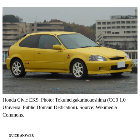
Honda Civic EK9. Photo: Tokumeigakarinoaoshima (CC0 1.0
Universal Public Domain Dedication). Source: Wikimedia
Commons.
QUICK ANSWER