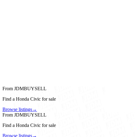
From JDMBUYSELL
Find a Honda Civic for sale
Browse listings
→
From JDMBUYSELL
Find a Honda Civic for sale
Browse listings
→