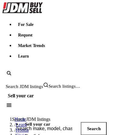
JDMBUYSELL
For Sale
Request
Market Trends
Learn
Search JDM listings
Sell your car
Search JDM listings
Home
Sell your car
/
Learn
Search
/
Honda