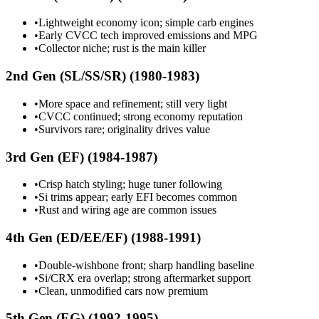
•
Lightweight economy icon; simple carb engines
•
Early CVCC tech improved emissions and MPG
•
Collector niche; rust is the main killer
2nd Gen (SL/SS/SR) (1980-1983)
•
More space and refinement; still very light
•
CVCC continued; strong economy reputation
•
Survivors rare; originality drives value
3rd Gen (EF) (1984-1987)
•
Crisp hatch styling; huge tuner following
•
Si trims appear; early EFI becomes common
•
Rust and wiring age are common issues
4th Gen (ED/EE/EF) (1988-1991)
•
Double-wishbone front; sharp handling baseline
•
Si/CRX era overlap; strong aftermarket support
•
Clean, unmodified cars now premium
5th Gen (EG) (1992-1995)