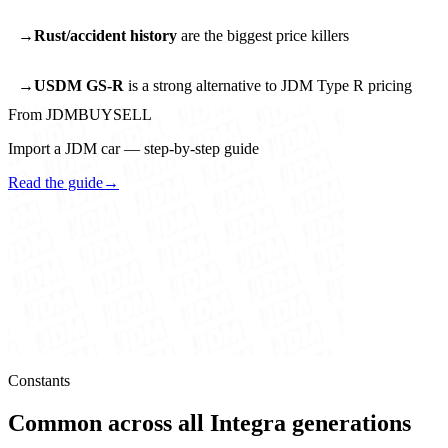
Rust/accident history
are the biggest price killers
USDM GS-R
is a strong alternative to JDM Type R pricing
From JDMBUYSELL
Import a JDM car — step-by-step guide
Read the guide
→
Constants
Common across all Integra generations