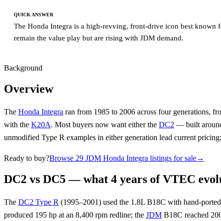
QUICK ANSWER
The Honda Integra is a high-revving, front-drive icon best known 
remain the value play but are rising with JDM demand.
Background
Overview
The
Honda Integra
ran from 1985 to 2006 across four generations, 
with the
K20A
. Most buyers now want either the
DC2
— built aroun
unmodified Type R examples in either generation lead current pricing;
Ready to buy?
Browse 29 JDM Honda Integra listings for sale
→
DC2 vs DC5 — what 4 years of VTEC evolu
The
DC2 Type R
(1995–2001) used the 1.8L B18C with hand-ported 
produced 195 hp at an 8,400 rpm redline; the
JDM
B18C reached 200 