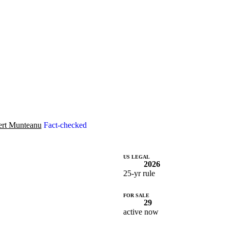
rt Munteanu
Fact-checked
US LEGAL
2026
25-yr rule
FOR SALE
29
active now