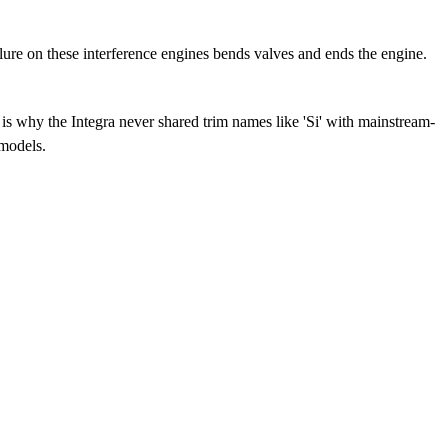
ure on these interference engines bends valves and ends the engine.
s why the Integra never shared trim names like 'Si' with mainstream-
 models.