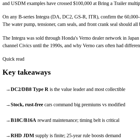
and USDM examples have crossed $100,000 at Bring a Trailer multipl
On any B-series Integra (DA, DC2, GS-R, ITR), confirm the 60,000-mil
The water pump, tensioner, cam seals, and front crank seal should all b
The Integra was sold through Honda's Verno dealer network in Japan —
channel Civics until the 1990s, and why Verno cars often had differen
Quick read
Key takeaways
DC2/DB8 Type R
is the value leader and most collectible
Stock, rust-free
cars command big premiums vs modified
B18C/B16A
reward maintenance; timing belt is critical
RHD JDM
supply is finite; 25-year rule boosts demand