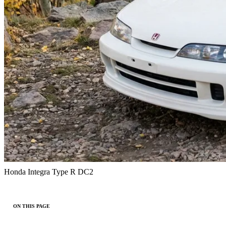
Honda Integra Type R DC2
ON THIS PAGE