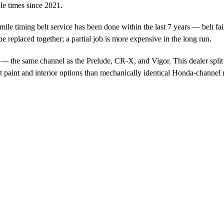
e times since 2021.
e timing belt service has been done within the last 7 years — belt fail
e replaced together; a partial job is more expensive in the long run.
 the same channel as the Prelude, CR-X, and Vigor. This dealer split i
t paint and interior options than mechanically identical Honda-channel