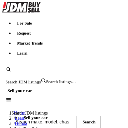
JDMBUYSELL
For Sale
Request
Market Trends
Learn
Search JDM listings
Sell your car
Search JDM listings
Home
Sell your car
/
Learn
Search
/
Honda