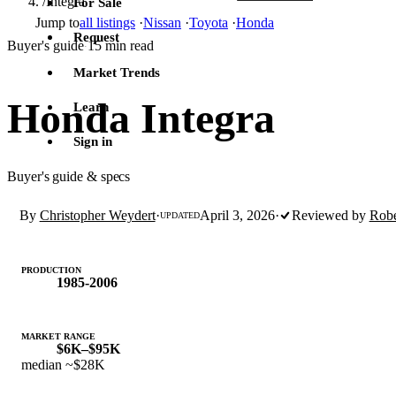
/
Integra
For Sale
Jump to
all listings
·
Nissan
·
Toyota
·
Honda
Request
Buyer's guide
15 min read
·
Market Trends
Honda Integra
Learn
Sign in
Buyer's guide & specs
By
Christopher Weydert
·
April 3, 2026
·
Reviewed by
Robe
UPDATED
PRODUCTION
1985-2006
MARKET RANGE
$6K–$95K
median ~$28K