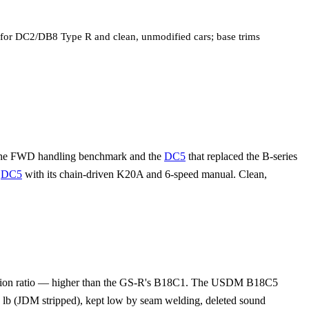
st for DC2/DB8 Type R and clean, unmodified cars; base trims
 the FWD handling benchmark and the
DC5
that replaced the B-series
e
DC5
with its chain-driven K20A and 6-speed manual. Clean,
ression ratio — higher than the GS-R's B18C1. The USDM B18C5
b (JDM stripped), kept low by seam welding, deleted sound