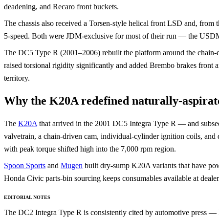
deadening, and Recaro front buckets.
The chassis also received a Torsen-style helical front LSD and, fro
5-speed. Both were JDM-exclusive for most of their run — the USDM
The DC5 Type R (2001–2006) rebuilt the platform around the chain
raised torsional rigidity significantly and added Brembo brakes front a
territory.
Why the K20A redefined naturally-aspira
The
K20A
that arrived in the 2001 DC5 Integra Type R — and subse
valvetrain, a chain-driven cam, individual-cylinder ignition coils, and
with peak torque shifted high into the 7,000 rpm region.
Spoon Sports
and
Mugen
built dry-sump K20A variants that have pow
Honda Civic parts-bin sourcing keeps consumables available at dealer
EDITORIAL NOTES
The DC2 Integra Type R is consistently cited by automotive press 