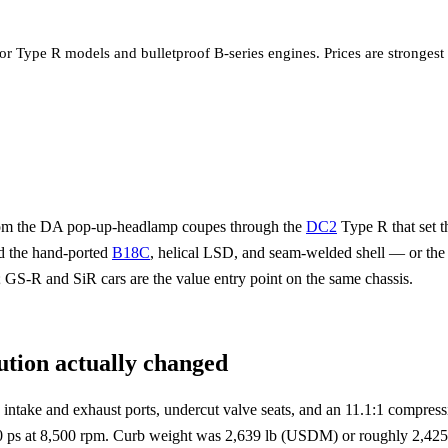
for Type R models and bulletproof B-series engines. Prices are stronge
from the DA pop-up-headlamp coupes through the
DC2
Type R that set
d the hand-ported
B18C
, helical LSD, and seam-welded shell — or th
 GS-R and SiR cars are the value entry point on the same chassis.
tion actually changed
intake and exhaust ports, undercut valve seats, and an 11.1:1 comp
ps at 8,500 rpm. Curb weight was 2,639 lb (USDM) or roughly 2,425 l