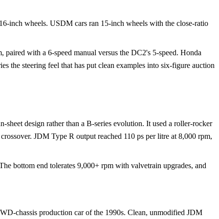
 16-inch wheels. USDM cars ran 15-inch wheels with the close-ratio
m, paired with a 6-speed manual versus the DC2's 5-speed. Honda
es the steering feel that has put clean examples into six-figure auction
heet design rather than a B-series evolution. It used a roller-rocker
 crossover. JDM Type R output reached 110 ps per litre at 8,000 rpm,
 The bottom end tolerates 9,000+ rpm with valvetrain upgrades, and
FWD-chassis production car of the 1990s. Clean, unmodified JDM