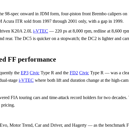
m the 98-spec onward in JDM form, four-piston front Brembo calipers on
 Acura ITR sold from 1997 through 2001 only, with a gap in 1999.
-driven K20A 2.0L
i-VTEC
— 220 ps at 8,000 rpm, redline at 8,600 rp
nd rear. The DC5 is quicker on a stopwatch; the DC2 is lighter and carri
ted FF performance
quently the
EP3
Civic
Type R and the
FD2
Civic
Type R — was a clean-s
 dual-stage
i-VTEC
where both lift and duration change at the high-cam
ered FIA touring cars and time-attack record holders for two decades.
 pricing.
— Evo, Motor Trend, Car and Driver, and Hagerty — as the benchmark 