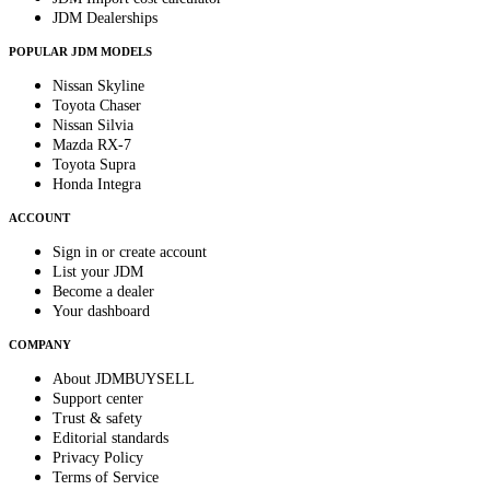
JDM Dealerships
POPULAR JDM MODELS
Nissan Skyline
Toyota Chaser
Nissan Silvia
Mazda RX-7
Toyota Supra
Honda Integra
ACCOUNT
Sign in or create account
List your JDM
Become a dealer
Your dashboard
COMPANY
About JDMBUYSELL
Support center
Trust & safety
Editorial standards
Privacy Policy
Terms of Service