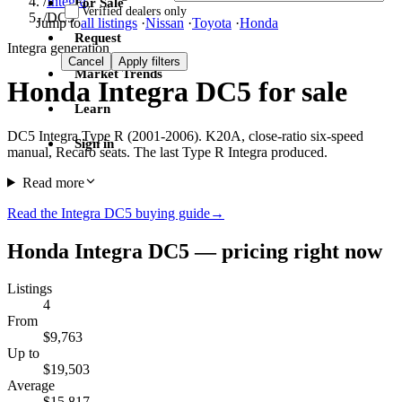
/
Integra
For Sale
Verified dealers only
/
DC5
Jump to
all listings
·
Nissan
·
Toyota
·
Honda
Request
Integra generation
Cancel
Apply filters
Market Trends
Honda Integra DC5 for sale
Learn
DC5 Integra Type R (2001-2006). K20A, close-ratio six-speed
Sign in
manual, Recaro seats. The last Type R Integra produced.
Read more
Read the Integra DC5 buying guide
→
Honda Integra DC5 — pricing right now
Listings
4
From
$9,763
Up to
$19,503
Average
$15,817