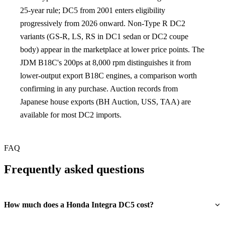
25-year rule; DC5 from 2001 enters eligibility
progressively from 2026 onward. Non-Type R DC2
variants (GS-R, LS, RS in DC1 sedan or DC2 coupe
body) appear in the marketplace at lower price points. The
JDM B18C's 200ps at 8,000 rpm distinguishes it from
lower-output export B18C engines, a comparison worth
confirming in any purchase. Auction records from
Japanese house exports (BH Auction, USS, TAA) are
available for most DC2 imports.
FAQ
Frequently asked questions
How much does a Honda Integra DC5 cost?