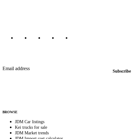
dealers, private sellers, importers, and exporters across the USA,
Canada, Japan, and worldwide.
Marketplace updated daily
Featured JDM cars in your inbox
New listings from across the marketplace, sent weekly.
Email address
Subscribe
Country
Helps us send relevant regional listings and pricing.
By subscribing, you consent to receive weekly featured-JDM-car emails. Unsubscribe
anytime.
BROWSE
JDM Car listings
Kei trucks for sale
JDM Market trends
JDM Import cost calculator