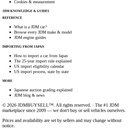
Cookies & measurement
JDM KNOWLEDGE & GUIDES
REFERENCE
What is a JDM car?
Browse every JDM make & model
JDM engine guides
IMPORTING FROM JAPAN
How to import a car from Japan
The 25-year import rule explained
US import eligibility calendar
US import process, state by state
MORE
Japanese auction grading explained
JDM blog & news
© 2026 JDMBUYSELL™. All rights reserved. · The #1 JDM
marketplace since 2009 — we don't buy or sell vehicles ourselves.
Prices and availability are set by sellers and may change without
notice.