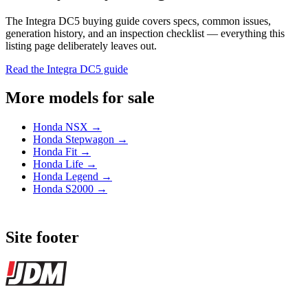
The Integra DC5 buying guide covers specs, common issues,
generation history, and an inspection checklist — everything this
listing page deliberately leaves out.
Read the Integra DC5 guide
More models for sale
Honda NSX →
Honda Stepwagon →
Honda Fit →
Honda Life →
Honda Legend →
Honda S2000 →
Site footer
JDMBUYSELL
The marketplace for Japanese domestic market cars — listings from