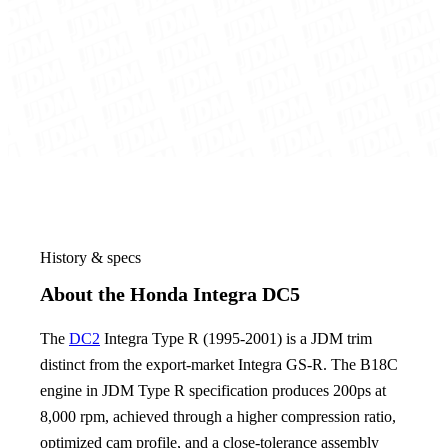
History & specs
About the Honda Integra DC5
The
DC2
Integra Type R (1995-2001) is a JDM trim
distinct from the export-market Integra GS-R. The B18C
engine in JDM Type R specification produces 200ps at
8,000 rpm, achieved through a higher compression ratio,
optimized cam profile, and a close-tolerance assembly