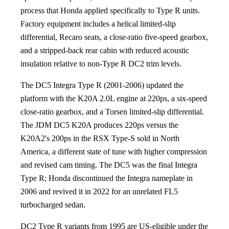
process that Honda applied specifically to Type R units.
Factory equipment includes a helical limited-slip
differential, Recaro seats, a close-ratio five-speed gearbox,
and a stripped-back rear cabin with reduced acoustic
insulation relative to non-Type R DC2 trim levels.
The DC5 Integra Type R (2001-2006) updated the
platform with the K20A 2.0L engine at 220ps, a six-speed
close-ratio gearbox, and a Torsen limited-slip differential.
The JDM DC5 K20A produces 220ps versus the
K20A2's 200ps in the RSX Type-S sold in North
America, a different state of tune with higher compression
and revised cam timing. The DC5 was the final Integra
Type R; Honda discontinued the Integra nameplate in
2006 and revived it in 2022 for an unrelated FL5
turbocharged sedan.
DC2 Type R variants from 1995 are US-eligible under the