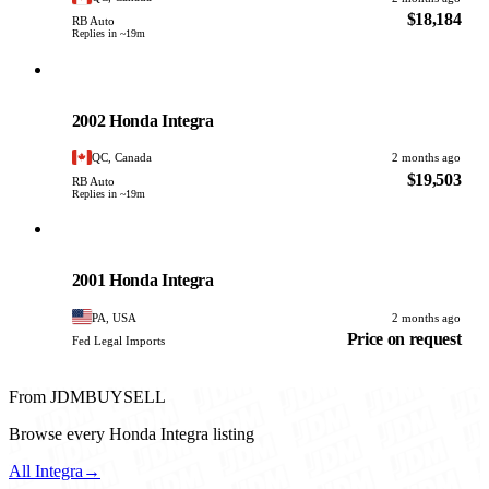
$18,184
RB Auto
Replies in ~19m
Honda
PHOTO PENDING
2002 Honda Integra
QC, Canada
2 months ago
$19,503
RB Auto
Replies in ~19m
Honda
PHOTO PENDING
2001 Honda Integra
PA, USA
2 months ago
Price on request
Fed Legal Imports
From JDMBUYSELL
Browse every Honda Integra listing
All Integra
→