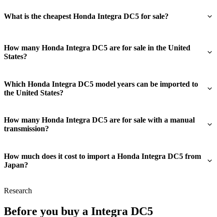
What is the cheapest Honda Integra DC5 for sale?
How many Honda Integra DC5 are for sale in the United
States?
Which Honda Integra DC5 model years can be imported to
the United States?
How many Honda Integra DC5 are for sale with a manual
transmission?
How much does it cost to import a Honda Integra DC5 from
Japan?
Research
Before you buy a Integra DC5