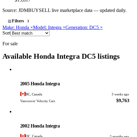
Source: JDMBUYSELL live marketplace data — updated daily.
Filters
3
Make: Honda
×
Model: Integra
×
Generation: DC5
×
Sort
For sale
Available Honda Integra DC5 listings
Honda
PHOTO PENDING
2005 Honda Integra
BC, Canada
3 weeks ago
$9,763
Vancouver Velocity Cars
Honda
PHOTO PENDING
2002 Honda Integra
QC, Canada
2 months ago