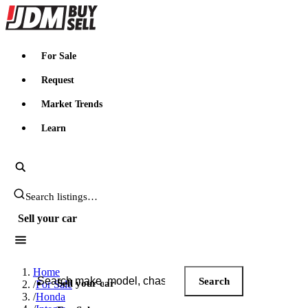
JDMBUYSELL
For Sale
Request
Market Trends
Learn
Search JDM listings
Sell your car
Search JDM listings
Home
Search
Sell your car
/
For Sale
/
Honda