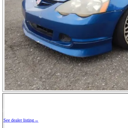
Photos not available
See dealer listing
→