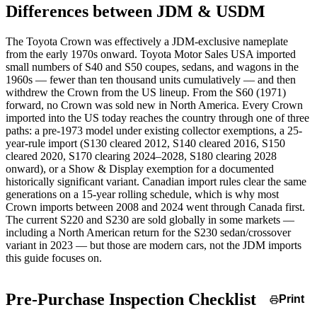
Differences between JDM & USDM
The Toyota Crown was effectively a JDM-exclusive nameplate
from the early 1970s onward. Toyota Motor Sales USA imported
small numbers of S40 and S50 coupes, sedans, and wagons in the
1960s — fewer than ten thousand units cumulatively — and then
withdrew the Crown from the US lineup. From the S60 (1971)
forward, no Crown was sold new in North America. Every Crown
imported into the US today reaches the country through one of three
paths: a pre-1973 model under existing collector exemptions, a 25-
year-rule import (S130 cleared 2012, S140 cleared 2016, S150
cleared 2020, S170 clearing 2024–2028, S180 clearing 2028
onward), or a Show & Display exemption for a documented
historically significant variant. Canadian import rules clear the same
generations on a 15-year rolling schedule, which is why most
Crown imports between 2008 and 2024 went through Canada first.
The current S220 and S230 are sold globally in some markets —
including a North American return for the S230 sedan/crossover
variant in 2023 — but those are modern cars, not the JDM imports
this guide focuses on.
Pre-Purchase Inspection Checklist
Print