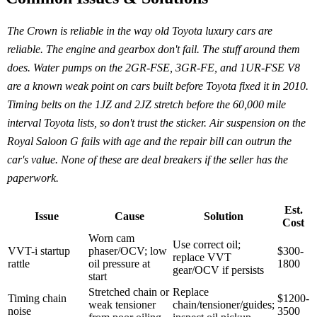
The Crown is reliable in the way old Toyota luxury cars are
reliable. The engine and gearbox don't fail. The stuff around them
does. Water pumps on the 2GR-FSE, 3GR-FE, and 1UR-FSE V8
are a known weak point on cars built before Toyota fixed it in 2010.
Timing belts on the 1JZ and 2JZ stretch before the 60,000 mile
interval Toyota lists, so don't trust the sticker. Air suspension on the
Royal Saloon G fails with age and the repair bill can outrun the
car's value. None of these are deal breakers if the seller has the
paperwork.
Est.
Issue
Cause
Solution
Cost
Worn cam
Use correct oil;
VVT-i startup
phaser/OCV; low
$300-
replace VVT
rattle
oil pressure at
1800
gear/OCV if persists
start
Stretched chain or
Replace
Timing chain
$1200-
weak tensioner
chain/tensioner/guides;
noise
3500