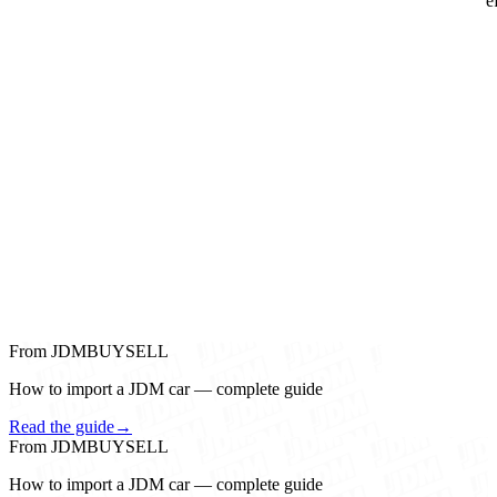
e
From JDMBUYSELL
How to import a JDM car — complete guide
Read the guide
→
From JDMBUYSELL
How to import a JDM car — complete guide