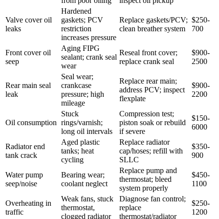
from poor oiling
inspect oil pickup
Hardened
Valve cover oil
gaskets; PCV
Replace gaskets/PCV;
$250-
leaks
restriction
clean breather system
700
increases pressure
Aging FIPG
Front cover oil
Reseal front cover;
$900-
sealant; crank seal
seep
replace crank seal
2500
wear
Seal wear;
Replace rear main;
Rear main seal
crankcase
$900-
address PCV; inspect
leak
pressure; high
2200
flexplate
mileage
Stuck
Compression test;
$150-
Oil consumption
rings/varnish;
piston soak or rebuild
6000
long oil intervals
if severe
Aged plastic
Replace radiator
Radiator end
$350-
tanks; heat
cap/hoses; refill with
tank crack
900
cycling
SLLC
Replace pump and
Water pump
Bearing wear;
$450-
thermostat; bleed
seep/noise
coolant neglect
1100
system properly
Weak fans, stuck
Diagnose fan control;
Overheating in
$250-
thermostat,
replace
traffic
1200
clogged radiator
thermostat/radiator