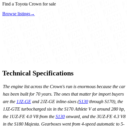
Find a Toyota Crown for sale
Browse listings
→
Technical Specifications
The engine list across the Crown's run is enormous because the car
has been built for 70 years. The ones that matter for import buyers
are the
1JZ-GE
and 2JZ-GE inline-sixes (
S130
through S170), the
1JZ-GTE turbocharged six in the S170 Athlete V at around 280 hp,
the 1UZ-FE 4.0 V8 from the
S130
onward, and the 3UZ-FE 4.3 V8
in the S180 Majesta. Gearboxes went from 4-speed automatic to 5-