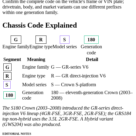
Confirm the complete code on the vehicle's frame or VIN plate;
drivetrain, body, and market variants can use different prefixes
within one generation family.
Chassis Code Explained
G
R
S
180
Engine family
Engine type
Model series
Generation
code
Segment
Meaning
Detail
Engine family
G — GR-series V6
G
Engine type
R — GR direct-injection V6
R
Model series
S — Crown S-platform
S
Generation
180 — eleventh-generation Crown (2003–
180
code
2008)
The S180 Crown (2003–2008) introduced the GR-series direct-
injection V6 lineup (4GR-FSE, 3GR-FSE, 2GR-FSE); the GRS184
top non-hybrid uses the 3.5L 2GR-FSE. A Hybrid variant
(GWS204) was also produced.
EDITORIAL NOTES