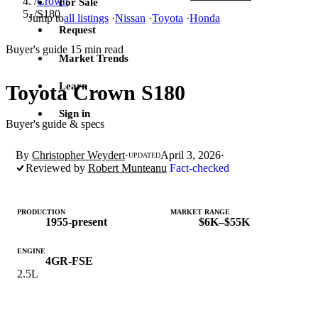
/
Crown
For Sale
/
S180
Jump to
all listings
·
Nissan
·
Toyota
·
Honda
Request
Buyer's guide
15 min read
·
Market Trends
Learn
Toyota Crown S180
Sign in
Buyer's guide & specs
By
Christopher Weydert
·
April 3, 2026
·
UPDATED
Reviewed by
Robert Munteanu
Fact-checked
PRODUCTION
MARKET RANGE
1955-present
$6K–$55K
ENGINE
4GR-FSE
2.5L