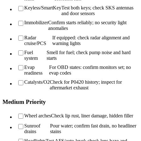
Keyless/SmartKey
Test both keys; check SKS antennas
and door sensors
Immobilizer
Confirm starts reliably; no security light
anomalies
Radar
If equipped: check radar alignment and
cruise/PCS
warning lights
Fuel
Smell for fuel; check pump noise and hard
system
starts
Evap
For OBD states: confirm monitors set; no
readiness
evap codes
Catalysts/O2
Check for P0420 history; inspect for
aftermarket exhaust
Medium Priority
Wheel arches
Check lip rust, liner damage, hidden filler
Sunroof
Pour water; confirm fast drain, no headliner
drains
stains
Headlights
Test AFS/auto-level; check lens haze and