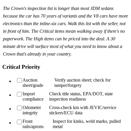
The Crown's inspection list is longer than most JDM sedans
because the car has 70 years of variants and the V8 cars have more
electronics than the inline-six cars. Walk this list with the seller, not
in front of him. The Critical items mean walking away if there's no
paperwork. The High items can be priced into the deal. A 30
minute drive will surface most of what you need to know about a
Crown that's already in your country.
Critical Priority
Auction
Verify auction sheet; check for
sheet/grade
tamper/forgery
Import
Check title status, EPA/DOT, state
compliance
inspection readiness
Odometer
Cross-check km with JEVIC/service
integrity
stickers/ECU data
Front
Inspect for kinks, weld marks, pulled
rails/aprons
metal