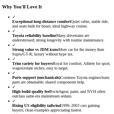
Why You'll Love It
✓
Exceptional long-distance comfort
Quiet cabin, stable ride,
and seats built for hours; ideal highway cruiser.
✓
Toyota reliability baseline
Many drivetrains are
understressed; strong longevity with routine maintenance.
✓
Strong value vs JDM icons
More car for the money than
Supra/GT-R; luxury without hype tax.
✓
Trim variety for buyers
Royal for comfort, Athlete for sport,
wagon/estate niches; easy to target.
✓
Parts support (mechanicals)
Common Toyota engines/trans
parts are obtainable; shared components help.
✓
High build quality feel
Switchgear, paint, and NVH often
outclass same-era mainstream sedans.
✓
Rising US eligibility tailwind
1999–2003 cars gaining
buyers; clean examples appreciating fastest.