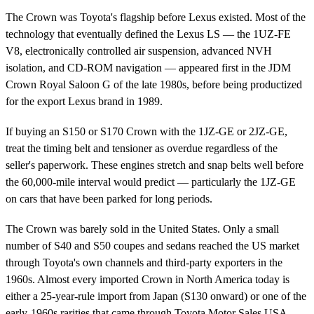
The Crown was Toyota's flagship before Lexus existed. Most of the
technology that eventually defined the Lexus LS — the 1UZ-FE
V8, electronically controlled air suspension, advanced NVH
isolation, and CD-ROM navigation — appeared first in the JDM
Crown Royal Saloon G of the late 1980s, before being productized
for the export Lexus brand in 1989.
If buying an S150 or S170 Crown with the 1JZ-GE or 2JZ-GE,
treat the timing belt and tensioner as overdue regardless of the
seller's paperwork. These engines stretch and snap belts well before
the 60,000-mile interval would predict — particularly the 1JZ-GE
on cars that have been parked for long periods.
The Crown was barely sold in the United States. Only a small
number of S40 and S50 coupes and sedans reached the US market
through Toyota's own channels and third-party exporters in the
1960s. Almost every imported Crown in North America today is
either a 25-year-rule import from Japan (S130 onward) or one of the
early-1960s rarities that came through Toyota Motor Sales USA