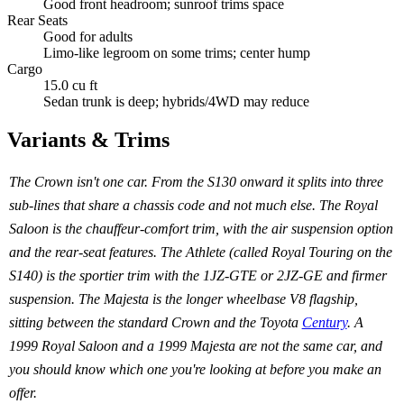
Good front headroom; sunroof trims space
Rear Seats
Good for adults
Limo-like legroom on some trims; center hump
Cargo
15.0 cu ft
Sedan trunk is deep; hybrids/4WD may reduce
Variants & Trims
The Crown isn't one car. From the S130 onward it splits into three
sub-lines that share a chassis code and not much else. The Royal
Saloon is the chauffeur-comfort trim, with the air suspension option
and the rear-seat features. The Athlete (called Royal Touring on the
S140) is the sportier trim with the 1JZ-GTE or 2JZ-GE and firmer
suspension. The Majesta is the longer wheelbase V8 flagship,
sitting between the standard Crown and the Toyota
Century
. A
1999 Royal Saloon and a 1999 Majesta are not the same car, and
you should know which one you're looking at before you make an
offer.