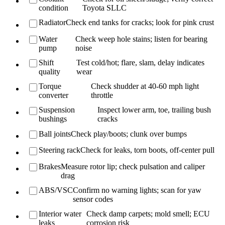
condition
Toyota SLLC
Radiator
Check end tanks for cracks; look for pink crust
Water
Check weep hole stains; listen for bearing
pump
noise
Shift
Test cold/hot; flare, slam, delay indicates
quality
wear
Torque
Check shudder at 40-60 mph light
converter
throttle
Suspension
Inspect lower arm, toe, trailing bush
bushings
cracks
Ball joints
Check play/boots; clunk over bumps
Steering rack
Check for leaks, torn boots, off-center pull
Brakes
Measure rotor lip; check pulsation and caliper
drag
ABS/VSC
Confirm no warning lights; scan for yaw
sensor codes
Interior water
Check damp carpets; mold smell; ECU
leaks
corrosion risk