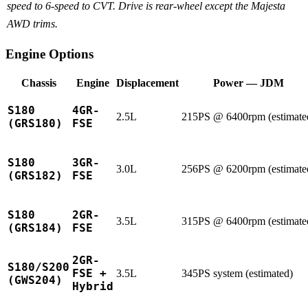
speed to 6-speed to CVT. Drive is rear-wheel except the Majesta
AWD trims.
Engine Options
Chassis
Engine
Displacement
Power — JDM
S180
4GR-
2.5L
215PS @ 6400rpm (estimate
(GRS180)
FSE
S180
3GR-
3.0L
256PS @ 6200rpm (estimate
(GRS182)
FSE
S180
2GR-
3.5L
315PS @ 6400rpm (estimate
(GRS184)
FSE
2GR-
S180/S200
FSE +
3.5L
345PS system (estimated)
(GWS204)
Hybrid