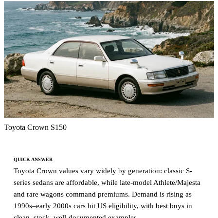
Toyota Crown S150
QUICK ANSWER
Toyota Crown values vary widely by generation: classic S-
series sedans are affordable, while late-model Athlete/Majesta
and rare wagons command premiums. Demand is rising as
1990s–early 2000s cars hit US eligibility, with best buys in
clean, stock, well-documented examples.