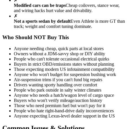
✗
Modified cars can be traps
Cheap coilovers, stance wear,
and wiring hacks hurt value and drivability.
✗
Not a sports sedan by default
Even Athlete is more GT than
track; weight and comfort tuning dominate.
Who Should NOT Buy This
Anyone needing cheap, quick parts at local stores
Owners without a JDM-savvy shop or DIY ability
People who can't tolerate occasional electrical quirks
Buyers in strict OBD/emissions states without planning
Those expecting modern US infotainment compatibility
Anyone who won't budget for suspension bushing work
Air-suspension trims if you can't fund big repairs
Drivers wanting sporty handling over comfort
People who park outside in salty winter climates
Anyone who needs a hatch/wagon level of cargo space
Buyers who won't verify mileage/auction history
Those who need premium fuel but won't pay for it
People who hate right-hand-drive daily inconveniences
Anyone expecting Lexus-level dealer support in the US
Common Issues & Solutions