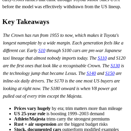
before the model was effectively withdrawn from the US lineup.
Key Takeaways
The Crown has run from 1955 to now, which makes it Toyota's
longest nameplate by a wide margin. Each generation feels like a
different car. Early
S10
through S100 cars are pre-war Japanese
taxi lineage that almost nobody imports today. The
S110
and S120
are the first ones that look like a recognisable Crown. The
S130
is
the technology jump that became Lexus. The
S140
and
S150
are
inline-six daily drivers. The S170 is the one most US buyers are
looking at right now. The S180 onward is when V8 power got
pulled out of every trim except the Majesta.
Prices vary hugely
by era; trim matters more than mileage
US 25-year rule
is boosting 1999–2003 demand
Athlete/Majesta
trims carry the strongest premiums
Rust + air suspension
are the biggest budget risks
Stock, documented cars
outperform modified examples