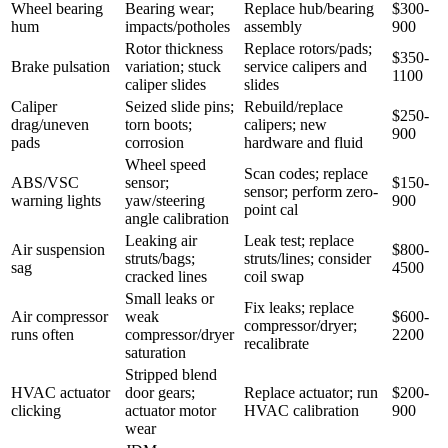
Wheel bearing
Bearing wear;
Replace hub/bearing
$300-
hum
impacts/potholes
assembly
900
Rotor thickness
Replace rotors/pads;
$350-
Brake pulsation
variation; stuck
service calipers and
1100
caliper slides
slides
Caliper
Seized slide pins;
Rebuild/replace
$250-
drag/uneven
torn boots;
calipers; new
900
pads
corrosion
hardware and fluid
Wheel speed
Scan codes; replace
ABS/VSC
sensor;
$150-
sensor; perform zero-
warning lights
yaw/steering
900
point cal
angle calibration
Leaking air
Leak test; replace
Air suspension
$800-
struts/bags;
struts/lines; consider
sag
4500
cracked lines
coil swap
Small leaks or
Fix leaks; replace
Air compressor
weak
$600-
compressor/dryer;
runs often
compressor/dryer
2200
recalibrate
saturation
Stripped blend
HVAC actuator
door gears;
Replace actuator; run
$200-
clicking
actuator motor
HVAC calibration
900
wear