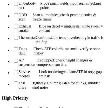
Underbody
Probe pinch welds, floor seams, jacking
rust
points
OBD
Scan all modules; check pending codes &
scan
freeze frame
Exhaust
Blue on decel = rings/seals; white sweet =
smoke
coolant
Thermostat
Confirm stable temp; overheating in traffic is
red flag
Trans
Check ATF color/burnt smell; verify service
fluid
history
Air
If equipped: check height changes &
suspension
compressor run time
Service
Look for timing/coolant/ATF history; gaps
records
are risk
Test
Highway + bumps; listen for clunks, shudder,
drive
wind noise
High Priority