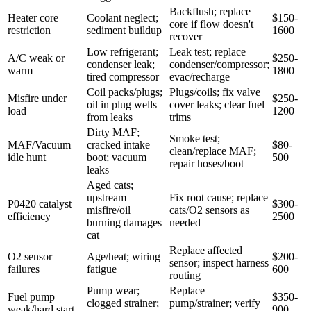
Backflush; replace
Heater core
Coolant neglect;
$150-
core if flow doesn't
restriction
sediment buildup
1600
recover
Low refrigerant;
Leak test; replace
A/C weak or
$250-
condenser leak;
condenser/compressor;
warm
1800
tired compressor
evac/recharge
Coil packs/plugs;
Plugs/coils; fix valve
Misfire under
$250-
oil in plug wells
cover leaks; clear fuel
load
1200
from leaks
trims
Dirty MAF;
Smoke test;
MAF/Vacuum
cracked intake
$80-
clean/replace MAF;
idle hunt
boot; vacuum
500
repair hoses/boot
leaks
Aged cats;
upstream
Fix root cause; replace
P0420 catalyst
$300-
misfire/oil
cats/O2 sensors as
efficiency
2500
burning damages
needed
cat
Replace affected
O2 sensor
Age/heat; wiring
$200-
sensor; inspect harness
failures
fatigue
600
routing
Pump wear;
Replace
Fuel pump
$350-
clogged strainer;
pump/strainer; verify
weak/hard start
900