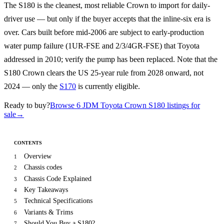
The S180 is the cleanest, most reliable Crown to import for daily-
driver use — but only if the buyer accepts that the inline-six era is
over. Cars built before mid-2006 are subject to early-production
water pump failure (1UR-FSE and 2/3/4GR-FSE) that Toyota
addressed in 2010; verify the pump has been replaced. Note that the
S180 Crown clears the US 25-year rule from 2028 onward, not
2024 — only the
S170
is currently eligible.
Ready to buy?
Browse 6 JDM Toyota Crown S180 listings for
sale
→
CONTENTS
Overview
1
Chassis codes
2
Chassis Code Explained
3
Key Takeaways
4
Technical Specifications
5
Variants & Trims
6
Should You Buy a S180?
7