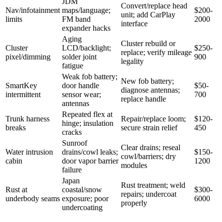
JDM
Convert/replace head
Nav/infotainment
maps/language;
$200-
unit; add CarPlay
limits
FM band
2000
interface
expander hacks
Aging
Cluster rebuild or
Cluster
LCD/backlight;
$250-
replace; verify mileage
pixel/dimming
solder joint
900
legality
fatigue
Weak fob battery;
New fob battery;
SmartKey
door handle
$50-
diagnose antennas;
intermittent
sensor wear;
700
replace handle
antennas
Repeated flex at
Trunk harness
Repair/replace loom;
$120-
hinge; insulation
breaks
secure strain relief
450
cracks
Sunroof
Clear drains; reseal
Water intrusion
drains/cowl leaks;
$150-
cowl/barriers; dry
cabin
door vapor barrier
1200
modules
failure
Japan
Rust treatment; weld
Rust at
coastal/snow
$300-
repairs; undercoat
underbody seams
exposure; poor
6000
properly
undercoating