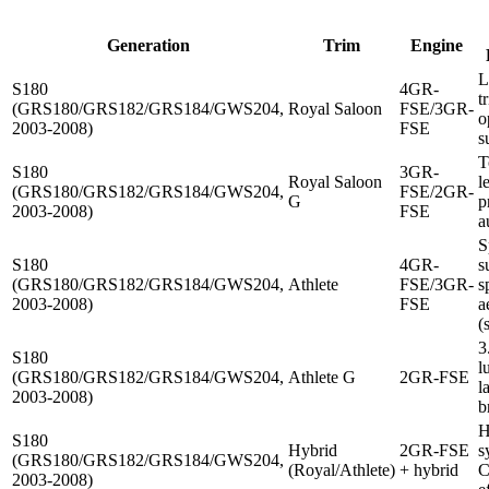
Generation
Trim
Engine
L
S180
4GR-
t
(GRS180/GRS182/GRS184/GWS204,
Royal Saloon
FSE/3GR-
o
2003-2008)
FSE
s
T
S180
3GR-
Royal Saloon
l
(GRS180/GRS182/GRS184/GWS204,
FSE/2GR-
G
p
2003-2008)
FSE
a
S
S180
4GR-
s
(GRS180/GRS182/GRS184/GWS204,
Athlete
FSE/3GR-
s
2003-2008)
FSE
a
(
3
S180
l
(GRS180/GRS182/GRS184/GWS204,
Athlete G
2GR-FSE
l
2003-2008)
b
H
S180
Hybrid
2GR-FSE
s
(GRS180/GRS182/GRS184/GWS204,
(Royal/Athlete)
+ hybrid
C
2003-2008)