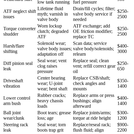
low tank running
fuel pressure
Lifetime fluid
Drain/fill cycles; filter;
ATF neglect shift
$250-
myth; varnish in
valve body service if
issues
2500
valve body
needed
Worn lockup
ATF exchange; add
Torque converter
$250-
clutch; degraded
OE friction modifier;
shudder
2500
ATF
replace TC
Solenoid wear;
Scan data; service
Harsh/flare
$400-
valve body issues;
valve body/solenoids;
shifting
3000
adaptation off
relearn
Seal wear; vent
Replace seal; clean
Diff pinion seal
$250-
clog raises
vent; refill correct gear
leak
650
pressure
oil
Center bearing
Replace CSB/shaft;
Driveshaft
$350-
wear; U-joint
check angles and
vibration
1400
wear; bent shaft
mounts
Rubber cracks;
Replace arms or press
Lower control
$400-
heavy chassis
bushings; align
arm bush
1400
loads
afterward
Ball joint
Boot tears; grease
Replace joints/arms;
$300-
wear/clunk
loss; age
torque at ride height
1200
Steering rack
Seal wear; torn
Replace/reseal rack;
$900-
leak
boots trap grit
flush fluid; align
2200