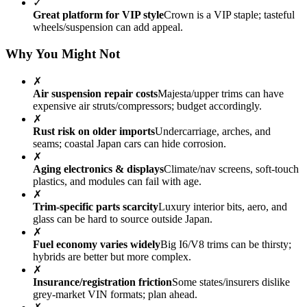
✓
Great platform for VIP style
Crown is a VIP staple; tasteful
wheels/suspension can add appeal.
Why You Might Not
✗
Air suspension repair costs
Majesta/upper trims can have
expensive air struts/compressors; budget accordingly.
✗
Rust risk on older imports
Undercarriage, arches, and
seams; coastal Japan cars can hide corrosion.
✗
Aging electronics & displays
Climate/nav screens, soft-touch
plastics, and modules can fail with age.
✗
Trim-specific parts scarcity
Luxury interior bits, aero, and
glass can be hard to source outside Japan.
✗
Fuel economy varies widely
Big I6/V8 trims can be thirsty;
hybrids are better but more complex.
✗
Insurance/registration friction
Some states/insurers dislike
grey-market VIN formats; plan ahead.