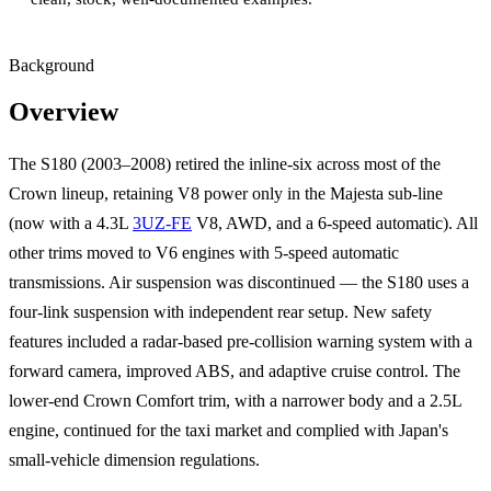
Background
Overview
The S180 (2003–2008) retired the inline-six across most of the
Crown lineup, retaining V8 power only in the Majesta sub-line
(now with a 4.3L
3UZ-FE
V8, AWD, and a 6-speed automatic). All
other trims moved to V6 engines with 5-speed automatic
transmissions. Air suspension was discontinued — the S180 uses a
four-link suspension with independent rear setup. New safety
features included a radar-based pre-collision warning system with a
forward camera, improved ABS, and adaptive cruise control. The
lower-end Crown Comfort trim, with a narrower body and a 2.5L
engine, continued for the taxi market and complied with Japan's
small-vehicle dimension regulations.