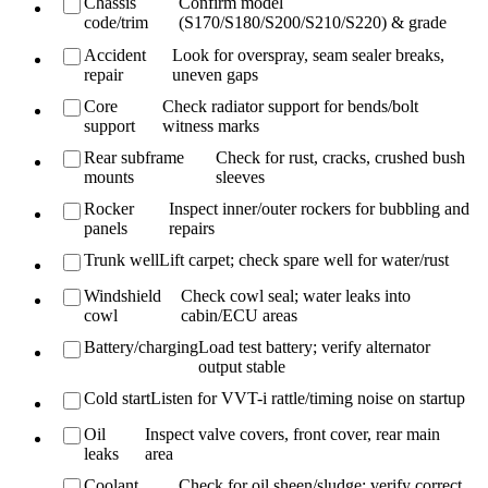
Chassis
Confirm model
code/trim
(S170/S180/S200/S210/S220) & grade
Accident
Look for overspray, seam sealer breaks,
repair
uneven gaps
Core
Check radiator support for bends/bolt
support
witness marks
Rear subframe
Check for rust, cracks, crushed bush
mounts
sleeves
Rocker
Inspect inner/outer rockers for bubbling and
panels
repairs
Trunk well
Lift carpet; check spare well for water/rust
Windshield
Check cowl seal; water leaks into
cowl
cabin/ECU areas
Battery/charging
Load test battery; verify alternator
output stable
Cold start
Listen for VVT-i rattle/timing noise on startup
Oil
Inspect valve covers, front cover, rear main
leaks
area
Coolant
Check for oil sheen/sludge; verify correct