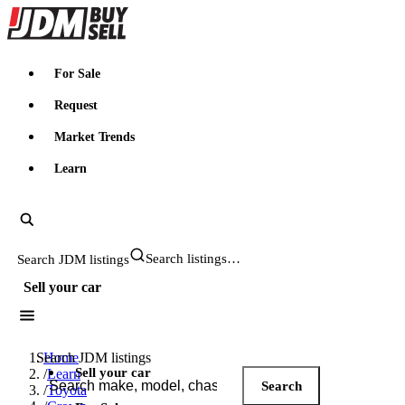
JDMBUYSELL
For Sale
Request
Market Trends
Learn
Search JDM listings
Sell your car
Search JDM listings
Home
Sell your car
/
Learn
Search
/
Toyota