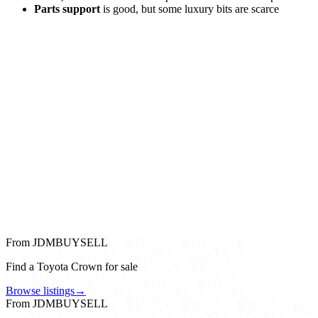
Parts support
is good, but some luxury bits are scarce
From JDMBUYSELL
Find a Toyota Crown for sale
Browse listings
→
From JDMBUYSELL