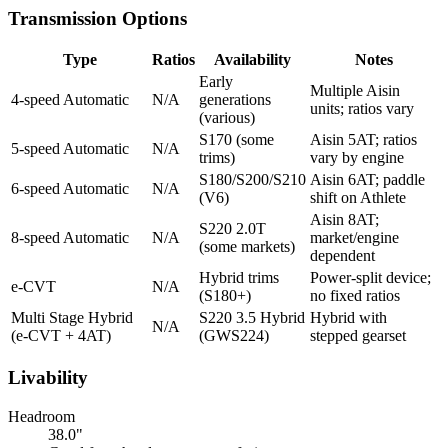
Transmission Options
Type
Ratios
Availability
Notes
Early
Multiple Aisin
4-speed Automatic
N/A
generations
units; ratios vary
(various)
S170 (some
Aisin 5AT; ratios
5-speed Automatic
N/A
trims)
vary by engine
S180/S200/S210
Aisin 6AT; paddle
6-speed Automatic
N/A
(V6)
shift on Athlete
Aisin 8AT;
S220 2.0T
8-speed Automatic
N/A
market/engine
(some markets)
dependent
Hybrid trims
Power-split device;
e-CVT
N/A
(S180+)
no fixed ratios
Multi Stage Hybrid
S220 3.5 Hybrid
Hybrid with
N/A
(e-CVT + 4AT)
(GWS224)
stepped gearset
Livability
Headroom
38.0"