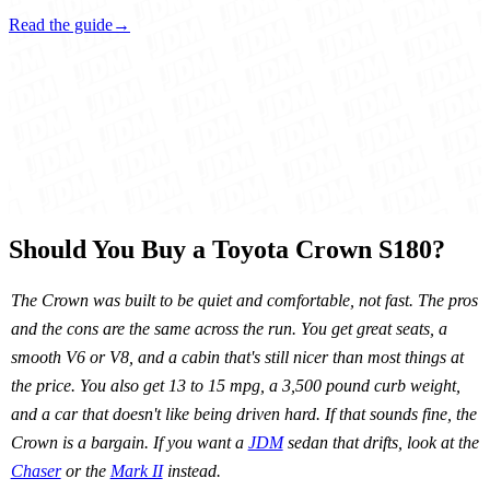
Read the guide
→
Should You Buy a Toyota Crown S180?
The Crown was built to be quiet and comfortable, not fast. The pros
and the cons are the same across the run. You get great seats, a
smooth V6 or V8, and a cabin that's still nicer than most things at
the price. You also get 13 to 15 mpg, a 3,500 pound curb weight,
and a car that doesn't like being driven hard. If that sounds fine, the
Crown is a bargain. If you want a
JDM
sedan that drifts, look at the
Chaser
or the
Mark II
instead.