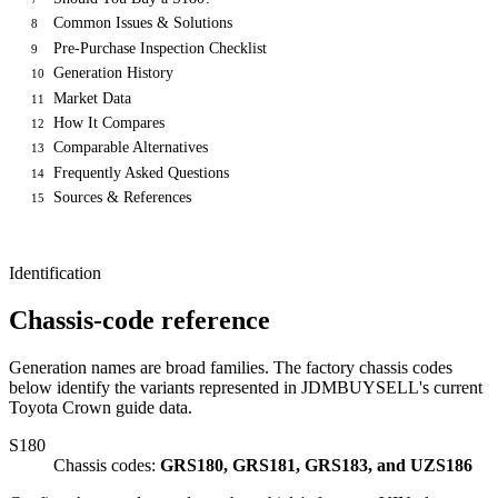
Common Issues & Solutions
8
Pre-Purchase Inspection Checklist
9
Generation History
10
Market Data
11
How It Compares
12
Comparable Alternatives
13
Frequently Asked Questions
14
Sources & References
15
Identification
Chassis-code reference
Generation names are broad families. The factory chassis codes
below identify the variants represented in JDMBUYSELL's current
Toyota Crown guide data.
S180
Chassis codes:
GRS180, GRS181, GRS183, and UZS186