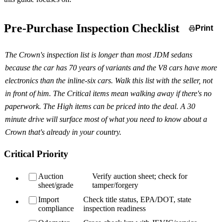
Pre-Purchase Inspection Checklist
Print
The Crown's inspection list is longer than most JDM sedans
because the car has 70 years of variants and the V8 cars have more
electronics than the inline-six cars. Walk this list with the seller, not
in front of him. The Critical items mean walking away if there's no
paperwork. The High items can be priced into the deal. A 30
minute drive will surface most of what you need to know about a
Crown that's already in your country.
Critical Priority
Auction
Verify auction sheet; check for
sheet/grade
tamper/forgery
Import
Check title status, EPA/DOT, state
compliance
inspection readiness