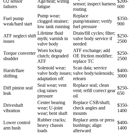
O2 sensor
Age/heat; wiring
$200-
sensor; inspect harness
failures
fatigue
600
routing
Pump wear;
Replace
Fuel pump
$350-
clogged strainer;
pump/strainer; verify
weak/hard start
900
low tank running
fuel pressure
Lifetime fluid
Drain/fill cycles; filter;
ATF neglect shift
$250-
myth; varnish in
valve body service if
issues
2500
valve body
needed
Worn lockup
ATF exchange; add
Torque converter
$250-
clutch; degraded
OE friction modifier;
shudder
2500
ATF
replace TC
Solenoid wear;
Scan data; service
Harsh/flare
$400-
valve body issues;
valve body/solenoids;
shifting
3000
adaptation off
relearn
Seal wear; vent
Replace seal; clean
Diff pinion seal
$250-
clog raises
vent; refill correct gear
leak
650
pressure
oil
Center bearing
Replace CSB/shaft;
Driveshaft
$350-
wear; U-joint
check angles and
vibration
1400
wear; bent shaft
mounts
Rubber cracks;
Replace arms or press
Lower control
$400-
heavy chassis
bushings; align
arm bush
1400
loads
afterward