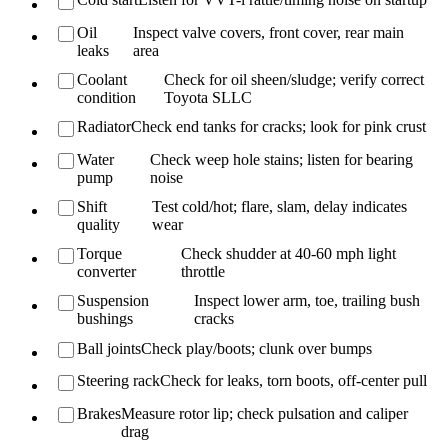
Oil
Inspect valve covers, front cover, rear main
leaks
area
Coolant
Check for oil sheen/sludge; verify correct
condition
Toyota SLLC
Radiator
Check end tanks for cracks; look for pink crust
Water
Check weep hole stains; listen for bearing
pump
noise
Shift
Test cold/hot; flare, slam, delay indicates
quality
wear
Torque
Check shudder at 40-60 mph light
converter
throttle
Suspension
Inspect lower arm, toe, trailing bush
bushings
cracks
Ball joints
Check play/boots; clunk over bumps
Steering rack
Check for leaks, torn boots, off-center pull
Brakes
Measure rotor lip; check pulsation and caliper
drag