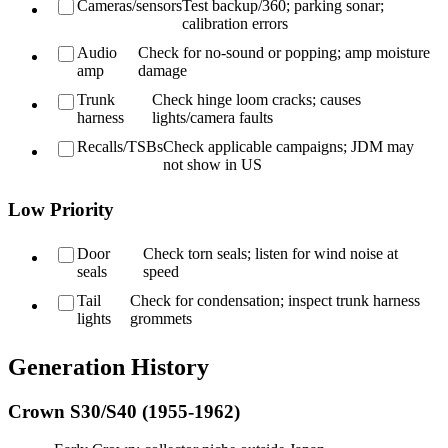
Cameras/sensors
Test backup/360; parking sonar;
calibration errors
Audio
Check for no-sound or popping; amp moisture
amp
damage
Trunk
Check hinge loom cracks; causes
harness
lights/camera faults
Recalls/TSBs
Check applicable campaigns; JDM may
not show in US
Low Priority
Door
Check torn seals; listen for wind noise at
seals
speed
Tail
Check for condensation; inspect trunk harness
lights
grommets
Generation History
Crown S30/S40 (1955-1962)