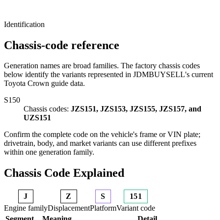
Identification
Chassis-code reference
Generation names are broad families. The factory chassis codes
below identify the variants represented in JDMBUYSELL's current
Toyota Crown guide data.
S150
Chassis codes:
JZS151, JZS153, JZS155, JZS157, and
UZS151
Confirm the complete code on the vehicle's frame or VIN plate;
drivetrain, body, and market variants can use different prefixes
within one generation family.
Chassis Code Explained
J
Z
S
151
Engine family
Displacement
Platform
Variant code
Segment
Meaning
Detail