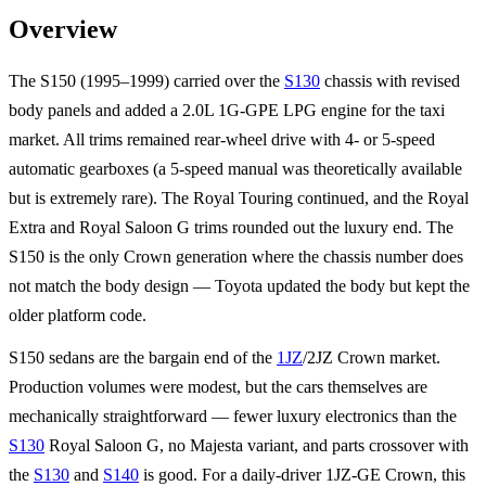
Overview
The S150 (1995–1999) carried over the
S130
chassis with revised
body panels and added a 2.0L 1G-GPE LPG engine for the taxi
market. All trims remained rear-wheel drive with 4- or 5-speed
automatic gearboxes (a 5-speed manual was theoretically available
but is extremely rare). The Royal Touring continued, and the Royal
Extra and Royal Saloon G trims rounded out the luxury end. The
S150 is the only Crown generation where the chassis number does
not match the body design — Toyota updated the body but kept the
older platform code.
S150 sedans are the bargain end of the
1JZ
/2JZ Crown market.
Production volumes were modest, but the cars themselves are
mechanically straightforward — fewer luxury electronics than the
S130
Royal Saloon G, no Majesta variant, and parts crossover with
the
S130
and
S140
is good. For a daily-driver 1JZ-GE Crown, this