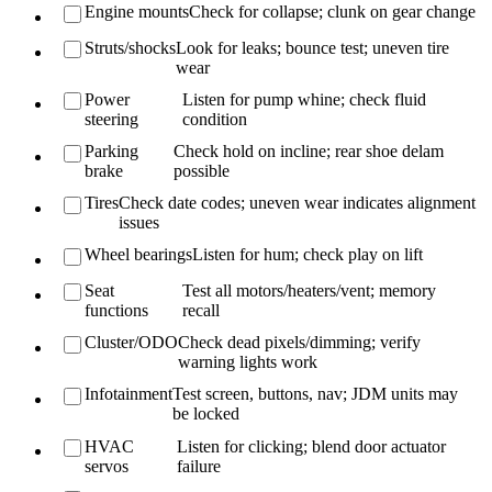
Engine mounts
Check for collapse; clunk on gear change
Struts/shocks
Look for leaks; bounce test; uneven tire
wear
Power
Listen for pump whine; check fluid
steering
condition
Parking
Check hold on incline; rear shoe delam
brake
possible
Tires
Check date codes; uneven wear indicates alignment
issues
Wheel bearings
Listen for hum; check play on lift
Seat
Test all motors/heaters/vent; memory
functions
recall
Cluster/ODO
Check dead pixels/dimming; verify
warning lights work
Infotainment
Test screen, buttons, nav; JDM units may
be locked
HVAC
Listen for clicking; blend door actuator
servos
failure