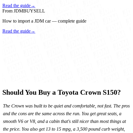
Read the guide
→
From JDMBUYSELL
How to import a JDM car — complete guide
Read the guide
→
Should You Buy a Toyota Crown S150?
The Crown was built to be quiet and comfortable, not fast. The pros
and the cons are the same across the run. You get great seats, a
smooth V6 or V8, and a cabin that's still nicer than most things at
the price. You also get 13 to 15 mpg, a 3,500 pound curb weight,