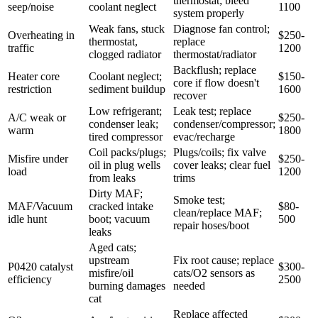
thermostat; bleed
seep/noise
coolant neglect
1100
system properly
Weak fans, stuck
Diagnose fan control;
Overheating in
$250-
thermostat,
replace
traffic
1200
clogged radiator
thermostat/radiator
Backflush; replace
Heater core
Coolant neglect;
$150-
core if flow doesn't
restriction
sediment buildup
1600
recover
Low refrigerant;
Leak test; replace
A/C weak or
$250-
condenser leak;
condenser/compressor;
warm
1800
tired compressor
evac/recharge
Coil packs/plugs;
Plugs/coils; fix valve
Misfire under
$250-
oil in plug wells
cover leaks; clear fuel
load
1200
from leaks
trims
Dirty MAF;
Smoke test;
MAF/Vacuum
cracked intake
$80-
clean/replace MAF;
idle hunt
boot; vacuum
500
repair hoses/boot
leaks
Aged cats;
upstream
Fix root cause; replace
P0420 catalyst
$300-
misfire/oil
cats/O2 sensors as
efficiency
2500
burning damages
needed
cat
Replace affected