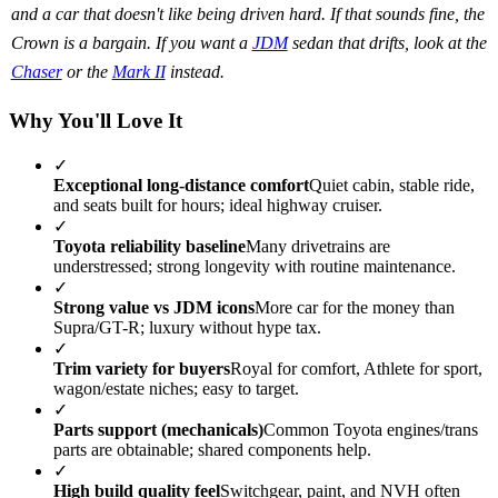
and a car that doesn't like being driven hard. If that sounds fine, the
Crown is a bargain. If you want a
JDM
sedan that drifts, look at the
Chaser
or the
Mark II
instead.
Why You'll Love It
✓
Exceptional long-distance comfort
Quiet cabin, stable ride,
and seats built for hours; ideal highway cruiser.
✓
Toyota reliability baseline
Many drivetrains are
understressed; strong longevity with routine maintenance.
✓
Strong value vs JDM icons
More car for the money than
Supra/GT-R; luxury without hype tax.
✓
Trim variety for buyers
Royal for comfort, Athlete for sport,
wagon/estate niches; easy to target.
✓
Parts support (mechanicals)
Common Toyota engines/trans
parts are obtainable; shared components help.
✓
High build quality feel
Switchgear, paint, and NVH often