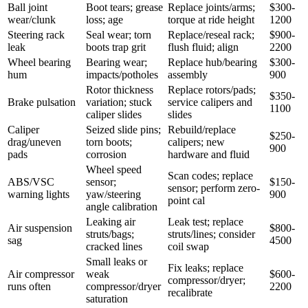
Ball joint
Boot tears; grease
Replace joints/arms;
$300-
wear/clunk
loss; age
torque at ride height
1200
Steering rack
Seal wear; torn
Replace/reseal rack;
$900-
leak
boots trap grit
flush fluid; align
2200
Wheel bearing
Bearing wear;
Replace hub/bearing
$300-
hum
impacts/potholes
assembly
900
Rotor thickness
Replace rotors/pads;
$350-
Brake pulsation
variation; stuck
service calipers and
1100
caliper slides
slides
Caliper
Seized slide pins;
Rebuild/replace
$250-
drag/uneven
torn boots;
calipers; new
900
pads
corrosion
hardware and fluid
Wheel speed
Scan codes; replace
ABS/VSC
sensor;
$150-
sensor; perform zero-
warning lights
yaw/steering
900
point cal
angle calibration
Leaking air
Leak test; replace
Air suspension
$800-
struts/bags;
struts/lines; consider
sag
4500
cracked lines
coil swap
Small leaks or
Fix leaks; replace
Air compressor
weak
$600-
compressor/dryer;
runs often
compressor/dryer
2200
recalibrate
saturation