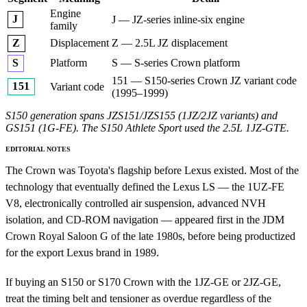
Engine
J
J — JZ-series inline-six engine
family
Displacement
Z — 2.5L JZ displacement
Z
Platform
S — S-series Crown platform
S
151 — S150-series Crown JZ variant code
151
Variant code
(1995–1999)
S150 generation spans JZS151/JZS155 (1JZ/2JZ variants) and
GS151 (1G-FE). The S150 Athlete Sport used the 2.5L 1JZ-GTE.
EDITORIAL NOTES
The Crown was Toyota's flagship before Lexus existed. Most of the
technology that eventually defined the Lexus LS — the 1UZ-FE
V8, electronically controlled air suspension, advanced NVH
isolation, and CD-ROM navigation — appeared first in the JDM
Crown Royal Saloon G of the late 1980s, before being productized
for the export Lexus brand in 1989.
If buying an S150 or S170 Crown with the 1JZ-GE or 2JZ-GE,
treat the timing belt and tensioner as overdue regardless of the