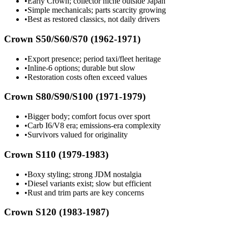
•
Early Crown; collector niche outside Japan
•
Simple mechanicals; parts scarcity growing
•
Best as restored classics, not daily drivers
Crown S50/S60/S70 (1962-1971)
•
Export presence; period taxi/fleet heritage
•
Inline-6 options; durable but slow
•
Restoration costs often exceed values
Crown S80/S90/S100 (1971-1979)
•
Bigger body; comfort focus over sport
•
Carb I6/V8 era; emissions-era complexity
•
Survivors valued for originality
Crown S110 (1979-1983)
•
Boxy styling; strong JDM nostalgia
•
Diesel variants exist; slow but efficient
•
Rust and trim parts are key concerns
Crown S120 (1983-1987)