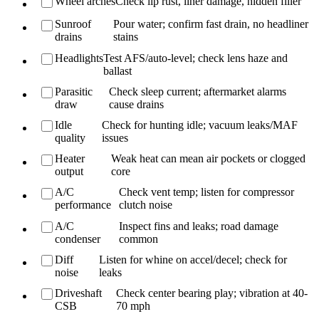
Wheel arches
Check lip rust, liner damage, hidden filler
Sunroof
Pour water; confirm fast drain, no headliner
drains
stains
Headlights
Test AFS/auto-level; check lens haze and
ballast
Parasitic
Check sleep current; aftermarket alarms
draw
cause drains
Idle
Check for hunting idle; vacuum leaks/MAF
quality
issues
Heater
Weak heat can mean air pockets or clogged
output
core
A/C
Check vent temp; listen for compressor
performance
clutch noise
A/C
Inspect fins and leaks; road damage
condenser
common
Diff
Listen for whine on accel/decel; check for
noise
leaks
Driveshaft
Check center bearing play; vibration at 40-
CSB
70 mph