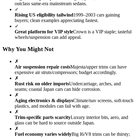
outclass same-era mainstream sedans.
✓
Rising US eligibility tailwind
1999–2003 cars gaining
buyers; clean examples appreciating fastest.
✓
Great platform for VIP style
Crown is a VIP staple; tasteful
wheels/suspension can add appeal.
Why You Might Not
✗
Air suspension repair costs
Majesta/upper trims can have
expensive air struts/compressors; budget accordingly.
✗
Rust risk on older imports
Undercarriage, arches, and
seams; coastal Japan cars can hide corrosion.
✗
Aging electronics & displays
Climate/nav screens, soft-touch
plastics, and modules can fail with age.
✗
Trim-specific parts scarcity
Luxury interior bits, aero, and
glass can be hard to source outside Japan.
✗
Fuel economy varies widely
Big I6/V8 trims can be thirsty;