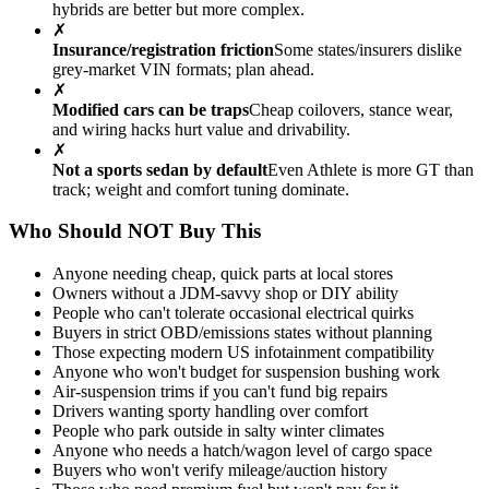
hybrids are better but more complex.
✗
Insurance/registration friction
Some states/insurers dislike
grey-market VIN formats; plan ahead.
✗
Modified cars can be traps
Cheap coilovers, stance wear,
and wiring hacks hurt value and drivability.
✗
Not a sports sedan by default
Even Athlete is more GT than
track; weight and comfort tuning dominate.
Who Should NOT Buy This
Anyone needing cheap, quick parts at local stores
Owners without a JDM-savvy shop or DIY ability
People who can't tolerate occasional electrical quirks
Buyers in strict OBD/emissions states without planning
Those expecting modern US infotainment compatibility
Anyone who won't budget for suspension bushing work
Air-suspension trims if you can't fund big repairs
Drivers wanting sporty handling over comfort
People who park outside in salty winter climates
Anyone who needs a hatch/wagon level of cargo space
Buyers who won't verify mileage/auction history