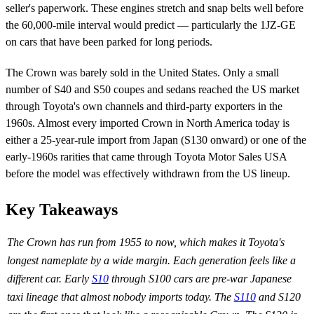
seller's paperwork. These engines stretch and snap belts well before
the 60,000-mile interval would predict — particularly the 1JZ-GE
on cars that have been parked for long periods.
The Crown was barely sold in the United States. Only a small
number of S40 and S50 coupes and sedans reached the US market
through Toyota's own channels and third-party exporters in the
1960s. Almost every imported Crown in North America today is
either a 25-year-rule import from Japan (S130 onward) or one of the
early-1960s rarities that came through Toyota Motor Sales USA
before the model was effectively withdrawn from the US lineup.
Key Takeaways
The Crown has run from 1955 to now, which makes it Toyota's
longest nameplate by a wide margin. Each generation feels like a
different car. Early
S10
through S100 cars are pre-war Japanese
taxi lineage that almost nobody imports today. The
S110
and S120