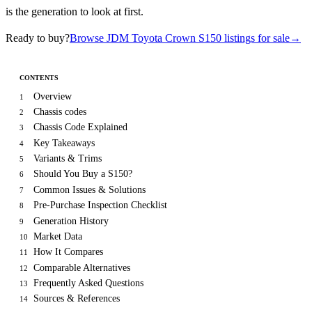
is the generation to look at first.
Ready to buy?
Browse JDM Toyota Crown S150 listings for sale
→
CONTENTS
Overview
1
Chassis codes
2
Chassis Code Explained
3
Key Takeaways
4
Variants & Trims
5
Should You Buy a S150?
6
Common Issues & Solutions
7
Pre-Purchase Inspection Checklist
8
Generation History
9
Market Data
10
How It Compares
11
Comparable Alternatives
12
Frequently Asked Questions
13
Sources & References
14