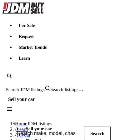
JDMBUYSELL
For Sale
Request
Market Trends
Learn
Search JDM listings
Sell your car
Search JDM listings
Home
Sell your car
/
Learn
Search
/
Toyota