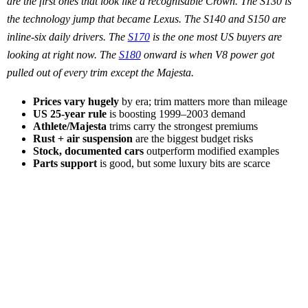
are the first ones that look like a recognisable Crown. The S130 is
the technology jump that became Lexus. The S140 and S150 are
inline-six daily drivers. The
S170
is the one most US buyers are
looking at right now. The
S180
onward is when V8 power got
pulled out of every trim except the Majesta.
Prices vary hugely
by era; trim matters more than mileage
US 25-year rule
is boosting 1999–2003 demand
Athlete/Majesta
trims carry the strongest premiums
Rust + air suspension
are the biggest budget risks
Stock, documented cars
outperform modified examples
Parts support
is good, but some luxury bits are scarce