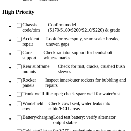
High Priority
Chassis
Confirm model
code/trim
(S170/S180/S200/S210/S220) & grade
Accident
Look for overspray, seam sealer breaks,
repair
uneven gaps
Core
Check radiator support for bends/bolt
support
witness marks
Rear subframe
Check for rust, cracks, crushed bush
mounts
sleeves
Rocker
Inspect inner/outer rockers for bubbling and
panels
repairs
Trunk well
Lift carpet; check spare well for water/rust
Windshield
Check cowl seal; water leaks into
cowl
cabin/ECU areas
Battery/charging
Load test battery; verify alternator
output stable
Cold start
Listen for VVT-i rattle/timing noise on startup