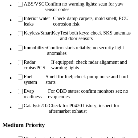
ABS/VSC
Confirm no warning lights; scan for yaw
sensor codes
Interior water
Check damp carpets; mold smell; ECU
leaks
corrosion risk
Keyless/SmartKey
Test both keys; check SKS antennas
and door sensors
Immobilizer
Confirm starts reliably; no security light
anomalies
Radar
If equipped: check radar alignment and
cruise/PCS
warning lights
Fuel
Smell for fuel; check pump noise and hard
system
starts
Evap
For OBD states: confirm monitors set; no
readiness
evap codes
Catalysts/O2
Check for P0420 history; inspect for
aftermarket exhaust
Medium Priority