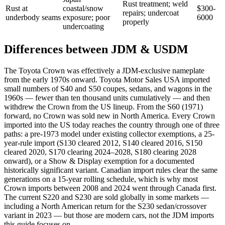
Rust treatment; weld
Rust at
coastal/snow
$300-
repairs; undercoat
underbody seams
exposure; poor
6000
properly
undercoating
Differences between JDM & USDM
The Toyota Crown was effectively a JDM-exclusive nameplate
from the early 1970s onward. Toyota Motor Sales USA imported
small numbers of S40 and S50 coupes, sedans, and wagons in the
1960s — fewer than ten thousand units cumulatively — and then
withdrew the Crown from the US lineup. From the S60 (1971)
forward, no Crown was sold new in North America. Every Crown
imported into the US today reaches the country through one of three
paths: a pre-1973 model under existing collector exemptions, a 25-
year-rule import (S130 cleared 2012, S140 cleared 2016, S150
cleared 2020, S170 clearing 2024–2028, S180 clearing 2028
onward), or a Show & Display exemption for a documented
historically significant variant. Canadian import rules clear the same
generations on a 15-year rolling schedule, which is why most
Crown imports between 2008 and 2024 went through Canada first.
The current S220 and S230 are sold globally in some markets —
including a North American return for the S230 sedan/crossover
variant in 2023 — but those are modern cars, not the JDM imports
this guide focuses on.