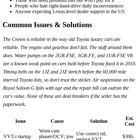
Those who need premium fuel but won't pay for it
People who hate right-hand-drive daily inconveniences
Anyone expecting Lexus-level dealer support in the US
Common Issues & Solutions
The Crown is reliable in the way old Toyota luxury cars are
reliable. The engine and gearbox don't fail. The stuff around them
does. Water pumps on the 2GR-FSE, 3GR-FE, and 1UR-FSE V8
are a known weak point on cars built before Toyota fixed it in 2010.
Timing belts on the 1JZ and 2JZ stretch before the 60,000 mile
interval Toyota lists, so don't trust the sticker. Air suspension on the
Royal Saloon G fails with age and the repair bill can outrun the
car's value. None of these are deal breakers if the seller has the
paperwork.
Est.
Issue
Cause
Solution
Cost
Worn cam
Use correct oil;
VVT-i startup
phaser/OCV; low
$300-
replace VVT