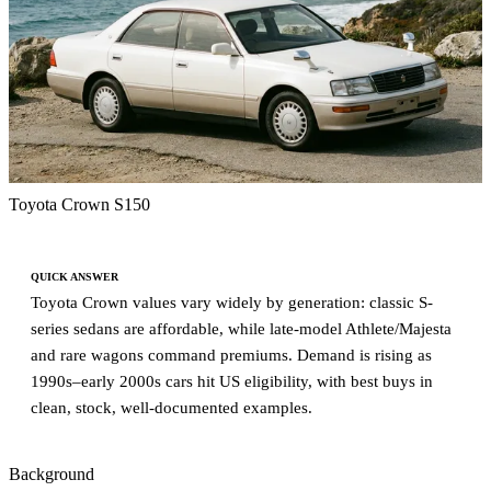
Toyota Crown S150
QUICK ANSWER
Toyota Crown values vary widely by generation: classic S-
series sedans are affordable, while late-model Athlete/Majesta
and rare wagons command premiums. Demand is rising as
1990s–early 2000s cars hit US eligibility, with best buys in
clean, stock, well-documented examples.
Background