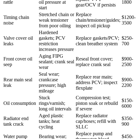
rattle
oil pressure at
1800
gear/OCV if persists
start
Stretched chain or
Replace
Timing chain
$1200-
weak tensioner
chain/tensioner/guides;
noise
3500
from poor oiling
inspect oil pickup
Hardened
Valve cover oil
gaskets; PCV
Replace gaskets/PCV;
$250-
leaks
restriction
clean breather system
700
increases pressure
Aging FIPG
Front cover oil
Reseal front cover;
$900-
sealant; crank seal
seep
replace crank seal
2500
wear
Seal wear;
Replace rear main;
Rear main seal
crankcase
$900-
address PCV; inspect
leak
pressure; high
2200
flexplate
mileage
Stuck
Compression test;
$150-
Oil consumption
rings/varnish;
piston soak or rebuild
6000
long oil intervals
if severe
Aged plastic
Replace radiator
Radiator end
$350-
tanks; heat
cap/hoses; refill with
tank crack
900
cycling
SLLC
Replace pump and
Water pump
Bearing wear;
$450-