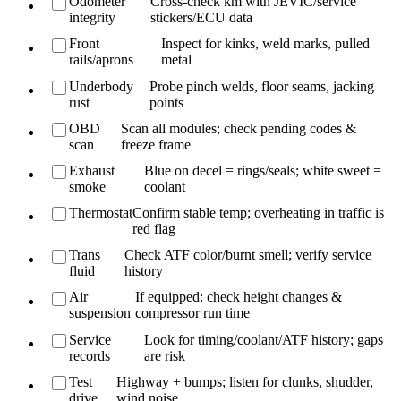
Odometer
Cross-check km with JEVIC/service
integrity
stickers/ECU data
Front
Inspect for kinks, weld marks, pulled
rails/aprons
metal
Underbody
Probe pinch welds, floor seams, jacking
rust
points
OBD
Scan all modules; check pending codes &
scan
freeze frame
Exhaust
Blue on decel = rings/seals; white sweet =
smoke
coolant
Thermostat
Confirm stable temp; overheating in traffic is
red flag
Trans
Check ATF color/burnt smell; verify service
fluid
history
Air
If equipped: check height changes &
suspension
compressor run time
Service
Look for timing/coolant/ATF history; gaps
records
are risk
Test
Highway + bumps; listen for clunks, shudder,
drive
wind noise