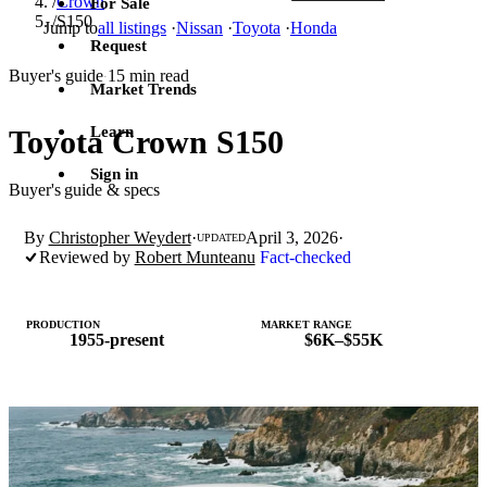
/
Crown
For Sale
/
S150
Jump to
all listings
·
Nissan
·
Toyota
·
Honda
Request
Buyer's guide
15 min read
·
Market Trends
Learn
Toyota Crown S150
Sign in
Buyer's guide & specs
By
Christopher Weydert
·
April 3, 2026
·
UPDATED
Reviewed by
Robert Munteanu
Fact-checked
PRODUCTION
MARKET RANGE
1955-present
$6K–$55K