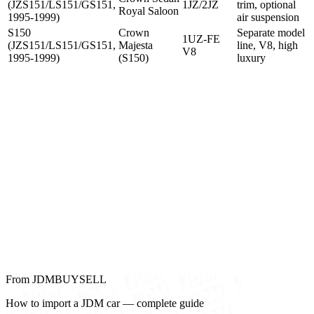
(JZS151/LS151/GS151,
1JZ/2JZ
trim, optional
Royal Saloon
1995-1999)
air suspension
S150
Crown
Separate model
1UZ-FE
(JZS151/LS151/GS151,
Majesta
line, V8, high
V8
1995-1999)
(S150)
luxury
From JDMBUYSELL
How to import a JDM car — complete guide