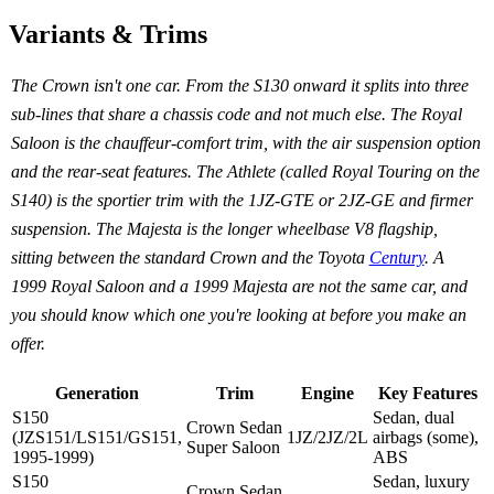
Variants & Trims
The Crown isn't one car. From the S130 onward it splits into three
sub-lines that share a chassis code and not much else. The Royal
Saloon is the chauffeur-comfort trim, with the air suspension option
and the rear-seat features. The Athlete (called Royal Touring on the
S140) is the sportier trim with the 1JZ-GTE or 2JZ-GE and firmer
suspension. The Majesta is the longer wheelbase V8 flagship,
sitting between the standard Crown and the Toyota
Century
. A
1999 Royal Saloon and a 1999 Majesta are not the same car, and
you should know which one you're looking at before you make an
offer.
Generation
Trim
Engine
Key Features
S150
Sedan, dual
Crown Sedan
(JZS151/LS151/GS151,
1JZ/2JZ/2L
airbags (some),
Super Saloon
1995-1999)
ABS
S150
Sedan, luxury
Crown Sedan