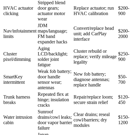
Stripped blend
HVAC actuator
door gears;
Replace actuator; run
$200-
clicking
actuator motor
HVAC calibration
900
wear
JDM
Convert/replace head
Nav/infotainment
maps/language;
$200-
unit; add CarPlay
limits
FM band
2000
interface
expander hacks
Aging
Cluster rebuild or
Cluster
LCD/backlight;
$250-
replace; verify mileage
pixel/dimming
solder joint
900
legality
fatigue
Weak fob battery;
New fob battery;
SmartKey
door handle
$50-
diagnose antennas;
intermittent
sensor wear;
700
replace handle
antennas
Repeated flex at
Trunk harness
Repair/replace loom;
$120-
hinge; insulation
breaks
secure strain relief
450
cracks
Sunroof
Clear drains; reseal
Water intrusion
drains/cowl leaks;
$150-
cowl/barriers; dry
cabin
door vapor barrier
1200
modules
failure
Japan