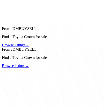
From JDMBUYSELL
Find a Toyota Crown for sale
Browse listings
→
From JDMBUYSELL
Find a Toyota Crown for sale
Browse listings
→