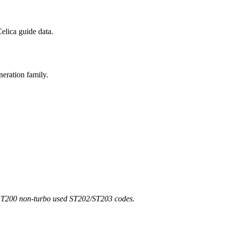
elica guide data.
neration family.
d T200 non-turbo used ST202/ST203 codes.