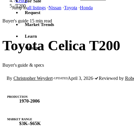
/
Celica
For Sale
/
T200
Jump to
all listings
·
Nissan
·
Toyota
·
Honda
Request
Buyer's guide
15 min read
·
Market Trends
Learn
Toyota Celica T200
Sign in
Buyer's guide & specs
By
Christopher Weydert
·
April 3, 2026
·
Reviewed by
Robe
UPDATED
PRODUCTION
1970-2006
MARKET RANGE
$3K–$65K