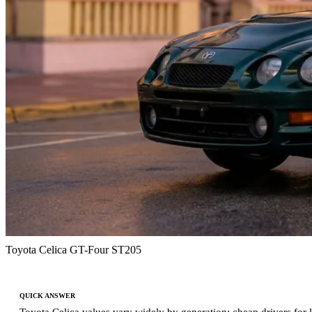
Toyota Celica GT-Four ST205
QUICK ANSWER