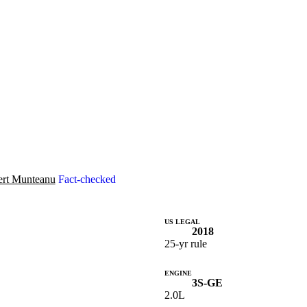
rt Munteanu
Fact-checked
US LEGAL
2018
25-yr rule
ENGINE
3S-GE
2.0L