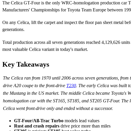
The Celica GT-Four is the only WRC-homologation production car T
Manufacturers' Championships for Toyota Team Europe between 199
On any Celica, lift the carpet and inspect the floor pan sheet metal be
generations.
Total production across all seven generations reached 4,129,626 unit
most valuable Celica variant in today's market.
Key Takeaways
The Celica ran from 1970 until 2006 across seven generations, from t
drive A20 coupe to the front-drive
T230
. The early Celica was built t
the Mustang in the US market. The middle Celica became Toyota's
homologation car with the ST165, ST185, and ST205 GT-Four. The l
Celica went front-drive only and ended without a successor.
GT-Four/All-Trac Turbo
models lead values
Rust and crash repairs
drive price more than miles