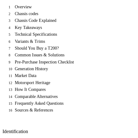
Overview
1
Chassis codes
2
Chassis Code Explained
3
Key Takeaways
4
Technical Specifications
5
Variants & Trims
6
Should You Buy a T200?
7
Common Issues & Solutions
8
Pre-Purchase Inspection Checklist
9
Generation History
10
Market Data
11
Motorsport Heritage
12
How It Compares
13
Comparable Alternatives
14
Frequently Asked Questions
15
Sources & References
16
Identification