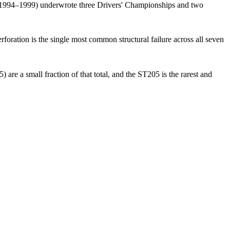
1994–1999) underwrote three Drivers' Championships and two
rforation is the single most common structural failure across all seven
e a small fraction of that total, and the ST205 is the rarest and