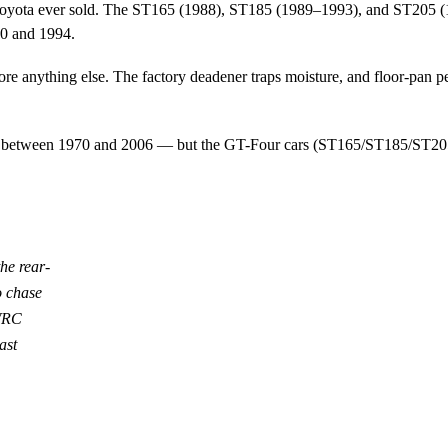
oyota ever sold. The ST165 (1988), ST185 (1989–1993), and ST205 (
0 and 1994.
fore anything else. The factory deadener traps moisture, and floor-pan pe
s between 1970 and 2006 — but the GT-Four cars (ST165/ST185/ST205) ar
he rear-
o chase
 WRC
ast