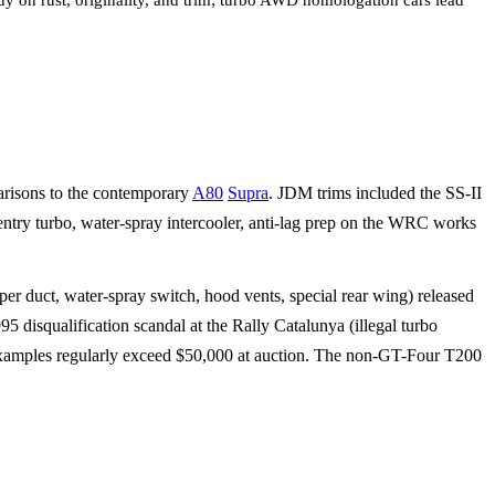
uy on rust, originality, and trim; turbo AWD homologation cars lead
arisons to the contemporary
A80
Supra
. JDM trims included the SS-II
try turbo, water-spray intercooler, anti-lag prep on the WRC works
 duct, water-spray switch, hood vents, special rear wing) released
disqualification scandal at the Rally Catalunya (illegal turbo
 examples regularly exceed $50,000 at auction. The non-GT-Four T200