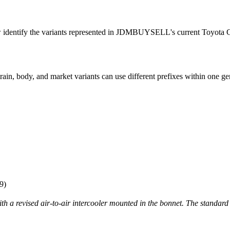
w identify the variants represented in JDMBUYSELL's current Toyota C
ain, body, and market variants can use different prefixes within one ge
9)
 revised air-to-air intercooler mounted in the bonnet. The standar