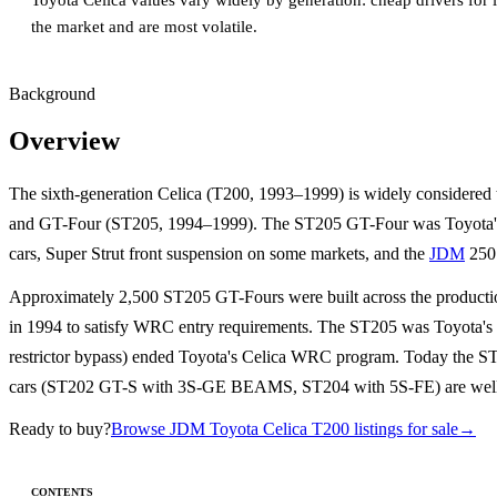
Toyota Celica values vary widely by generation: cheap drivers for 
the market and are most volatile.
Background
Overview
The sixth-generation Celica (T200, 1993–1999) is widely considered
and GT-Four (ST205, 1994–1999). The ST205 GT-Four was Toyota
cars, Super Strut front suspension on some markets, and the
JDM
250 
Approximately 2,500 ST205 GT-Fours were built across the production
in 1994 to satisfy WRC entry requirements. The ST205 was Toyota's la
restrictor bypass) ended Toyota's Celica WRC program. Today the ST
cars (ST202 GT-S with 3S-GE BEAMS, ST204 with 5S-FE) are well-
Ready to buy?
Browse JDM Toyota Celica T200 listings for sale
→
CONTENTS