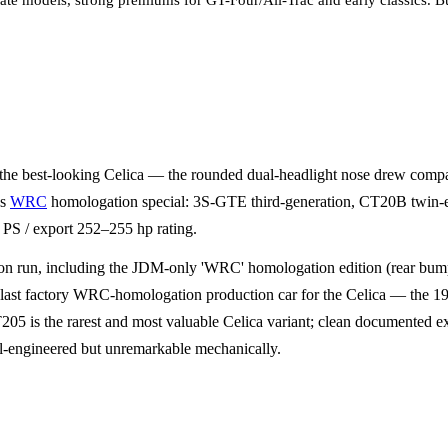
late models, strong premiums for GT-Four/All-Trac and early classics. B
 the best-looking Celica — the rounded dual-headlight nose drew comp
's
WRC
homologation special: 3S-GTE third-generation, CT20B twin-en
PS / export 252–255 hp rating.
 run, including the JDM-only 'WRC' homologation edition (rear bumper
st factory WRC-homologation production car for the Celica — the 1995 
205 is the rarest and most valuable Celica variant; clean documented
engineered but unremarkable mechanically.