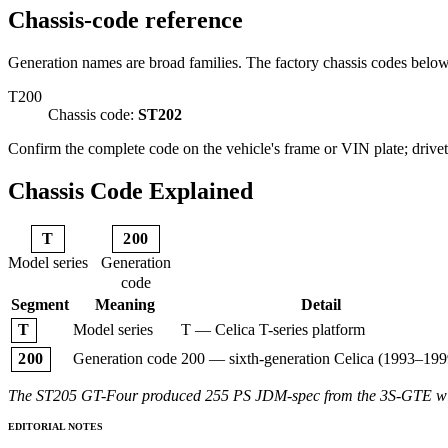
Chassis-code reference
Generation names are broad families. The factory chassis codes belo
T200
Chassis code:
ST202
Confirm the complete code on the vehicle's frame or VIN plate; drivetr
Chassis Code Explained
T
200
Model series
Generation
code
Segment
Meaning
Detail
Model series
T — Celica T-series platform
T
Generation code
200 — sixth-generation Celica (1993–199
200
The ST205 GT-Four produced 255 PS JDM-spec from the 3S-GTE with a
EDITORIAL NOTES