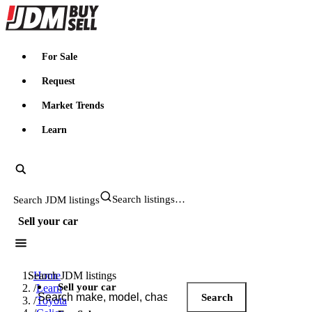
JDMBUYSELL
For Sale
Request
Market Trends
Learn
Search JDM listings
Sell your car
Search JDM listings
Home
Sell your car
/
Learn
Search
/
Toyota