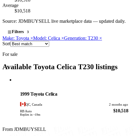
Average
$10,518
Source: JDMBUYSELL live marketplace data — updated daily.
Filters
3
Make: Toyota
×
Model: Celica
×
Generation: T230
×
Sort
For sale
Available Toyota Celica T230 listings
Toyota
PHOTO PENDING
1999 Toyota Celica
QC, Canada
2 months ago
$10,518
RB Auto
Replies in ~19m
From JDMBUYSELL