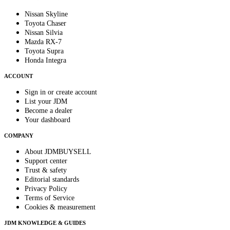
Nissan Skyline
Toyota Chaser
Nissan Silvia
Mazda RX-7
Toyota Supra
Honda Integra
ACCOUNT
Sign in or create account
List your JDM
Become a dealer
Your dashboard
COMPANY
About JDMBUYSELL
Support center
Trust & safety
Editorial standards
Privacy Policy
Terms of Service
Cookies & measurement
JDM KNOWLEDGE & GUIDES