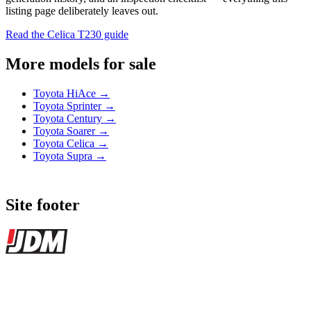
listing page deliberately leaves out.
Read the Celica T230 guide
More models for sale
Toyota HiAce →
Toyota Sprinter →
Toyota Century →
Toyota Soarer →
Toyota Celica →
Toyota Supra →
Site footer
JDMBUYSELL
The marketplace for Japanese domestic market cars — listings from
dealers, private sellers, importers, and exporters across the USA,
Canada, Japan, and worldwide.