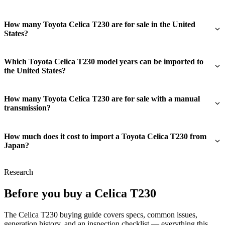
How many Toyota Celica T230 are for sale in the United
States?
Which Toyota Celica T230 model years can be imported to
the United States?
How many Toyota Celica T230 are for sale with a manual
transmission?
How much does it cost to import a Toyota Celica T230 from
Japan?
Research
Before you buy a Celica T230
The Celica T230 buying guide covers specs, common issues,
generation history, and an inspection checklist — everything this