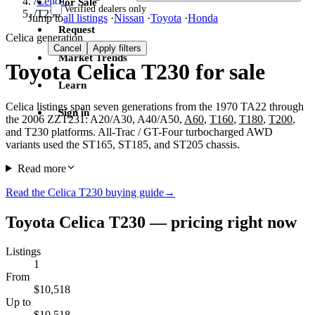
/
Celica
For Sale
Verified dealers only
/
T230
Jump to
all listings
·
Nissan
·
Toyota
·
Honda
Request
Celica generation
Cancel
Apply filters
Market Trends
Toyota Celica T230 for sale
Learn
Celica listings span seven generations from the 1970 TA22 through
Sign in
the 2006 ZZT231: A20/A30, A40/A50,
A60
,
T160
,
T180
,
T200
,
and T230 platforms. All-Trac / GT-Four turbocharged AWD
variants used the ST165, ST185, and ST205 chassis.
Read more
Read the Celica T230 buying guide
→
Toyota Celica T230 — pricing right now
Listings
1
From
$10,518
Up to
$10,518