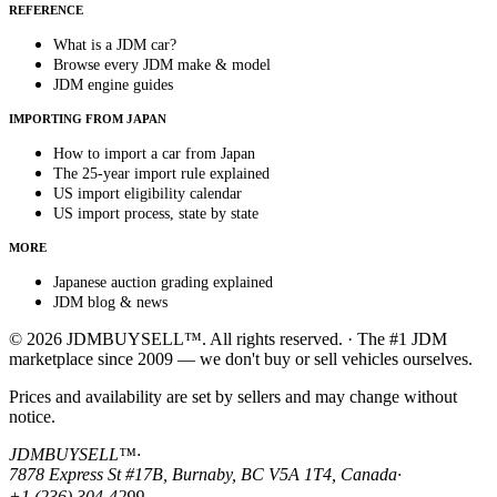
REFERENCE
What is a JDM car?
Browse every JDM make & model
JDM engine guides
IMPORTING FROM JAPAN
How to import a car from Japan
The 25-year import rule explained
US import eligibility calendar
US import process, state by state
MORE
Japanese auction grading explained
JDM blog & news
© 2026 JDMBUYSELL™. All rights reserved. · The #1 JDM
marketplace since 2009 — we don't buy or sell vehicles ourselves.
Prices and availability are set by sellers and may change without
notice.
JDMBUYSELL™
·
7878 Express St #17B, Burnaby, BC V5A 1T4, Canada
·
+1 (236) 304-4299