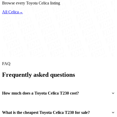
Browse every Toyota Celica listing
All Celica
→
FAQ
Frequently asked questions
How much does a Toyota Celica T230 cost?
What is the cheapest Toyota Celica T230 for sale?