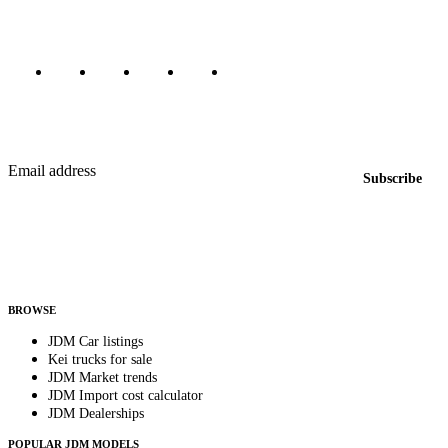
Marketplace updated daily
Featured JDM cars in your inbox
New listings from across the marketplace, sent weekly.
Email address
Subscribe
Country
Helps us send relevant regional listings and pricing.
By subscribing, you consent to receive weekly featured-JDM-car emails. Unsubscribe
anytime.
BROWSE
JDM Car listings
Kei trucks for sale
JDM Market trends
JDM Import cost calculator
JDM Dealerships
POPULAR JDM MODELS