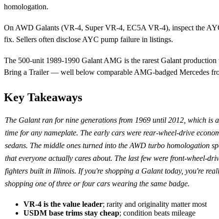
homologation.
On AWD Galants (VR-4, Super VR-4, EC5A VR-4), inspect the AYC pu
fix. Sellers often disclose AYC pump failure in listings.
The 500-unit 1989-1990 Galant AMG is the rarest Galant production v
Bring a Trailer — well below comparable AMG-badged Mercedes fro
Key Takeaways
The Galant ran for nine generations from 1969 until 2012, which is a
time for any nameplate. The early cars were rear-wheel-drive econo
sedans. The middle ones turned into the AWD turbo homologation sp
that everyone actually cares about. The last few were front-wheel-dr
fighters built in Illinois. If you're shopping a Galant today, you're real
shopping one of three or four cars wearing the same badge.
VR-4 is the value leader
; rarity and originality matter most
USDM base trims stay cheap
; condition beats mileage