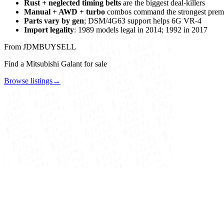
Rust + neglected timing belts
are the biggest deal-killers
Manual + AWD + turbo
combos command the strongest pre
Parts vary by gen
; DSM/4G63 support helps 6G VR-4
Import legality
: 1989 models legal in 2014; 1992 in 2017
From JDMBUYSELL
Find a Mitsubishi Galant for sale
Browse listings
→