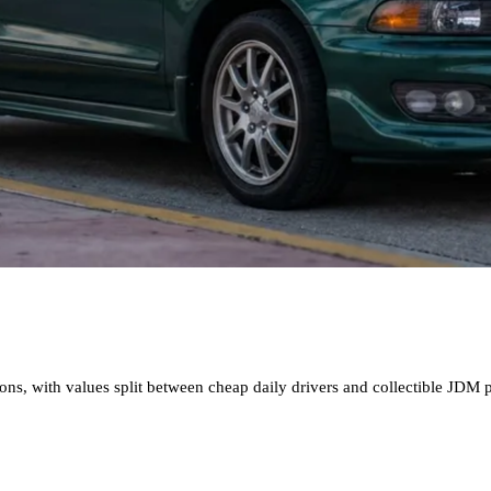
, with values split between cheap daily drivers and collectible JDM per