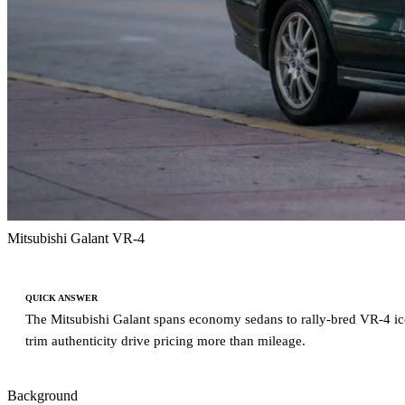
Mitsubishi Galant VR-4
QUICK ANSWER
The Mitsubishi Galant spans economy sedans to rally-bred VR-4 icons
trim authenticity drive pricing more than mileage.
Background