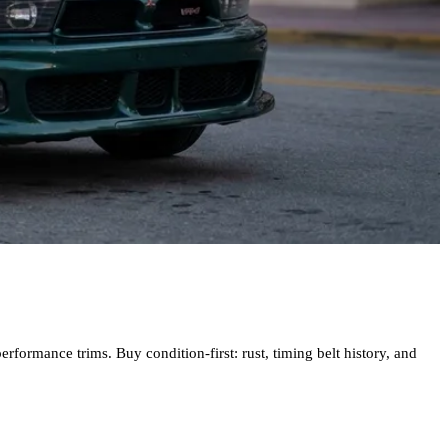
formance trims. Buy condition-first: rust, timing belt history, and