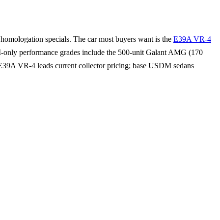
omologation specials. The car most buyers want is the
E39A VR-4
-only performance grades include the 500-unit Galant AMG (170
39A VR-4 leads current collector pricing; base USDM sedans