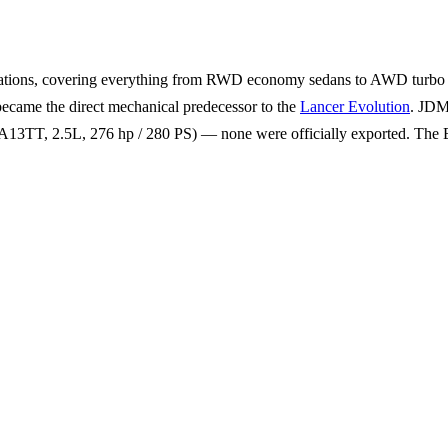
rations, covering everything from RWD economy sedans to AWD turbo h
became the direct mechanical predecessor to the
Lancer Evolution
. JDM
3TT, 2.5L, 276 hp / 280 PS) — none were officially exported. The E