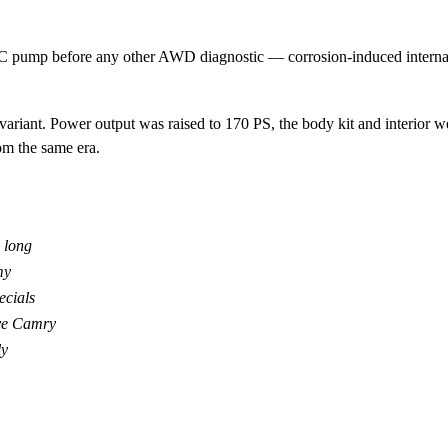
mp before any other AWD diagnostic — corrosion-induced internal ja
ariant. Power output was raised to 170 PS, the body kit and interior
m the same era.
 long
my
ecials
ive Camry
ly