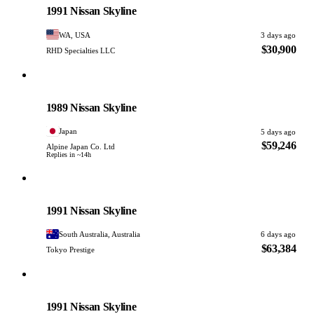
1991 Nissan Skyline
WA, USA
3 days ago
$30,900
RHD Specialties LLC
Nissan
PHOTO PENDING
1989 Nissan Skyline
Japan
5 days ago
$59,246
Alpine Japan Co. Ltd
Replies in ~14h
Nissan
PHOTO PENDING
1991 Nissan Skyline
South Australia, Australia
6 days ago
$63,384
Tokyo Prestige
Nissan
PHOTO PENDING
1991 Nissan Skyline