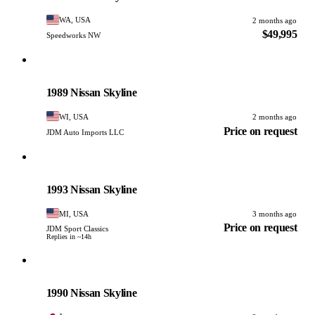
WA, USA
2 months ago
$49,995
Speedworks NW
Nissan
PHOTO PENDING
1989 Nissan Skyline
WI, USA
2 months ago
Price on request
JDM Auto Imports LLC
Nissan
PHOTO PENDING
1993 Nissan Skyline
MI, USA
3 months ago
Price on request
JDM Sport Classics
Replies in ~14h
Nissan
PHOTO PENDING
1990 Nissan Skyline