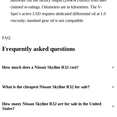
hardware fits but factory output (206kW) differs from later
claimed re-ratings. Odometers are in kilometres. The V-
Spec's active LSD requires dedicated differential oil at 1.0
viscosity; standard gear oil is not compatible.
FAQ
Frequently asked questions
How much does a Nissan Skyline R32 cost?
What is the cheapest Nissan Skyline R32 for sale?
How many Nissan Skyline R32 are for sale in the United
States?