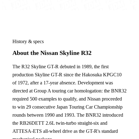
History & specs
About the Nissan Skyline R32
The R32 Skyline GT-R debuted in 1989, the first
production Skyline GT-R since the Hakosuka KPGC10
of 1972, after a 17-year absence. Development was
directed at Group A touring car homologation: the BNR32
required 500 examples to qualify, and Nissan proceeded
to win 29 consecutive Japan Touring Car Championship
rounds between 1990 and 1993. The BNR32 introduced
the RB26DETT 2.6L twin-turbo straight-six and
ATTESA-ETS all-wheel drive as the GT-R's standard