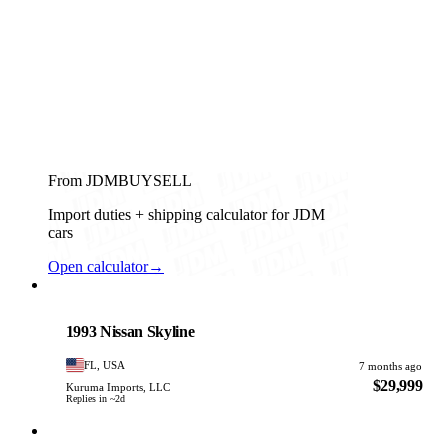
From JDMBUYSELL
Import duties + shipping calculator for JDM
cars
Open calculator
→
Nissan
PHOTO PENDING
1993 Nissan Skyline
FL, USA
7 months ago
$29,999
Kuruma Imports, LLC
Replies in ~2d
Nissan