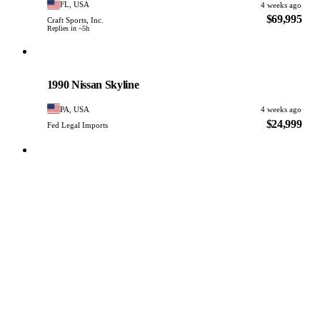
FL, USA
4 weeks ago
$69,995
Craft Sports, Inc.
Replies in ~5h
Nissan
PHOTO PENDING
1990 Nissan Skyline
PA, USA
4 weeks ago
$24,999
Fed Legal Imports