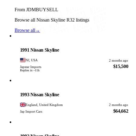
From JDMBUYSELL
Browse all Nissan Skyline R32 listings
Browse all
→
Nissan
PHOTO PENDING
1991 Nissan Skyline
NJ, USA
2 months ago
$15,500
Japstar Imports
Replies in ~11h
Nissan
PHOTO PENDING
1993 Nissan Skyline
England, United Kingdom
2 months ago
$64,662
Jap Import Cars
Nissan
PHOTO PENDING