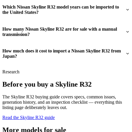
Which Nissan Skyline R32 model years can be imported to
the United States?
How many Nissan Skyline R32 are for sale with a manual
transmission?
How much does it cost to import a Nissan Skyline R32 from
Japan?
Research
Before you buy a Skyline R32
The Skyline R32 buying guide covers specs, common issues,
generation history, and an inspection checklist — everything this
listing page deliberately leaves out.
Read the Skyline R32 guide
More models for sale