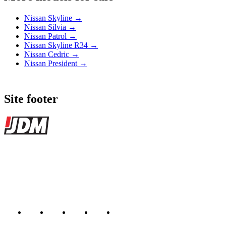
Nissan Skyline →
Nissan Silvia →
Nissan Patrol →
Nissan Skyline R34 →
Nissan Cedric →
Nissan President →
Site footer
JDMBUYSELL
The marketplace for Japanese domestic market cars — listings from
dealers, private sellers, importers, and exporters across the USA,
Canada, Japan, and worldwide.
Marketplace updated daily