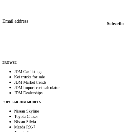
Featured JDM cars in your inbox
New listings from across the marketplace, sent weekly.
Email address
Subscribe
Country
Helps us send relevant regional listings and pricing.
By subscribing, you consent to receive weekly featured-JDM-car emails. Unsubscribe
anytime.
BROWSE
JDM Car listings
Kei trucks for sale
JDM Market trends
JDM Import cost calculator
JDM Dealerships
POPULAR JDM MODELS
Nissan Skyline
Toyota Chaser
Nissan Silvia
Mazda RX-7