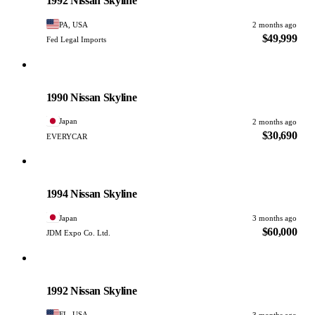
1992 Nissan Skyline
PA, USA
2 months ago
$49,999
Fed Legal Imports
Nissan
PHOTO PENDING
1990 Nissan Skyline
Japan
2 months ago
$30,690
EVERYCAR
Nissan
PHOTO PENDING
1994 Nissan Skyline
Japan
3 months ago
$60,000
JDM Expo Co. Ltd.
Nissan
PHOTO PENDING
1992 Nissan Skyline
FL, USA
3 months ago