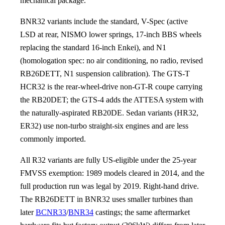
mechanical package.
BNR32 variants include the standard, V-Spec (active
LSD at rear, NISMO lower springs, 17-inch BBS wheels
replacing the standard 16-inch Enkei), and N1
(homologation spec: no air conditioning, no radio, revised
RB26DETT, N1 suspension calibration). The GTS-T
HCR32 is the rear-wheel-drive non-GT-R coupe carrying
the RB20DET; the GTS-4 adds the ATTESA system with
the naturally-aspirated RB20DE. Sedan variants (HR32,
ER32) use non-turbo straight-six engines and are less
commonly imported.
All R32 variants are fully US-eligible under the 25-year
FMVSS exemption: 1989 models cleared in 2014, and the
full production run was legal by 2019. Right-hand drive.
The RB26DETT in BNR32 uses smaller turbines than
later
BCNR33
/
BNR34
castings; the same aftermarket