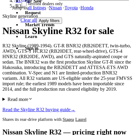
/
Skyline
For Sale
Verified dealers only
/
R32
Jump to
all listings
·
Nissan
·
Toyota
·
Honda
Request
Skyline generation
Clear all
Apply filters
Market Trends
Nissan Skyline R32 for sale
Learn
R32 Skyline (1989-1994). GT-R BNR32 (RB26DETT, twin-turbo,
Sign in
AWD), GTS-T HCR32 (RB20DET, rear-wheel-drive), GTS-4
HNR32 (RB20DE, AWD), and GTS naturally-aspirated coupe or
sedan. The BNR32 was the first production Skyline GT-R since the
Hakosuka, introducing the RB26DETT and ATTESA-ETS AWD
combination. V-Spec and N1 are limited-production BNR32
variants. All R32 variants are US-eligible under the 25-year FMVSS
import rule; the earliest 1989 models have been importable since
2014, and the full production run cleared eligibility by 2019.
Read more
Read the Skyline R32 buying guide
→
Shares its rear-drive platform with:
Stagea
·
Laurel
Nissan Skyline R32 — pricing right now