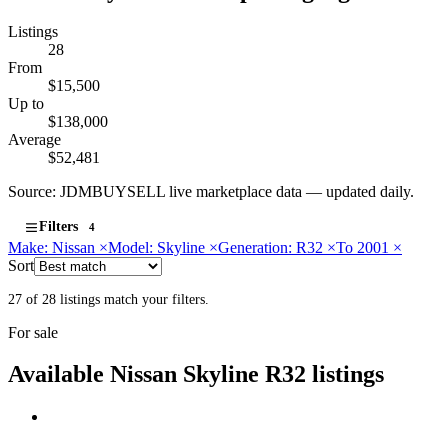
Listings
28
From
$15,500
Up to
$138,000
Average
$52,481
Source: JDMBUYSELL live marketplace data — updated daily.
Filters
4
Make: Nissan
×
Model: Skyline
×
Generation: R32
×
To 2001
×
Sort
27 of 28 listings match your filters.
For sale
Available Nissan Skyline R32 listings
Nissan
PHOTO PENDING