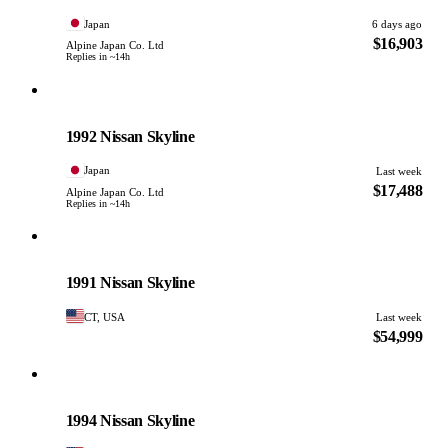
Japan
6 days ago
$16,903
Alpine Japan Co. Ltd
Replies in ~14h
Nissan
PHOTO PENDING
1992 Nissan Skyline
Japan
Last week
$17,488
Alpine Japan Co. Ltd
Replies in ~14h
Nissan
PHOTO PENDING
1991 Nissan Skyline
CT, USA
Last week
$54,999
Nissan
PHOTO PENDING
1994 Nissan Skyline