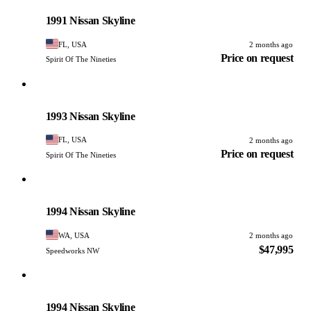
PHOTO PENDING
1991 Nissan Skyline
FL, USA
2 months ago
Price on request
Spirit Of The Nineties
Nissan
PHOTO PENDING
1993 Nissan Skyline
FL, USA
2 months ago
Price on request
Spirit Of The Nineties
Nissan
PHOTO PENDING
1994 Nissan Skyline
WA, USA
2 months ago
$47,995
Speedworks NW
Nissan
PHOTO PENDING
1994 Nissan Skyline