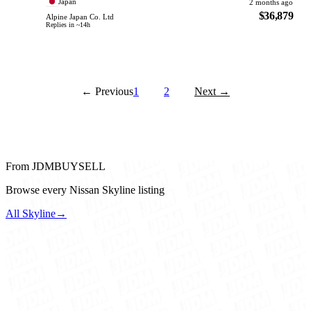
Japan
2 months ago
$36,879
Alpine Japan Co. Ltd
Replies in ~14h
← Previous
1
2
Next →
From JDMBUYSELL
Browse every Nissan Skyline listing
All Skyline
→