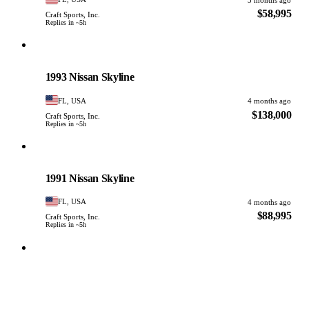
$58,995
Craft Sports, Inc.
Replies in ~5h
Nissan
PHOTO PENDING
1993 Nissan Skyline
FL, USA
4 months ago
$138,000
Craft Sports, Inc.
Replies in ~5h
Nissan
PHOTO PENDING
1991 Nissan Skyline
FL, USA
4 months ago
$88,995
Craft Sports, Inc.
Replies in ~5h