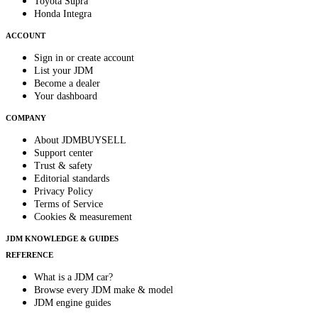
Toyota Supra
Honda Integra
ACCOUNT
Sign in or create account
List your JDM
Become a dealer
Your dashboard
COMPANY
About JDMBUYSELL
Support center
Trust & safety
Editorial standards
Privacy Policy
Terms of Service
Cookies & measurement
JDM KNOWLEDGE & GUIDES
REFERENCE
What is a JDM car?
Browse every JDM make & model
JDM engine guides