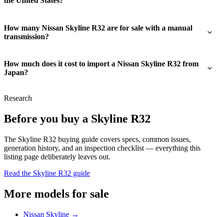
the United States?
How many Nissan Skyline R32 are for sale with a manual
transmission?
How much does it cost to import a Nissan Skyline R32 from
Japan?
Research
Before you buy a Skyline R32
The Skyline R32 buying guide covers specs, common issues,
generation history, and an inspection checklist — everything this
listing page deliberately leaves out.
Read the Skyline R32 guide
More models for sale
Nissan Skyline →