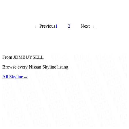
← Previous
1
2
Next →
From JDMBUYSELL
Browse every Nissan Skyline listing
All Skyline
→