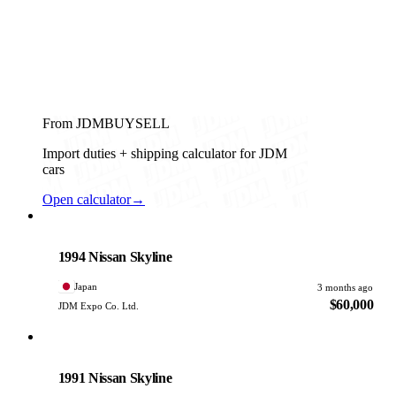
From JDMBUYSELL
Import duties + shipping calculator for JDM
cars
Open calculator
→
Nissan
PHOTO PENDING
1994 Nissan Skyline
Japan
3 months ago
$60,000
JDM Expo Co. Ltd.
Nissan
PHOTO PENDING
1991 Nissan Skyline