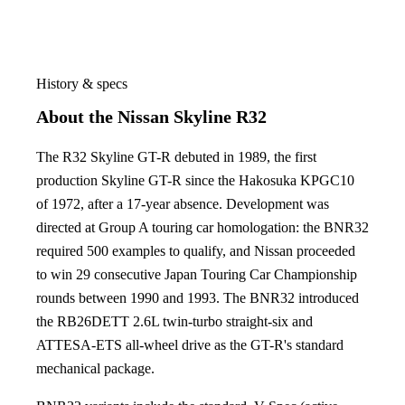
History & specs
About the Nissan Skyline R32
The R32 Skyline GT-R debuted in 1989, the first
production Skyline GT-R since the Hakosuka KPGC10
of 1972, after a 17-year absence. Development was
directed at Group A touring car homologation: the BNR32
required 500 examples to qualify, and Nissan proceeded
to win 29 consecutive Japan Touring Car Championship
rounds between 1990 and 1993. The BNR32 introduced
the RB26DETT 2.6L twin-turbo straight-six and
ATTESA-ETS all-wheel drive as the GT-R's standard
mechanical package.