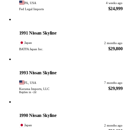
PA, USA
4 weeks ago
$24,999
Fed Legal Imports
Nissan
PHOTO PENDING
1991 Nissan Skyline
Japan
2 months ago
$29,800
BATFA Japan Inc.
Nissan
PHOTO PENDING
1993 Nissan Skyline
FL, USA
7 months ago
$29,999
Kuruma Imports, LLC
Replies in ~2d
Nissan
PHOTO PENDING
1990 Nissan Skyline
Japan
2 months ago