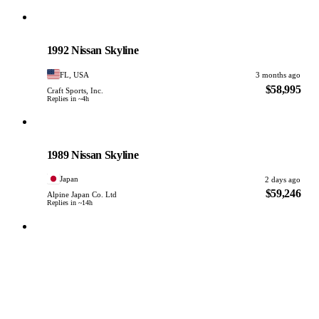
Nissan
PHOTO PENDING
1992 Nissan Skyline
FL, USA
3 months ago
$58,995
Craft Sports, Inc.
Replies in ~4h
Nissan
PHOTO PENDING
1989 Nissan Skyline
Japan
2 days ago
$59,246
Alpine Japan Co. Ltd
Replies in ~14h