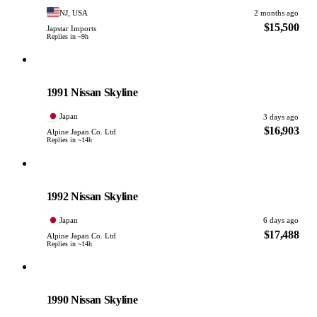
NJ, USA
2 months ago
$15,500
Japstar Imports
Replies in ~9h
Nissan
PHOTO PENDING
1991 Nissan Skyline
Japan
3 days ago
$16,903
Alpine Japan Co. Ltd
Replies in ~14h
Nissan
PHOTO PENDING
1992 Nissan Skyline
Japan
6 days ago
$17,488
Alpine Japan Co. Ltd
Replies in ~14h
Nissan
PHOTO PENDING
1990 Nissan Skyline