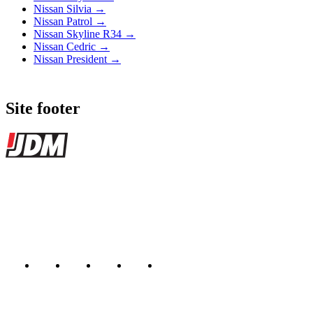
Nissan Silvia →
Nissan Patrol →
Nissan Skyline R34 →
Nissan Cedric →
Nissan President →
Site footer
JDMBUYSELL
The marketplace for Japanese domestic market cars — listings from
dealers, private sellers, importers, and exporters across the USA,
Canada, Japan, and worldwide.
Marketplace updated daily
Featured JDM cars in your inbox
New listings from across the marketplace, sent weekly.