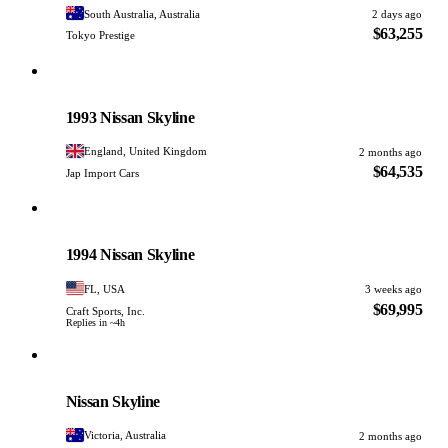
South Australia, Australia
2 days ago
$63,255
Tokyo Prestige
Nissan
PHOTO PENDING
1993 Nissan Skyline
England, United Kingdom
2 months ago
$64,535
Jap Import Cars
Nissan
PHOTO PENDING
1994 Nissan Skyline
FL, USA
3 weeks ago
$69,995
Craft Sports, Inc.
Replies in ~4h
Nissan
PHOTO PENDING
Nissan Skyline
Victoria, Australia
2 months ago