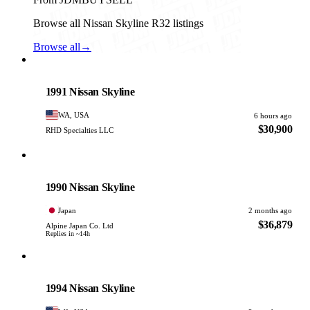
Browse all Nissan Skyline R32 listings
Browse all
→
Nissan
PHOTO PENDING
1991 Nissan Skyline
WA, USA
6 hours ago
$30,900
RHD Specialties LLC
Nissan
PHOTO PENDING
1990 Nissan Skyline
Japan
2 months ago
$36,879
Alpine Japan Co. Ltd
Replies in ~14h
Nissan
PHOTO PENDING
1994 Nissan Skyline