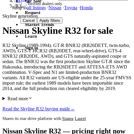
/
Skyline
For Sale
Verified dealers only
/
R32
Jump to
all listings
·
Nissan
·
Toyota
·
Honda
Request
Skyline generation
Cancel
Apply filters
Market Trends
Nissan Skyline R32 for sale
Learn
R32 Skyline (1989-1994). GT-R BNR32 (RB26DETT, twin-turbo,
Sign in
AWD), GTS-T HCR32 (RB20DET, rear-wheel-drive), GTS-4
HNR32 (RB20DE, AWD), and GTS naturally-aspirated coupe or
sedan. The BNR32 was the first production Skyline GT-R since the
Hakosuka, introducing the RB26DETT and ATTESA-ETS AWD
combination. V-Spec and N1 are limited-production BNR32
variants. All R32 variants are US-eligible under the 25-year FMVSS
import rule; the earliest 1989 models have been importable since
2014, and the full production run cleared eligibility by 2019.
Read more
Read the Skyline R32 buying guide
→
Shares its rear-drive platform with:
Stagea
·
Laurel
Nissan Skyline R32 — pricing right now