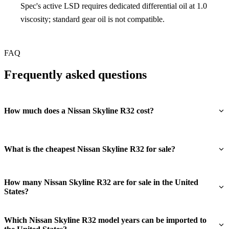
Spec's active LSD requires dedicated differential oil at 1.0
viscosity; standard gear oil is not compatible.
FAQ
Frequently asked questions
How much does a Nissan Skyline R32 cost?
What is the cheapest Nissan Skyline R32 for sale?
How many Nissan Skyline R32 are for sale in the United
States?
Which Nissan Skyline R32 model years can be imported to