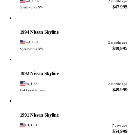
WA, USA
2 months ago
$47,995
Speedworks NW
Nissan
PHOTO PENDING
1994 Nissan Skyline
WA, USA
2 months ago
$49,995
Speedworks NW
Nissan
PHOTO PENDING
1992 Nissan Skyline
PA, USA
2 months ago
$49,999
Fed Legal Imports
Nissan
PHOTO PENDING
1991 Nissan Skyline
CT, USA
7 days ago
$54,999