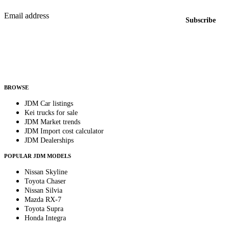
Email address
Subscribe
Country
Helps us send relevant regional listings and pricing.
By subscribing, you consent to receive weekly featured-JDM-car emails. Unsubscribe
anytime.
BROWSE
JDM Car listings
Kei trucks for sale
JDM Market trends
JDM Import cost calculator
JDM Dealerships
POPULAR JDM MODELS
Nissan Skyline
Toyota Chaser
Nissan Silvia
Mazda RX-7
Toyota Supra
Honda Integra