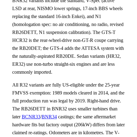
BNR32 variants include the standard, V-Spec (active
LSD at rear, NISMO lower springs, 17-inch BBS wheels
replacing the standard 16-inch Enkei), and N1
(homologation spec: no air conditioning, no radio, revised
RB26DETT, N1 suspension calibration). The GTS-T
HCR32 is the rear-wheel-drive non-GT-R coupe carrying
the RB20DET; the GTS-4 adds the ATTESA system with
the naturally-aspirated RB20DE. Sedan variants (HR32,
ER32) use non-turbo straight-six engines and are less
commonly imported.
All R32 variants are fully US-eligible under the 25-year
FMVSS exemption: 1989 models cleared in 2014, and the
full production run was legal by 2019. Right-hand drive.
The RB26DETT in BNR32 uses smaller turbines than
later
BCNR33
/
BNR34
castings; the same aftermarket
hardware fits but factory output (206kW) differs from later
claimed re-ratings. Odometers are in kilometres. The V-