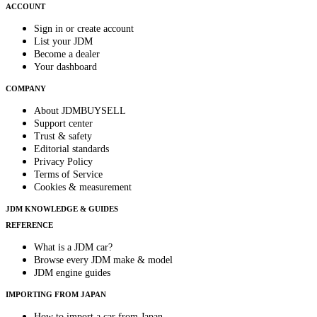
ACCOUNT
Sign in or create account
List your JDM
Become a dealer
Your dashboard
COMPANY
About JDMBUYSELL
Support center
Trust & safety
Editorial standards
Privacy Policy
Terms of Service
Cookies & measurement
JDM KNOWLEDGE & GUIDES
REFERENCE
What is a JDM car?
Browse every JDM make & model
JDM engine guides
IMPORTING FROM JAPAN
How to import a car from Japan