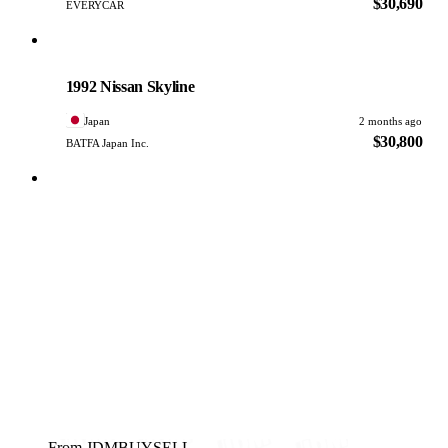
$30,690
EVERYCAR
Nissan
PHOTO PENDING
1992 Nissan Skyline
Japan
2 months ago
$30,800
BATFA Japan Inc.
From JDMBUYSELL