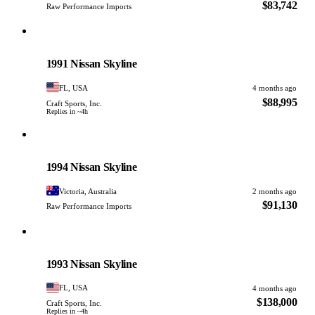
$83,742
Raw Performance Imports
Nissan
PHOTO PENDING
1991 Nissan Skyline
FL, USA
4 months ago
$88,995
Craft Sports, Inc.
Replies in ~4h
Nissan
PHOTO PENDING
1994 Nissan Skyline
Victoria, Australia
2 months ago
$91,130
Raw Performance Imports
Nissan
PHOTO PENDING
1993 Nissan Skyline
FL, USA
4 months ago
$138,000
Craft Sports, Inc.
Replies in ~4h