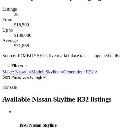
Listings
28
From
$15,500
Up to
$138,000
Average
$51,868
Source: JDMBUYSELL live marketplace data — updated daily.
Filters
3
Make: Nissan
×
Model: Skyline
×
Generation: R32
×
Sort
For sale
Available Nissan Skyline R32 listings
Nissan
PHOTO PENDING
1991 Nissan Skyline