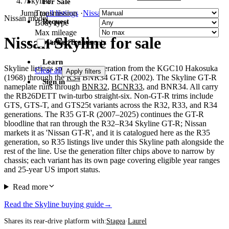
/
Skyline
For Sale
Transmission
Jump to
all listings
·
Nissan
·
Toyota
·
Honda
Nissan model
Request
Body type
Max mileage
Nissan Skyline for sale
Market Trends
Verified dealers only
Learn
Skyline listings span every generation from the KGC10 Hakosuka
Clear all
Apply filters
(1968) through the
R34
BNR34 GT-R (2002). The Skyline GT-R
Sign in
nameplate runs through
BNR32
,
BCNR33
, and BNR34. All carry
the RB26DETT twin-turbo straight-six. Non-GT-R trims include
GTS, GTS-T, and GTS25t variants across the R32, R33, and R34
generations. The R35 GT-R (2007–2025) continues the GT-R
bloodline that ran through the R32–R34 Skyline GT-R; Nissan
markets it as 'Nissan GT-R', and it is catalogued here as the R35
generation, so R35 listings live under this Skyline path alongside the
rest of the line. Use the generation filter chips above to narrow by
chassis; each variant has its own page covering eligible year ranges
and 25-year US import status.
Read more
Read the Skyline buying guide
→
Shares its rear-drive platform with:
Stagea
·
Laurel