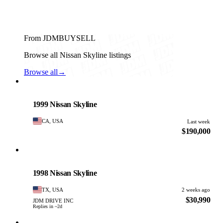
From JDMBUYSELL
Browse all Nissan Skyline listings
Browse all
→
Nissan
PHOTO PENDING
1999 Nissan Skyline
CA, USA
Last week
$190,000
Nissan
PHOTO PENDING
1998 Nissan Skyline
TX, USA
2 weeks ago
$30,990
JDM DRIVE INC
Replies in ~2d