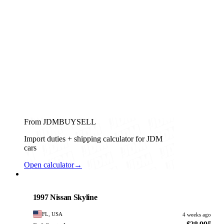
From JDMBUYSELL
Import duties + shipping calculator for JDM
cars
Open calculator
→
Nissan
PHOTO PENDING
1997 Nissan Skyline
FL, USA
4 weeks ago