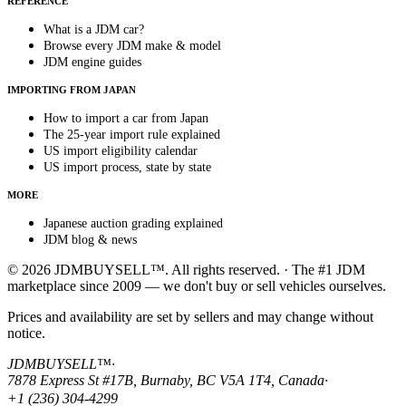
REFERENCE
What is a JDM car?
Browse every JDM make & model
JDM engine guides
IMPORTING FROM JAPAN
How to import a car from Japan
The 25-year import rule explained
US import eligibility calendar
US import process, state by state
MORE
Japanese auction grading explained
JDM blog & news
© 2026 JDMBUYSELL™. All rights reserved. · The #1 JDM
marketplace since 2009 — we don't buy or sell vehicles ourselves.
Prices and availability are set by sellers and may change without
notice.
JDMBUYSELL™
·
7878 Express St #17B, Burnaby, BC V5A 1T4, Canada
·
+1 (236) 304-4299