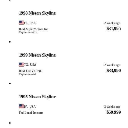
Nissan
PHOTO PENDING
1998 Nissan Skyline
FL, USA
2 weeks ago
$31,995
JDM SuperMotors Inc
Replies in ~21h
Nissan
PHOTO PENDING
1999 Nissan Skyline
TX, USA
2 weeks ago
$33,990
JDM DRIVE INC
Replies in ~2d
Nissan
PHOTO PENDING
1995 Nissan Skyline
PA, USA
2 weeks ago
$59,999
Fed Legal Imports
Nissan