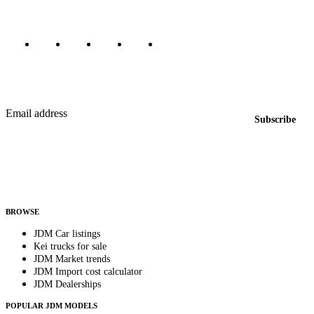
Marketplace updated daily
Featured JDM cars in your inbox
New listings from across the marketplace, sent weekly.
Email address
Subscribe
Country
Helps us send relevant regional listings and pricing.
By subscribing, you consent to receive weekly featured-JDM-car emails. Unsubscribe
anytime.
BROWSE
JDM Car listings
Kei trucks for sale
JDM Market trends
JDM Import cost calculator
JDM Dealerships
POPULAR JDM MODELS