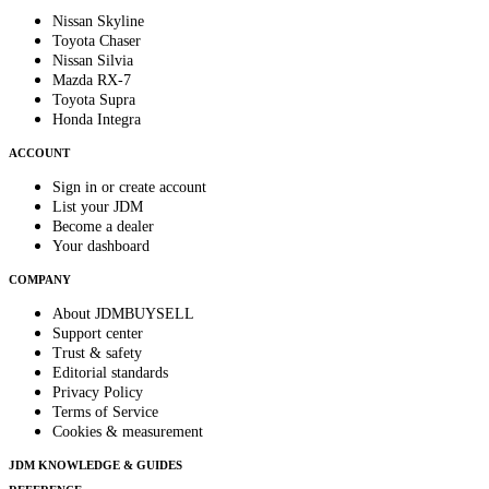
Nissan Skyline
Toyota Chaser
Nissan Silvia
Mazda RX-7
Toyota Supra
Honda Integra
ACCOUNT
Sign in or create account
List your JDM
Become a dealer
Your dashboard
COMPANY
About JDMBUYSELL
Support center
Trust & safety
Editorial standards
Privacy Policy
Terms of Service
Cookies & measurement
JDM KNOWLEDGE & GUIDES