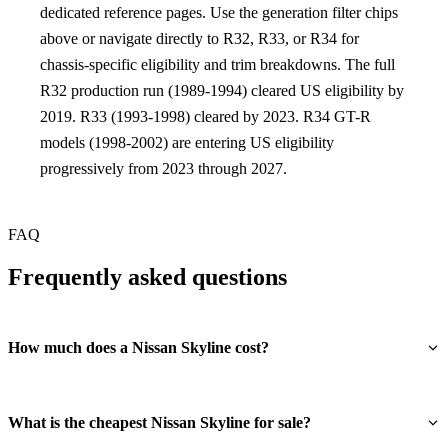
dedicated reference pages. Use the generation filter chips
above or navigate directly to R32, R33, or R34 for
chassis-specific eligibility and trim breakdowns. The full
R32 production run (1989-1994) cleared US eligibility by
2019. R33 (1993-1998) cleared by 2023. R34 GT-R
models (1998-2002) are entering US eligibility
progressively from 2023 through 2027.
FAQ
Frequently asked questions
How much does a Nissan Skyline cost?
What is the cheapest Nissan Skyline for sale?