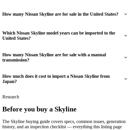
How many Nissan Skyline are for sale in the United States?
Which Nissan Skyline model years can be imported to the
United States?
How many Nissan Skyline are for sale with a manual
transmission?
How much does it cost to import a Nissan Skyline from
Japan?
Research
Before you buy a Skyline
The Skyline buying guide covers specs, common issues, generation
history, and an inspection checklist — everything this listing page