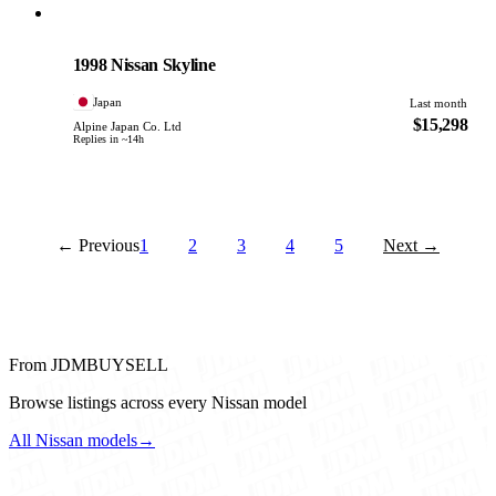
Nissan
PHOTO PENDING
1998 Nissan Skyline
Japan
Last month
$15,298
Alpine Japan Co. Ltd
Replies in ~14h
← Previous
1
2
3
4
5
Next →
From JDMBUYSELL
Browse listings across every Nissan model
All Nissan models
→