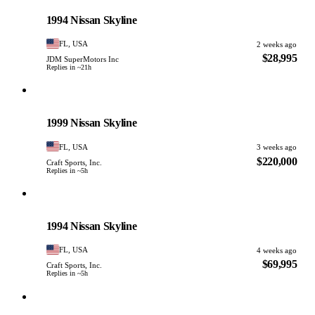
PHOTO PENDING
1994 Nissan Skyline
FL, USA
2 weeks ago
$28,995
JDM SuperMotors Inc
Replies in ~21h
Nissan
PHOTO PENDING
1999 Nissan Skyline
FL, USA
3 weeks ago
$220,000
Craft Sports, Inc.
Replies in ~5h
Nissan
PHOTO PENDING
1994 Nissan Skyline
FL, USA
4 weeks ago
$69,995
Craft Sports, Inc.
Replies in ~5h