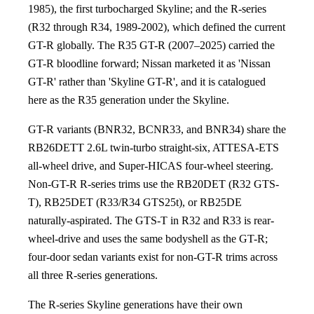
1985), the first turbocharged Skyline; and the R-series
(R32 through R34, 1989-2002), which defined the current
GT-R globally. The R35 GT-R (2007–2025) carried the
GT-R bloodline forward; Nissan marketed it as 'Nissan
GT-R' rather than 'Skyline GT-R', and it is catalogued
here as the R35 generation under the Skyline.
GT-R variants (BNR32, BCNR33, and BNR34) share the
RB26DETT 2.6L twin-turbo straight-six, ATTESA-ETS
all-wheel drive, and Super-HICAS four-wheel steering.
Non-GT-R R-series trims use the RB20DET (R32 GTS-
T), RB25DET (R33/R34 GTS25t), or RB25DE
naturally-aspirated. The GTS-T in R32 and R33 is rear-
wheel-drive and uses the same bodyshell as the GT-R;
four-door sedan variants exist for non-GT-R trims across
all three R-series generations.
The R-series Skyline generations have their own