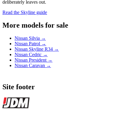
deliberately leaves out.
Read the Skyline guide
More models for sale
Nissan Silvia →
Nissan Patrol →
Nissan Skyline R34 →
Nissan Cedric →
Nissan President →
Nissan Caravan →
Site footer
JDMBUYSELL
The marketplace for Japanese domestic market cars — listings from
dealers, private sellers, importers, and exporters across the USA,
Canada, Japan, and worldwide.