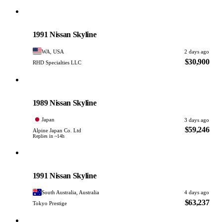
Nissan
PHOTO PENDING
1991 Nissan Skyline
WA, USA
2 days ago
$30,900
RHD Specialties LLC
Nissan
PHOTO PENDING
1989 Nissan Skyline
Japan
3 days ago
$59,246
Alpine Japan Co. Ltd
Replies in ~14h
Nissan
PHOTO PENDING
1991 Nissan Skyline
South Australia, Australia
4 days ago
$63,237
Tokyo Prestige