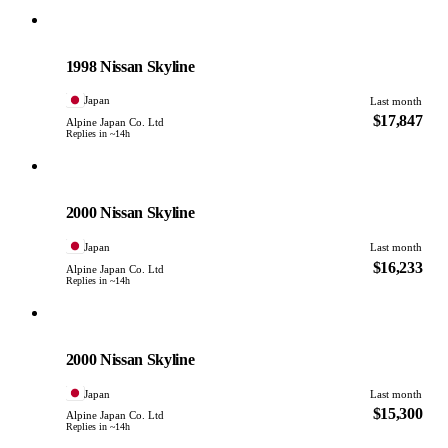
Nissan
PHOTO PENDING
1998 Nissan Skyline
Japan
Last month
$17,847
Alpine Japan Co. Ltd
Replies in ~14h
Nissan
PHOTO PENDING
2000 Nissan Skyline
Japan
Last month
$16,233
Alpine Japan Co. Ltd
Replies in ~14h
Nissan
PHOTO PENDING
2000 Nissan Skyline
Japan
Last month
$15,300
Alpine Japan Co. Ltd
Replies in ~14h