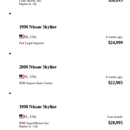
$38,995
Craft Sports, Inc.
Replies in ~5h
Nissan
PHOTO PENDING
1990 Nissan Skyline
PA, USA
4 weeks ago
$24,999
Fed Legal Imports
Nissan
PHOTO PENDING
2000 Nissan Skyline
SC, USA
4 weeks ago
$22,985
JDM Import Auto Center
Nissan
PHOTO PENDING
1998 Nissan Skyline
FL, USA
Last month
$28,995
JDM SuperMotors Inc
Replies in ~21h