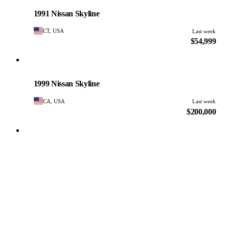
PHOTO PENDING
1991 Nissan Skyline
CT, USA
Last week
$54,999
Nissan
PHOTO PENDING
1999 Nissan Skyline
CA, USA
Last week
$200,000