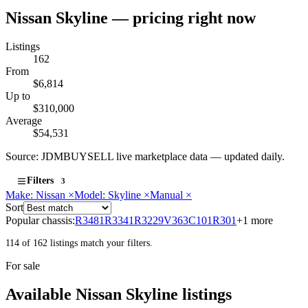
Nissan Skyline — pricing right now
Listings
162
From
$6,814
Up to
$310,000
Average
$54,531
Source: JDMBUYSELL live marketplace data — updated daily.
Filters
3
Make: Nissan
×
Model: Skyline
×
Manual
×
Sort
Popular chassis:
R34
81
R33
41
R32
29
V36
3
C10
1
R30
1
+1 more
114 of 162 listings match your filters.
For sale
Available Nissan Skyline listings