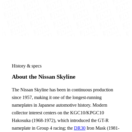
History & specs
About the Nissan Skyline
The Nissan Skyline has been in continuous production
since 1957, making it one of the longest-running
nameplates in Japanese automotive history. Modern
collector interest centers on the KGC10/KPGC10
Hakosuka (1968-1972), which introduced the GT-R
nameplate in Group 4 racing; the
DR30
Iron Mask (1981-