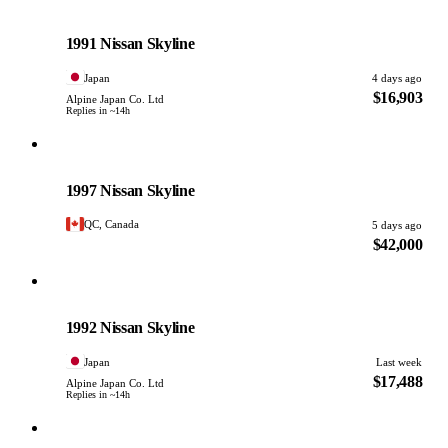
Nissan
PHOTO PENDING
1991 Nissan Skyline
Japan
4 days ago
$16,903
Alpine Japan Co. Ltd
Replies in ~14h
Nissan
PHOTO PENDING
1997 Nissan Skyline
QC, Canada
5 days ago
$42,000
Nissan
PHOTO PENDING
1992 Nissan Skyline
Japan
Last week
$17,488
Alpine Japan Co. Ltd
Replies in ~14h
Nissan