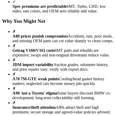
✓
Spec premiums are predictable
6MT, Turbo, LHD, low
miles, rare colors, and OEM aero reliably add value.
Why You Might Not
✗
A80 prices punish compromises
Accidents, rust, poor mods,
and missing OEM parts can cut value sharply vs clean comps.
✗
Getrag V160/V161 costs
6MT parts and rebuilds are
expensive; swaps and non-original drivetrains reduce value.
✗
JDM import variability
Auction grades, odometer history,
and prior repairs vary; verify with export docs.
✗
A70 7M-GTE weak points
Cooling/head gasket history
matters; neglected cars become money pits quickly.
✗
A90 'not a Toyota' stigma
Some buyers discount BMW co-
development; long-term collectability still forming.
✗
Insurance/theft attention
A80s attract theft and high
premiums; secure storage and agreed-value policies advised.