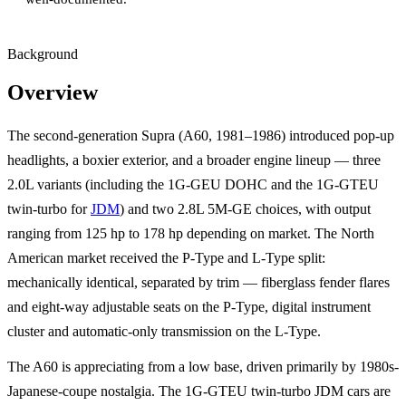
Background
Overview
The second-generation Supra (A60, 1981–1986) introduced pop-up
headlights, a boxier exterior, and a broader engine lineup — three
2.0L variants (including the 1G-GEU DOHC and the 1G-GTEU
twin-turbo for
JDM
) and two 2.8L 5M-GE choices, with output
ranging from 125 hp to 178 hp depending on market. The North
American market received the P-Type and L-Type split:
mechanically identical, separated by trim — fiberglass fender flares
and eight-way adjustable seats on the P-Type, digital instrument
cluster and automatic-only transmission on the L-Type.
The A60 is appreciating from a low base, driven primarily by 1980s-
Japanese-coupe nostalgia. The 1G-GTEU twin-turbo JDM cars are