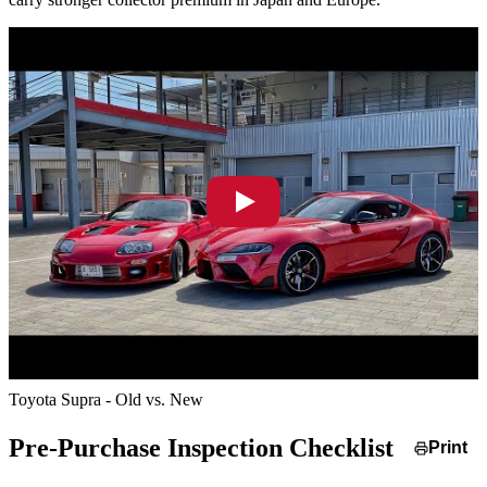
Toyota Supra - Old vs. New
Pre-Purchase Inspection Checklist
Print