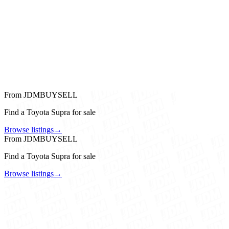
From JDMBUYSELL
Find a Toyota Supra for sale
Browse listings
→
From JDMBUYSELL
Find a Toyota Supra for sale
Browse listings
→