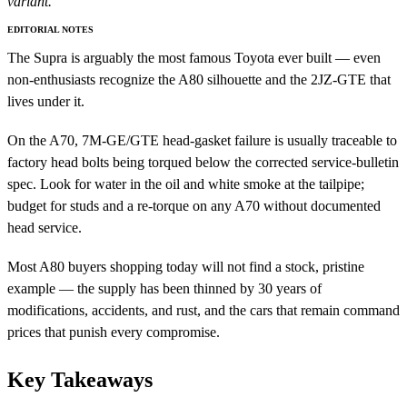
variant.
EDITORIAL NOTES
The Supra is arguably the most famous Toyota ever built — even
non-enthusiasts recognize the A80 silhouette and the 2JZ-GTE that
lives under it.
On the A70, 7M-GE/GTE head-gasket failure is usually traceable to
factory head bolts being torqued below the corrected service-bulletin
spec. Look for water in the oil and white smoke at the tailpipe;
budget for studs and a re-torque on any A70 without documented
head service.
Most A80 buyers shopping today will not find a stock, pristine
example — the supply has been thinned by 30 years of
modifications, accidents, and rust, and the cars that remain command
prices that punish every compromise.
Key Takeaways