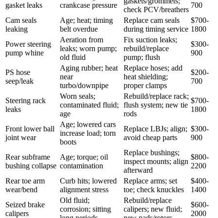
gaskets/grommets;
gasket leaks
crankcase pressure
700
check PCV/breathers
Cam seals
Age; heat; timing
Replace cam seals
$700-
leaking
belt overdue
during timing service
1800
Aeration from
Fix suction leaks;
Power steering
$300-
leaks; worn pump;
rebuild/replace
pump whine
900
old fluid
pump; flush
Aging rubber; heat
Replace hoses; add
PS hose
$200-
near
heat shielding;
seep/leak
700
turbo/downpipe
proper clamps
Worn seals;
Rebuild/replace rack;
Steering rack
$700-
contaminated fluid;
flush system; new tie
leaks
1800
age
rods
Age; lowered cars
Front lower ball
Replace LBJs; align;
$300-
increase load; torn
joint wear
avoid cheap parts
900
boots
Replace bushings;
Rear subframe
Age; torque; oil
$800-
inspect mounts; align
bushing collapse
contamination
2200
afterward
Rear toe arm
Curb hits; lowered
Replace arms; set
$400-
wear/bend
alignment stress
toe; check knuckles
1400
Old fluid;
Rebuild/replace
Seized brake
$600-
corrosion; sitting
calipers; new fluid;
calipers
2000
long periods
new pads/rotors