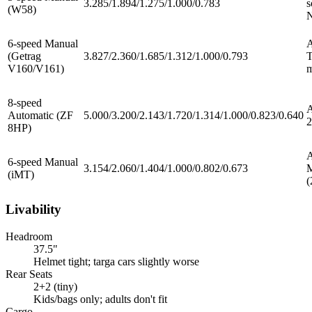
3.285/1.894/1.275/1.000/0.783
s
(W58)
6-speed Manual
(Getrag
3.827/2.360/1.685/1.312/1.000/0.793
T
V160/V161)
m
8-speed
Automatic (ZF
5.000/3.200/2.143/1.720/1.314/1.000/0.823/0.640
2
8HP)
A
6-speed Manual
3.154/2.060/1.404/1.000/0.802/0.673
(iMT)
(
Livability
Headroom
37.5"
Helmet tight; targa cars slightly worse
Rear Seats
2+2 (tiny)
Kids/bags only; adults don't fit
Cargo