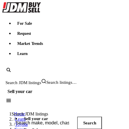
JDMBUYSELL
For Sale
Request
Market Trends
Learn
Search JDM listings
Sell your car
Search JDM listings
Home
Sell your car
/
Learn
Search
/
Toyota