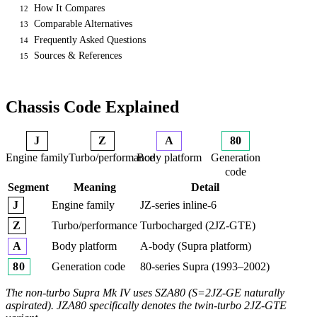
How It Compares
12
Comparable Alternatives
13
Frequently Asked Questions
14
Sources & References
15
Chassis Code Explained
J
Z
A
80
Engine family
Turbo/performance
Body platform
Generation
code
Segment
Meaning
Detail
Engine family
JZ-series inline-6
J
Turbo/performance
Turbocharged (2JZ-GTE)
Z
Body platform
A-body (Supra platform)
A
Generation code
80-series Supra (1993–2002)
80
The non-turbo Supra Mk IV uses SZA80 (S=2JZ-GE naturally
aspirated). JZA80 specifically denotes the twin-turbo 2JZ-GTE