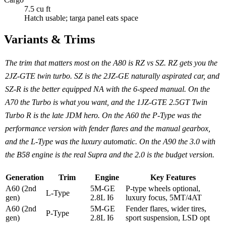
7.5 cu ft
Hatch usable; targa panel eats space
Variants & Trims
The trim that matters most on the A80 is RZ vs SZ. RZ gets you the
2JZ-GTE twin turbo. SZ is the 2JZ-GE naturally aspirated car, and
SZ-R is the better equipped NA with the 6-speed manual. On the
A70 the Turbo is what you want, and the 1JZ-GTE 2.5GT Twin
Turbo R is the late JDM hero. On the A60 the P-Type was the
performance version with fender flares and the manual gearbox,
and the L-Type was the luxury automatic. On the A90 the 3.0 with
the B58 engine is the real Supra and the 2.0 is the budget version.
Generation
Trim
Engine
Key Features
A60 (2nd
5M-GE
P-type wheels optional,
L-Type
gen)
2.8L I6
luxury focus, 5MT/4AT
A60 (2nd
5M-GE
Fender flares, wider tires,
P-Type
gen)
2.8L I6
sport suspension, LSD opt