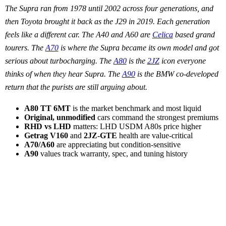
The Supra ran from 1978 until 2002 across four generations, and
then Toyota brought it back as the J29 in 2019. Each generation
feels like a different car. The A40 and A60 are
Celica
based grand
tourers. The
A70
is where the Supra became its own model and got
serious about turbocharging. The
A80
is the
2JZ
icon everyone
thinks of when they hear Supra. The
A90
is the BMW co-developed
return that the purists are still arguing about.
A80 TT 6MT
is the market benchmark and most liquid
Original, unmodified
cars command the strongest premiums
RHD vs LHD
matters: LHD USDM A80s price higher
Getrag V160
and
2JZ-GTE
health are value-critical
A70/A60
are appreciating but condition-sensitive
A90
values track warranty, spec, and tuning history