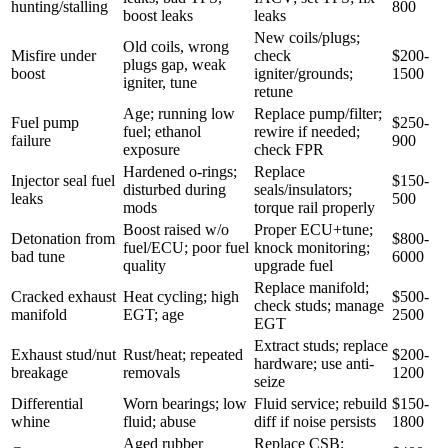
hunting/stalling
800
boost leaks
leaks
New coils/plugs;
Old coils, wrong
Misfire under
check
$200-
plugs gap, weak
boost
igniter/grounds;
1500
igniter, tune
retune
Age; running low
Replace pump/filter;
Fuel pump
$250-
fuel; ethanol
rewire if needed;
failure
900
exposure
check FPR
Hardened o-rings;
Replace
Injector seal fuel
$150-
disturbed during
seals/insulators;
leaks
500
mods
torque rail properly
Boost raised w/o
Proper ECU+tune;
Detonation from
$800-
fuel/ECU; poor fuel
knock monitoring;
bad tune
6000
quality
upgrade fuel
Replace manifold;
Cracked exhaust
Heat cycling; high
$500-
check studs; manage
manifold
EGT; age
2500
EGT
Extract studs; replace
Exhaust stud/nut
Rust/heat; repeated
$200-
hardware; use anti-
breakage
removals
1200
seize
Differential
Worn bearings; low
Fluid service; rebuild
$150-
whine
fluid; abuse
diff if noise persists
1800
Aged rubber
Replace CSB;