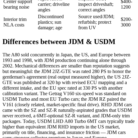
Center support
$400-
carrier; driveline
inspect driveshaft;
bearing noise
1200
angles
correct angles
Discontinued
Source used/JDM;
Interior trim
$200-
plastics; sun
refurbish; protect
NLA costs
3000
damage; age
from UV
Differences between JDM & USDM
The A80 sold concurrently in Japan, the US, and Europe between
1993 and 1998, with JDM production continuing alone through
2002. Mechanical differences are smaller than reputation suggests
but meaningful: the JDM 2JZ-GTE was rated 280 PS to honor the
gentleman's agreement (real output measured higher), the US 2JZ-
GTE was published at 320 hp with revised ECU mapping and a
different intake, and the EU spec rated at 330 PS with another
calibration variant. The Getrag V160 six-speed was standard on
USDM Turbo and most EU Turbo cars; the JDM RZ paired the
V161 (closely related, market-specific final drive). RHD JDM cars
came with the SZ and SZ-R naturally-aspirated grades that USDM
never received, a 6MT-optional SZ-R variant, and JDM-only trim
packages. Today, USDM LHD A80 Turbo 6MT cars typically trade
higher than equivalent JDM RHD imports in the US market,
primarily on title, financing, and insurance friction — JDM cars
carry stronger collector premium in Japan and Europe.