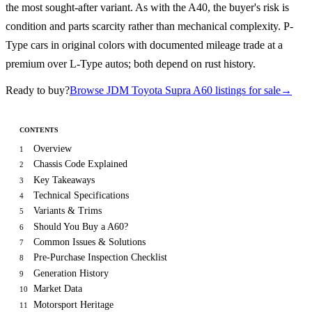
the most sought-after variant. As with the A40, the buyer's risk is
condition and parts scarcity rather than mechanical complexity. P-
Type cars in original colors with documented mileage trade at a
premium over L-Type autos; both depend on rust history.
Ready to buy?
Browse JDM Toyota Supra A60 listings for sale
→
CONTENTS
Overview
1
Chassis Code Explained
2
Key Takeaways
3
Technical Specifications
4
Variants & Trims
5
Should You Buy a A60?
6
Common Issues & Solutions
7
Pre-Purchase Inspection Checklist
8
Generation History
9
Market Data
10
Motorsport Heritage
11