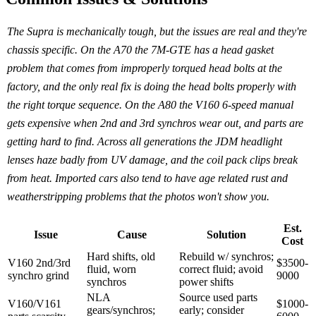
The Supra is mechanically tough, but the issues are real and they're
chassis specific. On the A70 the 7M-GTE has a head gasket
problem that comes from improperly torqued head bolts at the
factory, and the only real fix is doing the head bolts properly with
the right torque sequence. On the A80 the V160 6-speed manual
gets expensive when 2nd and 3rd synchros wear out, and parts are
getting hard to find. Across all generations the JDM headlight
lenses haze badly from UV damage, and the coil pack clips break
from heat. Imported cars also tend to have age related rust and
weatherstripping problems that the photos won't show you.
Est.
Issue
Cause
Solution
Cost
Hard shifts, old
Rebuild w/ synchros;
V160 2nd/3rd
$3500-
fluid, worn
correct fluid; avoid
synchro grind
9000
synchros
power shifts
NLA
Source used parts
V160/V161
$1000-
gears/synchros;
early; consider