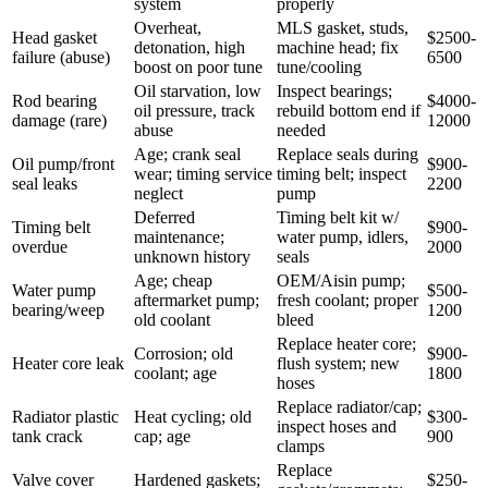
system
properly
Overheat,
MLS gasket, studs,
Head gasket
$2500-
detonation, high
machine head; fix
failure (abuse)
6500
boost on poor tune
tune/cooling
Oil starvation, low
Inspect bearings;
Rod bearing
$4000-
oil pressure, track
rebuild bottom end if
damage (rare)
12000
abuse
needed
Age; crank seal
Replace seals during
Oil pump/front
$900-
wear; timing service
timing belt; inspect
seal leaks
2200
neglect
pump
Deferred
Timing belt kit w/
Timing belt
$900-
maintenance;
water pump, idlers,
overdue
2000
unknown history
seals
Age; cheap
OEM/Aisin pump;
Water pump
$500-
aftermarket pump;
fresh coolant; proper
bearing/weep
1200
old coolant
bleed
Replace heater core;
Corrosion; old
$900-
Heater core leak
flush system; new
coolant; age
1800
hoses
Replace radiator/cap;
Radiator plastic
Heat cycling; old
$300-
inspect hoses and
tank crack
cap; age
900
clamps
Replace
Valve cover
Hardened gaskets;
$250-