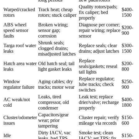
Quality rotors/pads;
Warped/cracked
Track heat; cheap
$400-
fix caliper; bed
rotors
rotors; stuck caliper
1500
properly
ABS wheel
Broken wiring;
Diagnose per corner;
$200-
speed sensor
sensor gap;
repair wiring; replace
900
faults
corrosion
sensor
Shrunk seals;
Targa roof water
Replace seals; clear
$300-
clogged drains;
leaks
drains; adjust latches
1500
misadjusted latches
Replace
Hatch area water
Old hatch seal; tail
$200-
seals/gaskets; reseal
leaks
light gasket leaks
800
tail lights
Replace regulator;
Window
Aging cables; dry
$250-
lube tracks; check
regulator failure
tracks; motor wear
900
switches
Leaks, tired
Leak test; replace
AC weak/not
$400-
compressor, old
drier/valve; recharge
cold
1800
condenser
properly
Capacitors/gear
Cluster/odometer
Cluster repair; verify
$150-
wear; prior
issues
mileage via records
600
tampering
Dirty IACV, vac
Smoke test; clean
Idle
$150-
leaks, bad TPS,
IACV; set TPS; fix