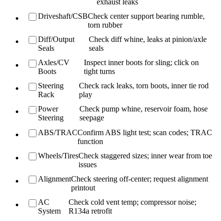
exhaust leaks
Driveshaft/CSB
Check center support bearing rumble,
torn rubber
Diff/Output
Check diff whine, leaks at pinion/axle
Seals
seals
Axles/CV
Inspect inner boots for sling; click on
Boots
tight turns
Steering
Check rack leaks, torn boots, inner tie rod
Rack
play
Power
Check pump whine, reservoir foam, hose
Steering
seepage
ABS/TRAC
Confirm ABS light test; scan codes; TRAC
function
Wheels/Tires
Check staggered sizes; inner wear from toe
issues
Alignment
Check steering off-center; request alignment
printout
AC
Check cold vent temp; compressor noise;
System
R134a retrofit