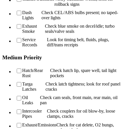
rollback signs
Dash
Check CEL/ABS bulbs present; no taped-
Lights
over lights
Exhaust
Check blue smoke on decel/idle; turbo
Smoke
seals/valve seals
Service
Look for timing belt, fluids, plugs,
Records
diff/trans receipts
Medium Priority
Hatch/Rear
Check hatch lip, spare well, tail light
Rust
pockets
Targa
Check latch tightness; look for roof panel
Latches
cracks
Oil
Check cam seals, front main, rear main, oil
Leaks
pan
Intercooler
Check couplers for oil blow-by, loose
Pipes
clamps, cracks
Exhaust/Emissions
Check for cat delete, O2 bungs,