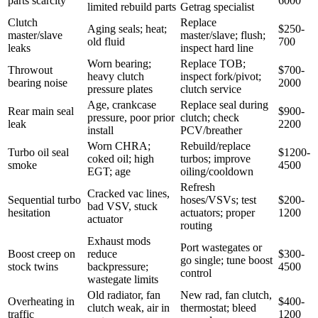
parts scarcity
6000
limited rebuild parts
Getrag specialist
Clutch
Replace
Aging seals; heat;
$250-
master/slave
master/slave; flush;
old fluid
700
leaks
inspect hard line
Worn bearing;
Replace TOB;
Throwout
$700-
heavy clutch
inspect fork/pivot;
bearing noise
2000
pressure plates
clutch service
Age, crankcase
Replace seal during
Rear main seal
$900-
pressure, poor prior
clutch; check
leak
2200
install
PCV/breather
Worn CHRA;
Rebuild/replace
Turbo oil seal
$1200-
coked oil; high
turbos; improve
smoke
4500
EGT; age
oiling/cooldown
Refresh
Cracked vac lines,
Sequential turbo
hoses/VSVs; test
$200-
bad VSV, stuck
hesitation
actuators; proper
1200
actuator
routing
Exhaust mods
Port wastegates or
Boost creep on
reduce
$300-
go single; tune boost
stock twins
backpressure;
4500
control
wastegate limits
Old radiator, fan
New rad, fan clutch,
Overheating in
$400-
clutch weak, air in
thermostat; bleed
traffic
1200