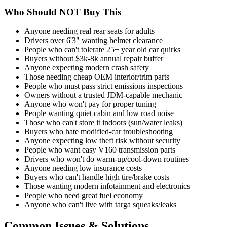
Who Should NOT Buy This
Anyone needing real rear seats for adults
Drivers over 6'3" wanting helmet clearance
People who can't tolerate 25+ year old car quirks
Buyers without $3k-8k annual repair buffer
Anyone expecting modern crash safety
Those needing cheap OEM interior/trim parts
People who must pass strict emissions inspections
Owners without a trusted JDM-capable mechanic
Anyone who won't pay for proper tuning
People wanting quiet cabin and low road noise
Those who can't store it indoors (sun/water leaks)
Buyers who hate modified-car troubleshooting
Anyone expecting low theft risk without security
People who want easy V160 transmission parts
Drivers who won't do warm-up/cool-down routines
Anyone needing low insurance costs
Buyers who can't handle high tire/brake costs
Those wanting modern infotainment and electronics
People who need great fuel economy
Anyone who can't live with targa squeaks/leaks
Common Issues & Solutions