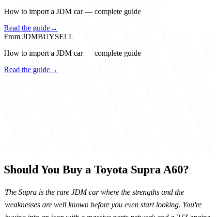
How to import a JDM car — complete guide
Read the guide
→
From JDMBUYSELL
How to import a JDM car — complete guide
Read the guide
→
Should You Buy a Toyota Supra A60?
The Supra is the rare JDM car where the strengths and the
weaknesses are well known before you even start looking. You're