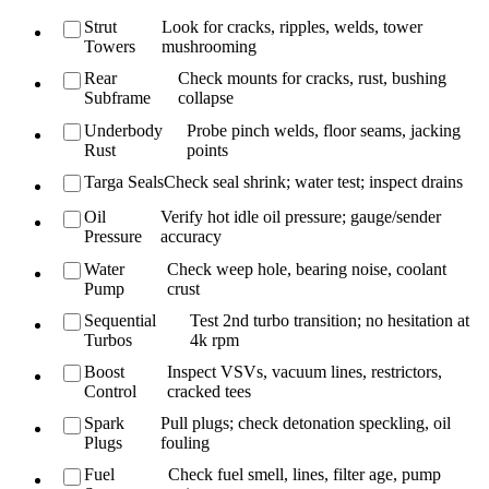
Strut
Look for cracks, ripples, welds, tower
Towers
mushrooming
Rear
Check mounts for cracks, rust, bushing
Subframe
collapse
Underbody
Probe pinch welds, floor seams, jacking
Rust
points
Targa Seals
Check seal shrink; water test; inspect drains
Oil
Verify hot idle oil pressure; gauge/sender
Pressure
accuracy
Water
Check weep hole, bearing noise, coolant
Pump
crust
Sequential
Test 2nd turbo transition; no hesitation at
Turbos
4k rpm
Boost
Inspect VSVs, vacuum lines, restrictors,
Control
cracked tees
Spark
Pull plugs; check detonation speckling, oil
Plugs
fouling
Fuel
Check fuel smell, lines, filter age, pump