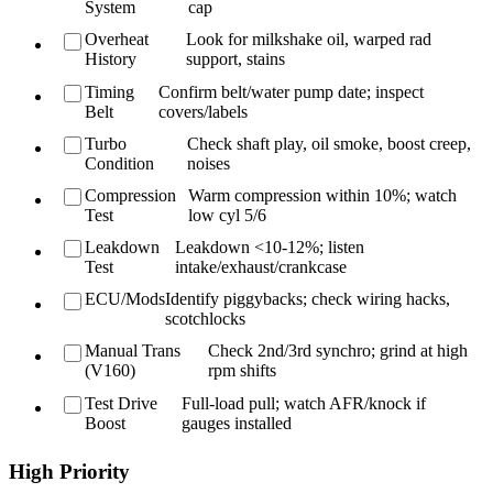
System
cap
Overheat
Look for milkshake oil, warped rad
History
support, stains
Timing
Confirm belt/water pump date; inspect
Belt
covers/labels
Turbo
Check shaft play, oil smoke, boost creep,
Condition
noises
Compression
Warm compression within 10%; watch
Test
low cyl 5/6
Leakdown
Leakdown <10-12%; listen
Test
intake/exhaust/crankcase
ECU/Mods
Identify piggybacks; check wiring hacks,
scotchlocks
Manual Trans
Check 2nd/3rd synchro; grind at high
(V160)
rpm shifts
Test Drive
Full-load pull; watch AFR/knock if
Boost
gauges installed
High Priority