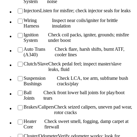
System
noise
Injectors
Listen for misfire; check injector seals for leaks
Wiring
Inspect near coils/igniter for brittle
Harness
insulation
Ignition
Check coil packs, igniter, grounds; misfire
System
under boost
Auto Trans
Check flare, harsh shifts, burnt ATF,
(A340)
cooler lines
Clutch/Slave
Check pedal feel; inspect master/slave
leaks, fluid
Suspension
Check LCA, toe arm, subframe bush
Bushings
cracks/play
Ball
Check front lower ball joints for play/boot
Joints
tears
Brakes/Calipers
Check seized calipers, uneven pad wear,
rotor cracks
Heater
Check sweet smell, fogging, damp carpet at
Core
firewall
Cluster/Odometer
Verify odometer works; look for