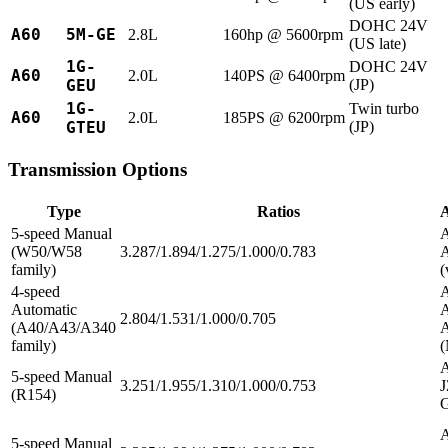
(US early)
DOHC 24V
A60
5M-GE
2.8L
160hp @ 5600rpm
(US late)
1G-
DOHC 24V
A60
2.0L
140PS @ 6400rpm
GEU
(JP)
1G-
Twin turbo
A60
2.0L
185PS @ 6200rpm
GTEU
(JP)
Transmission Options
Type
Ratios
A
5-speed Manual
A
(W50/W58
3.287/1.894/1.275/1.000/0.783
family)
(
4-speed
A
Automatic
A
2.804/1.531/1.000/0.705
(A40/A43/A340
family)
A
5-speed Manual
3.251/1.955/1.310/1.000/0.753
J
(R154)
5-speed Manual