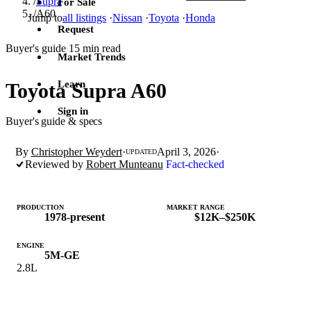
/
Supra
For Sale
/
A60
Jump to
all listings
·
Nissan
·
Toyota
·
Honda
Request
Buyer's guide
15 min read
·
Market Trends
Learn
Toyota Supra A60
Sign in
Buyer's guide & specs
By
Christopher Weydert
·
April 3, 2026
·
UPDATED
Reviewed by
Robert Munteanu
Fact-checked
PRODUCTION
MARKET RANGE
1978-present
$12K–$250K
ENGINE
5M-GE
2.8L