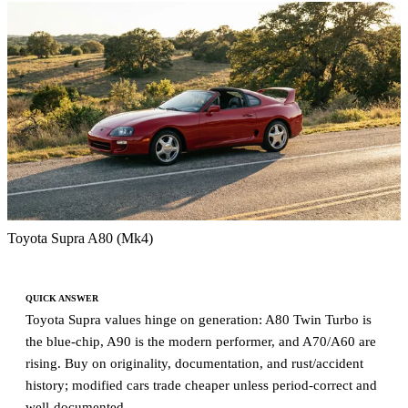
Toyota Supra A80 (Mk4)
QUICK ANSWER
Toyota Supra values hinge on generation: A80 Twin Turbo is
the blue-chip, A90 is the modern performer, and A70/A60 are
rising. Buy on originality, documentation, and rust/accident
history; modified cars trade cheaper unless period-correct and
well-documented.