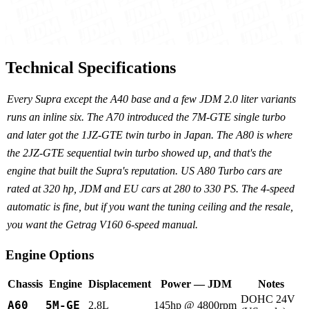
Technical Specifications
Every Supra except the A40 base and a few JDM 2.0 liter variants
runs an inline six. The A70 introduced the 7M-GTE single turbo
and later got the 1JZ-GTE twin turbo in Japan. The A80 is where
the 2JZ-GTE sequential twin turbo showed up, and that's the
engine that built the Supra's reputation. US A80 Turbo cars are
rated at 320 hp, JDM and EU cars at 280 to 330 PS. The 4-speed
automatic is fine, but if you want the tuning ceiling and the resale,
you want the Getrag V160 6-speed manual.
Engine Options
Chassis
Engine
Displacement
Power — JDM
Notes
DOHC 24V
A60
5M-GE
2.8L
145hp @ 4800rpm