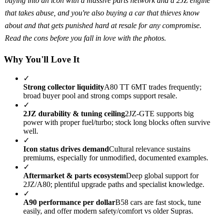
buying into an icon with a massive parts network and a 2JZ engine
that takes abuse, and you're also buying a car that thieves know
about and that gets punished hard at resale for any compromise.
Read the cons before you fall in love with the photos.
Why You'll Love It
✓
Strong collector liquidity
A80 TT 6MT trades frequently;
broad buyer pool and strong comps support resale.
✓
2JZ durability & tuning ceiling
2JZ-GTE supports big
power with proper fuel/turbo; stock long blocks often survive
well.
✓
Icon status drives demand
Cultural relevance sustains
premiums, especially for unmodified, documented examples.
✓
Aftermarket & parts ecosystem
Deep global support for
2JZ/A80; plentiful upgrade paths and specialist knowledge.
✓
A90 performance per dollar
B58 cars are fast stock, tune
easily, and offer modern safety/comfort vs older Supras.