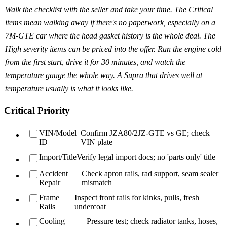
Walk the checklist with the seller and take your time. The Critical
items mean walking away if there's no paperwork, especially on a
7M-GTE car where the head gasket history is the whole deal. The
High severity items can be priced into the offer. Run the engine cold
from the first start, drive it for 30 minutes, and watch the
temperature gauge the whole way. A Supra that drives well at
temperature usually is what it looks like.
Critical Priority
VIN/Model
Confirm JZA80/2JZ-GTE vs GE; check
ID
VIN plate
Import/Title
Verify legal import docs; no 'parts only' title
Accident
Check apron rails, rad support, seam sealer
Repair
mismatch
Frame
Inspect front rails for kinks, pulls, fresh
Rails
undercoat
Cooling
Pressure test; check radiator tanks, hoses,