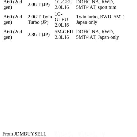
A60 (2nd
1G-GEU
DOHC NA, RWD,
2.0GT (JP)
gen)
2.0L I6
5MT/4AT, sport trim
1G-
A60 (2nd
2.0GT Twin
Twin turbo, RWD, 5MT,
GTEU
gen)
Turbo (JP)
Japan-only
2.0L I6
A60 (2nd
5M-GEU
DOHC NA, RWD,
2.8GT (JP)
gen)
2.8L I6
5MT/4AT, Japan-only
From JDMBUYSELL