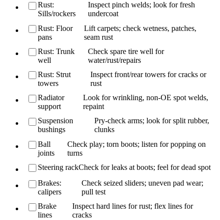
Rust:
Inspect pinch welds; look for fresh
Sills/rockers
undercoat
Rust: Floor
Lift carpets; check wetness, patches,
pans
seam rust
Rust: Trunk
Check spare tire well for
well
water/rust/repairs
Rust: Strut
Inspect front/rear towers for cracks or
towers
rust
Radiator
Look for wrinkling, non-OE spot welds,
support
repaint
Suspension
Pry-check arms; look for split rubber,
bushings
clunks
Ball
Check play; torn boots; listen for popping on
joints
turns
Steering rack
Check for leaks at boots; feel for dead spot
Brakes:
Check seized sliders; uneven pad wear;
calipers
pull test
Brake
Inspect hard lines for rust; flex lines for
lines
cracks