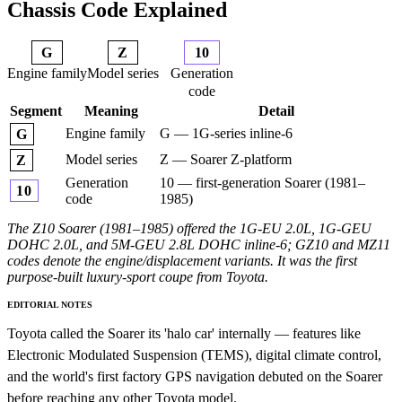
Chassis Code Explained
G
Z
10
Engine family
Model series
Generation
code
Segment
Meaning
Detail
Engine family
G — 1G-series inline-6
G
Model series
Z — Soarer Z-platform
Z
Generation
10 — first-generation Soarer (1981–
10
code
1985)
The Z10 Soarer (1981–1985) offered the 1G-EU 2.0L, 1G-GEU
DOHC 2.0L, and 5M-GEU 2.8L DOHC inline-6; GZ10 and MZ11
codes denote the engine/displacement variants. It was the first
purpose-built luxury-sport coupe from Toyota.
EDITORIAL NOTES
Toyota called the Soarer its 'halo car' internally — features like
Electronic Modulated Suspension (TEMS), digital climate control,
and the world's first factory GPS navigation debuted on the Soarer
before reaching any other Toyota model.