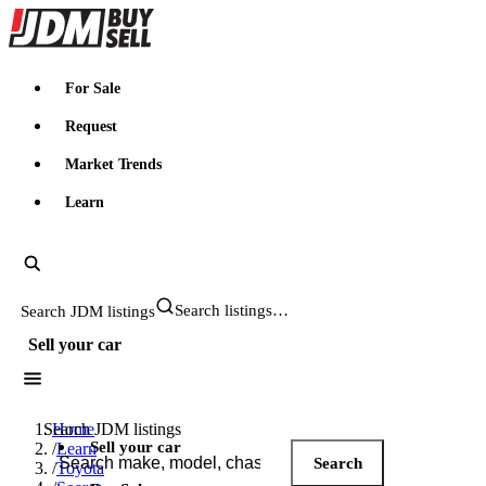
JDMBUYSELL
For Sale
Request
Market Trends
Learn
Search JDM listings
Sell your car
Search JDM listings
Home
Sell your car
/
Learn
Search
/
Toyota