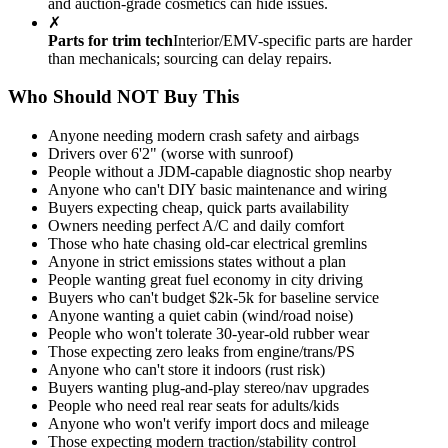
and auction-grade cosmetics can hide issues.
✗
Parts for trim tech
Interior/EMV-specific parts are harder
than mechanicals; sourcing can delay repairs.
Who Should NOT Buy This
Anyone needing modern crash safety and airbags
Drivers over 6'2" (worse with sunroof)
People without a JDM-capable diagnostic shop nearby
Anyone who can't DIY basic maintenance and wiring
Buyers expecting cheap, quick parts availability
Owners needing perfect A/C and daily comfort
Those who hate chasing old-car electrical gremlins
Anyone in strict emissions states without a plan
People wanting great fuel economy in city driving
Buyers who can't budget $2k-5k for baseline service
Anyone wanting a quiet cabin (wind/road noise)
People who won't tolerate 30-year-old rubber wear
Those expecting zero leaks from engine/trans/PS
Anyone who can't store it indoors (rust risk)
Buyers wanting plug-and-play stereo/nav upgrades
People who need real rear seats for adults/kids
Anyone who won't verify import docs and mileage
Those expecting modern traction/stability control