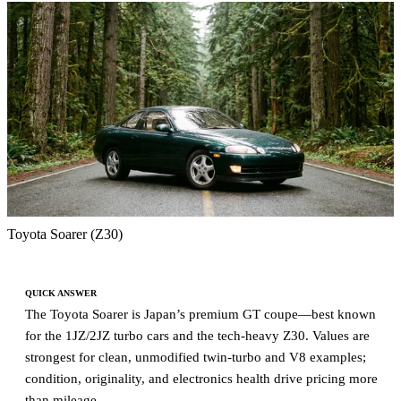
Toyota Soarer (Z30)
QUICK ANSWER
The Toyota Soarer is Japan’s premium GT coupe—best known
for the 1JZ/2JZ turbo cars and the tech-heavy Z30. Values are
strongest for clean, unmodified twin-turbo and V8 examples;
condition, originality, and electronics health drive pricing more
than mileage.