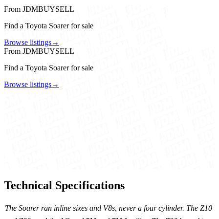
From JDMBUYSELL
Find a Toyota Soarer for sale
Browse listings
→
From JDMBUYSELL
Find a Toyota Soarer for sale
Browse listings
→
Technical Specifications
The Soarer ran inline sixes and V8s, never a four cylinder. The Z10