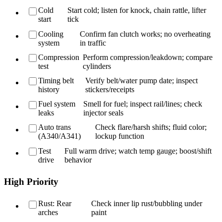
Cold
Start cold; listen for knock, chain rattle, lifter
start
tick
Cooling
Confirm fan clutch works; no overheating
system
in traffic
Compression
Perform compression/leakdown; compare
test
cylinders
Timing belt
Verify belt/water pump date; inspect
history
stickers/receipts
Fuel system
Smell for fuel; inspect rail/lines; check
leaks
injector seals
Auto trans
Check flare/harsh shifts; fluid color;
(A340/A341)
lockup function
Test
Full warm drive; watch temp gauge; boost/shift
drive
behavior
High Priority
Rust: Rear
Check inner lip rust/bubbling under
arches
paint