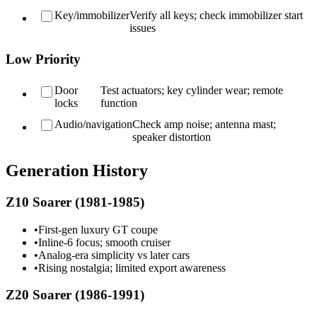
Key/immobilizer
Verify all keys; check immobilizer start
issues
Low Priority
Door
Test actuators; key cylinder wear; remote
locks
function
Audio/navigation
Check amp noise; antenna mast;
speaker distortion
Generation History
Z10 Soarer (1981-1985)
•
First-gen luxury GT coupe
•
Inline-6 focus; smooth cruiser
•
Analog-era simplicity vs later cars
•
Rising nostalgia; limited export awareness
Z20 Soarer (1986-1991)