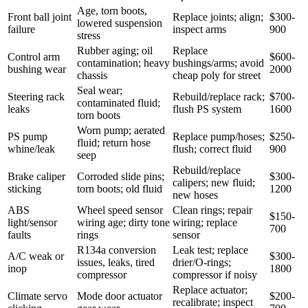
Age, torn boots,
Front ball joint
Replace joints; align;
$300-
lowered suspension
failure
inspect arms
900
stress
Rubber aging; oil
Replace
Control arm
$600-
contamination; heavy
bushings/arms; avoid
bushing wear
2000
chassis
cheap poly for street
Seal wear;
Steering rack
Rebuild/replace rack;
$700-
contaminated fluid;
leaks
flush PS system
1600
torn boots
Worn pump; aerated
PS pump
Replace pump/hoses;
$250-
fluid; return hose
whine/leak
flush; correct fluid
900
seep
Rebuild/replace
Brake caliper
Corroded slide pins;
$300-
calipers; new fluid;
sticking
torn boots; old fluid
1200
new hoses
ABS
Wheel speed sensor
Clean rings; repair
$150-
light/sensor
wiring age; dirty tone
wiring; replace
700
faults
rings
sensor
R134a conversion
Leak test; replace
A/C weak or
$300-
issues, leaks, tired
drier/O-rings;
inop
1800
compressor
compressor if noisy
Replace actuator;
Climate servo
Mode door actuator
$200-
recalibrate; inspect