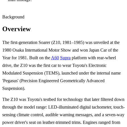
Background
Overview
The first-generation Soarer (Z10, 1981–1985) was unveiled at the
1980 Osaka International Motor Show and won Japan Car of the
Year for 1981. Built on the
A60
Supra
platform with rear-wheel
drive, the Z10 was the first car to wear Toyota's Electronic
Modulated Suspension (TEMS), launched under the internal name
'Pegasus' (Precision Engineered Geometrically Advanced
Suspension).
The Z10 was Toyota's testbed for technology that later filtered down
through the model range: LED-illuminated digital tachometer, touch-
sensing climate control, audible warning messages, and a seven-way
power driver's seat on leather-trimmed trims. Engines ranged from