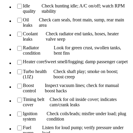
Idle
Check hunting idle; A/C on/off; watch RPM
quality
stability
Oil
Check cam seals, front main, sump, rear main
leaks
area
Coolant
Check radiator end tanks, hoses, heater
leaks
valve seep
Radiator
Look for green crust, swollen tanks,
condition
bent fins
Heater core
Sweet smell/fogging; damp passenger carpet
Turbo health
Check shaft play; smoke on boost;
(1JZ)
boost creep
Boost
Inspect vacuum lines; check for manual
control
boost hacks
Timing belt
Check for oil inside cover; indicates
cover
cam/crank leaks
Ignition
Check coils/leads; misfire under load; plug
system
condition
Fuel
Listen for loud pump; verify pressure under
pump
load