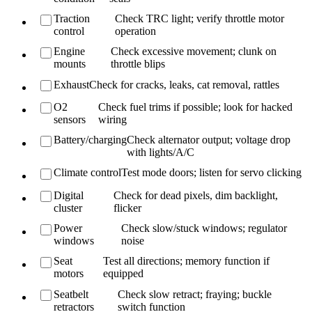
Traction
Check TRC light; verify throttle motor
control
operation
Engine
Check excessive movement; clunk on
mounts
throttle blips
Exhaust
Check for cracks, leaks, cat removal, rattles
O2
Check fuel trims if possible; look for hacked
sensors
wiring
Battery/charging
Check alternator output; voltage drop
with lights/A/C
Climate control
Test mode doors; listen for servo clicking
Digital
Check for dead pixels, dim backlight,
cluster
flicker
Power
Check slow/stuck windows; regulator
windows
noise
Seat
Test all directions; memory function if
motors
equipped
Seatbelt
Check slow retract; fraying; buckle
retractors
switch function