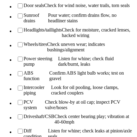
Door seals
Check for wind noise, water trails, torn seals
Sunroof
Pour water; confirm drains flow, no
drains
headliner stains
Headlights/taillights
Check for moisture, cracked lenses,
hacked wiring
Wheels/tires
Check uneven wear; indicates
bushings/alignment
Power steering
Listen for whine; check fluid
pump
dark/burnt, leaks
ABS
Confirm ABS light bulb works; test on
function
gravel
Intercooler
Look for oil pooling, loose clamps,
piping
cracked couplers
PCV
Check blow-by at oil cap; inspect PCV
system
valve/hoses
Driveshaft/CSB
Check center bearing play; vibration at
40-60mph
Diff
Listen for whine; check leaks at pinion/axle
condition
seals