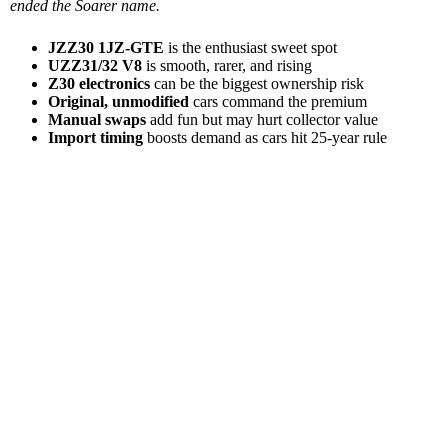
ended the Soarer name.
JZZ30 1JZ-GTE
is the enthusiast sweet spot
UZZ31/32 V8
is smooth, rarer, and rising
Z30 electronics
can be the biggest ownership risk
Original, unmodified
cars command the premium
Manual swaps
add fun but may hurt collector value
Import timing
boosts demand as cars hit 25-year rule