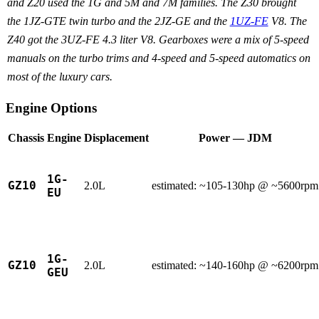
and Z20 used the 1G and 5M and 7M families. The Z30 brought
the 1JZ-GTE twin turbo and the 2JZ-GE and the
1UZ-FE
V8. The
Z40 got the 3UZ-FE 4.3 liter V8. Gearboxes were a mix of 5-speed
manuals on the turbo trims and 4-speed and 5-speed automatics on
most of the luxury cars.
Engine Options
Chassis
Engine
Displacement
Power — JDM
1G-
GZ10
2.0L
estimated: ~105-130hp @ ~5600rpm
EU
1G-
GZ10
2.0L
estimated: ~140-160hp @ ~6200rpm
GEU