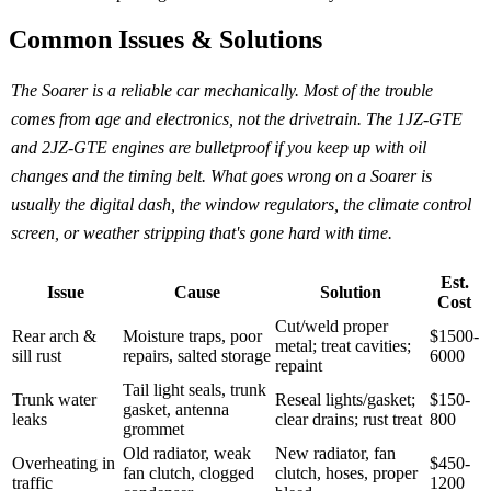
Common Issues & Solutions
The Soarer is a reliable car mechanically. Most of the trouble
comes from age and electronics, not the drivetrain. The 1JZ-GTE
and 2JZ-GTE engines are bulletproof if you keep up with oil
changes and the timing belt. What goes wrong on a Soarer is
usually the digital dash, the window regulators, the climate control
screen, or weather stripping that's gone hard with time.
Est.
Issue
Cause
Solution
Cost
Cut/weld proper
Rear arch &
Moisture traps, poor
$1500-
metal; treat cavities;
sill rust
repairs, salted storage
6000
repaint
Tail light seals, trunk
Trunk water
Reseal lights/gasket;
$150-
gasket, antenna
leaks
clear drains; rust treat
800
grommet
Old radiator, weak
New radiator, fan
Overheating in
$450-
fan clutch, clogged
clutch, hoses, proper
traffic
1200