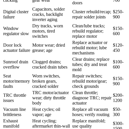
clicking
gear wear
700
doors
Capacitors, solder
Digital cluster
Cluster rebuild/recap;
$250-
cracks, backlight
failure
repair solder joints
900
inverter aging
Dry tracks, worn
Clean/lube tracks;
Window
$150-
motors, tired
rebuild regulator;
regulator slow
600
switches
replace motor
Replace actuator or
Door lock
Motor wear; dried
$120-
rebuild motor; lube
actuator failure
grease; age
450
mechanisms
Clear drains; replace
Sunroof drain
Clogged drains;
$100-
tubes; dry and treat
overflow
cracked drain tubes
600
mold
Seat
Worn switches,
Repair switches;
$150-
motor/memory
broken gears,
rebuild motor/gear;
900
faults
cracked solder
check grounds
TRC motor/actuator
Clean throttle;
TRC throttle
$200-
wear; dirty throttle
diagnose TRC; repair
issues
1200
body
actuator
Vacuum line
Heat cycles; oil
Replace all vacuum
$50-
brittleness
vapor; age
hoses; verify routing
300
Exhaust
Heat cycling;
Replace manifold;
$300-
manifold
aftermarket thin-wall
use quality
1500