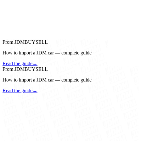
From JDMBUYSELL
How to import a JDM car — complete guide
Read the guide
→
From JDMBUYSELL
How to import a JDM car — complete guide
Read the guide
→