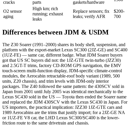
cracks
parts
gaskets/hardware
High km; rich
O2 sensor
Replace sensors; fix
$200-
running; exhaust
aging
leaks; verify AFR
700
leaks
Differences between JDM & USDM
The Z30 Soarer (1991–2000) shares its body shell, suspension, and
platform with the export-market Lexus SC300 (2JZ-GE) and SC400
(1UZ-FE) — same car, different badge. What JDM Soarer buyers
got that US SC buyers did not: the 1JZ-GTE twin-turbo (JZZ30)
and 2.5GT-T trims, factory CD-ROM GPS navigation, the EMV
touch-screen multi-function display, JDM-specific climate-control
modules, the Aerocabin retractable-roof body variant (1989, 500
units, Z20 chassis), and trim levels with JDM-only interior
packages. The Z40 followed the same pattern: the 430SCV sold in
Japan from 2001 until July 2005 was identical mechanically to the
Lexus SC430 sold in the US — Toyota then ended the Soarer name
and replaced the JDM 430SCV with the Lexus SC430 in Japan. For
US importers, the practical implication: JZZ30 1JZ-GTE cars and
1989 Aerocabins are the trims that justify import; for a 2JZ-GE NA
or 1UZ-FE V8 car, the LHD Lexus SC300/SC400 is the lower-
friction route to the same drivetrain and chassis.