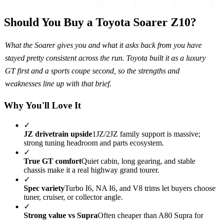
Should You Buy a Toyota Soarer Z10?
What the Soarer gives you and what it asks back from you have
stayed pretty consistent across the run. Toyota built it as a luxury
GT first and a sports coupe second, so the strengths and
weaknesses line up with that brief.
Why You'll Love It
✓
JZ drivetrain upside
1JZ/2JZ family support is massive;
strong tuning headroom and parts ecosystem.
✓
True GT comfort
Quiet cabin, long gearing, and stable
chassis make it a real highway grand tourer.
✓
Spec variety
Turbo I6, NA I6, and V8 trims let buyers choose
tuner, cruiser, or collector angle.
✓
Strong value vs Supra
Often cheaper than A80 Supra for