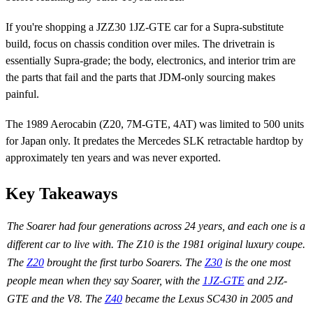
If you're shopping a JZZ30 1JZ-GTE car for a Supra-substitute
build, focus on chassis condition over miles. The drivetrain is
essentially Supra-grade; the body, electronics, and interior trim are
the parts that fail and the parts that JDM-only sourcing makes
painful.
The 1989 Aerocabin (Z20, 7M-GTE, 4AT) was limited to 500 units
for Japan only. It predates the Mercedes SLK retractable hardtop by
approximately ten years and was never exported.
Key Takeaways
The Soarer had four generations across 24 years, and each one is a
different car to live with. The Z10 is the 1981 original luxury coupe.
The
Z20
brought the first turbo Soarers. The
Z30
is the one most
people mean when they say Soarer, with the
1JZ-GTE
and 2JZ-
GTE and the V8. The
Z40
became the Lexus SC430 in 2005 and