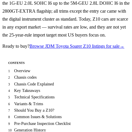
the 1G-EU 2.0L SOHC I6 up to the 5M-GEU 2.8L DOHC I6 in the
2800GT-EXTRA flagship; all trims except the entry car came with
the digital instrument cluster as standard. Today, Z10 cars are scarce
in any export market — survival rates are low, and they are not yet
the 25-year-rule import target most US buyers focus on.
Ready to buy?
Browse JDM Toyota Soarer Z10 listings for sale
→
CONTENTS
Overview
1
Chassis codes
2
Chassis Code Explained
3
Key Takeaways
4
Technical Specifications
5
Variants & Trims
6
Should You Buy a Z10?
7
Common Issues & Solutions
8
Pre-Purchase Inspection Checklist
9
Generation History
10