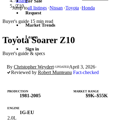
/
Soarer
For Sale
/
Z10
Jump to
all listings
·
Nissan
·
Toyota
·
Honda
Request
Buyer's guide
15 min read
·
Market Trends
Learn
Toyota Soarer Z10
Sign in
Buyer's guide & specs
By
Christopher Weydert
·
April 3, 2026
·
UPDATED
Reviewed by
Robert Munteanu
Fact-checked
PRODUCTION
MARKET RANGE
1981-2005
$9K–$55K
ENGINE
1G-EU
2.0L