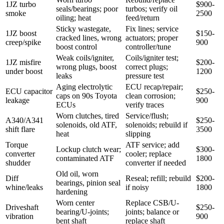
1JZ turbo
$900-
seals/bearings; poor
turbos; verify oil
smoke
2500
oiling; heat
feed/return
Sticky wastegate,
Fix lines; service
1JZ boost
$150-
cracked lines, wrong
actuators; proper
creep/spike
900
boost control
controller/tune
Weak coils/igniter,
Coils/igniter test;
1JZ misfire
$200-
wrong plugs, boost
correct plugs;
under boost
1200
leaks
pressure test
Aging electrolytic
ECU recap/repair;
ECU capacitor
$250-
caps on 90s Toyota
clean corrosion;
leakage
900
ECUs
verify traces
Worn clutches, tired
Service/flush;
A340/A341
$250-
solenoids, old ATF,
solenoids; rebuild if
shift flare
3500
heat
slipping
Torque
ATF service; add
Lockup clutch wear;
$300-
converter
cooler; replace
contaminated ATF
1800
shudder
converter if needed
Old oil, worn
Diff
Reseal; refill; rebuild
$200-
bearings, pinion seal
whine/leaks
if noisy
1800
hardening
Worn center
Replace CSB/U-
Driveshaft
$250-
bearing/U-joints;
joints; balance or
vibration
900
bent shaft
replace shaft