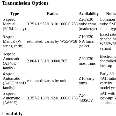
Transmission Options
Type
Ratios
Availability
Notes
5-speed
Z20/Z30
Common 
Manual
3.251/1.955/1.310/1.000/0.753
turbo trims
turbo 5M
(R154 family)
(market/yr)
clutch-ty
Exact rati
5-speed
Z10/Z20
depend o
Manual (W-
estimated: varies by W55/W58
NA trims
W55/W5
series, early)
(select)
variant
4-speed
Electronic
Automatic
Z20/Z30
2.804/1.531/1.000/0.705
controlled
(A340E
most trims
lock-up
family)
4-speed
Early 80s
Automatic
Z10 early
4AT; ratio
estimated: varies by unit
(A43D/A44D
trims
vary by
family)
model yea
5-speed
5AT with
Z40
Automatic
3.357/2.180/1.424/1.000/0.753
lock-up; 
430SCV
(A650E)
applicatio
Livability