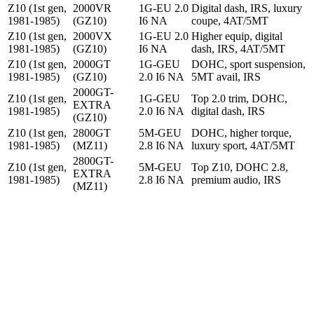
Z10 (1st gen,
2000VR
1G-EU 2.0
Digital dash, IRS, luxury
1981-1985)
(GZ10)
I6 NA
coupe, 4AT/5MT
Z10 (1st gen,
2000VX
1G-EU 2.0
Higher equip, digital
1981-1985)
(GZ10)
I6 NA
dash, IRS, 4AT/5MT
Z10 (1st gen,
2000GT
1G-GEU
DOHC, sport suspension,
1981-1985)
(GZ10)
2.0 I6 NA
5MT avail, IRS
2000GT-
Z10 (1st gen,
1G-GEU
Top 2.0 trim, DOHC,
EXTRA
1981-1985)
2.0 I6 NA
digital dash, IRS
(GZ10)
Z10 (1st gen,
2800GT
5M-GEU
DOHC, higher torque,
1981-1985)
(MZ11)
2.8 I6 NA
luxury sport, 4AT/5MT
2800GT-
Z10 (1st gen,
5M-GEU
Top Z10, DOHC 2.8,
EXTRA
1981-1985)
2.8 I6 NA
premium audio, IRS
(MZ11)