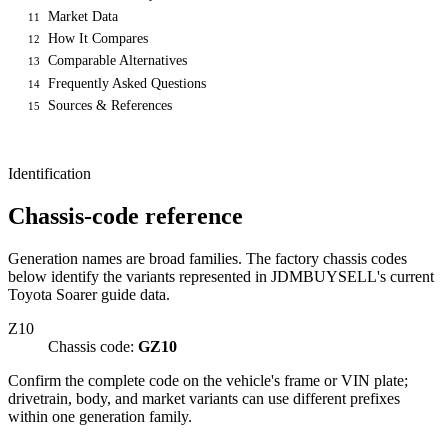
Market Data
11
How It Compares
12
Comparable Alternatives
13
Frequently Asked Questions
14
Sources & References
15
Identification
Chassis-code reference
Generation names are broad families. The factory chassis codes
below identify the variants represented in JDMBUYSELL's current
Toyota Soarer guide data.
Z10
Chassis code:
GZ10
Confirm the complete code on the vehicle's frame or VIN plate;
drivetrain, body, and market variants can use different prefixes
within one generation family.