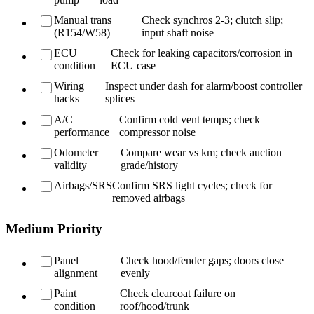
Manual trans
Check synchros 2-3; clutch slip;
(R154/W58)
input shaft noise
ECU
Check for leaking capacitors/corrosion in
condition
ECU case
Wiring
Inspect under dash for alarm/boost controller
hacks
splices
A/C
Confirm cold vent temps; check
performance
compressor noise
Odometer
Compare wear vs km; check auction
validity
grade/history
Airbags/SRS
Confirm SRS light cycles; check for
removed airbags
Medium Priority
Panel
Check hood/fender gaps; doors close
alignment
evenly
Paint
Check clearcoat failure on
condition
roof/hood/trunk