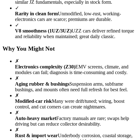
similar JZ fundamentals, especially in stock form.
✓
Rarity in clean form
Unmodified, low-rust, working-
electronics cars are scarce; premiums are durable.
✓
V8 smoothness (1UZ/3UZ)
UZZ cars deliver refined torque
and reliability when maintained; great daily classic.
Why You Might Not
✗
Electronics complexity (Z30)
EMV screens, climate, and
modules can fail; diagnosis is time-consuming and costly.
✗
Aging rubber & bushings
Suspension arms, subframe
bushings, and mounts often need full refresh for best feel.
✗
Modified-car risk
Many were drift/tuned; wiring, boost
control, and cut corners can create nightmares.
✗
Auto-heavy market
Factory manuals are rare; swaps help
driving but can reduce collector desirability.
✗
Rust & import wear
Underbody corrosion, coastal storage,