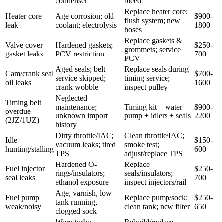
condenser
bleed
Replace heater core;
Heater core
Age corrosion; old
$900-
flush system; new
leak
coolant; electrolysis
1800
hoses
Replace gaskets &
Valve cover
Hardened gaskets;
$250-
grommets; service
gasket leaks
PCV restriction
700
PCV
Aged seals; belt
Replace seals during
Cam/crank seal
$700-
service skipped;
timing service;
oil leaks
1600
crank wobble
inspect pulley
Neglected
Timing belt
maintenance;
Timing kit + water
$900-
overdue
unknown import
pump + idlers + seals
2200
(2JZ/1UZ)
history
Dirty throttle/IAC;
Clean throttle/IAC;
Idle
$150-
vacuum leaks; tired
smoke test;
hunting/stalling
600
TPS
adjust/replace TPS
Hardened O-
Replace
Fuel injector
$250-
rings/insulators;
seals/insulators;
seal leaks
700
ethanol exposure
inspect injectors/rail
Age, varnish, low
Fuel pump
Replace pump/sock;
$250-
tank running,
weak/noisy
clean tank; new filter
650
clogged sock
Worn turbo
Rebuild/replace