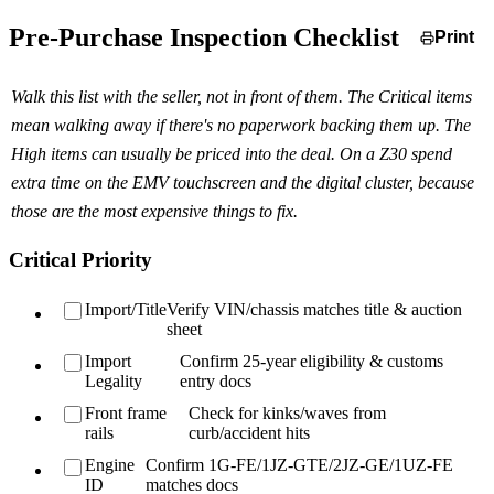
Pre-Purchase Inspection Checklist
Print
Walk this list with the seller, not in front of them. The Critical items
mean walking away if there's no paperwork backing them up. The
High items can usually be priced into the deal. On a Z30 spend
extra time on the EMV touchscreen and the digital cluster, because
those are the most expensive things to fix.
Critical Priority
Import/Title
Verify VIN/chassis matches title & auction
sheet
Import
Confirm 25-year eligibility & customs
Legality
entry docs
Front frame
Check for kinks/waves from
rails
curb/accident hits
Engine
Confirm 1G-FE/1JZ-GTE/2JZ-GE/1UZ-FE
ID
matches docs