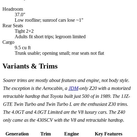
Headroom
37.0"
Low roofline; sunroof cars lose ~1"
Rear Seats
Tight 2+2
Adults fit short trips; legroom limited
Cargo
9.5 cu ft
Trunk usable; opening small; rear seats not flat
Variants & Trims
Soarer trims are mostly about features and engine, not body style.
The exception is the Aerocabin, a
JDM
-only Z20 with a motorized
retractable hardtop that Toyota built just 500 of in 1989. The 1JZ-
GTE Twin Turbo and Twin Turbo L are the enthusiast Z30 trims.
The 4.0GT and 4.0GT Limited are the V8 luxury cars. The Z40
only came as the 430SCV with the V8 and retractable hardtop.
Generation
Trim
Engine
Key Features