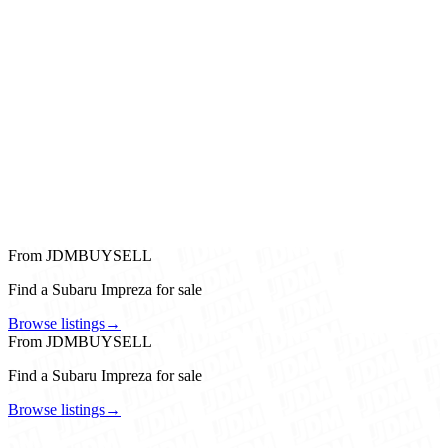
From JDMBUYSELL
Find a Subaru Impreza for sale
Browse listings
→
From JDMBUYSELL
Find a Subaru Impreza for sale
Browse listings
→