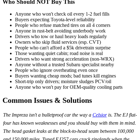
Who Should NOT Buy This
Anyone who won't check oil every 1-2 fuel fills
Buyers expecting Toyota-level reliability
People who refuse matched tires on all 4 corners
Anyone in rust-belt avoiding underbody work
Drivers who tow or haul heavy loads regularly
Owners who skip fluid services (esp. CVT)
People who can't afford a $5k drivetrain surprise
Those wanting quiet cabin; road noise is real
Drivers who want strong acceleration (non-WRX)
Anyone without a trusted Subaru specialist nearby
People who ignore overheating even once
Buyers wanting cheap mods; bad tunes kill engines
Short-trip only drivers; moisture sludges PCV/oil
Anyone who won't pay for OEM-quality cooling parts
Common Issues & Solutions
The Impreza isn't a bulletproof car the way a
Celsior
is. The EJ flat-
four has known weaknesses and you should buy with them in mind.
The head gasket leaks at the block-to-head seam between 100,000
and 150,000 miles. Tuned EJ257 cars crack ringlands when the