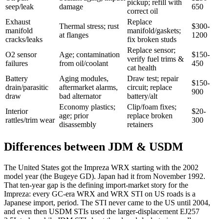
pickup; refill with
seep/leak
damage
650
correct oil
Exhaust
Replace
Thermal stress; rust
$300-
manifold
manifold/gaskets;
at flanges
1200
cracks/leaks
fix broken studs
Replace sensor;
O2 sensor
Age; contamination
$150-
verify fuel trims &
failures
from oil/coolant
450
cat health
Battery
Aging modules,
Draw test; repair
$150-
drain/parasitic
aftermarket alarms,
circuit; replace
900
draw
bad alternator
battery/alt
Economy plastics;
Clip/foam fixes;
Interior
$20-
age; prior
replace broken
rattles/trim wear
300
disassembly
retainers
Differences between JDM & USDM
The United States got the Impreza WRX starting with the 2002
model year (the Bugeye GD). Japan had it from November 1992.
That ten-year gap is the defining import-market story for the
Impreza: every GC-era WRX and WRX STI on US roads is a
Japanese import, period. The STI never came to the US until 2004,
and even then USDM STIs used the larger-displacement EJ257