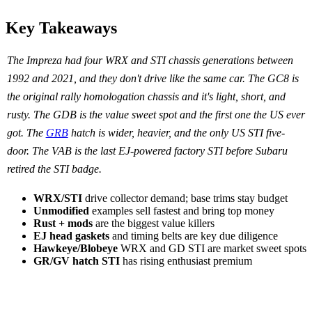
Key Takeaways
The Impreza had four WRX and STI chassis generations between
1992 and 2021, and they don't drive like the same car. The GC8 is
the original rally homologation chassis and it's light, short, and
rusty. The GDB is the value sweet spot and the first one the US ever
got. The
GRB
hatch is wider, heavier, and the only US STI five-
door. The VAB is the last EJ-powered factory STI before Subaru
retired the STI badge.
WRX/STI
drive collector demand; base trims stay budget
Unmodified
examples sell fastest and bring top money
Rust + mods
are the biggest value killers
EJ head gaskets
and timing belts are key due diligence
Hawkeye/Blobeye
WRX and GD STI are market sweet spots
GR/GV hatch STI
has rising enthusiast premium