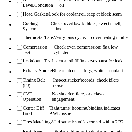
Level/Condition
oil
Head Gaskets
Look for coolant/oil seep at block seam
Cooling
Check overflow bubbles, sweet smell,
System
stains
Thermostat/Fans
Verify fans cycle; no overheating in idle
Compression
Check even compression; flag low
Test
cylinder
Leakdown Test
Listen at oil fill/intake/exhaust for leak
Exhaust Smoke
Blue on decel = rings; white = coolant
Timing Belt
Inspect sticker/records; check idlers
(EJ)
noise
CVT
No shudder, flare, or delayed
Operation
engagement
Center Diff
Tight turns: hopping/binding indicates
Bind
AWD issue
Tires Matching
All 4 same brand/size/tread within 2/32"
Rust: Rear
Probe subframe, trailing arm mounts,