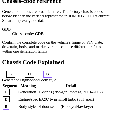
Chassis-code reference
Generation names are broad families. The factory chassis codes
below identify the variants represented in JDMBUYSELL's current
Subaru Impreza guide data.
GDB
Chassis code:
GDB
Confirm the complete code on the vehicle's frame or VIN plate;
drivetrain, body, and market variants can use different prefixes
within one generation family.
Chassis Code Explained
G
D
B
Generation
Engine/spec
Body style
Segment
Meaning
Detail
Generation
G-series (2nd-gen Impreza, 2001–2007)
G
Engine/spec
EJ207 twin-scroll turbo (STI spec)
D
Body style
4-door sedan (Blobeye/Hawkeye)
B