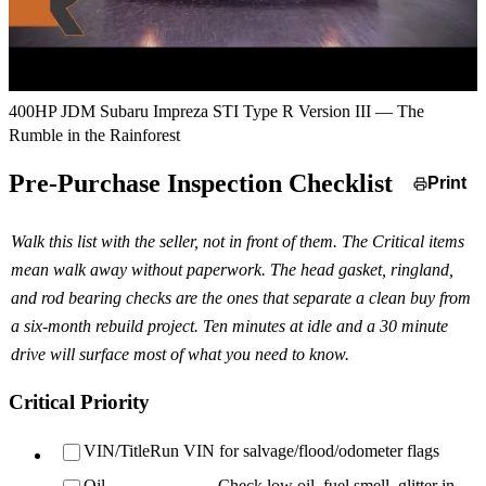
400HP JDM Subaru Impreza STI Type R Version III — The
Rumble in the Rainforest
Pre-Purchase Inspection Checklist
Print
Walk this list with the seller, not in front of them. The Critical items
mean walk away without paperwork. The head gasket, ringland,
and rod bearing checks are the ones that separate a clean buy from
a six-month rebuild project. Ten minutes at idle and a 30 minute
drive will surface most of what you need to know.
Critical Priority
VIN/Title
Run VIN for salvage/flood/odometer flags
Oil
Check low oil, fuel smell, glitter in