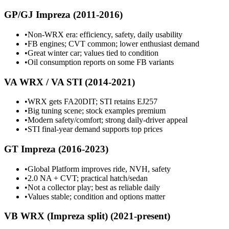
GP/GJ Impreza (2011-2016)
•
Non-WRX era: efficiency, safety, daily usability
•
FB engines; CVT common; lower enthusiast demand
•
Great winter car; values tied to condition
•
Oil consumption reports on some FB variants
VA WRX / VA STI (2014-2021)
•
WRX gets FA20DIT; STI retains EJ257
•
Big tuning scene; stock examples premium
•
Modern safety/comfort; strong daily-driver appeal
•
STI final-year demand supports top prices
GT Impreza (2016-2023)
•
Global Platform improves ride, NVH, safety
•
2.0 NA + CVT; practical hatch/sedan
•
Not a collector play; best as reliable daily
•
Values stable; condition and options matter
VB WRX (Impreza split) (2021-present)