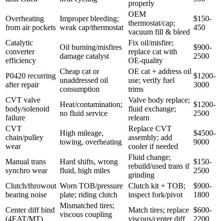
properly
OEM
Overheating
Improper bleeding;
$150-
thermostat/cap;
from air pockets
weak cap/thermostat
450
vacuum fill & bleed
Catalytic
Fix oil/misfire;
Oil burning/misfires
$900-
converter
replace cat with
damage catalyst
2500
efficiency
OE-quality
Cheap cat or
OE cat + address oil
P0420 recurring
$1200-
unaddressed oil
use; verify fuel
after repair
3000
consumption
trims
CVT valve
Valve body replace;
Heat/contamination;
$1200-
body/solenoid
fluid exchange;
no fluid service
2500
failure
relearn
CVT
Replace CVT
High mileage,
$4500-
chain/pulley
assembly; add
towing, overheating
9000
wear
cooler if needed
Fluid change;
Manual trans
Hard shifts, wrong
$150-
rebuild/used trans if
synchro wear
fluid, high miles
2500
grinding
Clutch/throwout
Worn TOB/pressure
Clutch kit + TOB;
$900-
bearing noise
plate; riding clutch
inspect fork/pivot
1800
Mismatched tires;
Center diff bind
Match tires; replace
$600-
viscous coupling
(4EAT/MT)
viscous/center diff
2200