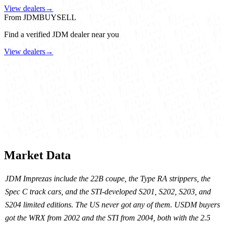
View dealers
→
From JDMBUYSELL
Find a verified JDM dealer near you
View dealers
→
Market Data
JDM Imprezas include the 22B coupe, the Type RA strippers, the
Spec C track cars, and the STI-developed S201, S202, S203, and
S204 limited editions. The US never got any of them. USDM buyers
got the WRX from 2002 and the STI from 2004, both with the 2.5