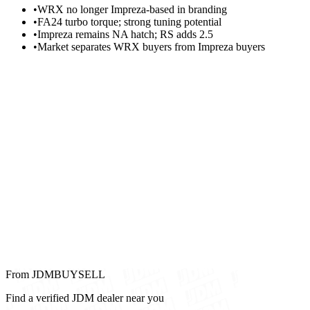
•
WRX no longer Impreza-based in branding
•
FA24 turbo torque; strong tuning potential
•
Impreza remains NA hatch; RS adds 2.5
•
Market separates WRX buyers from Impreza buyers
From JDMBUYSELL
Find a verified JDM dealer near you