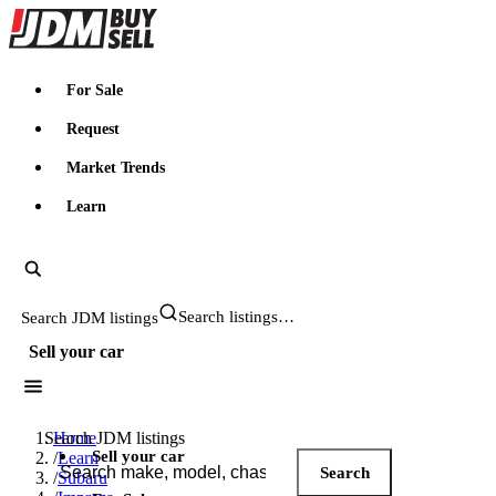
JDMBUYSELL
For Sale
Request
Market Trends
Learn
Search JDM listings
Sell your car
Search JDM listings
Home
Sell your car
/
Learn
Search
/
Subaru