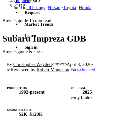
/
Impreza
For Sale
/
GDB
Jump to
all listings
·
Nissan
·
Toyota
·
Honda
Request
Buyer's guide
15 min read
·
Market Trends
Learn
Subaru Impreza GDB
Sign in
Buyer's guide & specs
By
Christopher Weydert
·
April 3, 2026
·
UPDATED
Reviewed by
Robert Munteanu
Fact-checked
PRODUCTION
US LEGAL
1992-present
2025
early builds
MARKET RANGE
$2K–$120K