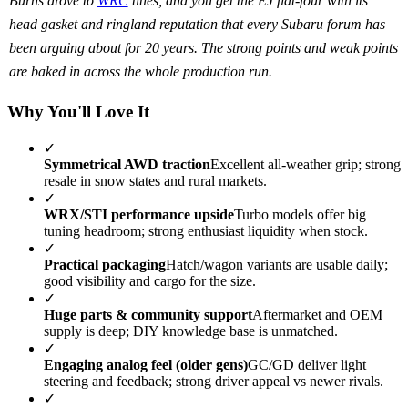
Burns drove to
WRC
titles, and you get the EJ flat-four with its
head gasket and ringland reputation that every Subaru forum has
been arguing about for 20 years. The strong points and weak points
are baked in across the whole production run.
Why You'll Love It
✓
Symmetrical AWD traction
Excellent all-weather grip; strong
resale in snow states and rural markets.
✓
WRX/STI performance upside
Turbo models offer big
tuning headroom; strong enthusiast liquidity when stock.
✓
Practical packaging
Hatch/wagon variants are usable daily;
good visibility and cargo for the size.
✓
Huge parts & community support
Aftermarket and OEM
supply is deep; DIY knowledge base is unmatched.
✓
Engaging analog feel (older gens)
GC/GD deliver light
steering and feedback; strong driver appeal vs newer rivals.
✓