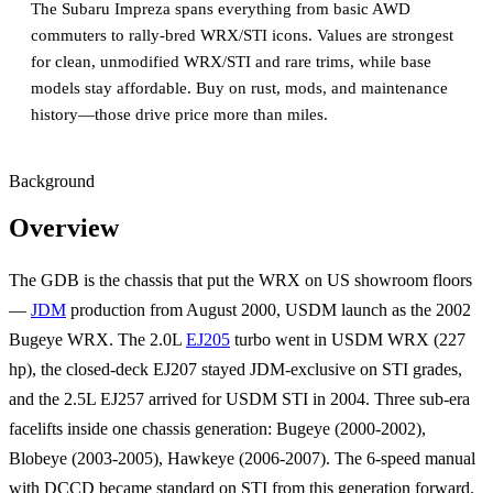
The Subaru Impreza spans everything from basic AWD
commuters to rally-bred WRX/STI icons. Values are strongest
for clean, unmodified WRX/STI and rare trims, while base
models stay affordable. Buy on rust, mods, and maintenance
history—those drive price more than miles.
Background
Overview
The GDB is the chassis that put the WRX on US showroom floors
—
JDM
production from August 2000, USDM launch as the 2002
Bugeye WRX. The 2.0L
EJ205
turbo went in USDM WRX (227
hp), the closed-deck EJ207 stayed JDM-exclusive on STI grades,
and the 2.5L EJ257 arrived for USDM STI in 2004. Three sub-era
facelifts inside one chassis generation: Bugeye (2000-2002),
Blobeye (2003-2005), Hawkeye (2006-2007). The 6-speed manual
with DCCD became standard on STI from this generation forward.