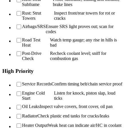
Subframe
brake lines
Rust: Strut
Inspect front/rear towers for rot or
Towers
cracks
Airbags/SRS
Ensure SRS light proves out; scan for
codes
Road Test
Watch temp gauge; any rise in hills is
Heat
bad
Post-Drive
Recheck coolant level; sniff for
Check
combustion gas
High Priority
Service Records
Confirm timing belt/chain service proof
Engine Cold
Listen for knock, piston slap, loud
Start
ticks
Oil Leaks
Inspect valve covers, front cover, oil pan
Radiator
Check plastic end tanks for cracks/leaks
Heater Output
Weak heat can indicate air/HC in coolant