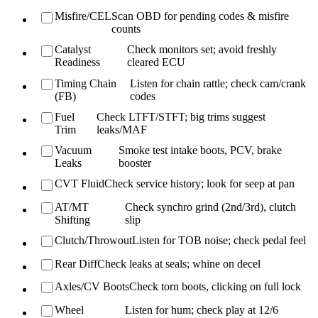
Misfire/CEL
Scan OBD for pending codes & misfire
counts
Catalyst
Check monitors set; avoid freshly
Readiness
cleared ECU
Timing Chain
Listen for chain rattle; check cam/crank
(FB)
codes
Fuel
Check LTFT/STFT; big trims suggest
Trim
leaks/MAF
Vacuum
Smoke test intake boots, PCV, brake
Leaks
booster
CVT Fluid
Check service history; look for seep at pan
AT/MT
Check synchro grind (2nd/3rd), clutch
Shifting
slip
Clutch/Throwout
Listen for TOB noise; check pedal feel
Rear Diff
Check leaks at seals; whine on decel
Axles/CV Boots
Check torn boots, clicking on full lock
Wheel
Listen for hum; check play at 12/6