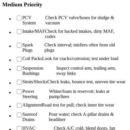
Medium Priority
PCV
Check PCV valve/hoses for sludge &
System
vacuum
Intake/MAF
Check for hacked intakes, dirty MAF,
codes
Spark
Check interval; misfires often from old
Plugs
plugs
Coil Packs
Look for cracks/corrosion; test under load
Suspension
Inspect control arm, trailing arm,
Bushings
sway links
Struts/Shocks
Check leaks, bounce test, uneven tire wear
Power
Whine/foam in reservoir; leaks at
Steering
pump/lines
Alignment
Road test for pull; check inner tire wear
Sunroof
Pour water; check A-pillar drains &
Drains
headliner
HVAC
Check A/C cold, blend doors, fan