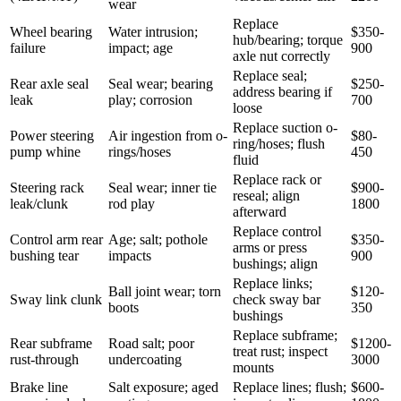
wear
Replace
Wheel bearing
Water intrusion;
$350-
hub/bearing; torque
failure
impact; age
900
axle nut correctly
Replace seal;
Rear axle seal
Seal wear; bearing
$250-
address bearing if
leak
play; corrosion
700
loose
Replace suction o-
Power steering
Air ingestion from o-
$80-
ring/hoses; flush
pump whine
rings/hoses
450
fluid
Replace rack or
Steering rack
Seal wear; inner tie
$900-
reseal; align
leak/clunk
rod play
1800
afterward
Replace control
Control arm rear
Age; salt; pothole
$350-
arms or press
bushing tear
impacts
900
bushings; align
Replace links;
Ball joint wear; torn
$120-
Sway link clunk
check sway bar
boots
350
bushings
Replace subframe;
Rear subframe
Road salt; poor
$1200-
treat rust; inspect
rust-through
undercoating
3000
mounts
Brake line
Salt exposure; aged
Replace lines; flush;
$600-