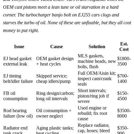
OEM cast pistons meet a lean tune or oil starvation in a hard
corner. The turbocharger banjo bolt on EJ255 cars clogs and
starves the turbo of oil. None of these are unfixable, but they all cost
money to put right.
Est.
Issue
Cause
Solution
Cost
MLS gaskets,
EJ head gasket
OEM gasket design
$1800-
machine heads, new
external leak
+ heat cycles
3500
bolts, flush
Full OEM/Aisin kit;
EJ timing
Skipped service;
$700-
inspect cam/crank
belt/idler failure
cheap idlers/pump
1400
seals
Short intervals;
FB oil
Ring design/carbon;
$150-
piston/ring job if
consumption
long oil intervals
4500
severe
Used engine or
Rod bearing
Oil consumption +
$3500-
rebuild; fix root
failure (low oil)
owner neglect
8000
cause
Replace radiator,
Radiator end
Aging plastic tanks;
$350-
cap, hoses; bleed
tank crack
heat cycling
900