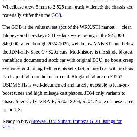
Wheelbase grew 5 mm to 2,525 mm; track widened; the chassis got
materially stiffer than the
GC8
.
The GDB is the value sweet spot of the WRX/STI market — clean
Blobeye and Hawkeye STI sedans were trading in the $25,000–
$40,000 range through 2024-2026, well below VAB STI and below
the JDM-only Spec C / S20x cars. Mod-history is the single biggest
variable: a documented stock car with original ECU, no boost-creep
evidence, and timing-belt receipts sells fast; a tuned car with no logs
is a leap of faith on the bottom end. Ringland failure on EJ257
USDM STIs is well-documented and largely traceable to lean-on-
boost tunes and high-mileage cast pistons. JDM-only variants to
chase: Spec C, Type RA-R, S202, S203, S204. None of these came
to the US.
Ready to buy?
Browse JDM Subaru Impreza GDB listings for
sale
→