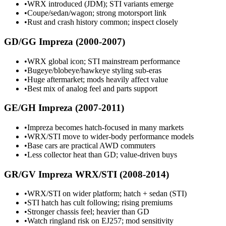
•
WRX introduced (JDM); STI variants emerge
•
Coupe/sedan/wagon; strong motorsport link
•
Rust and crash history common; inspect closely
GD/GG Impreza (2000-2007)
•
WRX global icon; STI mainstream performance
•
Bugeye/blobeye/hawkeye styling sub-eras
•
Huge aftermarket; mods heavily affect value
•
Best mix of analog feel and parts support
GE/GH Impreza (2007-2011)
•
Impreza becomes hatch-focused in many markets
•
WRX/STI move to wider-body performance models
•
Base cars are practical AWD commuters
•
Less collector heat than GD; value-driven buys
GR/GV Impreza WRX/STI (2008-2014)
•
WRX/STI on wider platform; hatch + sedan (STI)
•
STI hatch has cult following; rising premiums
•
Stronger chassis feel; heavier than GD
•
Watch ringland risk on EJ257; mod sensitivity