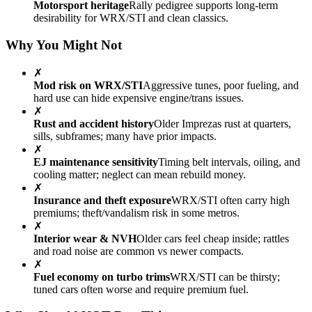
Motorsport heritage
Rally pedigree supports long-term
desirability for WRX/STI and clean classics.
Why You Might Not
✗
Mod risk on WRX/STI
Aggressive tunes, poor fueling, and
hard use can hide expensive engine/trans issues.
✗
Rust and accident history
Older Imprezas rust at quarters,
sills, subframes; many have prior impacts.
✗
EJ maintenance sensitivity
Timing belt intervals, oiling, and
cooling matter; neglect can mean rebuild money.
✗
Insurance and theft exposure
WRX/STI often carry high
premiums; theft/vandalism risk in some metros.
✗
Interior wear & NVH
Older cars feel cheap inside; rattles
and road noise are common vs newer compacts.
✗
Fuel economy on turbo trims
WRX/STI can be thirsty;
tuned cars often worse and require premium fuel.