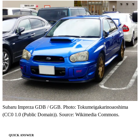
Subaru Impreza GDB / GGB. Photo: Tokumeigakarinoaoshima
(CC0 1.0 (Public Domain)). Source: Wikimedia Commons.
QUICK ANSWER