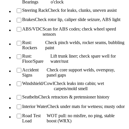
Bearings
o'clock
Steering Rack
Check for leaks, clunks, uneven assist
Brakes
Check rotor lip, caliper slide seizure, ABS light
ABS/VDC
Scan for ABS codes; check wheel speed
sensors
Rust:
Check pinch welds, rocker seams, bubbling
Rockers
paint
Rust:
Lift trunk liner; check spare well for
Floor/Spare
water/rust
Accident
Check core support welds, overspray,
Signs
panel gaps
Windshield/Cowl
Check leaks into cabin; wet
carpets/mold smell
Seatbelts
Check retractors & pretensioner history
Interior Water
Check under mats for wetness; musty odor
Road Test
WOT pull: no misfire, no ping, stable
Load
boost (WRX)