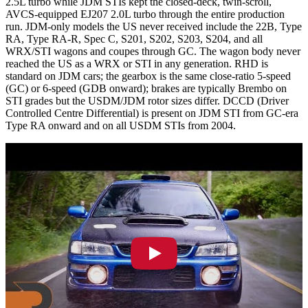
2.5L turbo while JDM STIs kept the closed-deck, twin-scroll,
AVCS-equipped EJ207 2.0L turbo through the entire production
run. JDM-only models the US never received include the 22B, Type
RA, Type RA-R, Spec C, S201, S202, S203, S204, and all
WRX/STI wagons and coupes through GC. The wagon body never
reached the US as a WRX or STI in any generation. RHD is
standard on JDM cars; the gearbox is the same close-ratio 5-speed
(GC) or 6-speed (GDB onward); brakes are typically Brembo on
STI grades but the USDM/JDM rotor sizes differ. DCCD (Driver
Controlled Centre Differential) is present on JDM STI from GC-era
Type RA onward and on all USDM STIs from 2004.