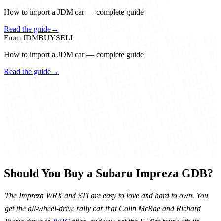
How to import a JDM car — complete guide
Read the guide
→
From JDMBUYSELL
How to import a JDM car — complete guide
Read the guide
→
Should You Buy a Subaru Impreza GDB?
The Impreza WRX and STI are easy to love and hard to own. You
get the all-wheel-drive rally car that Colin McRae and Richard