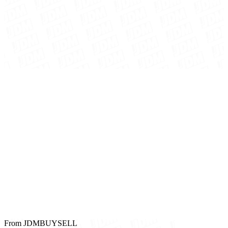
From JDMBUYSELL