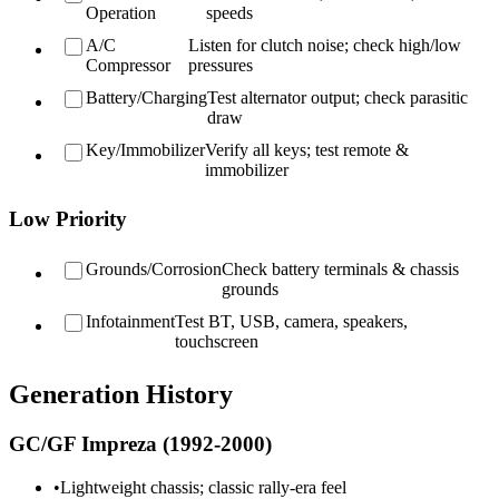
Operation
speeds
A/C
Listen for clutch noise; check high/low
Compressor
pressures
Battery/Charging
Test alternator output; check parasitic
draw
Key/Immobilizer
Verify all keys; test remote &
immobilizer
Low Priority
Grounds/Corrosion
Check battery terminals & chassis
grounds
Infotainment
Test BT, USB, camera, speakers,
touchscreen
Generation History
GC/GF Impreza (1992-2000)
•
Lightweight chassis; classic rally-era feel