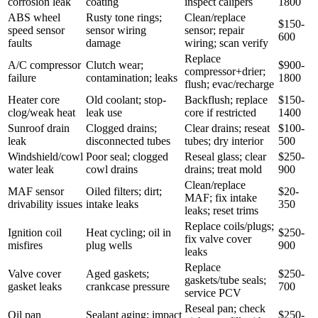
corrosion leak
coating
inspect calipers
1800
ABS wheel
Rusty tone rings;
Clean/replace
$150-
speed sensor
sensor wiring
sensor; repair
600
faults
damage
wiring; scan verify
Replace
A/C compressor
Clutch wear;
$900-
compressor+drier;
failure
contamination; leaks
1800
flush; evac/recharge
Heater core
Old coolant; stop-
Backflush; replace
$150-
clog/weak heat
leak use
core if restricted
1400
Sunroof drain
Clogged drains;
Clear drains; reseat
$100-
leak
disconnected tubes
tubes; dry interior
500
Windshield/cowl
Poor seal; clogged
Reseal glass; clear
$250-
water leak
cowl drains
drains; treat mold
900
Clean/replace
MAF sensor
Oiled filters; dirt;
$20-
MAF; fix intake
drivability issues
intake leaks
350
leaks; reset trims
Replace coils/plugs;
Ignition coil
Heat cycling; oil in
$250-
fix valve cover
misfires
plug wells
900
leaks
Replace
Valve cover
Aged gaskets;
$250-
gaskets/tube seals;
gasket leaks
crankcase pressure
700
service PCV
Reseal pan; check
Oil pan
Sealant aging; impact
$250-