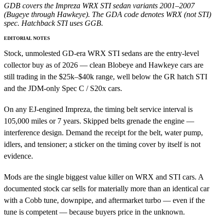
GDB covers the Impreza WRX STI sedan variants 2001–2007
(Bugeye through Hawkeye). The GDA code denotes WRX (not STI)
spec. Hatchback STI uses GGB.
EDITORIAL NOTES
Stock, unmolested GD-era WRX STI sedans are the entry-level
collector buy as of 2026 — clean Blobeye and Hawkeye cars are
still trading in the $25k–$40k range, well below the GR hatch STI
and the JDM-only Spec C / S20x cars.
On any EJ-engined Impreza, the timing belt service interval is
105,000 miles or 7 years. Skipped belts grenade the engine —
interference design. Demand the receipt for the belt, water pump,
idlers, and tensioner; a sticker on the timing cover by itself is not
evidence.
Mods are the single biggest value killer on WRX and STI cars. A
documented stock car sells for materially more than an identical car
with a Cobb tune, downpipe, and aftermarket turbo — even if the
tune is competent — because buyers price in the unknown.