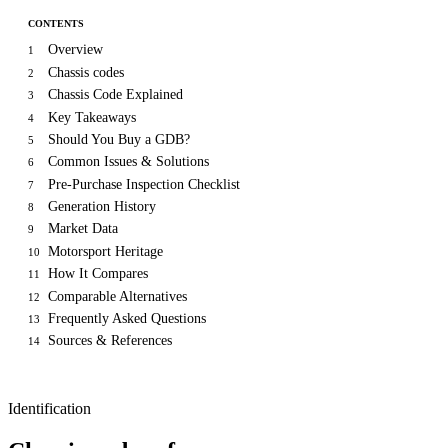
CONTENTS
Overview
1
Chassis codes
2
Chassis Code Explained
3
Key Takeaways
4
Should You Buy a GDB?
5
Common Issues & Solutions
6
Pre-Purchase Inspection Checklist
7
Generation History
8
Market Data
9
Motorsport Heritage
10
How It Compares
11
Comparable Alternatives
12
Frequently Asked Questions
13
Sources & References
14
Identification