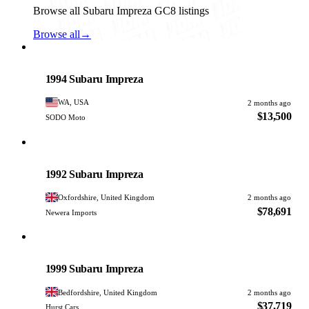
Browse all Subaru Impreza GC8 listings
Browse all
→
Subaru
PHOTO PENDING
1994 Subaru Impreza
WA, USA
2 months ago
$13,500
SODO Moto
Subaru
PHOTO PENDING
1992 Subaru Impreza
Oxfordshire, United Kingdom
2 months ago
$78,691
Newera Imports
Subaru
PHOTO PENDING
1999 Subaru Impreza
Bedfordshire, United Kingdom
2 months ago
$37,719
Hurst Cars