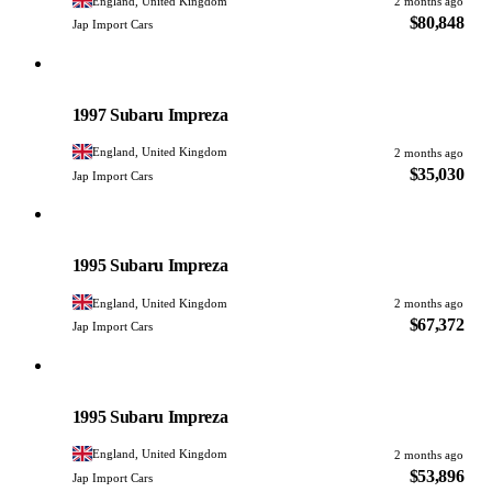
England, United Kingdom
2 months ago
$80,848
Jap Import Cars
Subaru
PHOTO PENDING
1997 Subaru Impreza
England, United Kingdom
2 months ago
$35,030
Jap Import Cars
Subaru
PHOTO PENDING
1995 Subaru Impreza
England, United Kingdom
2 months ago
$67,372
Jap Import Cars
Subaru
PHOTO PENDING
1995 Subaru Impreza
England, United Kingdom
2 months ago
$53,896
Jap Import Cars