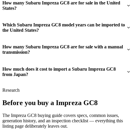
How many Subaru Impreza GC8 are for sale in the United
States?
Which Subaru Impreza GC8 model years can be imported to
the United States?
How many Subaru Impreza GC8 are for sale with a manual
transmission?
How much does it cost to import a Subaru Impreza GC8
from Japan?
Research
Before you buy a Impreza GC8
The Impreza GC8 buying guide covers specs, common issues,
generation history, and an inspection checklist — everything this
listing page deliberately leaves out.