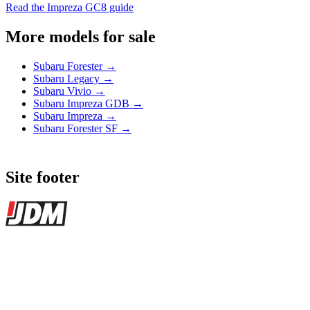
Read the Impreza GC8 guide
More models for sale
Subaru Forester →
Subaru Legacy →
Subaru Vivio →
Subaru Impreza GDB →
Subaru Impreza →
Subaru Forester SF →
Site footer
JDMBUYSELL
The marketplace for Japanese domestic market cars — listings from
dealers, private sellers, importers, and exporters across the USA,
Canada, Japan, and worldwide.
Marketplace updated daily