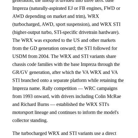
generation, the lineup is divided into three tiers: base
Impreza (naturally-aspirated EJ or FB engines, FWD or
AWD depending on market and trim), WRX
(turbocharged, AWD, sport suspension), and WRX STI
(higher-output turbo, STI-specific drivetrain hardware).
The WRX was exported to the US and other markets
from the GD generation onward; the STI followed for
USDM from 2004. The WRX and STI variants share
chassis code families with the base Impreza through the
GR/GV generation, after which the VA WRX and VA
STI branched onto a separate platform while retaining the
Impreza name. Rally competition — WRC campaigns
from 1993 onward, with drivers including Colin McRae
and Richard Burns — established the WRX STI's
motorsport lineage and continues to inform the model's
collector standing.
The turbocharged WRX and STI variants use a direct