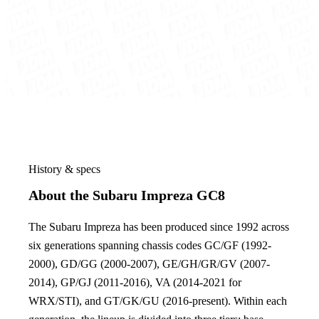
History & specs
About the Subaru Impreza GC8
The Subaru Impreza has been produced since 1992 across
six generations spanning chassis codes GC/GF (1992-
2000), GD/GG (2000-2007), GE/GH/GR/GV (2007-
2014), GP/GJ (2011-2016), VA (2014-2021 for
WRX/STI), and GT/GK/GU (2016-present). Within each