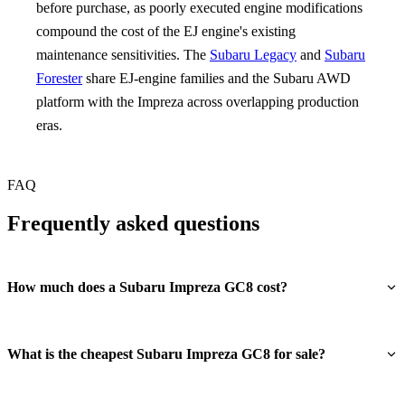
before purchase, as poorly executed engine modifications
compound the cost of the EJ engine's existing
maintenance sensitivities. The
Subaru Legacy
and
Subaru
Forester
share EJ-engine families and the Subaru AWD
platform with the Impreza across overlapping production
eras.
FAQ
Frequently asked questions
How much does a Subaru Impreza GC8 cost?
What is the cheapest Subaru Impreza GC8 for sale?