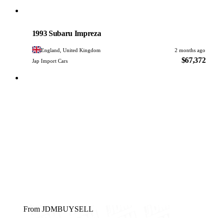
Subaru
PHOTO PENDING
1993 Subaru Impreza
England, United Kingdom
2 months ago
$67,372
Jap Import Cars
From JDMBUYSELL