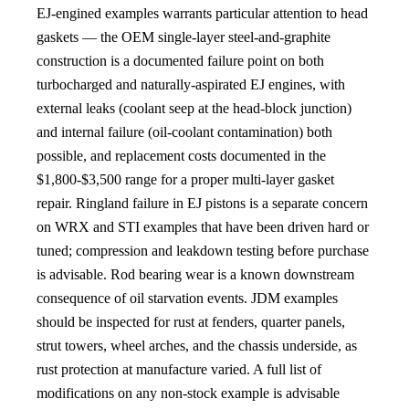
EJ-engined examples warrants particular attention to head
gaskets — the OEM single-layer steel-and-graphite
construction is a documented failure point on both
turbocharged and naturally-aspirated EJ engines, with
external leaks (coolant seep at the head-block junction)
and internal failure (oil-coolant contamination) both
possible, and replacement costs documented in the
$1,800-$3,500 range for a proper multi-layer gasket
repair. Ringland failure in EJ pistons is a separate concern
on WRX and STI examples that have been driven hard or
tuned; compression and leakdown testing before purchase
is advisable. Rod bearing wear is a known downstream
consequence of oil starvation events. JDM examples
should be inspected for rust at fenders, quarter panels,
strut towers, wheel arches, and the chassis underside, as
rust protection at manufacture varied. A full list of
modifications on any non-stock example is advisable