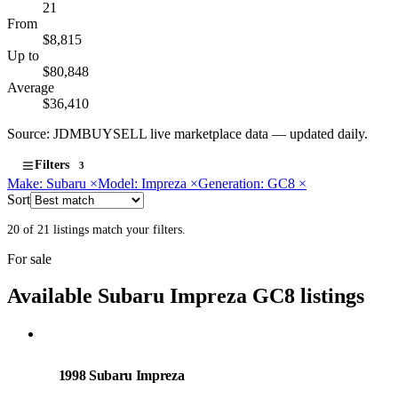
21
From
$8,815
Up to
$80,848
Average
$36,410
Source: JDMBUYSELL live marketplace data — updated daily.
Filters
3
Make: Subaru
×
Model: Impreza
×
Generation: GC8
×
Sort
20 of 21 listings match your filters.
For sale
Available Subaru Impreza GC8 listings
Subaru
PHOTO PENDING
1998 Subaru Impreza