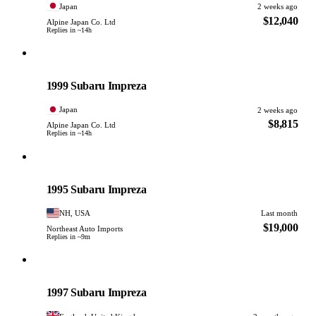
Japan
2 weeks ago
$12,040
Alpine Japan Co. Ltd
Replies in ~14h
Subaru
PHOTO PENDING
1999 Subaru Impreza
Japan
2 weeks ago
$8,815
Alpine Japan Co. Ltd
Replies in ~14h
Subaru
PHOTO PENDING
1995 Subaru Impreza
NH, USA
Last month
$19,000
Northeast Auto Imports
Replies in ~9m
Subaru
PHOTO PENDING
1997 Subaru Impreza