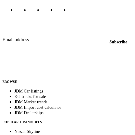
Featured JDM cars in your inbox
New listings from across the marketplace, sent weekly.
Email address
Subscribe
Country
Helps us send relevant regional listings and pricing.
By subscribing, you consent to receive weekly featured-JDM-car emails. Unsubscribe
anytime.
BROWSE
JDM Car listings
Kei trucks for sale
JDM Market trends
JDM Import cost calculator
JDM Dealerships
POPULAR JDM MODELS
Nissan Skyline