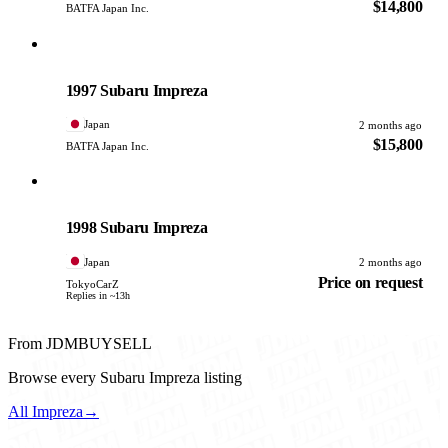
$14,800
BATFA Japan Inc.
Subaru
PHOTO PENDING
1997 Subaru Impreza
Japan
2 months ago
$15,800
BATFA Japan Inc.
Subaru
PHOTO PENDING
1998 Subaru Impreza
Japan
2 months ago
Price on request
TokyoCarZ
Replies in ~13h
From JDMBUYSELL
Browse every Subaru Impreza listing
All Impreza
→