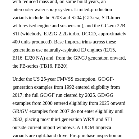
with reduced mass and, on some build years, an
intercooler water spray system. Limited-production
variants include the S203 and S204 (GD-era, STI-tuned
with revised engine and suspension), and the GC-era 22B
STi (widebody, EJ22G 2.2L turbo, DCCD, approximately
400 units produced). Base Impreza trims across these
generations use naturally-aspirated EJ engines (EJ15,
EJ16, EJ20 NA) and, from the GP/GJ generation onward,
the FB-series (FB16, FB20).
Under the US 25-year FMVSS exemption, GC/GF-
generation examples from 1992 entered eligibility from
2017; the full GC/GF run cleared by 2025. GD/GG
examples from 2000 entered eligibility from 2025 onward.
GR/GV examples from 2007 do not enter eligibility until
2032, placing most third-generation WRX and STI
outside current import windows. All JDM Impreza
variants are right-hand drive. Pre-purchase inspection on