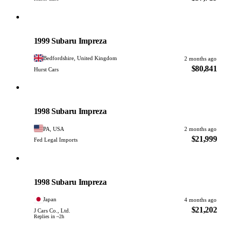
Subaru
PHOTO PENDING
1999 Subaru Impreza
Bedfordshire, United Kingdom
2 months ago
$80,841
Hurst Cars
Subaru
PHOTO PENDING
1998 Subaru Impreza
PA, USA
2 months ago
$21,999
Fed Legal Imports
Subaru
PHOTO PENDING
1998 Subaru Impreza
Japan
4 months ago
$21,202
J Cars Co., Ltd.
Replies in ~2h