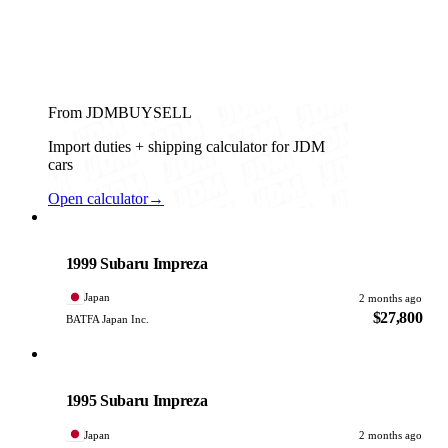
From JDMBUYSELL
Import duties + shipping calculator for JDM
cars
Open calculator
→
Subaru
PHOTO PENDING
1999 Subaru Impreza
Japan
2 months ago
$27,800
BATFA Japan Inc.
Subaru
PHOTO PENDING
1995 Subaru Impreza
Japan
2 months ago