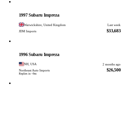
Subaru
PHOTO PENDING
1997 Subaru Impreza
Warwickshire, United Kingdom
Last week
$33,683
JDM Imports
Subaru
PHOTO PENDING
1996 Subaru Impreza
NH, USA
2 months ago
$26,500
Northeast Auto Imports
Replies in ~9m