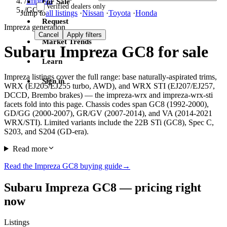
/
Impreza
For Sale
Verified dealers only
/
GC8
Jump to
all listings
·
Nissan
·
Toyota
·
Honda
Request
Impreza generation
Cancel
Apply filters
Market Trends
Subaru Impreza GC8 for sale
Learn
Impreza listings cover the full range: base naturally-aspirated trims,
Sign in
WRX (EJ205/EJ255 turbo, AWD), and WRX STI (EJ207/EJ257,
DCCD, Brembo brakes) — the impreza-wrx and impreza-wrx-sti
facets fold into this page. Chassis codes span GC8 (1992-2000),
GD/GG (2000-2007), GR/GV (2007-2014), and VA (2014-2021
WRX/STI). Limited variants include the 22B STi (GC8), Spec C,
S203, and S204 (GD-era).
Read more
Read the Impreza GC8 buying guide
→
Subaru Impreza GC8 — pricing right
now
Listings