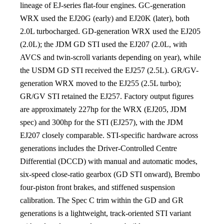
lineage of EJ-series flat-four engines. GC-generation
WRX used the EJ20G (early) and EJ20K (later), both
2.0L turbocharged. GD-generation WRX used the EJ205
(2.0L); the JDM GD STI used the EJ207 (2.0L, with
AVCS and twin-scroll variants depending on year), while
the USDM GD STI received the EJ257 (2.5L). GR/GV-
generation WRX moved to the EJ255 (2.5L turbo);
GR/GV STI retained the EJ257. Factory output figures
are approximately 227hp for the WRX (EJ205, JDM
spec) and 300hp for the STI (EJ257), with the JDM
EJ207 closely comparable. STI-specific hardware across
generations includes the Driver-Controlled Centre
Differential (DCCD) with manual and automatic modes,
six-speed close-ratio gearbox (GD STI onward), Brembo
four-piston front brakes, and stiffened suspension
calibration. The Spec C trim within the GD and GR
generations is a lightweight, track-oriented STI variant