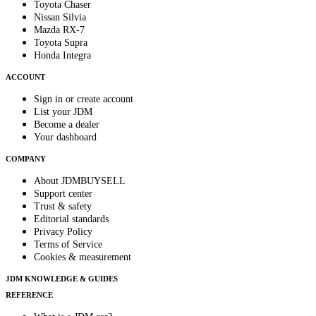
Toyota Chaser
Nissan Silvia
Mazda RX-7
Toyota Supra
Honda Integra
ACCOUNT
Sign in or create account
List your JDM
Become a dealer
Your dashboard
COMPANY
About JDMBUYSELL
Support center
Trust & safety
Editorial standards
Privacy Policy
Terms of Service
Cookies & measurement
JDM KNOWLEDGE & GUIDES
REFERENCE