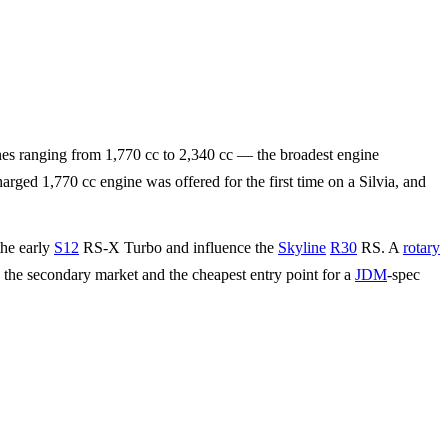
nes ranging from 1,770 cc to 2,340 cc — the broadest engine
ged 1,770 cc engine was offered for the first time on a Silvia, and
the early
S12
RS-X Turbo and influence the
Skyline
R30
RS. A
rotary
 the secondary market and the cheapest entry point for a
JDM
-spec