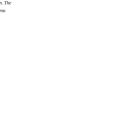
wn. The
you