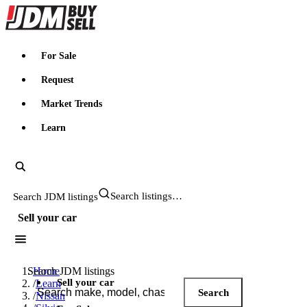
JDMBUYSELL
For Sale
Request
Market Trends
Learn
Search JDM listings
Sell your car
Search JDM listings
Home
Sell your car
/
Learn
Search
/
Nissan