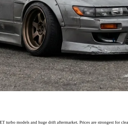
T turbo models and huge drift aftermarket. Prices are strongest for c