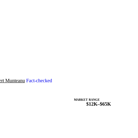
rt Munteanu
Fact-checked
MARKET RANGE
$12K–$65K