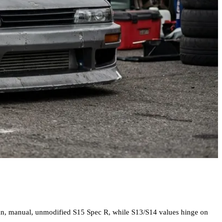
lean, manual, unmodified S15 Spec R, while S13/S14 values hinge on