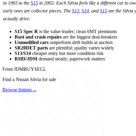
in 1965 to the
S15
in 2002. Each Silvia feels like a different car to o
early ones are collector pieces. The
S13
,
S14
, and
S15
are the Silvia 
actually drive.
S15 Spec R
is the value leader; clean 6MT premiums
Rust and crash repairs
are the biggest deal-breakers
Unmodified cars
outperform drift builds at auction
SR20DET parts
are plentiful; quality varies widely
S13/S14
cheaper entry but more condition risk
RHD/JDM
demand steady; paperwork matters
From JDMBUYSELL
Find a Nissan Silvia for sale
Browse listings
→