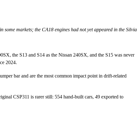
in some markets; the CA18 engines had not yet appeared in the Silvia
00SX, the S13 and S14 as the Nissan 240SX, and the S15 was never
nce 2024.
bumper bar and are the most common impact point in drift-related
nal CSP311 is rarer still: 554 hand-built cars, 49 exported to