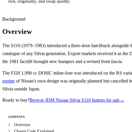
rust, originality, and swap quality.
Background
Overview
The S110 (1979–1983) introduced a three-door hatchback alongside th
catalogue of any Silvia generation. Export markets received it as th
the 1981 facelift brought new bumpers and a revised front fascia.
The FJ20 1,990 cc DOHC inline-four was introduced on the RS variant
engine
of Nissan's own design was originally planned but cancelled be
Silvia outside Japan.
Ready to buy?
Browse JDM Nissan Silvia S110 listings for sale
→
CONTENTS
Overview
1
Chassis Code Explained
2