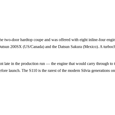
e two-door hardtop coupe and was offered with eight inline-four engi
e Datsun 200SX (US/Canada) and the Datsun Sakura (Mexico). A turbochar
 late in the production run — the engine that would carry through to 
fore launch. The S110 is the rarest of the modern Silvia generations on