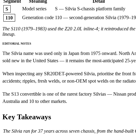
Segment
Meaning
Detail
Model series
S — Silvia S-chassis platform family
S
Generation code
110 — second-generation Silvia (1979–1
110
The S110 (1979–1983) used the Z20 2.0L inline-4; it reintroduced the
lineup.
EDITORIAL NOTES
The Silvia name was used only in Japan from 1975 onward. North Am
sold new in the United States — it remains the most-anticipated 25-yea
When inspecting any SR20DET-powered Silvia, prioritise the front fram
accidents; ripples, fresh welds, or non-OEM spot welds on the radiato
The S13 convertible is one of the rarest factory Silvias — Nissan pr
Australia and 10 to other markets.
Key Takeaways
The Silvia ran for 37 years across seven chassis, from the hand-buil