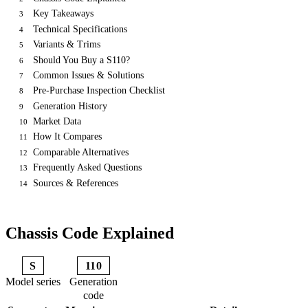
Key Takeaways
3
Technical Specifications
4
Variants & Trims
5
Should You Buy a S110?
6
Common Issues & Solutions
7
Pre-Purchase Inspection Checklist
8
Generation History
9
Market Data
10
How It Compares
11
Comparable Alternatives
12
Frequently Asked Questions
13
Sources & References
14
Chassis Code Explained
S
110
Model series
Generation
code