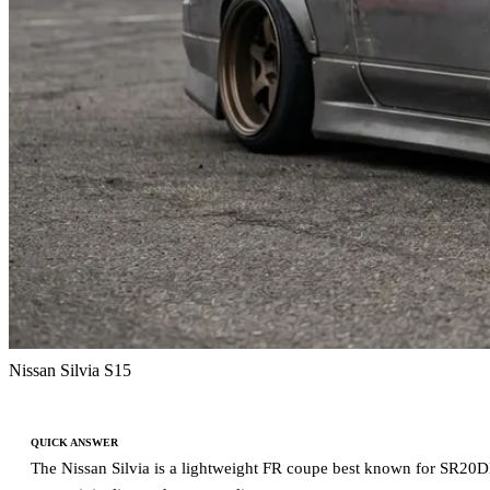
Nissan Silvia S15
QUICK ANSWER
The Nissan Silvia is a lightweight FR coupe best known for SR20DE