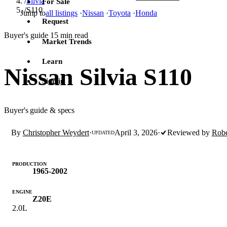
/
Silvia
For Sale
/
S110
Jump to
all listings
·
Nissan
·
Toyota
·
Honda
Request
Buyer's guide
15 min read
·
Market Trends
Learn
Nissan Silvia S110
Sign in
Buyer's guide & specs
By
Christopher Weydert
·
April 3, 2026
·
Reviewed by
Robe
UPDATED
PRODUCTION
1965-2002
ENGINE
Z20E
2.0L