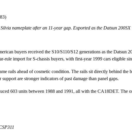
983)
 Silvia nameplate after an 11-year gap. Exported as the Datsun 200SX 
erican buyers received the S10/S110/S12 generations as the Datsun 2
r-rule import for S-chassis buyers, with first-year 1999 cars eligible si
e rails ahead of cosmetic condition. The rails sit directly behind the 
r support are stronger indicators of past damage than panel gaps.
oduced 603 units between 1988 and 1991, all with the CA18DET. The origi
t CSP311