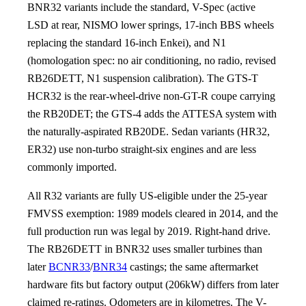
BNR32 variants include the standard, V-Spec (active
LSD at rear, NISMO lower springs, 17-inch BBS wheels
replacing the standard 16-inch Enkei), and N1
(homologation spec: no air conditioning, no radio, revised
RB26DETT, N1 suspension calibration). The GTS-T
HCR32 is the rear-wheel-drive non-GT-R coupe carrying
the RB20DET; the GTS-4 adds the ATTESA system with
the naturally-aspirated RB20DE. Sedan variants (HR32,
ER32) use non-turbo straight-six engines and are less
commonly imported.
All R32 variants are fully US-eligible under the 25-year
FMVSS exemption: 1989 models cleared in 2014, and the
full production run was legal by 2019. Right-hand drive.
The RB26DETT in BNR32 uses smaller turbines than
later
BCNR33
/
BNR34
castings; the same aftermarket
hardware fits but factory output (206kW) differs from later
claimed re-ratings. Odometers are in kilometres. The V-