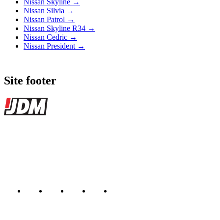
Nissan Skyline →
Nissan Silvia →
Nissan Patrol →
Nissan Skyline R34 →
Nissan Cedric →
Nissan President →
Site footer
JDMBUYSELL
The marketplace for Japanese domestic market cars — listings from
dealers, private sellers, importers, and exporters across the USA,
Canada, Japan, and worldwide.
Marketplace updated daily
Featured JDM cars in your inbox