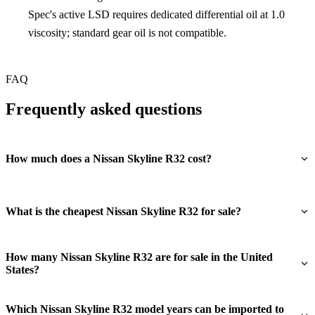
Spec's active LSD requires dedicated differential oil at 1.0
viscosity; standard gear oil is not compatible.
FAQ
Frequently asked questions
How much does a Nissan Skyline R32 cost?
What is the cheapest Nissan Skyline R32 for sale?
How many Nissan Skyline R32 are for sale in the United
States?
Which Nissan Skyline R32 model years can be imported to