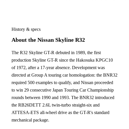
History & specs
About the Nissan Skyline R32
The R32 Skyline GT-R debuted in 1989, the first
production Skyline GT-R since the Hakosuka KPGC10
of 1972, after a 17-year absence. Development was
directed at Group A touring car homologation: the BNR32
required 500 examples to qualify, and Nissan proceeded
to win 29 consecutive Japan Touring Car Championship
rounds between 1990 and 1993. The BNR32 introduced
the RB26DETT 2.6L twin-turbo straight-six and
ATTESA-ETS all-wheel drive as the GT-R's standard
mechanical package.