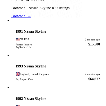
Browse all Nissan Skyline R32 listings
Browse all
→
Nissan
PHOTO PENDING
1991 Nissan Skyline
NJ, USA
2 months ago
$15,500
Japstar Imports
Replies in ~11h
Nissan
PHOTO PENDING
1993 Nissan Skyline
England, United Kingdom
2 months ago
$64,677
Jap Import Cars
Nissan
PHOTO PENDING
1992 Nissan Skyline