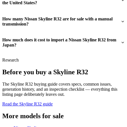
the United States?
How many Nissan Skyline R32 are for sale with a manual
transmission?
How much does it cost to import a Nissan Skyline R32 from
Japan?
Research
Before you buy a Skyline R32
The Skyline R32 buying guide covers specs, common issues,
generation history, and an inspection checklist — everything this
listing page deliberately leaves out.
Read the Skyline R32 guide
More models for sale