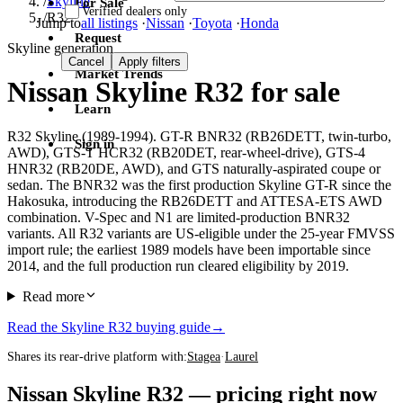
/
Skyline
For Sale
Verified dealers only
/
R32
Jump to
all listings
·
Nissan
·
Toyota
·
Honda
Request
Skyline generation
Cancel
Apply filters
Market Trends
Nissan Skyline R32 for sale
Learn
R32 Skyline (1989-1994). GT-R BNR32 (RB26DETT, twin-turbo,
Sign in
AWD), GTS-T HCR32 (RB20DET, rear-wheel-drive), GTS-4
HNR32 (RB20DE, AWD), and GTS naturally-aspirated coupe or
sedan. The BNR32 was the first production Skyline GT-R since the
Hakosuka, introducing the RB26DETT and ATTESA-ETS AWD
combination. V-Spec and N1 are limited-production BNR32
variants. All R32 variants are US-eligible under the 25-year FMVSS
import rule; the earliest 1989 models have been importable since
2014, and the full production run cleared eligibility by 2019.
Read more
Read the Skyline R32 buying guide
→
Shares its rear-drive platform with:
Stagea
·
Laurel
Nissan Skyline R32 — pricing right now