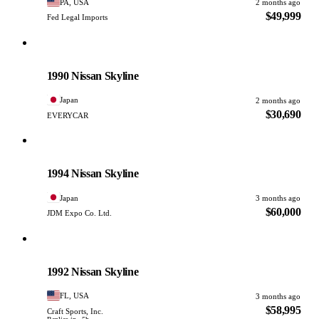
PA, USA
2 months ago
$49,999
Fed Legal Imports
Nissan
PHOTO PENDING
1990 Nissan Skyline
Japan
2 months ago
$30,690
EVERYCAR
Nissan
PHOTO PENDING
1994 Nissan Skyline
Japan
3 months ago
$60,000
JDM Expo Co. Ltd.
Nissan
PHOTO PENDING
1992 Nissan Skyline
FL, USA
3 months ago
$58,995
Craft Sports, Inc.