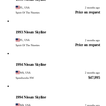
FL, USA
2 months ago
Price on request
Spirit Of The Nineties
Nissan
PHOTO PENDING
1993 Nissan Skyline
FL, USA
2 months ago
Price on request
Spirit Of The Nineties
Nissan
PHOTO PENDING
1994 Nissan Skyline
WA, USA
2 months ago
$47,995
Speedworks NW
Nissan
PHOTO PENDING
1994 Nissan Skyline
WA, USA
2 months ago