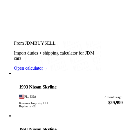
From JDMBUYSELL
Import duties + shipping calculator for JDM
cars
Open calculator
→
Nissan
PHOTO PENDING
1993 Nissan Skyline
FL, USA
7 months ago
$29,999
Kuruma Imports, LLC
Replies in ~2d
Nissan
PHOTO PENDING
1991 Nissan Skyline