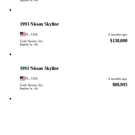
Replies in ~5h
Nissan
PHOTO PENDING
1993 Nissan Skyline
FL, USA
4 months ago
$138,000
Craft Sports, Inc.
Replies in ~5h
Nissan
PHOTO PENDING
1991 Nissan Skyline
FL, USA
4 months ago
$88,995
Craft Sports, Inc.
Replies in ~5h