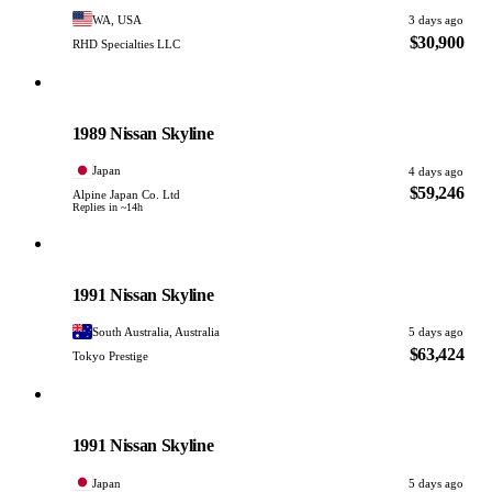
WA, USA
3 days ago
$30,900
RHD Specialties LLC
Nissan
PHOTO PENDING
1989 Nissan Skyline
Japan
4 days ago
$59,246
Alpine Japan Co. Ltd
Replies in ~14h
Nissan
PHOTO PENDING
1991 Nissan Skyline
South Australia, Australia
5 days ago
$63,424
Tokyo Prestige
Nissan
PHOTO PENDING
1991 Nissan Skyline
Japan
5 days ago