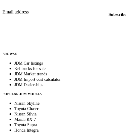
New listings from across the marketplace, sent weekly.
Email address
Subscribe
Country
Helps us send relevant regional listings and pricing.
By subscribing, you consent to receive weekly featured-JDM-car emails. Unsubscribe
anytime.
BROWSE
JDM Car listings
Kei trucks for sale
JDM Market trends
JDM Import cost calculator
JDM Dealerships
POPULAR JDM MODELS
Nissan Skyline
Toyota Chaser
Nissan Silvia
Mazda RX-7
Toyota Supra
Honda Integra