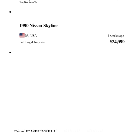
Replies in ~5h
Nissan
PHOTO PENDING
1990 Nissan Skyline
PA, USA
4 weeks ago
$24,999
Fed Legal Imports
From JDMBUYSELL