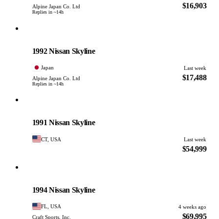
$16,903
Alpine Japan Co. Ltd
Replies in ~14h
Nissan
PHOTO PENDING
1992 Nissan Skyline
Japan
Last week
$17,488
Alpine Japan Co. Ltd
Replies in ~14h
Nissan
PHOTO PENDING
1991 Nissan Skyline
CT, USA
Last week
$54,999
Nissan
PHOTO PENDING
1994 Nissan Skyline
FL, USA
4 weeks ago
$69,995
Craft Sports, Inc.