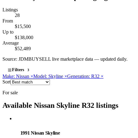
Listings
28
From
$15,500
Up to
$138,000
Average
$52,489
Source: JDMBUYSELL live marketplace data — updated daily.
Filters
3
Make: Nissan
×
Model: Skyline
×
Generation: R32
×
Sort
For sale
Available Nissan Skyline R32 listings
Nissan
PHOTO PENDING
1991 Nissan Skyline