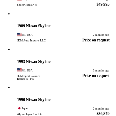
$49,995
Speedworks NW
Nissan
PHOTO PENDING
1989 Nissan Skyline
WI, USA
2 months ago
Price on request
JDM Auto Imports LLC
Nissan
PHOTO PENDING
1993 Nissan Skyline
MI, USA
3 months ago
Price on request
JDM Sport Classics
Replies in ~14h
Nissan
PHOTO PENDING
1990 Nissan Skyline
Japan
2 months ago
$36,879
Alpine Japan Co. Ltd