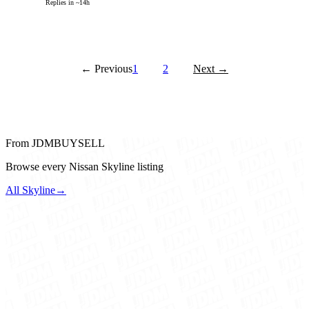
Replies in ~14h
← Previous
1
2
Next →
From JDMBUYSELL
Browse every Nissan Skyline listing
All Skyline
→