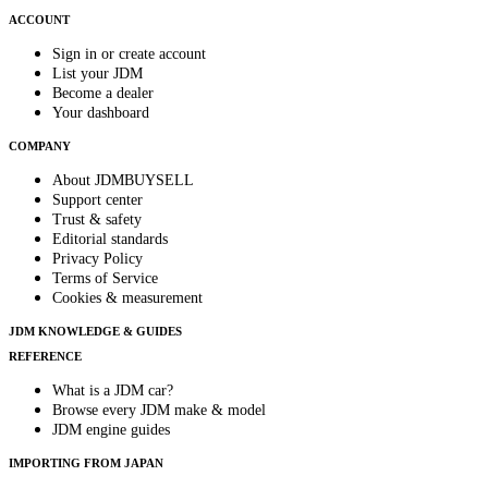
ACCOUNT
Sign in or create account
List your JDM
Become a dealer
Your dashboard
COMPANY
About JDMBUYSELL
Support center
Trust & safety
Editorial standards
Privacy Policy
Terms of Service
Cookies & measurement
JDM KNOWLEDGE & GUIDES
REFERENCE
What is a JDM car?
Browse every JDM make & model
JDM engine guides
IMPORTING FROM JAPAN