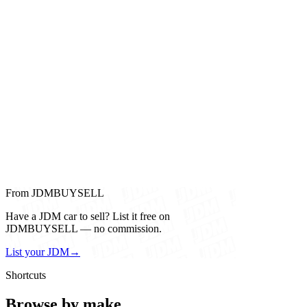
From JDMBUYSELL
Have a JDM car to sell? List it free on
JDMBUYSELL — no commission.
List your JDM
→
Shortcuts
Browse by make