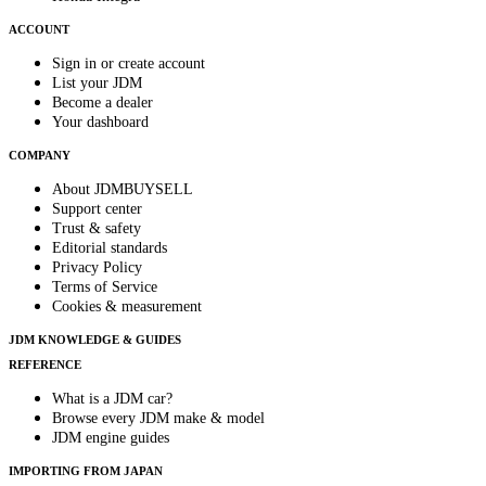
ACCOUNT
Sign in or create account
List your JDM
Become a dealer
Your dashboard
COMPANY
About JDMBUYSELL
Support center
Trust & safety
Editorial standards
Privacy Policy
Terms of Service
Cookies & measurement
JDM KNOWLEDGE & GUIDES
REFERENCE
What is a JDM car?
Browse every JDM make & model
JDM engine guides
IMPORTING FROM JAPAN