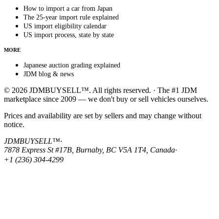
How to import a car from Japan
The 25-year import rule explained
US import eligibility calendar
US import process, state by state
MORE
Japanese auction grading explained
JDM blog & news
© 2026 JDMBUYSELL™. All rights reserved. · The #1 JDM
marketplace since 2009 — we don't buy or sell vehicles ourselves.
Prices and availability are set by sellers and may change without
notice.
JDMBUYSELL™
·
7878 Express St #17B, Burnaby, BC V5A 1T4, Canada
·
+1 (236) 304-4299