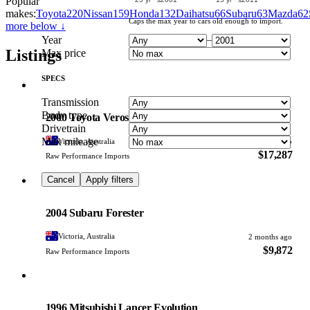
Popular
makes:
Toyota
220
Nissan
159
Honda
132
Daihatsu
66
Subaru
63
Mazda
62
Caps the max year to cars old enough to import.
more below ↓
Year
–
Listings
Max price
SPECS
Toyota
Transmission
PHOTO PENDING
Body type
2000 Toyota Verossa
Drivetrain
Max mileage
Victoria, Australia
2 months ago
$17,287
Raw Performance Imports
Cancel
Apply filters
Subaru
PHOTO PENDING
2004 Subaru Forester
Victoria, Australia
2 months ago
$9,872
Raw Performance Imports
Mitsubishi
PHOTO PENDING
1996 Mitsubishi Lancer Evolution