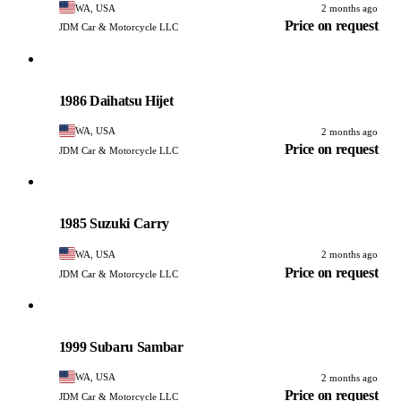
WA, USA
2 months ago
Price on request
JDM Car & Motorcycle LLC
Daihatsu
PHOTO PENDING
1986 Daihatsu Hijet
WA, USA
2 months ago
Price on request
JDM Car & Motorcycle LLC
Suzuki
PHOTO PENDING
1985 Suzuki Carry
WA, USA
2 months ago
Price on request
JDM Car & Motorcycle LLC
Subaru
PHOTO PENDING
1999 Subaru Sambar
WA, USA
2 months ago
Price on request
JDM Car & Motorcycle LLC