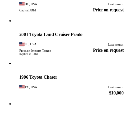
DC, USA
Last month
Price on request
Capital JDM
Toyota
PHOTO PENDING
2001 Toyota Land Cruiser Prado
FL, USA
Last month
Price on request
Prestige Imports Tampa
Replies in ~16h
Toyota
PHOTO PENDING
1996 Toyota Chaser
TX, USA
Last month
$10,000