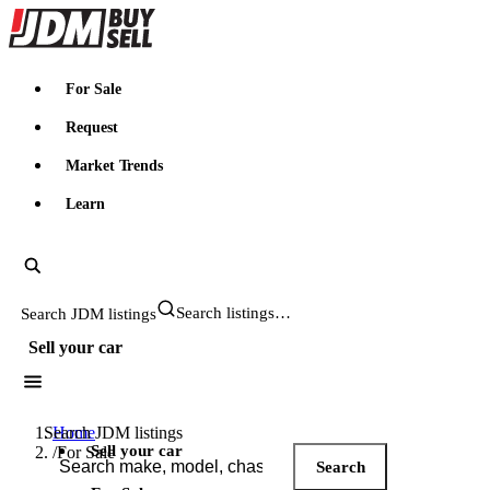
JDMBUYSELL
For Sale
Request
Market Trends
Learn
Search JDM listings
Sell your car
Search JDM listings
Home
Sell your car
/
For Sale
Search