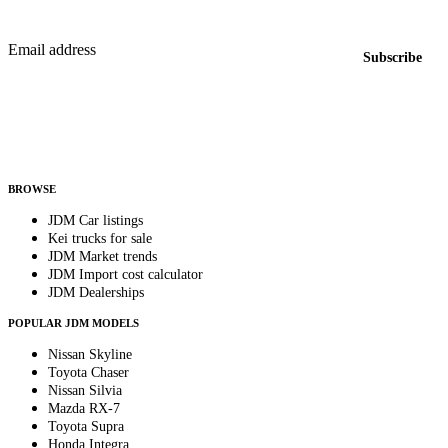
New listings from across the marketplace, sent weekly.
Email address
Subscribe
Country
Helps us send relevant regional listings and pricing.
By subscribing, you consent to receive weekly featured-JDM-car emails. Unsubscribe
anytime.
BROWSE
JDM Car listings
Kei trucks for sale
JDM Market trends
JDM Import cost calculator
JDM Dealerships
POPULAR JDM MODELS
Nissan Skyline
Toyota Chaser
Nissan Silvia
Mazda RX-7
Toyota Supra
Honda Integra