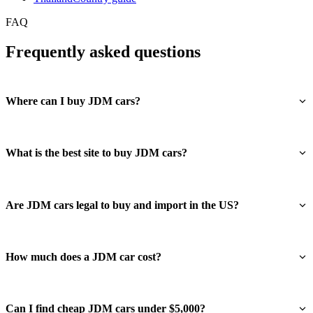
FAQ
Frequently asked questions
Where can I buy JDM cars?
What is the best site to buy JDM cars?
Are JDM cars legal to buy and import in the US?
How much does a JDM car cost?
Can I find cheap JDM cars under $5,000?