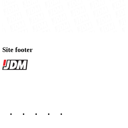
Site footer
JDMBUYSELL
The marketplace for Japanese domestic market cars — listings from
dealers, private sellers, importers, and exporters across the USA,
Canada, Japan, and worldwide.
Marketplace updated daily
Featured JDM cars in your inbox