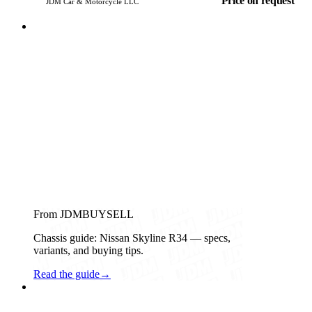
Price on request
JDM Car & Motorcycle LLC
From JDMBUYSELL
Chassis guide: Nissan Skyline R34 — specs,
variants, and buying tips.
Read the guide
→
Subaru
PHOTO PENDING