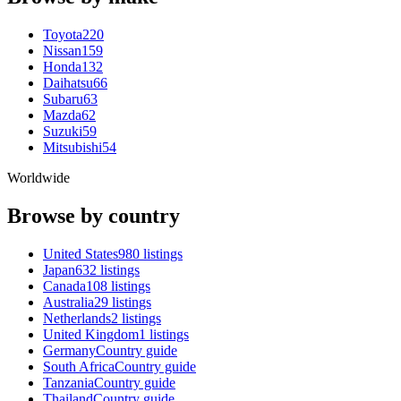
Toyota
220
Nissan
159
Honda
132
Daihatsu
66
Subaru
63
Mazda
62
Suzuki
59
Mitsubishi
54
Worldwide
Browse by country
United States
980 listings
Japan
632 listings
Canada
108 listings
Australia
29 listings
Netherlands
2 listings
United Kingdom
1 listings
Germany
Country guide
South Africa
Country guide
Tanzania
Country guide
Thailand
Country guide