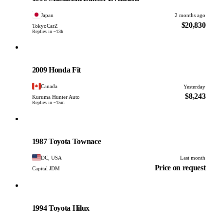
Japan
2 months ago
$20,830
TokyoCarZ
Replies in ~13h
Honda
PHOTO PENDING
2009 Honda Fit
Canada
Yesterday
$8,243
Kuruma Hunter Auto
Replies in ~15m
Toyota
PHOTO PENDING
1987 Toyota Townace
DC, USA
Last month
Price on request
Capital JDM
Toyota
PHOTO PENDING
1994 Toyota Hilux