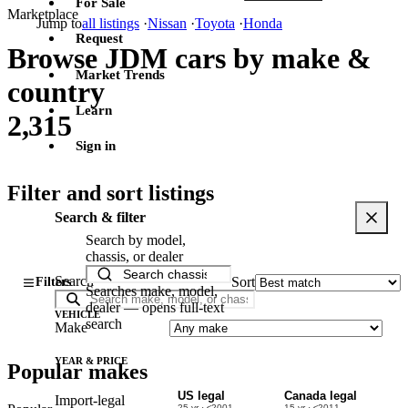
For Sale
Marketplace
Jump to
all listings
·
Nissan
·
Toyota
·
Honda
Request
Browse JDM cars by make &
Market Trends
country
Learn
2,315
Sign in
Filter and sort listings
Search & filter
Search by model,
chassis, or dealer
Search
Sort
Filters
Searches make, model,
dealer — opens full-text
VEHICLE
search
Make
YEAR & PRICE
Popular makes
US legal
Canada legal
Import-legal
25 yr · ≤2001
15 yr · ≤2011