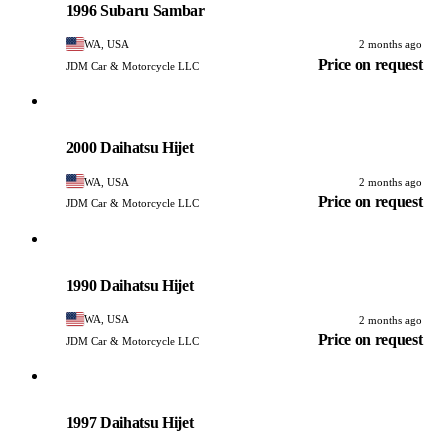
1996 Subaru Sambar
WA, USA
2 months ago
Price on request
JDM Car & Motorcycle LLC
Daihatsu
PHOTO PENDING
2000 Daihatsu Hijet
WA, USA
2 months ago
Price on request
JDM Car & Motorcycle LLC
Daihatsu
PHOTO PENDING
1990 Daihatsu Hijet
WA, USA
2 months ago
Price on request
JDM Car & Motorcycle LLC
Daihatsu
PHOTO PENDING
1997 Daihatsu Hijet