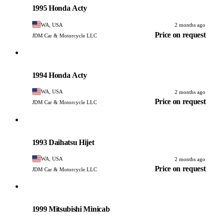
1995 Honda Acty
WA, USA
2 months ago
Price on request
JDM Car & Motorcycle LLC
Honda
PHOTO PENDING
1994 Honda Acty
WA, USA
2 months ago
Price on request
JDM Car & Motorcycle LLC
Daihatsu
PHOTO PENDING
1993 Daihatsu Hijet
WA, USA
2 months ago
Price on request
JDM Car & Motorcycle LLC
Mitsubishi
PHOTO PENDING
1999 Mitsubishi Minicab