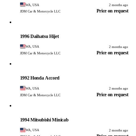
WA, USA
2 months ago
Price on request
JDM Car & Motorcycle LLC
Daihatsu
PHOTO PENDING
1996 Daihatsu Hijet
WA, USA
2 months ago
Price on request
JDM Car & Motorcycle LLC
Honda
PHOTO PENDING
1992 Honda Accord
WA, USA
2 months ago
Price on request
JDM Car & Motorcycle LLC
Mitsubishi
PHOTO PENDING
1994 Mitsubishi Minicab
WA, USA
2 months ago