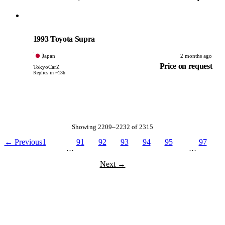
Toyota
PHOTO PENDING
1993 Toyota Supra
Japan
2 months ago
Price on request
TokyoCarZ
Replies in ~13h
Showing 2209–2232 of 2315
← Previous
1
91
92
93
94
95
97
…
…
Next →