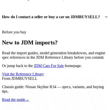
How do I contact a seller or buy a car on JDMBUYSELL?
Before you buy
New to JDM imports?
Read the import guides, model generation breakdowns, and engine
spec references in the JDM Reference Library before you commit.
Or jump back to the
JDM Cars For Sale
homepage.
Visit the Reference Library
From JDMBUYSELL
Chassis guide: Nissan Skyline R34 — specs, variants, and buying
tips.
Read the guide
→