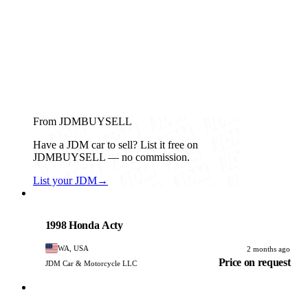
From JDMBUYSELL
Have a JDM car to sell? List it free on
JDMBUYSELL — no commission.
List your JDM
→
Honda
PHOTO PENDING
1998 Honda Acty
WA, USA
2 months ago
Price on request
JDM Car & Motorcycle LLC
Honda
PHOTO PENDING