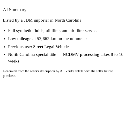
AI Summary
Listed by a JDM importer in North Carolina.
Full synthetic fluids, oil filter, and air filter service
Low mileage at 53,662 km on the odometer
Previous use: Street Legal Vehicle
North Carolina special title — NCDMV processing takes 8 to 10
weeks
Generated from the seller's description by AI. Verify details with the seller before
purchase.