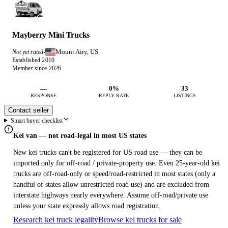
Mayberry Mini Trucks
Mount Airy, US
Not yet rated
·
Established 2010
Member since 2026
—
0%
33
RESPONSE
REPLY RATE
LISTINGS
Contact seller
Smart buyer checklist
Kei van — not road-legal in most US states
New kei trucks can't be registered for US road use — they can be
imported only for off-road / private-property use. Even 25-year-old kei
trucks are off-road-only or speed/road-restricted in most states (only a
handful of states allow unrestricted road use) and are excluded from
interstate highways nearly everywhere. Assume off-road/private use
unless your state expressly allows road registration.
Research kei truck legality
Browse kei trucks for sale