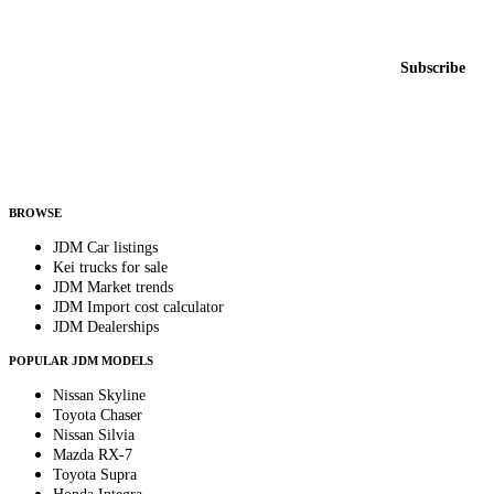
New listings from across the marketplace, sent weekly.
Email address
Subscribe
Country
Helps us send relevant regional listings and pricing.
By subscribing, you consent to receive weekly featured-JDM-car emails. Unsubscribe
anytime.
BROWSE
JDM Car listings
Kei trucks for sale
JDM Market trends
JDM Import cost calculator
JDM Dealerships
POPULAR JDM MODELS
Nissan Skyline
Toyota Chaser
Nissan Silvia
Mazda RX-7
Toyota Supra