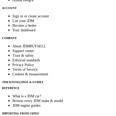
Honda Integra
ACCOUNT
Sign in or create account
List your JDM
Become a dealer
Your dashboard
COMPANY
About JDMBUYSELL
Support center
Trust & safety
Editorial standards
Privacy Policy
Terms of Service
Cookies & measurement
JDM KNOWLEDGE & GUIDES
REFERENCE
What is a JDM car?
Browse every JDM make & model
JDM engine guides
IMPORTING FROM JAPAN