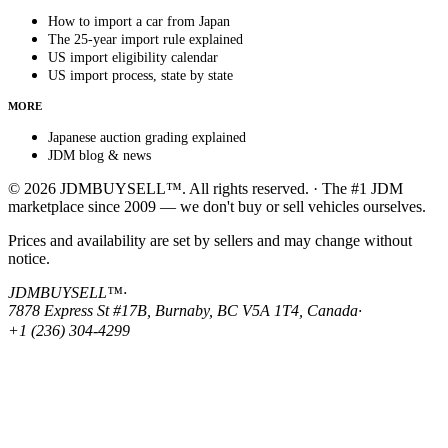
How to import a car from Japan
The 25-year import rule explained
US import eligibility calendar
US import process, state by state
MORE
Japanese auction grading explained
JDM blog & news
© 2026 JDMBUYSELL™. All rights reserved. · The #1 JDM
marketplace since 2009 — we don't buy or sell vehicles ourselves.
Prices and availability are set by sellers and may change without
notice.
JDMBUYSELL™
·
7878 Express St #17B, Burnaby, BC V5A 1T4, Canada
·
+1 (236) 304-4299