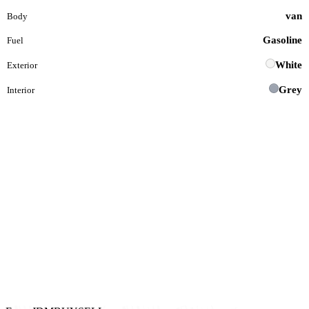
van
Body
Gasoline
Fuel
White
Exterior
Grey
Interior