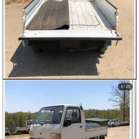
All Photos (25)
1
/ 25