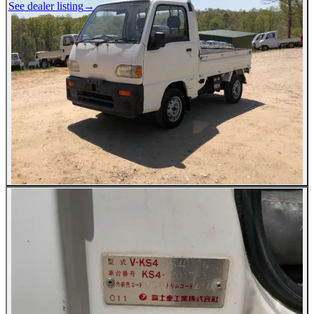
See dealer listing
→