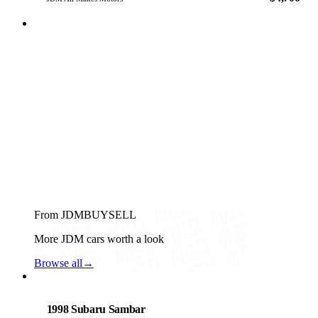
From JDMBUYSELL
More JDM cars worth a look
Browse all
→
Subaru
PHOTO PENDING
1998 Subaru Sambar