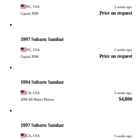
DC, USA
3 weeks ago
Price on request
Capital JDM
Subaru
PHOTO PENDING
1997 Subaru Sambar
DC, USA
3 weeks ago
Price on request
Capital JDM
Subaru
PHOTO PENDING
1994 Subaru Sambar
CA, USA
3 weeks ago
$4,800
JDM All Makes Motors
Subaru
PHOTO PENDING
1997 Subaru Sambar
CA, USA
3 weeks ago