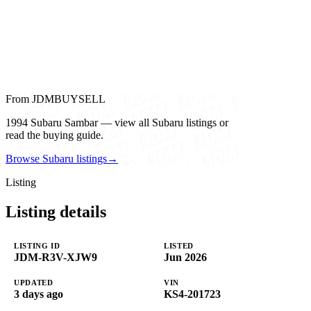
From JDMBUYSELL
1994 Subaru Sambar — view all Subaru listings or
read the buying guide.
Browse Subaru listings
→
Listing
Listing details
LISTING ID
LISTED
JDM-R3V-XJW9
Jun 2026
UPDATED
VIN
3 days ago
KS4-201723