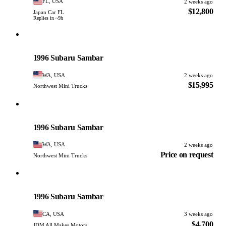
FL, USA
2 weeks ago
$12,800
Japan Car FL
Replies in ~9h
Subaru
PHOTO PENDING
1996 Subaru Sambar
WA, USA
2 weeks ago
$15,995
Northwest Mini Trucks
Subaru
PHOTO PENDING
1996 Subaru Sambar
WA, USA
2 weeks ago
Price on request
Northwest Mini Trucks
Subaru
PHOTO PENDING
1996 Subaru Sambar
CA, USA
3 weeks ago
$4,700
JDM All Makes Motors