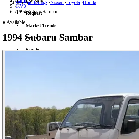
/
Sambar
For Sale
Jump to
all listings
·
Nissan
·
Toyota
·
Honda
/
KV3
/
1994 Subaru Sambar
Request
●
Available
Market Trends
1994 Subaru Sambar
Learn
Sign in