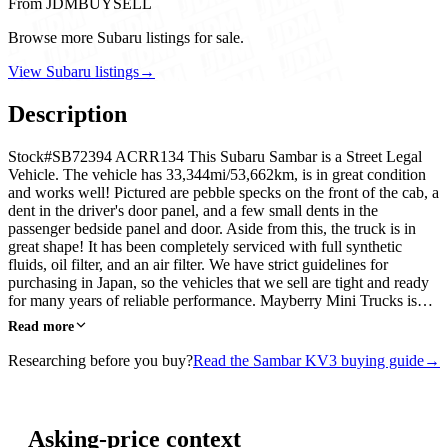
From JDMBUYSELL
Browse more Subaru listings for sale.
View Subaru listings
→
Description
Stock#SB72394 ACRR134 This Subaru Sambar is a Street Legal
Vehicle. The vehicle has 33,344mi/53,662km, is in great condition
and works well! Pictured are pebble specks on the front of the cab, a
dent in the driver's door panel, and a few small dents in the
passenger bedside panel and door. Aside from this, the truck is in
great shape! It has been completely serviced with full synthetic
fluids, oil filter, and an air filter. We have strict guidelines for
purchasing in Japan, so the vehicles that we sell are tight and ready
for many years of reliable performance. Mayberry Mini Trucks is…
Read more
Researching before you buy?
Read the Sambar KV3 buying guide
→
Asking-price context