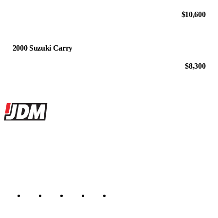
$10,600
2000 Suzuki Carry
$8,300
Site footer
JDMBUYSELL
The marketplace for Japanese domestic market cars — listings from
dealers, private sellers, importers, and exporters across the USA,
Canada, Japan, and worldwide.
Marketplace updated daily
Featured JDM cars in your inbox