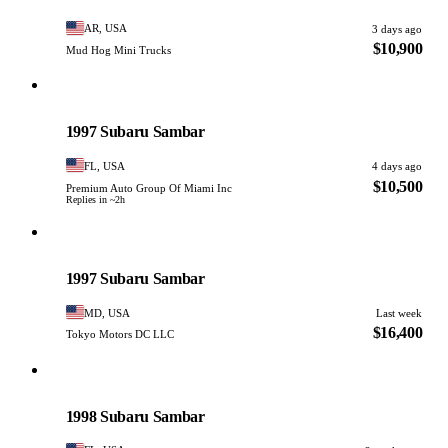
AR, USA
3 days ago
$10,900
Mud Hog Mini Trucks
Subaru
PHOTO PENDING
1997 Subaru Sambar
FL, USA
4 days ago
$10,500
Premium Auto Group Of Miami Inc
Replies in ~2h
Subaru
PHOTO PENDING
1997 Subaru Sambar
MD, USA
Last week
$16,400
Tokyo Motors DC LLC
Subaru
PHOTO PENDING
1998 Subaru Sambar