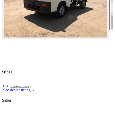
Contact this seller
$8,500
Photos not available
USD
·
Change currency
See dealer listing
→
Seller