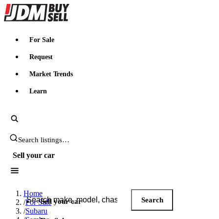
JDMBUYSELL
For Sale
Request
Market Trends
Learn
Search JDM listings
Sell your car
Search JDM listings
Home
Search
Sell your car
/
For Sale
/
Subaru