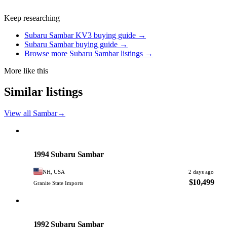
Keep researching
Subaru Sambar KV3 buying guide →
Subaru Sambar buying guide →
Browse more Subaru Sambar listings →
More like this
Similar listings
View all Sambar
→
Subaru
PHOTO PENDING
1994 Subaru Sambar
NH, USA
2 days ago
$10,499
Granite State Imports
Subaru
PHOTO PENDING
1992 Subaru Sambar