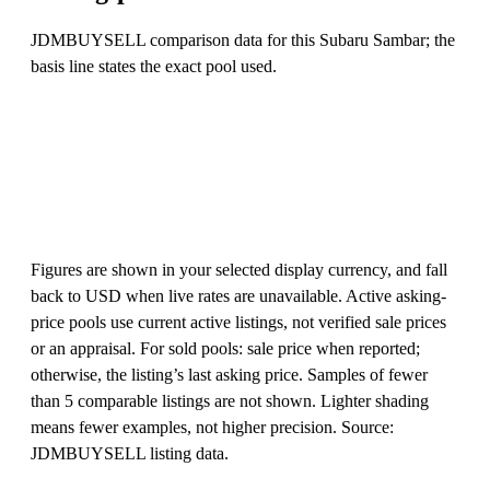
JDMBUYSELL comparison data for this Subaru Sambar; the
basis line states the exact pool used.
Figures are shown in your selected display currency, and fall
back to USD when live rates are unavailable. Active asking-
price pools use current active listings, not verified sale prices
or an appraisal. For sold pools: sale price when reported;
otherwise, the listing’s last asking price. Samples of fewer
than 5 comparable listings are not shown. Lighter shading
means fewer examples, not higher precision. Source:
JDMBUYSELL listing data.