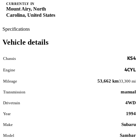
CURRENTLY IN
Mount Airy, North
Carolina, United States
Specifications
Vehicle details
KS4
Chassis
4CYL
Engine
53,662 km
Mileage
33,300 mi
manual
Transmission
4WD
Drivetrain
1994
Year
Subaru
Make
Sambar
Model