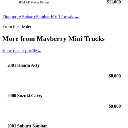
$11,000
JDM All Makes Motors
Find more Subaru Sambar KV3 for sale
→
From this dealer
More from Mayberry Mini Trucks
View dealer profile
→
2001 Honda Acty
$8,600
2000 Suzuki Carry
$9,800
2001 Subaru Sambar