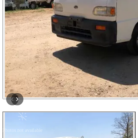
Photos not available