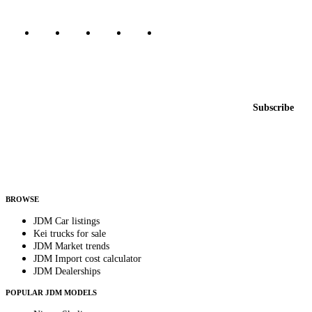
Featured JDM cars in your inbox
New listings from across the marketplace, sent weekly.
Email address
Subscribe
Country
Helps us send relevant regional listings and pricing.
By subscribing, you consent to receive weekly featured-JDM-car emails. Unsubscribe
anytime.
BROWSE
JDM Car listings
Kei trucks for sale
JDM Market trends
JDM Import cost calculator
JDM Dealerships
POPULAR JDM MODELS