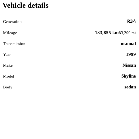
Vehicle details
R34
Generation
133,855 km
Mileage
83,200 mi
manual
Transmission
1999
Year
Nissan
Make
Skyline
Model
sedan
Body