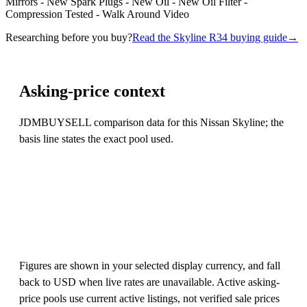
Mirrors - New Spark Plugs - New Oil - New Oil Filter -
Compression Tested - Walk Around Video
Researching before you buy?
Read the Skyline R34 buying guide
→
Asking-price context
JDMBUYSELL comparison data for this Nissan Skyline; the
basis line states the exact pool used.
Figures are shown in your selected display currency, and fall
back to USD when live rates are unavailable. Active asking-
price pools use current active listings, not verified sale prices