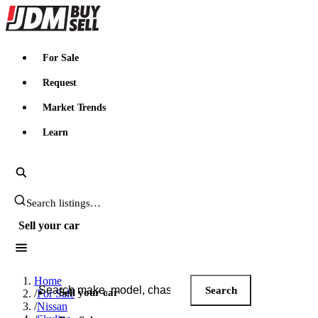
JDMBUYSELL
For Sale
Request
Market Trends
Learn
Search JDM listings
Sell your car
Search JDM listings
Home
Search
Sell your car
/
For Sale
/
Nissan