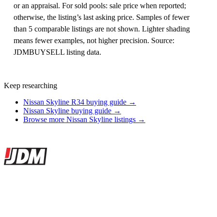
or an appraisal. For sold pools: sale price when reported;
otherwise, the listing’s last asking price. Samples of fewer
than 5 comparable listings are not shown. Lighter shading
means fewer examples, not higher precision. Source:
JDMBUYSELL listing data.
Keep researching
Nissan Skyline R34 buying guide →
Nissan Skyline buying guide →
Browse more Nissan Skyline listings →
Site footer
JDMBUYSELL
The marketplace for Japanese domestic market cars — listings from
dealers, private sellers, importers, and exporters across the USA,
Canada, Japan, and worldwide.
Marketplace updated daily