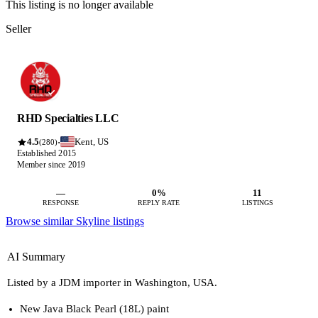
This listing is no longer available
Seller
RHD Specialties LLC
4.5
Kent, US
·
(280)
Established 2015
Member since 2019
—
0%
11
RESPONSE
REPLY RATE
LISTINGS
Browse similar Skyline listings
AI Summary
Listed by a JDM importer in Washington, USA.
New Java Black Pearl (18L) paint