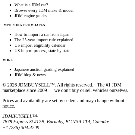
What is a JDM car?
Browse every JDM make & model
JDM engine guides
IMPORTING FROM JAPAN
How to import a car from Japan
The 25-year import rule explained
US import eligibility calendar
US import process, state by state
MORE
Japanese auction grading explained
JDM blog & news
© 2026 JDMBUYSELL™. All rights reserved. · The #1 JDM
marketplace since 2009 — we don't buy or sell vehicles ourselves.
Prices and availability are set by sellers and may change without
notice.
JDMBUYSELL™
·
7878 Express St #17B, Burnaby, BC V5A 1T4, Canada
·
+1 (236) 304-4299