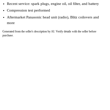
Recent service: spark plugs, engine oil, oil filter, and battery
Compression test performed
Aftermarket Panasonic head unit (radio), Blitz coilovers and
more
Generated from the seller's description by AI. Verify details with the seller before
purchase.