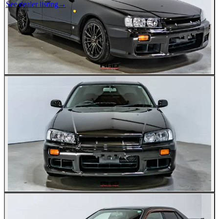
See dealer listing
→