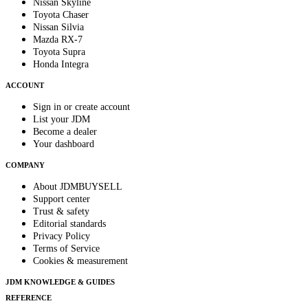
Nissan Skyline
Toyota Chaser
Nissan Silvia
Mazda RX-7
Toyota Supra
Honda Integra
ACCOUNT
Sign in or create account
List your JDM
Become a dealer
Your dashboard
COMPANY
About JDMBUYSELL
Support center
Trust & safety
Editorial standards
Privacy Policy
Terms of Service
Cookies & measurement
JDM KNOWLEDGE & GUIDES
REFERENCE