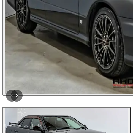
Photos not available