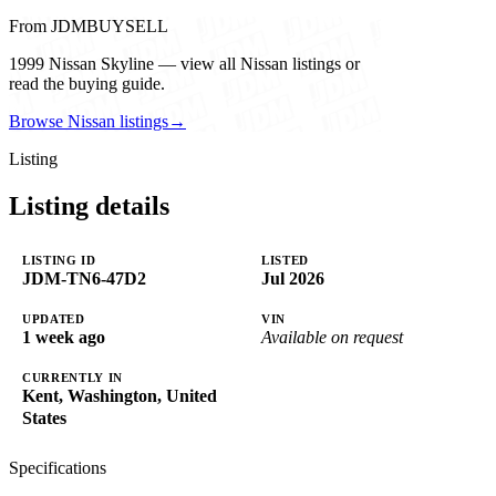
From JDMBUYSELL
1999 Nissan Skyline — view all Nissan listings or
read the buying guide.
Browse Nissan listings
→
Listing
Listing details
LISTING ID
LISTED
JDM-TN6-47D2
Jul 2026
UPDATED
VIN
1 week ago
Available on request
CURRENTLY IN
Kent, Washington, United
States
Specifications