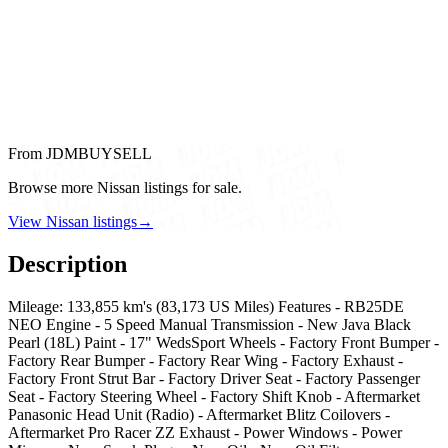
From JDMBUYSELL
Browse more Nissan listings for sale.
View Nissan listings
→
Description
Mileage: 133,855 km's (83,173 US Miles) Features - RB25DE
NEO Engine - 5 Speed Manual Transmission - New Java Black
Pearl (18L) Paint - 17" WedsSport Wheels - Factory Front Bumper -
Factory Rear Bumper - Factory Rear Wing - Factory Exhaust -
Factory Front Strut Bar - Factory Driver Seat - Factory Passenger
Seat - Factory Steering Wheel - Factory Shift Knob - Aftermarket
Panasonic Head Unit (Radio) - Aftermarket Blitz Coilovers -
Aftermarket Pro Racer ZZ Exhaust - Power Windows - Power