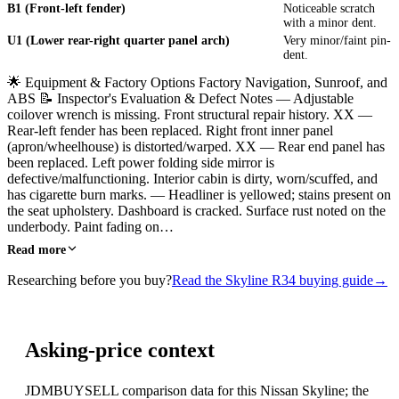
B1 (Front-left fender)
Noticeable scratch
with a minor dent.
U1 (Lower rear-right quarter panel arch)
Very minor/faint pin-
dent.
🌟 Equipment & Factory Options Factory Navigation, Sunroof, and
ABS 📝 Inspector's Evaluation & Defect Notes — Adjustable
coilover wrench is missing. Front structural repair history. XX —
Rear-left fender has been replaced. Right front inner panel
(apron/wheelhouse) is distorted/warped. XX — Rear end panel has
been replaced. Left power folding side mirror is
defective/malfunctioning. Interior cabin is dirty, worn/scuffed, and
has cigarette burn marks. — Headliner is yellowed; stains present on
the seat upholstery. Dashboard is cracked. Surface rust noted on the
underbody. Paint fading on…
Read more
Researching before you buy?
Read the Skyline R34 buying guide
→
Asking-price context
JDMBUYSELL comparison data for this Nissan Skyline; the