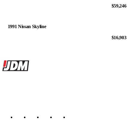
$59,246
1991 Nissan Skyline
$16,903
Site footer
JDMBUYSELL
The marketplace for Japanese domestic market cars — listings from
dealers, private sellers, importers, and exporters across the USA,
Canada, Japan, and worldwide.
Marketplace updated daily
Featured JDM cars in your inbox