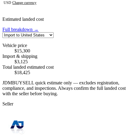
USD
·
Change currency
Estimated landed cost
Full breakdown →
Vehicle price
$15,300
Import & shipping
$3,125
Total landed estimated cost
$18,425
JDMBUYSELL quick estimate only — excludes registration,
compliance, and inspections. Always confirm the full landed cost
with the seller before buying.
Seller