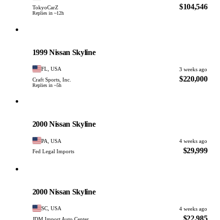
$104,546
TokyoCarZ
Replies in ~12h
Nissan
PHOTO PENDING
1999 Nissan Skyline
FL, USA
3 weeks ago
$220,000
Craft Sports, Inc.
Replies in ~5h
Nissan
PHOTO PENDING
2000 Nissan Skyline
PA, USA
4 weeks ago
$29,999
Fed Legal Imports
Nissan
PHOTO PENDING
2000 Nissan Skyline
SC, USA
4 weeks ago
$22,985
JDM Import Auto Center