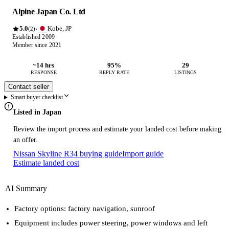
Alpine Japan Co. Ltd
5.0
Kobe, JP
·
(2)
Established 2009
Member since 2021
~14 hrs
95%
29
RESPONSE
REPLY RATE
LISTINGS
Contact seller
Smart buyer checklist
Listed in Japan
Review the import process and estimate your landed cost before making
an offer.
Nissan Skyline R34 buying guide
Import guide
Estimate landed cost
AI Summary
Factory options: factory navigation, sunroof
Equipment includes power steering, power windows and left