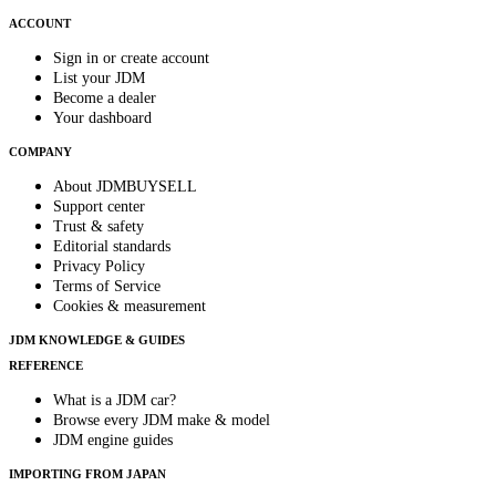
ACCOUNT
Sign in or create account
List your JDM
Become a dealer
Your dashboard
COMPANY
About JDMBUYSELL
Support center
Trust & safety
Editorial standards
Privacy Policy
Terms of Service
Cookies & measurement
JDM KNOWLEDGE & GUIDES
REFERENCE
What is a JDM car?
Browse every JDM make & model
JDM engine guides
IMPORTING FROM JAPAN