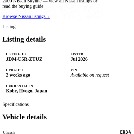
2000 Nissan Skyline — view all Nissan listings or
read the buying guide.
Browse Nissan listings
→
Listing
Listing details
LISTING ID
LISTED
JDM-U5R-ZTUZ
Jul 2026
UPDATED
VIN
2 weeks ago
Available on request
CURRENTLY IN
Kobe, Hyogo, Japan
Specifications
Vehicle details
ER34
Chassis