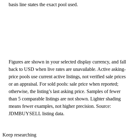
basis line states the exact pool used.
Figures are shown in your selected display currency, and fall
back to USD when live rates are unavailable. Active asking-
price pools use current active listings, not verified sale prices
or an appraisal. For sold pools: sale price when reported;
otherwise, the listing’s last asking price. Samples of fewer
than 5 comparable listings are not shown. Lighter shading
means fewer examples, not higher precision. Source:
JDMBUYSELL listing data.
Keep researching