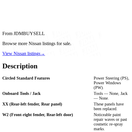
From JDMBUYSELL
Browse more Nissan listings for sale.
View Nissan listings
→
Description
Circled Standard Features
Power Steering (PS),
Power Windows
(PW).
Onboard Tools / Jack
Tools — None, Jack
— None.
XX (Rear-left fender, Rear panel)
These panels have
been replaced.
W2 (Front-right fender, Rear-left door)
Noticeable paint
repair waves or past
cosmetic re-spray
marks.