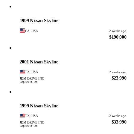
Nissan
PHOTO PENDING
1999 Nissan Skyline
CA, USA
2 weeks ago
$190,000
Nissan
PHOTO PENDING
2001 Nissan Skyline
TX, USA
2 weeks ago
$23,990
JDM DRIVE INC
Replies in ~2d
Nissan
PHOTO PENDING
1999 Nissan Skyline
TX, USA
2 weeks ago
$33,990
JDM DRIVE INC
Replies in ~2d