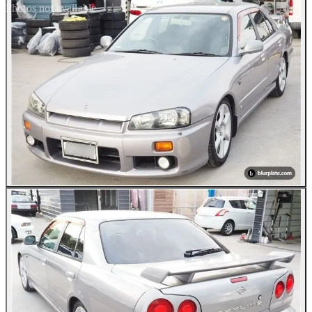
Photos not available