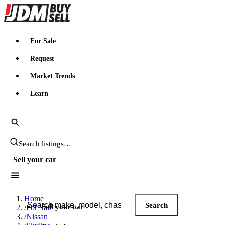
JDMBUYSELL
For Sale
Request
Market Trends
Learn
Search JDM listings
Sell your car
Search JDM listings
Home
Search
Sell your car
/
For Sale
/
Nissan