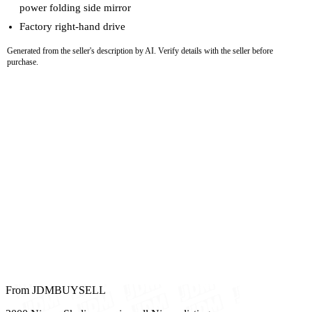
power folding side mirror
Factory right-hand drive
Generated from the seller's description by AI. Verify details with the seller before
purchase.
From JDMBUYSELL