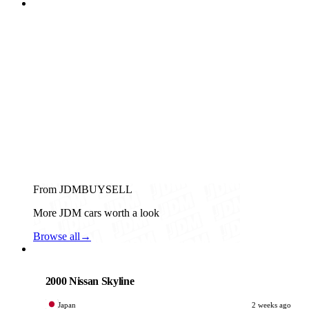
From JDMBUYSELL
More JDM cars worth a look
Browse all
→
Nissan
PHOTO PENDING
2000 Nissan Skyline
Japan
2 weeks ago