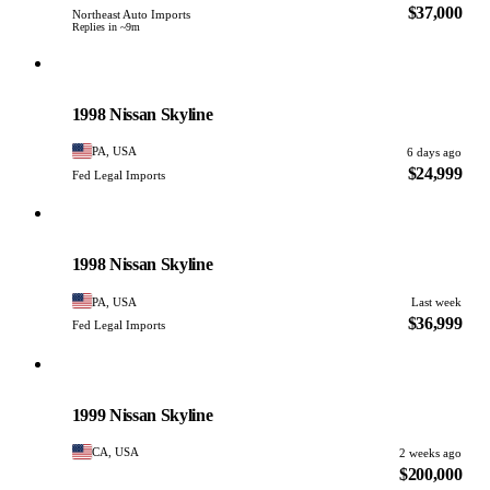
$37,000
Northeast Auto Imports
Replies in ~9m
Nissan
PHOTO PENDING
1998 Nissan Skyline
PA, USA
6 days ago
$24,999
Fed Legal Imports
Nissan
PHOTO PENDING
1998 Nissan Skyline
PA, USA
Last week
$36,999
Fed Legal Imports
Nissan
PHOTO PENDING
1999 Nissan Skyline
CA, USA
2 weeks ago
$200,000