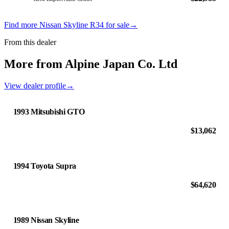
Find more Nissan Skyline R34 for sale
→
From this dealer
More from Alpine Japan Co. Ltd
View dealer profile
→
1993 Mitsubishi GTO
$13,062
1994 Toyota Supra
$64,620
1989 Nissan Skyline