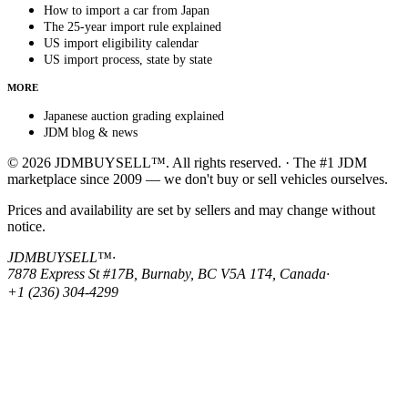
How to import a car from Japan
The 25-year import rule explained
US import eligibility calendar
US import process, state by state
MORE
Japanese auction grading explained
JDM blog & news
© 2026 JDMBUYSELL™. All rights reserved. · The #1 JDM
marketplace since 2009 — we don't buy or sell vehicles ourselves.
Prices and availability are set by sellers and may change without
notice.
JDMBUYSELL™
·
7878 Express St #17B, Burnaby, BC V5A 1T4, Canada
·
+1 (236) 304-4299