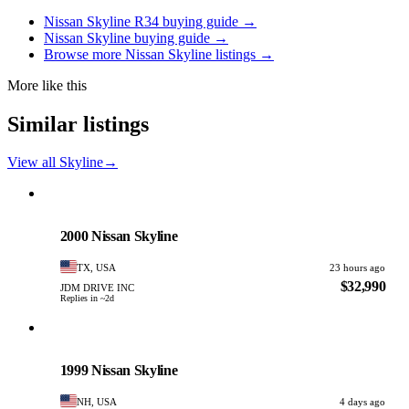
Nissan Skyline R34 buying guide →
Nissan Skyline buying guide →
Browse more Nissan Skyline listings →
More like this
Similar listings
View all Skyline
→
Nissan
PHOTO PENDING
2000 Nissan Skyline
TX, USA
23 hours ago
$32,990
JDM DRIVE INC
Replies in ~2d
Nissan
PHOTO PENDING
1999 Nissan Skyline
NH, USA
4 days ago