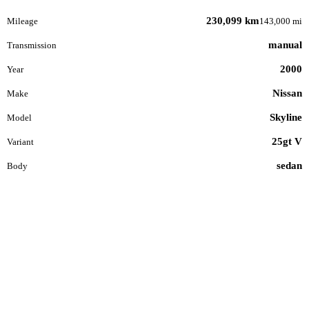
230,099 km
Mileage
143,000 mi
manual
Transmission
2000
Year
Nissan
Make
Skyline
Model
25gt V
Variant
sedan
Body