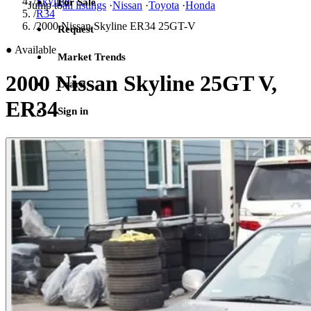
/
Skyline
For Sale
Jump to
all listings
·
Nissan
·
Toyota
·
Honda
/
R34
/
2000 Nissan Skyline ER34 25GT-V
Request
●
Available
Market Trends
2000 Nissan Skyline 25GT V,
Learn
ER34
Sign in