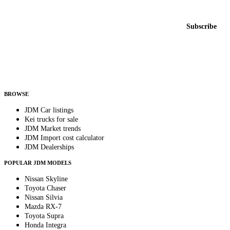
New listings from across the marketplace, sent weekly.
Email address
Subscribe
Country
Helps us send relevant regional listings and pricing.
By subscribing, you consent to receive weekly featured-JDM-car emails. Unsubscribe
anytime.
BROWSE
JDM Car listings
Kei trucks for sale
JDM Market trends
JDM Import cost calculator
JDM Dealerships
POPULAR JDM MODELS
Nissan Skyline
Toyota Chaser
Nissan Silvia
Mazda RX-7
Toyota Supra
Honda Integra