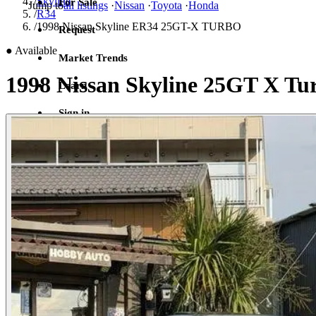
/
Skyline
For Sale
Jump to
all listings
·
Nissan
·
Toyota
·
Honda
/
R34
/
1998 Nissan Skyline ER34 25GT-X TURBO
Request
●
Available
Market Trends
1998 Nissan Skyline 25GT X Tu
Learn
Sign in