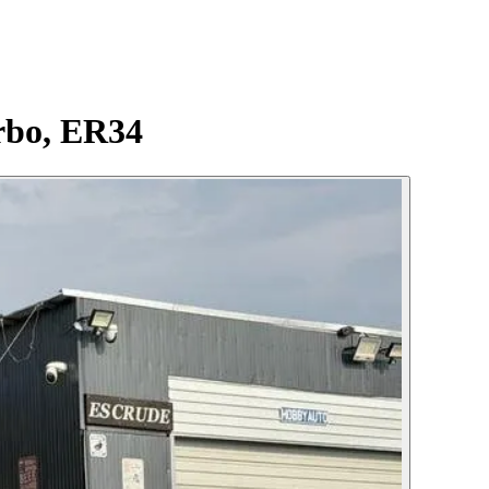
rbo, ER34