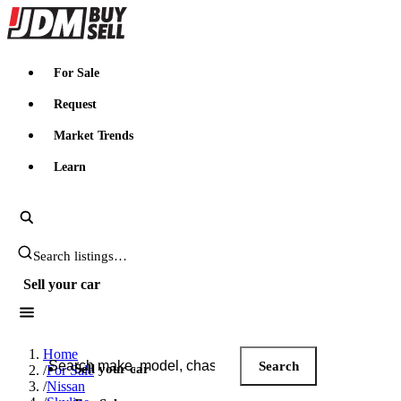
JDMBUYSELL
For Sale
Request
Market Trends
Learn
Search JDM listings
Sell your car
Search JDM listings
Home
Search
Sell your car
/
For Sale
/
Nissan