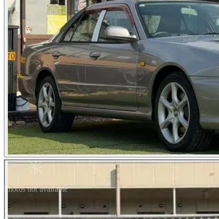
Photos not available