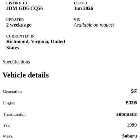
LISTING ID
LISTED
JDM-GD6-CQ56
Jun 2026
UPDATED
VIN
2 weeks ago
Available on request
CURRENTLY IN
Richmond, Virginia, United
States
Specifications
Vehicle details
SF
Generation
EJ20
Engine
automatic
Transmission
1999
Year
Subaru
Make