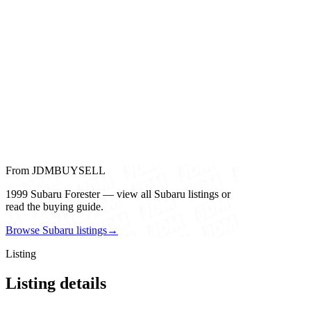
From JDMBUYSELL
1999 Subaru Forester — view all Subaru listings or
read the buying guide.
Browse Subaru listings
→
Listing
Listing details