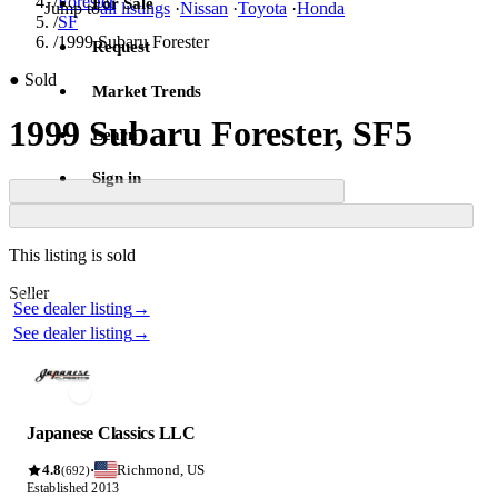
/
Forester
For Sale
Jump to
all listings
·
Nissan
·
Toyota
·
Honda
/
SF
/
1999 Subaru Forester
Request
●
Sold
Market Trends
1999 Subaru Forester, SF5
Learn
Sign in
Contact this seller
This listing is sold
Photos not available
Seller
Photos not available
See dealer listing
→
See dealer listing
→
Japanese Classics LLC
4.8
Richmond, US
·
(692)
Established 2013