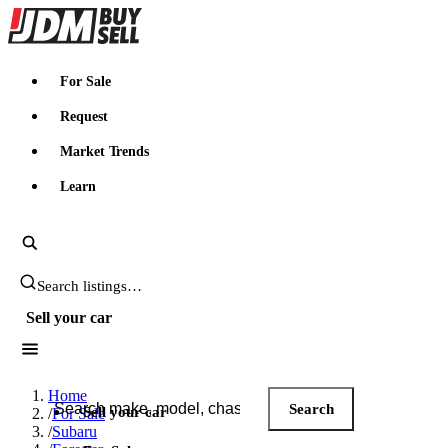
JDMBUYSELL
For Sale
Request
Market Trends
Learn
Search JDM listings
Sell your car
Search JDM listings
Home
Search
Sell your car
/
For Sale
/
Subaru