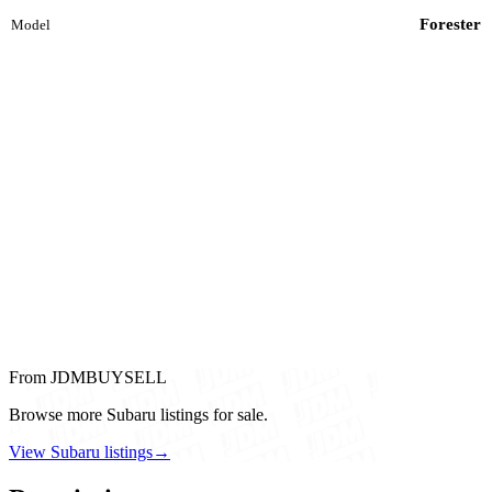
Forester
Model
From JDMBUYSELL
Browse more Subaru listings for sale.
View Subaru listings
→