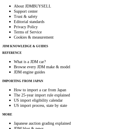
About JDMBUYSELL
Support center
Trust & safety
Editorial standards
Privacy Policy
Terms of Service
Cookies & measurement
JDM KNOWLEDGE & GUIDES
REFERENCE
What is a JDM car?
Browse every JDM make & model
JDM engine guides
IMPORTING FROM JAPAN
How to import a car from Japan
The 25-year import rule explained
US import eligibility calendar
US import process, state by state
MORE
Japanese auction grading explained
JDM blog & news