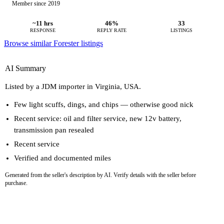
Member since 2019
~11 hrs
46%
33
RESPONSE
REPLY RATE
LISTINGS
Browse similar Forester listings
AI Summary
Listed by a JDM importer in Virginia, USA.
Few light scuffs, dings, and chips — otherwise good nick
Recent service: oil and filter service, new 12v battery,
transmission pan resealed
Recent service
Verified and documented miles
Generated from the seller's description by AI. Verify details with the seller before
purchase.