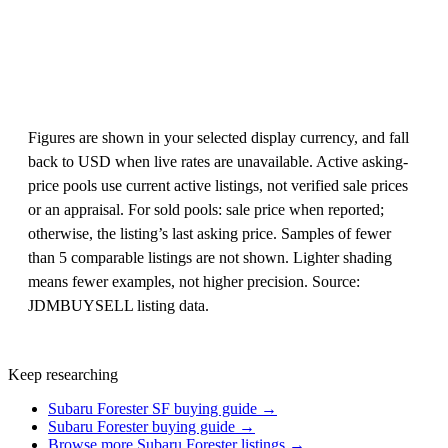
Figures are shown in your selected display currency, and fall
back to USD when live rates are unavailable. Active asking-
price pools use current active listings, not verified sale prices
or an appraisal. For sold pools: sale price when reported;
otherwise, the listing’s last asking price. Samples of fewer
than 5 comparable listings are not shown. Lighter shading
means fewer examples, not higher precision. Source:
JDMBUYSELL listing data.
Keep researching
Subaru Forester SF buying guide →
Subaru Forester buying guide →
Browse more Subaru Forester listings →