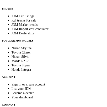
By subscribing, you consent to receive weekly featured-JDM-car emails. Unsubscribe
anytime.
BROWSE
JDM Car listings
Kei trucks for sale
JDM Market trends
JDM Import cost calculator
JDM Dealerships
POPULAR JDM MODELS
Nissan Skyline
Toyota Chaser
Nissan Silvia
Mazda RX-7
Toyota Supra
Honda Integra
ACCOUNT
Sign in or create account
List your JDM
Become a dealer
Your dashboard
COMPANY