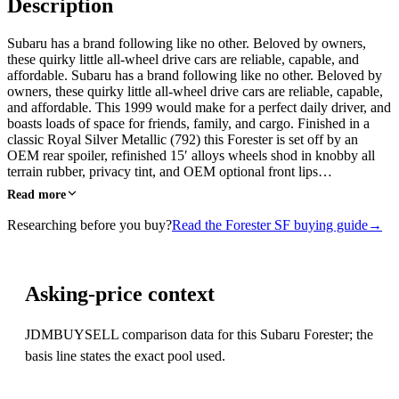
Description
Subaru has a brand following like no other. Beloved by owners,
these quirky little all-wheel drive cars are reliable, capable, and
affordable. Subaru has a brand following like no other. Beloved by
owners, these quirky little all-wheel drive cars are reliable, capable,
and affordable. This 1999 would make for a perfect daily driver, and
boasts loads of space for friends, family, and cargo. Finished in a
classic Royal Silver Metallic (792) this Forester is set off by an
OEM rear spoiler, refinished 15′ alloys wheels shod in knobby all
terrain rubber, privacy tint, and OEM optional front lips…
Read more
Researching before you buy?
Read the Forester SF buying guide
→
Asking-price context
JDMBUYSELL comparison data for this Subaru Forester; the
basis line states the exact pool used.