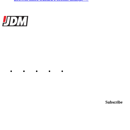
Site footer
JDMBUYSELL
The marketplace for Japanese domestic market cars — listings from
dealers, private sellers, importers, and exporters across the USA,
Canada, Japan, and worldwide.
Marketplace updated daily
Featured JDM cars in your inbox
New listings from across the marketplace, sent weekly.
Email address
Subscribe
Country
Helps us send relevant regional listings and pricing.