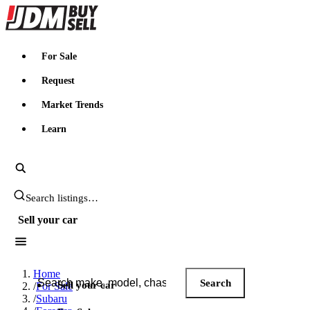
JDMBUYSELL
For Sale
Request
Market Trends
Learn
Search JDM listings
Sell your car
Search JDM listings
Home
Search
Sell your car
/
For Sale
/
Subaru