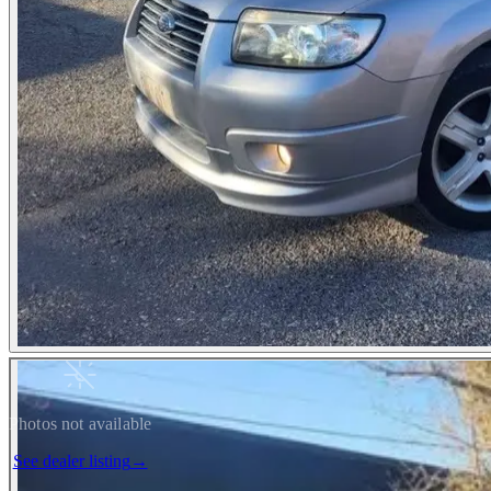
Photos not available
See dealer listing
→