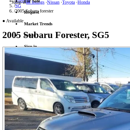
/
Forester
For Sale
Jump to
all listings
·
Nissan
·
Toyota
·
Honda
/
SG
/
2005 Subaru forester
Request
●
Available
Market Trends
2005 Subaru Forester, SG5
Learn
Sign in