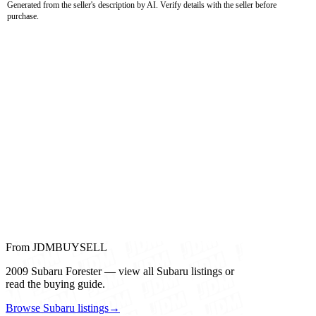
Generated from the seller's description by AI. Verify details with the seller before
purchase.
From JDMBUYSELL
2009 Subaru Forester — view all Subaru listings or
read the buying guide.
Browse Subaru listings
→