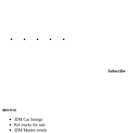
The marketplace for Japanese domestic market cars — listings from
dealers, private sellers, importers, and exporters across the USA,
Canada, Japan, and worldwide.
Marketplace updated daily
Featured JDM cars in your inbox
New listings from across the marketplace, sent weekly.
Email address
Subscribe
Country
Helps us send relevant regional listings and pricing.
By subscribing, you consent to receive weekly featured-JDM-car emails. Unsubscribe
anytime.
BROWSE
JDM Car listings
Kei trucks for sale
JDM Market trends