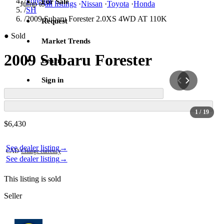
/
Forester
For Sale
Jump to
all listings
·
Nissan
·
Toyota
·
Honda
/
SH
/
2009 Subaru Forester 2.0XS 4WD AT 110K
Request
●
Sold
Market Trends
2009 Subaru Forester
Learn
Sign in
1
/ 19
Contact this seller
$6,430
Photos not available
Photos not available
See dealer listing
→
CAD
·
Change currency
See dealer listing
→
This listing is sold
Seller