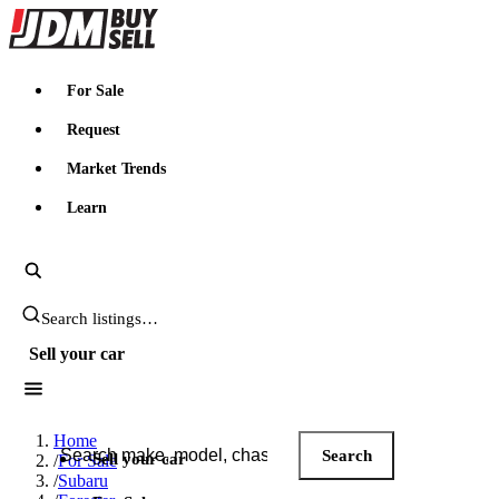
JDMBUYSELL
For Sale
Request
Market Trends
Learn
Search JDM listings
Sell your car
Search JDM listings
Home
Search
Sell your car
/
For Sale
/
Subaru