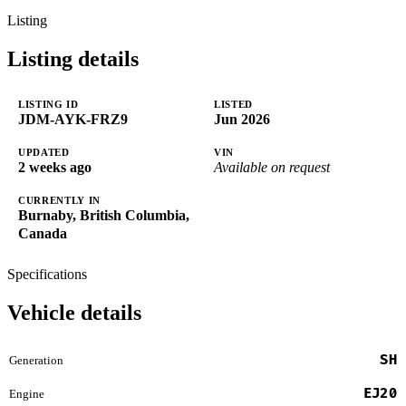
Listing
Listing details
LISTING ID
LISTED
JDM-AYK-FRZ9
Jun 2026
UPDATED
VIN
2 weeks ago
Available on request
CURRENTLY IN
Burnaby, British Columbia,
Canada
Specifications
Vehicle details
SH
Generation
EJ20
Engine