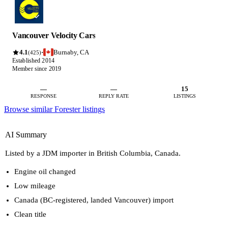
Vancouver Velocity Cars
4.1
Burnaby, CA
·
(425)
Established 2014
Member since 2019
—
—
15
RESPONSE
REPLY RATE
LISTINGS
Browse similar Forester listings
AI Summary
Listed by a JDM importer in British Columbia, Canada.
Engine oil changed
Low mileage
Canada (BC-registered, landed Vancouver) import
Clean title