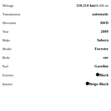
110,114 km
Mileage
68,400 mi
automatic
Transmission
AWD
Drivetrain
2009
Year
Subaru
Make
Forester
Model
suv
Body
Gasoline
Fuel
Black
Exterior
Beige-Black
Interior