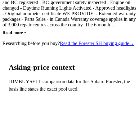
and BC-registered - BC-government safety inspected - Engine oil
changed - Daytime Running Lights Activated - Approved headlights
- Original odometer certificate WE PROVIDE: - Extended warranty
packages - Parts Sales - in Canada Warranty coverage applies in any
of 3,000 repair centres across the country. The 6 month…
Read more
Researching before you buy?
Read the Forester SH buying guide
→
Asking-price context
JDMBUYSELL comparison data for this Subaru Forester; the
basis line states the exact pool used.