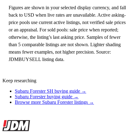
Figures are shown in your selected display currency, and fall
back to USD when live rates are unavailable. Active asking-
price pools use current active listings, not verified sale prices
or an appraisal. For sold pools: sale price when reported;
otherwise, the listing’s last asking price. Samples of fewer
than 5 comparable listings are not shown. Lighter shading
means fewer examples, not higher precision. Source:
JDMBUYSELL listing data.
Keep researching
Subaru Forester SH buying guide →
Subaru Forester buying guide →
Browse more Subaru Forester listings →
Site footer
JDMBUYSELL