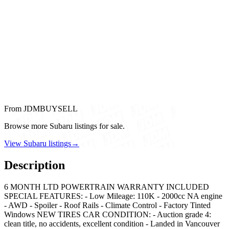
From JDMBUYSELL
Browse more Subaru listings for sale.
View Subaru listings
→
Description
6 MONTH LTD POWERTRAIN WARRANTY INCLUDED
SPECIAL FEATURES: - Low Mileage: 110K - 2000cc NA engine
- AWD - Spoiler - Roof Rails - Climate Control - Factory Tinted
Windows NEW TIRES CAR CONDITION: - Auction grade 4:
clean title, no accidents, excellent condition - Landed in Vancouver