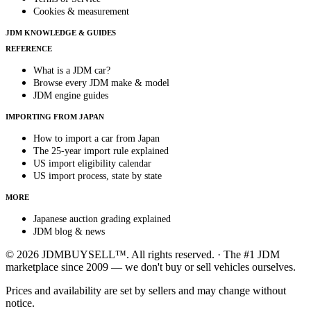
Cookies & measurement
JDM KNOWLEDGE & GUIDES
REFERENCE
What is a JDM car?
Browse every JDM make & model
JDM engine guides
IMPORTING FROM JAPAN
How to import a car from Japan
The 25-year import rule explained
US import eligibility calendar
US import process, state by state
MORE
Japanese auction grading explained
JDM blog & news
© 2026 JDMBUYSELL™. All rights reserved. · The #1 JDM
marketplace since 2009 — we don't buy or sell vehicles ourselves.
Prices and availability are set by sellers and may change without
notice.