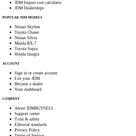
JDM Import cost calculator
JDM Dealerships
POPULAR JDM MODELS
Nissan Skyline
Toyota Chaser
Nissan Silvia
Mazda RX-7
Toyota Supra
Honda Integra
ACCOUNT
Sign in or create account
List your JDM
Become a dealer
Your dashboard
COMPANY
About JDMBUYSELL
Support center
Trust & safety
Editorial standards
Privacy Policy
Terms of Service