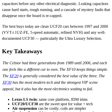
capacitors before any other electrical diagnostic. Leaking capacitors
cause hard starts, rough running, and a cascade of mystery faults that
disappear once the board is re-capped.
The best buys today are clean UCF20 cars between 1997 and 2000
(VVT-i 1UZ-FE, 5-speed automatic, refined NVH) and any well-
documented UCF30 — particularly the Ultra Luxury Selection.
Key Takeaways
The Celsior had three generations from 1989 until 2006, and each
one feels like a different car to own. The XF10 keeps things simple.
The
XF20
is generally considered the best value of the three. The
XF30
has the most modern tech and the strongest VIP scene
appeal, but it also has the most electronics waiting to fail.
Lexus LS twin
: same core platform, JDM trims
UCF20/UCF30
are the sweet spot for value + tech
Air suspension
can be costly; coils are simpler