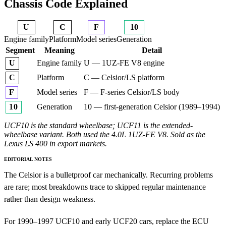
Chassis Code Explained
U
C
F
10
Engine family
Platform
Model series
Generation
Segment
Meaning
Detail
Engine family
U — 1UZ-FE V8 engine
U
Platform
C — Celsior/LS platform
C
Model series
F — F-series Celsior/LS body
F
Generation
10 — first-generation Celsior (1989–1994)
10
UCF10 is the standard wheelbase; UCF11 is the extended-
wheelbase variant. Both used the 4.0L 1UZ-FE V8. Sold as the
Lexus LS 400 in export markets.
EDITORIAL NOTES
The Celsior is a bulletproof car mechanically. Recurring problems
are rare; most breakdowns trace to skipped regular maintenance
rather than design weakness.
For 1990–1997 UCF10 and early UCF20 cars, replace the ECU