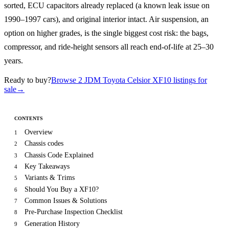
sorted, ECU capacitors already replaced (a known leak issue on
1990–1997 cars), and original interior intact. Air suspension, an
option on higher grades, is the single biggest cost risk: the bags,
compressor, and ride-height sensors all reach end-of-life at 25–30
years.
Ready to buy?
Browse 2 JDM Toyota Celsior XF10 listings for
sale
→
CONTENTS
Overview
1
Chassis codes
2
Chassis Code Explained
3
Key Takeaways
4
Variants & Trims
5
Should You Buy a XF10?
6
Common Issues & Solutions
7
Pre-Purchase Inspection Checklist
8
Generation History
9