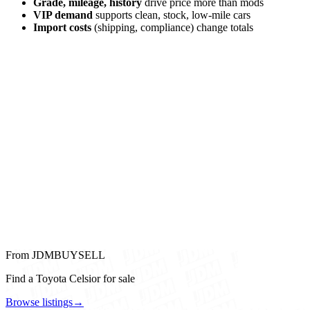
Grade, mileage, history
drive price more than mods
VIP demand
supports clean, stock, low-mile cars
Import costs
(shipping, compliance) change totals
From JDMBUYSELL
Find a Toyota Celsior for sale
Browse listings
→