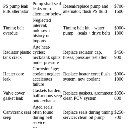
Pump shaft seal
PS pump leak
Reseal/replace pump and
$700-
leaks onto
kills alternator
alternator; flush PS fluid
1600
alternator below
Neglected
interval;
Timing belt
Timing belt kit + water
$900-
unknown
overdue
pump + seals + drive belts
1800
history on
imports
Age heat-
Radiator plastic
cycles;
Replace radiator, cap,
$450-
tank crack
neck/tank splits
hoses; pressure test after
900
under pressure
Corrosion/age;
Heater core
coolant neglect
Replace heater core; flush
$900-
leak
accelerates
system; new coolant
1800
failure
Gaskets harden;
Valve cover
Replace gaskets, grommets;
$350-
half-moons seep
gasket leak
clean PCV system
800
onto exhaust
Aged seals;
Cam/crank seal
often found
Replace seals during timing
$250-
seep
during belt
service; clean oil pump
700
service