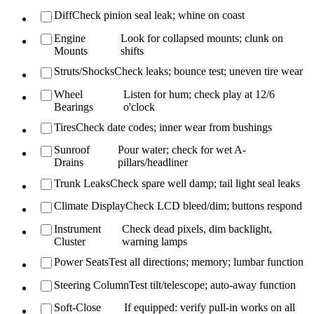
Diff
Check pinion seal leak; whine on coast
Engine
Look for collapsed mounts; clunk on
Mounts
shifts
Struts/Shocks
Check leaks; bounce test; uneven tire wear
Wheel
Listen for hum; check play at 12/6
Bearings
o'clock
Tires
Check date codes; inner wear from bushings
Sunroof
Pour water; check for wet A-
Drains
pillars/headliner
Trunk Leaks
Check spare well damp; tail light seal leaks
Climate Display
Check LCD bleed/dim; buttons respond
Instrument
Check dead pixels, dim backlight,
Cluster
warning lamps
Power Seats
Test all directions; memory; lumbar function
Steering Column
Test tilt/telescope; auto-away function
Soft-Close
If equipped: verify pull-in works on all