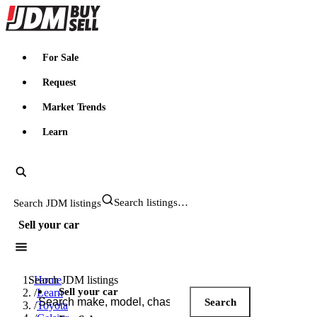
JDMBUYSELL
For Sale
Request
Market Trends
Learn
Search JDM listings
Sell your car
Search JDM listings
Home
Sell your car
/
Learn
Search
/
Toyota