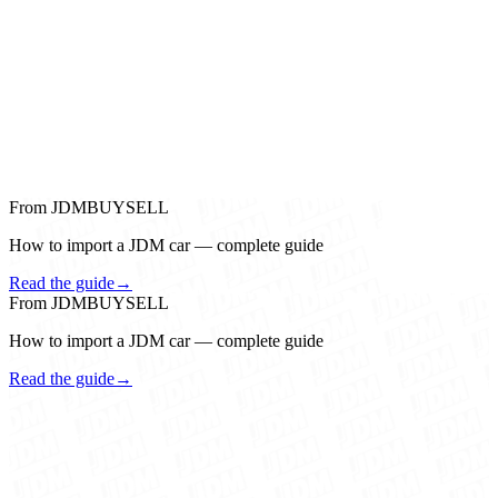
From JDMBUYSELL
How to import a JDM car — complete guide
Read the guide
→
From JDMBUYSELL
How to import a JDM car — complete guide
Read the guide
→