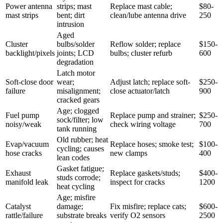
Power antenna
strips; mast
Replace mast cable;
$80-
mast strips
bent; dirt
clean/lube antenna drive
250
intrusion
Aged
Cluster
bulbs/solder
Reflow solder; replace
$150-
backlight/pixels
joints; LCD
bulbs; cluster refurb
600
degradation
Latch motor
Soft-close door
wear;
Adjust latch; replace soft-
$250-
failure
misalignment;
close actuator/latch
900
cracked gears
Age; clogged
Fuel pump
Replace pump and strainer;
$250-
sock/filter; low
noisy/weak
check wiring voltage
700
tank running
Old rubber; heat
Evap/vacuum
Replace hoses; smoke test;
$100-
cycling; causes
hose cracks
new clamps
400
lean codes
Gasket fatigue;
Exhaust
Replace gaskets/studs;
$400-
studs corrode;
manifold leak
inspect for cracks
1200
heat cycling
Age; misfire
Catalyst
damage;
Fix misfire; replace cats;
$600-
rattle/failure
substrate breaks
verify O2 sensors
2500