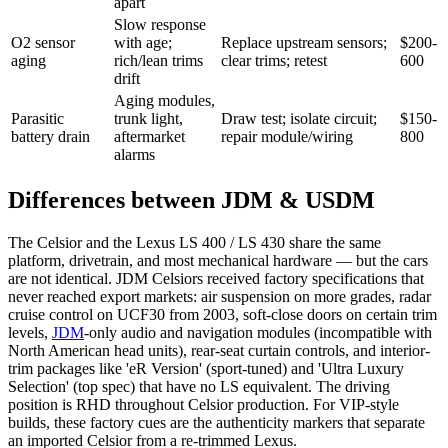
apart
Slow response
O2 sensor
with age;
Replace upstream sensors;
$200-
aging
rich/lean trims
clear trims; retest
600
drift
Aging modules,
Parasitic
trunk light,
Draw test; isolate circuit;
$150-
battery drain
aftermarket
repair module/wiring
800
alarms
Differences between JDM & USDM
The Celsior and the Lexus LS 400 / LS 430 share the same
platform, drivetrain, and most mechanical hardware — but the cars
are not identical. JDM Celsiors received factory specifications that
never reached export markets: air suspension on more grades, radar
cruise control on UCF30 from 2003, soft-close doors on certain trim
levels,
JDM
-only audio and navigation modules (incompatible with
North American head units), rear-seat curtain controls, and interior-
trim packages like 'eR Version' (sport-tuned) and 'Ultra Luxury
Selection' (top spec) that have no LS equivalent. The driving
position is RHD throughout Celsior production. For VIP-style
builds, these factory cues are the authenticity markers that separate
an imported Celsior from a re-trimmed Lexus.