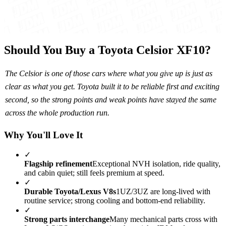
Should You Buy a Toyota Celsior XF10?
The Celsior is one of those cars where what you give up is just as
clear as what you get. Toyota built it to be reliable first and exciting
second, so the strong points and weak points have stayed the same
across the whole production run.
Why You'll Love It
✓
Flagship refinement
Exceptional NVH isolation, ride quality,
and cabin quiet; still feels premium at speed.
✓
Durable Toyota/Lexus V8s
1UZ/3UZ are long-lived with
routine service; strong cooling and bottom-end reliability.
✓
Strong parts interchange
Many mechanical parts cross with