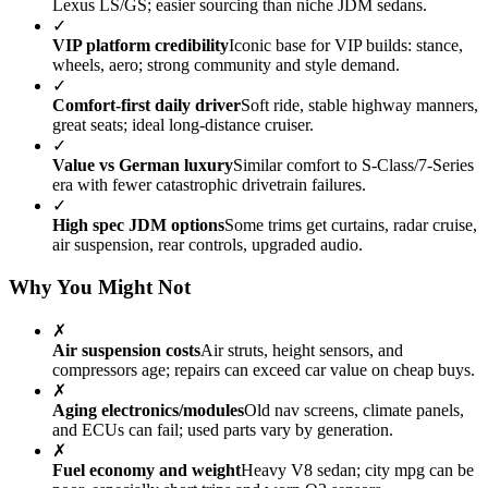
Lexus LS/GS; easier sourcing than niche JDM sedans.
✓
VIP platform credibility
Iconic base for VIP builds: stance,
wheels, aero; strong community and style demand.
✓
Comfort-first daily driver
Soft ride, stable highway manners,
great seats; ideal long-distance cruiser.
✓
Value vs German luxury
Similar comfort to S-Class/7-Series
era with fewer catastrophic drivetrain failures.
✓
High spec JDM options
Some trims get curtains, radar cruise,
air suspension, rear controls, upgraded audio.
Why You Might Not
✗
Air suspension costs
Air struts, height sensors, and
compressors age; repairs can exceed car value on cheap buys.
✗
Aging electronics/modules
Old nav screens, climate panels,
and ECUs can fail; used parts vary by generation.
✗
Fuel economy and weight
Heavy V8 sedan; city mpg can be