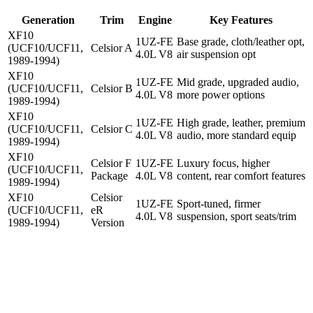
Generation
Trim
Engine
Key Features
XF10
1UZ-FE
Base grade, cloth/leather opt,
(UCF10/UCF11,
Celsior A
4.0L V8
air suspension opt
1989-1994)
XF10
1UZ-FE
Mid grade, upgraded audio,
(UCF10/UCF11,
Celsior B
4.0L V8
more power options
1989-1994)
XF10
1UZ-FE
High grade, leather, premium
(UCF10/UCF11,
Celsior C
4.0L V8
audio, more standard equip
1989-1994)
XF10
Celsior F
1UZ-FE
Luxury focus, higher
(UCF10/UCF11,
Package
4.0L V8
content, rear comfort features
1989-1994)
XF10
Celsior
1UZ-FE
Sport-tuned, firmer
(UCF10/UCF11,
eR
4.0L V8
suspension, sport seats/trim
1989-1994)
Version