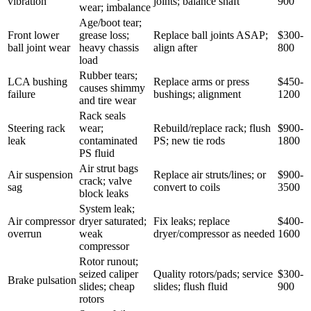
vibration
joints; balance shaft
900
wear; imbalance
Age/boot tear;
Front lower
grease loss;
Replace ball joints ASAP;
$300-
ball joint wear
heavy chassis
align after
800
load
Rubber tears;
LCA bushing
Replace arms or press
$450-
causes shimmy
failure
bushings; alignment
1200
and tire wear
Rack seals
Steering rack
wear;
Rebuild/replace rack; flush
$900-
leak
contaminated
PS; new tie rods
1800
PS fluid
Air strut bags
Air suspension
Replace air struts/lines; or
$900-
crack; valve
sag
convert to coils
3500
block leaks
System leak;
Air compressor
dryer saturated;
Fix leaks; replace
$400-
overrun
weak
dryer/compressor as needed
1600
compressor
Rotor runout;
seized caliper
Quality rotors/pads; service
$300-
Brake pulsation
slides; cheap
slides; flush fluid
900
rotors