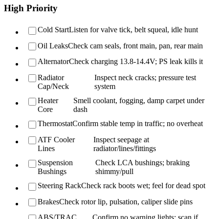
High Priority
Cold Start
Listen for valve tick, belt squeal, idle hunt
Oil Leaks
Check cam seals, front main, pan, rear main
Alternator
Check charging 13.8-14.4V; PS leak kills it
Radiator
Inspect neck cracks; pressure test
Cap/Neck
system
Heater
Smell coolant, fogging, damp carpet under
Core
dash
Thermostat
Confirm stable temp in traffic; no overheat
ATF Cooler
Inspect seepage at
Lines
radiator/lines/fittings
Suspension
Check LCA bushings; braking
Bushings
shimmy/pull
Steering Rack
Check rack boots wet; feel for dead spot
Brakes
Check rotor lip, pulsation, caliper slide pins
ABS/TRAC
Confirm no warning lights; scan if