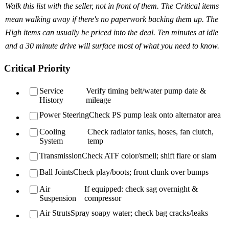
Walk this list with the seller, not in front of them. The Critical items
mean walking away if there's no paperwork backing them up. The
High items can usually be priced into the deal. Ten minutes at idle
and a 30 minute drive will surface most of what you need to know.
Critical Priority
Service
Verify timing belt/water pump date &
History
mileage
Power Steering
Check PS pump leak onto alternator area
Cooling
Check radiator tanks, hoses, fan clutch,
System
temp
Transmission
Check ATF color/smell; shift flare or slam
Ball Joints
Check play/boots; front clunk over bumps
Air
If equipped: check sag overnight &
Suspension
compressor
Air Struts
Spray soapy water; check bag cracks/leaks