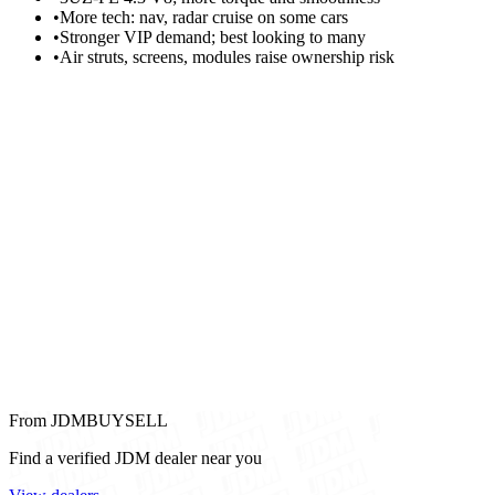
•
More tech: nav, radar cruise on some cars
•
Stronger VIP demand; best looking to many
•
Air struts, screens, modules raise ownership risk
From JDMBUYSELL
Find a verified JDM dealer near you