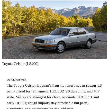
Toyota Celsior (LS400)
QUICK ANSWER
The Toyota Celsior is Japan’s flagship luxury sedan (Lexus LS
twin) prized for refinement, 1UZ/3UZ V8 durability, and VIP
style. Values are strongest for clean, low-mile UCF30/31 and
early UCF21; rough imports stay affordable but parts,
electronics, and air suspension can add cost.