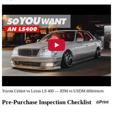
Toyota Celsior vs Lexus LS 400 — JDM vs USDM differences
Pre-Purchase Inspection Checklist
Print