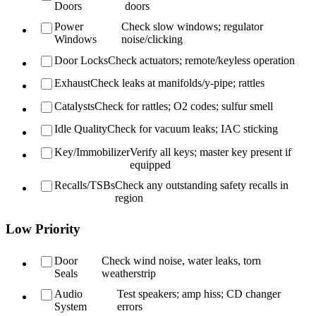
Doors
doors
Power
Check slow windows; regulator
Windows
noise/clicking
Door Locks
Check actuators; remote/keyless operation
Exhaust
Check leaks at manifolds/y-pipe; rattles
Catalysts
Check for rattles; O2 codes; sulfur smell
Idle Quality
Check for vacuum leaks; IAC sticking
Key/Immobilizer
Verify all keys; master key present if
equipped
Recalls/TSBs
Check any outstanding safety recalls in
region
Low Priority
Door
Check wind noise, water leaks, torn
Seals
weatherstrip
Audio
Test speakers; amp hiss; CD changer
System
errors