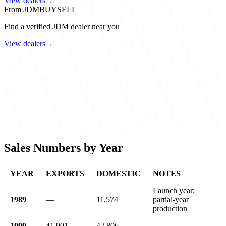
View dealers
→
From JDMBUYSELL
Find a verified JDM dealer near you
View dealers
→
Sales Numbers by Year
YEAR
EXPORTS
DOMESTIC
NOTES
Launch year;
1989
—
11,574
partial-year
production
1990
41,901
42,806