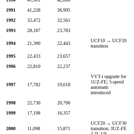
1991
41,228
36,995
1992
32,472
32,561
1993
28,187
23,783
UCF10 → UCF20
1994
21,390
22,443
transition
1995
22,433
23,657
1996
22,810
22,237
VVT-i upgrade for
1UZ-FE; 5-speed
1997
17,782
19,618
automatic
introduced
1998
22,730
20,790
1999
17,198
16,357
UCF20 → UCF30
2000
11,098
15,871
transition; 3UZ-FE
4.3L V8