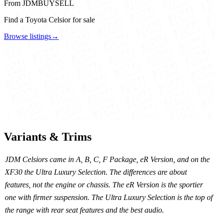
From JDMBUYSELL
Find a Toyota Celsior for sale
Browse listings
→
Variants & Trims
JDM Celsiors came in A, B, C, F Package, eR Version, and on the
XF30 the Ultra Luxury Selection. The differences are about
features, not the engine or chassis. The eR Version is the sportier
one with firmer suspension. The Ultra Luxury Selection is the top of
the range with rear seat features and the best audio.