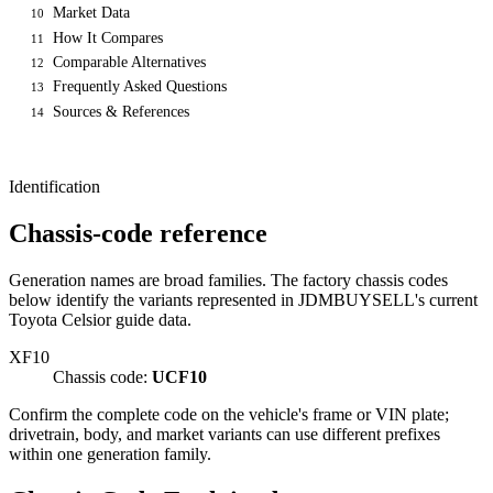
Market Data
10
How It Compares
11
Comparable Alternatives
12
Frequently Asked Questions
13
Sources & References
14
Identification
Chassis-code reference
Generation names are broad families. The factory chassis codes
below identify the variants represented in JDMBUYSELL's current
Toyota Celsior guide data.
XF10
Chassis code:
UCF10
Confirm the complete code on the vehicle's frame or VIN plate;
drivetrain, body, and market variants can use different prefixes
within one generation family.