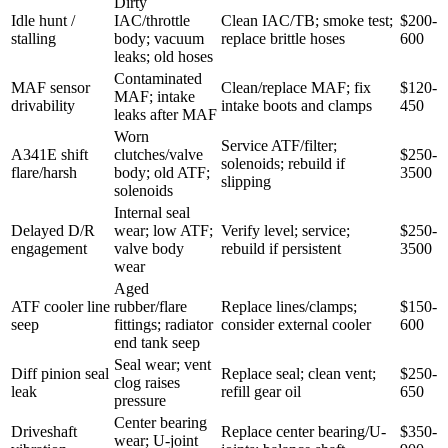
Dirty
Idle hunt /
IAC/throttle
Clean IAC/TB; smoke test;
$200-
stalling
body; vacuum
replace brittle hoses
600
leaks; old hoses
Contaminated
MAF sensor
Clean/replace MAF; fix
$120-
MAF; intake
drivability
intake boots and clamps
450
leaks after MAF
Worn
Service ATF/filter;
A341E shift
clutches/valve
$250-
solenoids; rebuild if
flare/harsh
body; old ATF;
3500
slipping
solenoids
Internal seal
Delayed D/R
wear; low ATF;
Verify level; service;
$250-
engagement
valve body
rebuild if persistent
3500
wear
Aged
ATF cooler line
rubber/flare
Replace lines/clamps;
$150-
seep
fittings; radiator
consider external cooler
600
end tank seep
Seal wear; vent
Diff pinion seal
Replace seal; clean vent;
$250-
clog raises
leak
refill gear oil
650
pressure
Center bearing
Driveshaft
Replace center bearing/U-
$350-
wear; U-joint