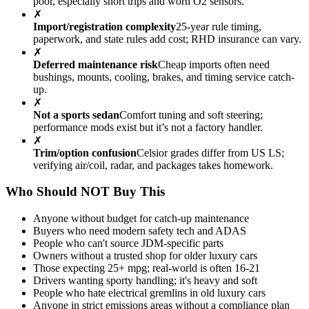
poor, especially short trips and worn O2 sensors.
✗
Import/registration complexity
25-year rule timing,
paperwork, and state rules add cost; RHD insurance can vary.
✗
Deferred maintenance risk
Cheap imports often need
bushings, mounts, cooling, brakes, and timing service catch-
up.
✗
Not a sports sedan
Comfort tuning and soft steering;
performance mods exist but it’s not a factory handler.
✗
Trim/option confusion
Celsior grades differ from US LS;
verifying air/coil, radar, and packages takes homework.
Who Should NOT Buy This
Anyone without budget for catch-up maintenance
Buyers who need modern safety tech and ADAS
People who can't source JDM-specific parts
Owners without a trusted shop for older luxury cars
Those expecting 25+ mpg; real-world is often 16-21
Drivers wanting sporty handling; it's heavy and soft
People who hate electrical gremlins in old luxury cars
Anyone in strict emissions areas without a compliance plan