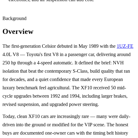
Background
Overview
The first-generation Celsior debuted in May 1989 with the
1UZ-FE
4.0L V8 — Toyota's first V8 in a passenger car, delivering around
250 hp through a 4-speed automatic. It defined the brief: NVH
isolation that beat the contemporary S-Class, build quality that ran
for decades, and a quiet confidence that made every European
luxury benchmark feel agricultural. The XF10 received 50 mid-
cycle upgrades between 1992 and 1994, including larger brakes,
revised suspension, and upgraded power steering.
Today, clean XF10 cars are increasingly rare — many were daily-
driven into the ground or modified for the VIP scene. The honest
buys are documented one-owner cars with the timing belt history