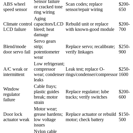
Sensor failure
ABS wheel
Scan codes; replace
$200-
or cracked tone
speed sensor
sensor/repair wiring
650
ring wiring
Aging
Climate control
capacitors/LCD
Rebuild unit or replace
$200-
LCD failure
bleed; heat
with known-good module
700
damage
Servo gears
Blend/mode
strip;
Replace servo; recalibrate;
$250-
door servo fail
potentiometer
verify linkages
900
wear
Low refrigerant;
A/C weak or
compressor
Leak test; replace O-
$250-
intermittent
wear; condenser
rings/condenser/compressor
1600
leaks
Cable frays;
Window
plastic guides
Replace regulator; lube
$200-
regulator
break; motor
tracks; verify switches
600
failure
strain
Motor wear;
Door lock
grease hardens;
Replace actuator or rebuild
$150-
actuator weak
low voltage
motor; check battery
500
issues
Nylon cable