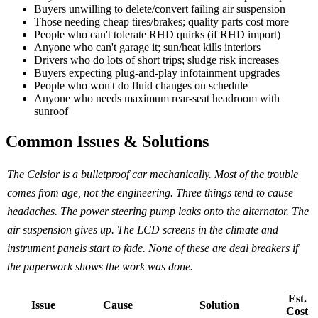
Buyers unwilling to delete/convert failing air suspension
Those needing cheap tires/brakes; quality parts cost more
People who can't tolerate RHD quirks (if RHD import)
Anyone who can't garage it; sun/heat kills interiors
Drivers who do lots of short trips; sludge risk increases
Buyers expecting plug-and-play infotainment upgrades
People who won't do fluid changes on schedule
Anyone who needs maximum rear-seat headroom with
sunroof
Common Issues & Solutions
The Celsior is a bulletproof car mechanically. Most of the trouble
comes from age, not the engineering. Three things tend to cause
headaches. The power steering pump leaks onto the alternator. The
air suspension gives up. The LCD screens in the climate and
instrument panels start to fade. None of these are deal breakers if
the paperwork shows the work was done.
Est.
Issue
Cause
Solution
Cost