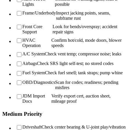
Lights
possible
Frame/Underbody
Inspect jacking points, seams,
subframe rust
Front Core
Look for bends/overspray; accident
Support
repair signs
HVAC
Confirm hot/cold, mode doors, blower
Operation
speeds
A/C System
Check vent temp; compressor noise; leaks
Airbags
Check SRS light self-test; no stored codes
Fuel System
Check fuel smell; tank straps; pump whine
OBD/Diagnostics
Scan for codes; readiness; pending
misfires
JDM Import
Verify export cert, auction sheet,
Docs
mileage proof
Medium Priority
Driveshaft
Check center bearing & U-joint play/vibration