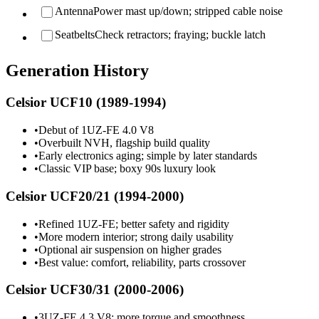
Antenna
Power mast up/down; stripped cable noise
Seatbelts
Check retractors; fraying; buckle latch
Generation History
Celsior UCF10 (1989-1994)
•
Debut of 1UZ-FE 4.0 V8
•
Overbuilt NVH, flagship build quality
•
Early electronics aging; simple by later standards
•
Classic VIP base; boxy 90s luxury look
Celsior UCF20/21 (1994-2000)
•
Refined 1UZ-FE; better safety and rigidity
•
More modern interior; strong daily usability
•
Optional air suspension on higher grades
•
Best value: comfort, reliability, parts crossover
Celsior UCF30/31 (2000-2006)
•
3UZ-FE 4.3 V8; more torque and smoothness