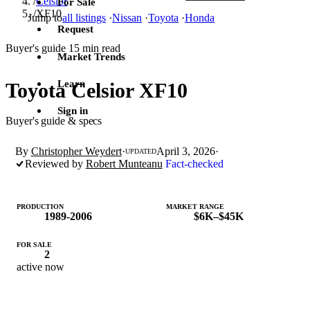
/
Celsior
For Sale
/
XF10
Jump to
all listings
·
Nissan
·
Toyota
·
Honda
Request
Buyer's guide
15 min read
·
Market Trends
Learn
Toyota Celsior XF10
Sign in
Buyer's guide & specs
By
Christopher Weydert
·
April 3, 2026
·
UPDATED
Reviewed by
Robert Munteanu
Fact-checked
PRODUCTION
MARKET RANGE
1989-2006
$6K–$45K
FOR SALE
2
active now