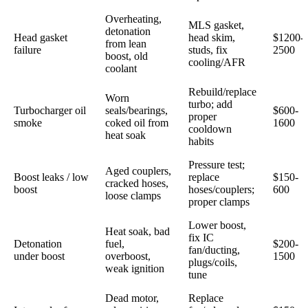
Overheating,
MLS gasket,
detonation
Head gasket
head skim,
$1200-
from lean
failure
studs, fix
2500
boost, old
cooling/AFR
coolant
Rebuild/replace
Worn
turbo; add
Turbocharger oil
seals/bearings,
$600-
proper
smoke
coked oil from
1600
cooldown
heat soak
habits
Pressure test;
Aged couplers,
Boost leaks / low
replace
$150-
cracked hoses,
boost
hoses/couplers;
600
loose clamps
proper clamps
Lower boost,
Heat soak, bad
fix IC
Detonation
fuel,
$200-
fan/ducting,
under boost
overboost,
1500
plugs/coils,
weak ignition
tune
Dead motor,
Replace