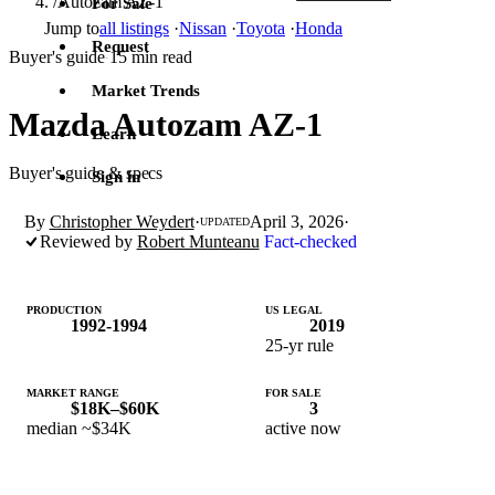
/
Autozam AZ-1
For Sale
Jump to
all listings
·
Nissan
·
Toyota
·
Honda
Request
Buyer's guide
15 min read
·
Market Trends
Mazda Autozam AZ-1
Learn
Buyer's guide & specs
Sign in
By
Christopher Weydert
·
April 3, 2026
·
UPDATED
Reviewed by
Robert Munteanu
Fact-checked
PRODUCTION
US LEGAL
1992-1994
2019
25-yr rule
MARKET RANGE
FOR SALE
$18K–$60K
3
median ~$34K
active now