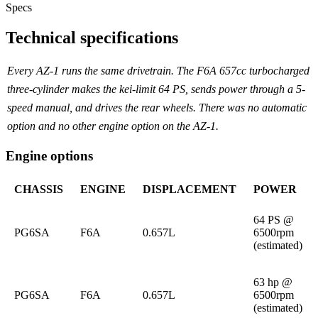
Specs
Technical specifications
Every AZ-1 runs the same drivetrain. The F6A 657cc turbocharged
three-cylinder makes the kei-limit 64 PS, sends power through a 5-
speed manual, and drives the rear wheels. There was no automatic
option and no other engine option on the AZ-1.
Engine options
CHASSIS
ENGINE
DISPLACEMENT
POWER
64 PS @
PG6SA
F6A
0.657L
6500rpm
(estimated)
63 hp @
PG6SA
F6A
0.657L
6500rpm
(estimated)