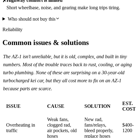
Highway comfort is limited
✗
Short wheelbase, noise, and gearing make long trips tiring.
Who should not buy this
Reliability
Common issues & solutions
The AZ-1 isn't unreliable, but it is old, complex, and built in tiny
numbers. Most of the trouble traces back to rust, cooling, or aging
turbo plumbing. None of these are surprising on a 30-year-old
turbocharged kei car, but they all cost more to fix on an AZ-1
because parts are scarce.
EST.
ISSUE
CAUSE
SOLUTION
COST
Weak fans,
New rad,
Overheating in
clogged rad,
fans/relays,
$400-
traffic
air pockets, old
bleed properly,
1200
hoses
replace hoses