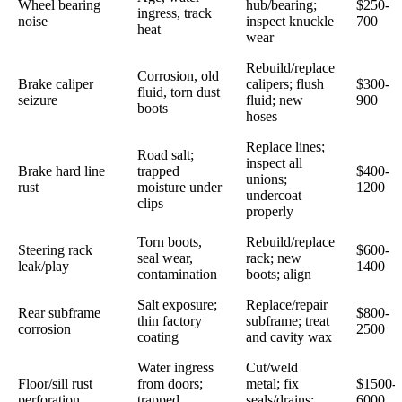
Wheel bearing
hub/bearing;
$250-
ingress, track
noise
inspect knuckle
700
heat
wear
Rebuild/replace
Corrosion, old
Brake caliper
calipers; flush
$300-
fluid, torn dust
seizure
fluid; new
900
boots
hoses
Replace lines;
Road salt;
inspect all
Brake hard line
trapped
$400-
unions;
rust
moisture under
1200
undercoat
clips
properly
Torn boots,
Rebuild/replace
Steering rack
$600-
seal wear,
rack; new
leak/play
1400
contamination
boots; align
Salt exposure;
Replace/repair
Rear subframe
$800-
thin factory
subframe; treat
corrosion
2500
coating
and cavity wax
Water ingress
Cut/weld
Floor/sill rust
from doors;
metal; fix
$1500-
perforation
trapped
seals/drains;
6000