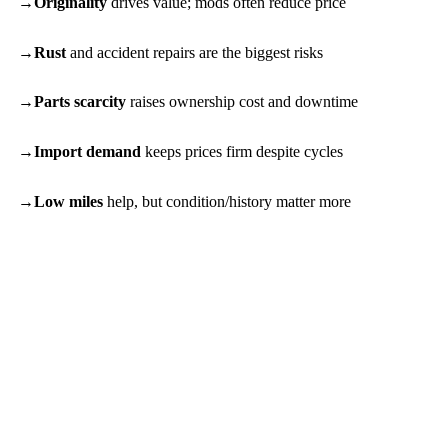
Originality
drives value; mods often reduce price
Rust
and accident repairs are the biggest risks
Parts scarcity
raises ownership cost and downtime
Import demand
keeps prices firm despite cycles
Low miles
help, but condition/history matter more