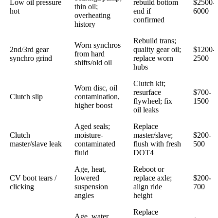
Low oil pressure
rebuild bottom
$2500-
thin oil;
hot
end if
6000
overheating
confirmed
history
Rebuild trans;
Worn synchros
2nd/3rd gear
quality gear oil;
$1200-
from hard
synchro grind
replace worn
2500
shifts/old oil
hubs
Clutch kit;
Worn disc, oil
resurface
$700-
Clutch slip
contamination,
flywheel; fix
1500
higher boost
oil leaks
Aged seals;
Replace
Clutch
moisture-
master/slave;
$200-
master/slave leak
contaminated
flush with fresh
500
fluid
DOT4
Age, heat,
Reboot or
CV boot tears /
lowered
replace axle;
$200-
clicking
suspension
align ride
700
angles
height
Replace
Age, water