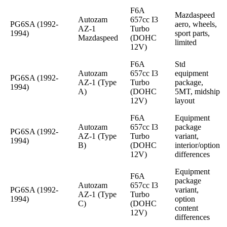
F6A
Mazdaspeed
Autozam
657cc I3
PG6SA (1992-
aero, wheels,
AZ-1
Turbo
1994)
sport parts,
Mazdaspeed
(DOHC
limited
12V)
F6A
Std
Autozam
657cc I3
equipment
PG6SA (1992-
AZ-1 (Type
Turbo
package,
1994)
A)
(DOHC
5MT, midship
12V)
layout
F6A
Equipment
Autozam
657cc I3
package
PG6SA (1992-
AZ-1 (Type
Turbo
variant,
1994)
B)
(DOHC
interior/option
12V)
differences
Equipment
F6A
package
Autozam
657cc I3
PG6SA (1992-
variant,
AZ-1 (Type
Turbo
1994)
option
C)
(DOHC
content
12V)
differences