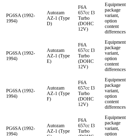
Equipment
F6A
package
Autozam
657cc I3
PG6SA (1992-
variant,
AZ-1 (Type
Turbo
1994)
option
D)
(DOHC
content
12V)
differences
Equipment
F6A
package
Autozam
657cc I3
PG6SA (1992-
variant,
AZ-1 (Type
Turbo
1994)
option
E)
(DOHC
content
12V)
differences
Equipment
F6A
package
Autozam
657cc I3
PG6SA (1992-
variant,
AZ-1 (Type
Turbo
1994)
option
F)
(DOHC
content
12V)
differences
Equipment
F6A
package
Autozam
657cc I3
PG6SA (1992-
variant,
AZ-1 (Type
Turbo
1994)
option