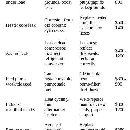
under load
grounds, boost
plugs/gap; fix
800
leak
leaks/grounds
Replace heater
Corrosion from
core; flush
$600-
Heater core leak
old coolant;
system; new
1400
age cracks
hoses
Leaks, dead
Leak test;
compressor,
replace
$400-
A/C not cold
incorrect
drier/seals;
1200
refrigerant
recharge
conversion
correctly
Tank
Clean tank;
Fuel pump
rust/debris; old
new
$300-
weak/clogged
pump; stale
pump/filter;
900
fuel
flush lines
Heat cycling;
Weld/replace
Exhaust
thin
manifold; new
$300-
manifold cracks
aftermarket
studs; proper
1200
headers
support
Age/heat;
Replace
Engine mount
increased
mounts; avoid
$250-