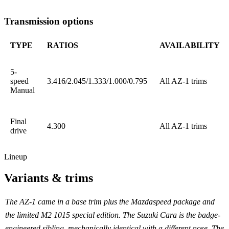
Transmission options
TYPE
RATIOS
AVAILABILITY
5-
speed
3.416/2.045/1.333/1.000/0.795
All AZ-1 trims
Manual
Final
4.300
All AZ-1 trims
drive
Lineup
Variants & trims
The AZ-1 came in a base trim plus the Mazdaspeed package and
the limited M2 1015 special edition. The Suzuki Cara is the badge-
engineered sibling, mechanically identical with a different nose. The