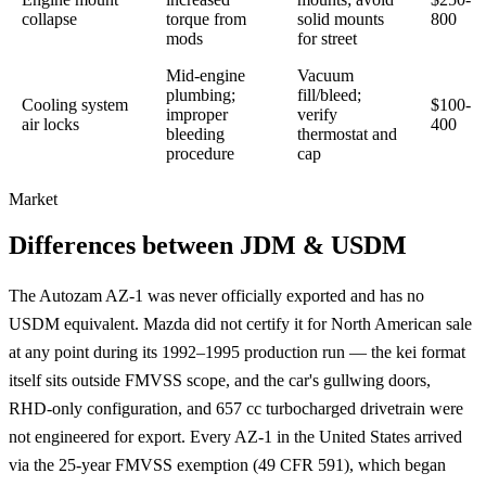
collapse
torque from
solid mounts
800
mods
for street
Mid-engine
Vacuum
plumbing;
fill/bleed;
Cooling system
$100-
improper
verify
air locks
400
bleeding
thermostat and
procedure
cap
Market
Differences between JDM & USDM
The Autozam AZ-1 was never officially exported and has no
USDM equivalent. Mazda did not certify it for North American sale
at any point during its 1992–1995 production run — the kei format
itself sits outside FMVSS scope, and the car's gullwing doors,
RHD-only configuration, and 657 cc turbocharged drivetrain were
not engineered for export. Every AZ-1 in the United States arrived
via the 25-year FMVSS exemption (49 CFR 591), which began