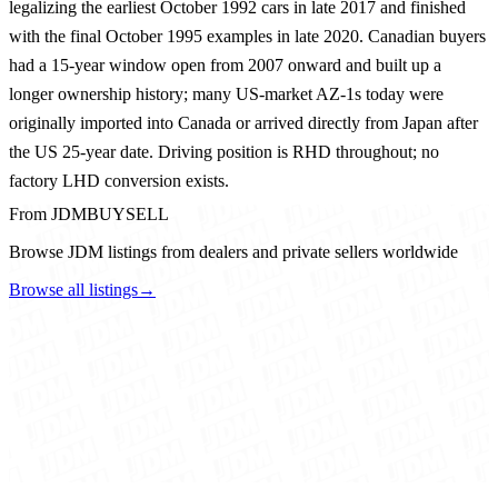
legalizing the earliest October 1992 cars in late 2017 and finished
with the final October 1995 examples in late 2020. Canadian buyers
had a 15-year window open from 2007 onward and built up a
longer ownership history; many US-market AZ-1s today were
originally imported into Canada or arrived directly from Japan after
the US 25-year date. Driving position is RHD throughout; no
factory LHD conversion exists.
From JDMBUYSELL
Browse JDM listings from dealers and private sellers worldwide
Browse all listings
→