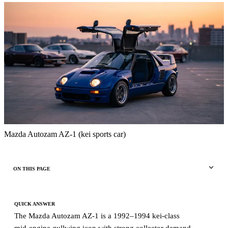
Mazda Autozam AZ-1 (kei sports car)
ON THIS PAGE
QUICK ANSWER
The Mazda Autozam AZ-1 is a 1992–1994 kei-class