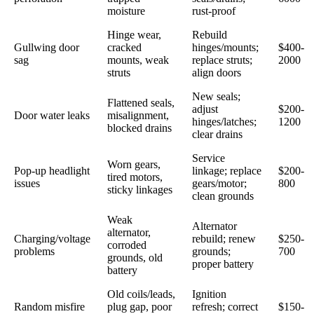
moisture
rust-proof
Hinge wear,
Rebuild
Gullwing door
cracked
hinges/mounts;
$400-
sag
mounts, weak
replace struts;
2000
struts
align doors
New seals;
Flattened seals,
adjust
$200-
Door water leaks
misalignment,
hinges/latches;
1200
blocked drains
clear drains
Service
Worn gears,
Pop-up headlight
linkage; replace
$200-
tired motors,
issues
gears/motor;
800
sticky linkages
clean grounds
Weak
Alternator
alternator,
Charging/voltage
rebuild; renew
$250-
corroded
problems
grounds;
700
grounds, old
proper battery
battery
Old coils/leads,
Ignition
Random misfire
plug gap, poor
refresh; correct
$150-