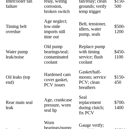
Intercooler fan
relay, wiring
fan/relay; clean
$150-
failure
corrosion,
grounds; verify
500
broken switch
temp trigger
Age neglect;
Belt, tensioner,
Timing belt
low-mile
$500-
idlers, water
overdue
imports still
1200
pump, seals
time out
Old pump
Replace pump
Water pump
bearings/seal;
with timing
$450-
leak/noise
contaminated
service; flush
1100
coolant
coolant
Gasket/half-
Hardened cam
Oil leaks (top
moons; service
$150-
cover gasket,
end)
PCV; clean
450
PCV issues
breathers
Seal
Age, crankcase
Rear main seal
replacement
$700-
pressure, worn
leak
during clutch;
1400
seal lip
fix PCV
Worn
Gauge verify;
bearings/pump;