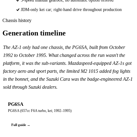
5-speed manual gearbox; no automatic option offered
JDM-only kei car; right-hand drive throughout production
Chassis history
Generation timeline
The AZ-1 only had one chassis, the PG6SA, built from October
1992 to October 1995. What changed across the run wasn't the
platform, it was the sub-variants. Mazdaspeed-equipped AZ-1s got
factory aero and sport parts, the limited M2 1015 added fog lights
in the bonnet, and the Suzuki Cara was the badge-engineered AZ-1
sold through Suzuki dealers.
PG6SA
PG6SA (657cc F6A turbo, kei; 1992–1995)
Full guide →