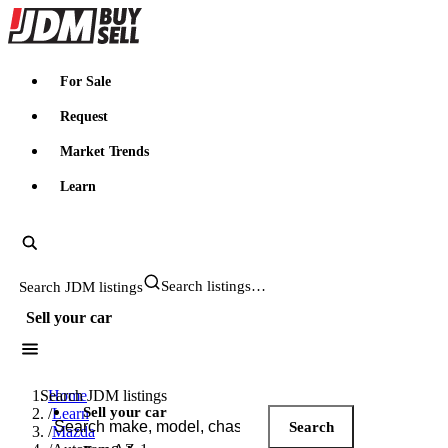
JDMBUYSELL
For Sale
Request
Market Trends
Learn
Search JDM listings
Sell your car
Search JDM listings
Home
Sell your car
/
Learn
Search
/
Mazda