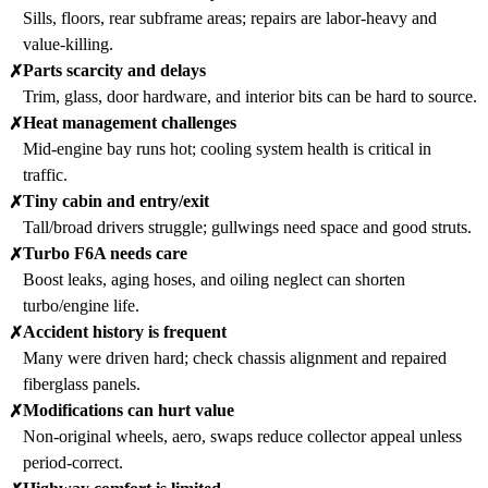
Sills, floors, rear subframe areas; repairs are labor-heavy and
value-killing.
Parts scarcity and delays
✗
Trim, glass, door hardware, and interior bits can be hard to source.
Heat management challenges
✗
Mid-engine bay runs hot; cooling system health is critical in
traffic.
Tiny cabin and entry/exit
✗
Tall/broad drivers struggle; gullwings need space and good struts.
Turbo F6A needs care
✗
Boost leaks, aging hoses, and oiling neglect can shorten
turbo/engine life.
Accident history is frequent
✗
Many were driven hard; check chassis alignment and repaired
fiberglass panels.
Modifications can hurt value
✗
Non-original wheels, aero, swaps reduce collector appeal unless
period-correct.