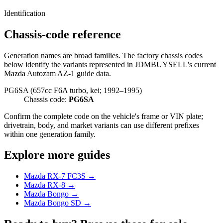
Identification
Chassis-code reference
Generation names are broad families. The factory chassis codes
below identify the variants represented in JDMBUYSELL's current
Mazda Autozam AZ-1 guide data.
PG6SA (657cc F6A turbo, kei; 1992–1995)
Chassis code:
PG6SA
Confirm the complete code on the vehicle's frame or VIN plate;
drivetrain, body, and market variants can use different prefixes
within one generation family.
Explore more guides
Mazda RX-7 FC3S →
Mazda RX-8 →
Mazda Bongo →
Mazda Bongo SD →