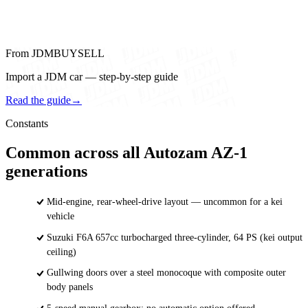
From JDMBUYSELL
Import a JDM car — step-by-step guide
Read the guide
→
Constants
Common across all Autozam AZ-1
generations
Mid-engine, rear-wheel-drive layout — uncommon for a kei
vehicle
Suzuki F6A 657cc turbocharged three-cylinder, 64 PS (kei output
ceiling)
Gullwing doors over a steel monocoque with composite outer
body panels