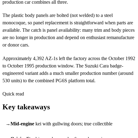
production car combines all three.
The plastic body panels are bolted (not welded) to a steel
monocoque, so panel replacement is straightforward when parts are
available. The catch is panel availability: many trim and body pieces
are no longer in production and depend on enthusiast remanufacture
or donor cars.
Approximately 4,392 AZ-1s left the factory across the October 1992
to October 1995 production window. The Suzuki Cara badge-
engineered variant adds a much smaller production number (around
530 units) to the combined PG6S platform total.
Quick read
Key takeaways
Mid-engine
kei with gullwing doors; true collectible