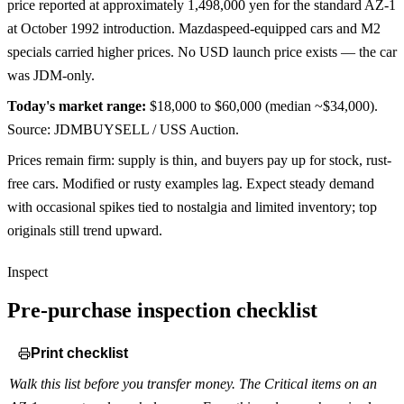
price reported at approximately 1,498,000 yen for the standard AZ-1
at October 1992 introduction. Mazdaspeed-equipped cars and M2
specials carried higher prices. No USD launch price exists — the car
was JDM-only.
Today's market range:
$18,000 to $60,000
(median ~$34,000)
.
Source: JDMBUYSELL / USS Auction.
Prices remain firm: supply is thin, and buyers pay up for stock, rust-
free cars. Modified or rusty examples lag. Expect steady demand
with occasional spikes tied to nostalgia and limited inventory; top
originals still trend upward.
Inspect
Pre-purchase inspection checklist
Print checklist
Walk this list before you transfer money. The Critical items on an