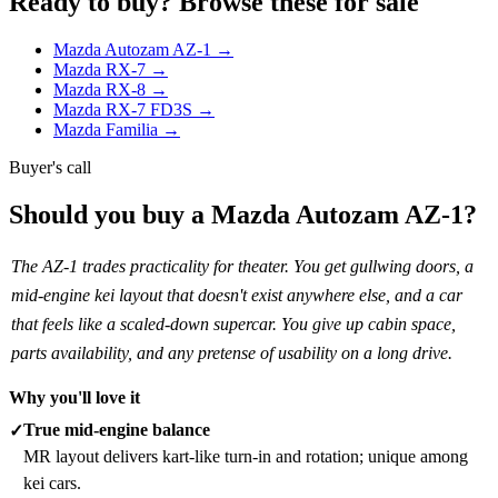
Ready to buy? Browse these for sale
Mazda Autozam AZ-1 →
Mazda RX-7 →
Mazda RX-8 →
Mazda RX-7 FD3S →
Mazda Familia →
Buyer's call
Should you buy a Mazda Autozam AZ-1?
The AZ-1 trades practicality for theater. You get gullwing doors, a
mid-engine kei layout that doesn't exist anywhere else, and a car
that feels like a scaled-down supercar. You give up cabin space,
parts availability, and any pretense of usability on a long drive.
Why you'll love it
True mid-engine balance
✓
MR layout delivers kart-like turn-in and rotation; unique among
kei cars.