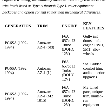
trim levels listed as Type A through Type L cover equipment
packages and option content rather than mechanical differences.
KEY
GENERATION
TRIM
ENGINE
FEATURES
F6A
Gullwing
657cc I3
doors, mid-
PG6SA (1992-
Autozam
Turbo
engine RWD,
1994)
AZ-1 (Std)
(DOHC
5MT, alloy
12V)
wheels
F6A
Std + added
657cc I3
PG6SA (1992-
Autozam
comfort trim,
Turbo
1994)
AZ-1 (L)
audio, interior
(DOHC
upgrades
12V)
F6A
M2-tuned
Autozam
657cc I3
parts, unique
PG6SA (1992-
AZ-1 (M2
Turbo
trim, limited-
1994)
1015)
(DOHC
run
12V)
equipment