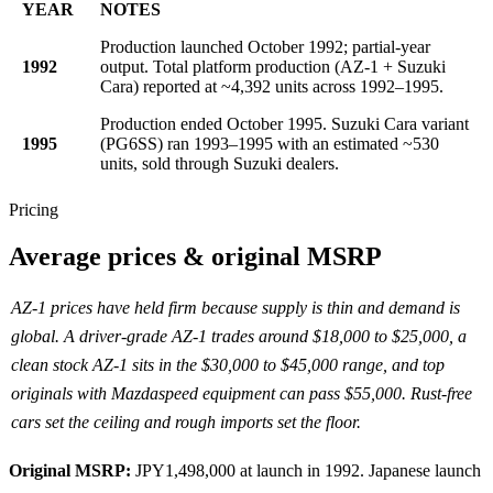
YEAR
NOTES
Production launched October 1992; partial-year
1992
output. Total platform production (AZ-1 + Suzuki
Cara) reported at ~4,392 units across 1992–1995.
Production ended October 1995. Suzuki Cara variant
1995
(PG6SS) ran 1993–1995 with an estimated ~530
units, sold through Suzuki dealers.
Pricing
Average prices & original MSRP
AZ-1 prices have held firm because supply is thin and demand is
global. A driver-grade AZ-1 trades around $18,000 to $25,000, a
clean stock AZ-1 sits in the $30,000 to $45,000 range, and top
originals with Mazdaspeed equipment can pass $55,000. Rust-free
cars set the ceiling and rough imports set the floor.
Original MSRP:
JPY1,498,000 at launch in 1992.
Japanese launch