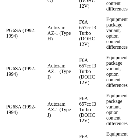
G)
(DOHC
content
12V)
differences
Equipment
F6A
package
Autozam
657cc I3
PG6SA (1992-
variant,
AZ-1 (Type
Turbo
1994)
option
H)
(DOHC
content
12V)
differences
Equipment
F6A
package
Autozam
657cc I3
PG6SA (1992-
variant,
AZ-1 (Type
Turbo
1994)
option
I)
(DOHC
content
12V)
differences
Equipment
F6A
package
Autozam
657cc I3
PG6SA (1992-
variant,
AZ-1 (Type
Turbo
1994)
option
J)
(DOHC
content
12V)
differences
Equipment
F6A