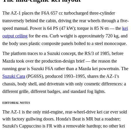
The AZ-1 places the F6A 657 cc turbocharged three-cylinder
transversely behind the cabin, driving the rear wheels through a five-
speed manual. Power is 64 PS (47 kW); torque is 85 N·m — the
kei
output ceiling
for the era. Curb weight is approximately 720 kg, and
the body uses plastic composite panels bolted to a steel monocoque.
The platform traces to a Suzuki concept, the RS/3 of 1985, before
Mazda took over the production-design brief — the reason the
running gear is Suzuki F6A rather than a Mazda kei powertrain. The
Suzuki Cara
(PG6SS), produced 1993–1995, shares the AZ-1's
chassis, body shell, and drivetrain with only cosmetic differences: a
different grille, different badges, and standard fog lights.
EDITORIAL NOTES
The AZ-1 is the only mid-engine, rear-wheel-drive kei car ever sold
with factory gullwing doors. Honda's Beat is MR but a roadster;
Suzuki's Cappuccino is FR with a removable hardtop; no other kei