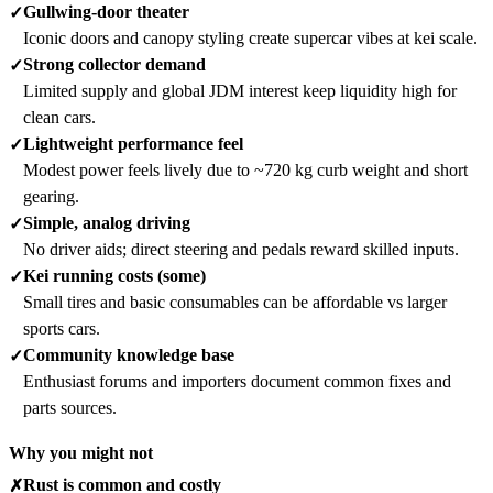
Gullwing-door theater
✓
Iconic doors and canopy styling create supercar vibes at kei scale.
Strong collector demand
✓
Limited supply and global JDM interest keep liquidity high for
clean cars.
Lightweight performance feel
✓
Modest power feels lively due to ~720 kg curb weight and short
gearing.
Simple, analog driving
✓
No driver aids; direct steering and pedals reward skilled inputs.
Kei running costs (some)
✓
Small tires and basic consumables can be affordable vs larger
sports cars.
Community knowledge base
✓
Enthusiast forums and importers document common fixes and
parts sources.
Why you might not
Rust is common and costly
✗