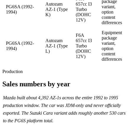
package
Autozam
657cc I3
PG6SA (1992-
variant,
AZ-1 (Type
Turbo
1994)
option
K)
(DOHC
content
12V)
differences
Equipment
F6A
package
Autozam
657cc I3
PG6SA (1992-
variant,
AZ-1 (Type
Turbo
1994)
option
L)
(DOHC
content
12V)
differences
Production
Sales numbers by year
Mazda built about 4,392 AZ-1s across the entire 1992 to 1995
production window. The car was JDM-only and never officially
exported. The Suzuki Cara variant adds roughly another 530 cars
to the PG6S platform total.