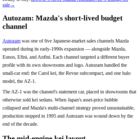
sale
→
Autozam: Mazda's short-lived budget
channel
Autozam
was one of five Japanese-market sales channels Mazda
operated during its early-1990s expansion — alongside Mazda,
Eunos, Efini, and Anfini. Each channel targeted a different buyer
profile with its own showrooms and logo. Autozam handled the
small-car end: the Carol kei, the Revue subcompact, and one halo
model, the AZ-1.
The AZ-1 was the channel's statement car, placed in showrooms that
otherwise sold kei sedans. When Japan's asset-price bubble
collapsed and Mazda's multi-channel strategy proved unsustainable,
production stopped in 1995 and Autozam was wound down by the
end of the decade.
The mid-engine kei layout