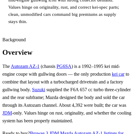
mid‑engine gullwing icon with strong collector demand.
Values hinge on originality, rust, and correct kei-spec parts;
clean, unmodified cars command big premiums as supply
stays thin.
Background
Overview
The
Autozam AZ-1
(chassis
PG6SA
) is a 1992–1995 kei mid-
engine coupe with gullwing doors — the only production
kei car
to
combine that layout with a turbocharged drivetrain and a factory
gullwing body.
Suzuki
supplied the F6A 657 cc turbo three-cylinder
and the rear subframe; Mazda designed the body and sold the car
through its Autozam channel. About 4,392 were built; the car was
JDM
-only. Values hinge on rust, originality, and whether the cooling
system has been properly maintained.
Ready to buy?
Browse 3 JDM Mazda Autozam AZ-1 listings for