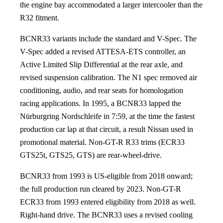
the engine bay accommodated a larger intercooler than the
R32 fitment.
BCNR33 variants include the standard and V-Spec. The
V-Spec added a revised ATTESA-ETS controller, an
Active Limited Slip Differential at the rear axle, and
revised suspension calibration. The N1 spec removed air
conditioning, audio, and rear seats for homologation
racing applications. In 1995, a BCNR33 lapped the
Nürburgring Nordschleife in 7:59, at the time the fastest
production car lap at that circuit, a result Nissan used in
promotional material. Non-GT-R R33 trims (ECR33
GTS25t, GTS25, GTS) are rear-wheel-drive.
BCNR33 from 1993 is US-eligible from 2018 onward;
the full production run cleared by 2023. Non-GT-R
ECR33 from 1993 entered eligibility from 2018 as well.
Right-hand drive. The BCNR33 uses a revised cooling