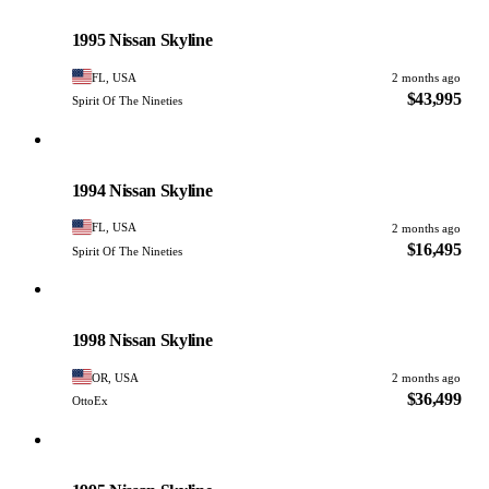
Nissan
PHOTO PENDING
1995 Nissan Skyline
FL, USA
2 months ago
$43,995
Spirit Of The Nineties
Nissan
PHOTO PENDING
1994 Nissan Skyline
FL, USA
2 months ago
$16,495
Spirit Of The Nineties
Nissan
PHOTO PENDING
1998 Nissan Skyline
OR, USA
2 months ago
$36,499
OttoEx
Nissan
PHOTO PENDING