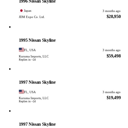
1996 Nissan Skyline
Japan
3 months ago
$28,950
JDM Expo Co. Ltd.
Nissan
PHOTO PENDING
1995 Nissan Skyline
FL, USA
3 months ago
$59,498
Kuruma Imports, LLC
Replies in ~2d
Nissan
PHOTO PENDING
1997 Nissan Skyline
FL, USA
3 months ago
$19,499
Kuruma Imports, LLC
Replies in ~2d
Nissan
PHOTO PENDING
1997 Nissan Skyline