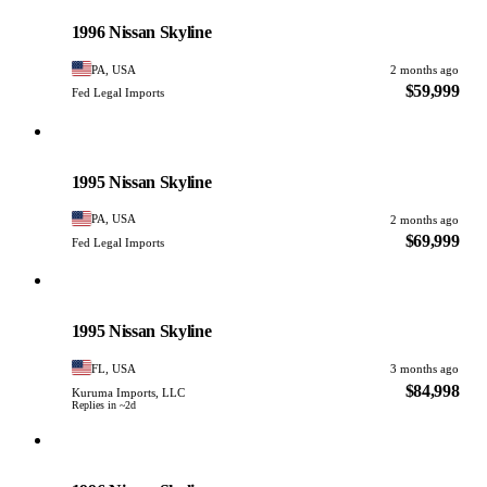
PHOTO PENDING
1996 Nissan Skyline
PA, USA
2 months ago
$59,999
Fed Legal Imports
Nissan
PHOTO PENDING
1995 Nissan Skyline
PA, USA
2 months ago
$69,999
Fed Legal Imports
Nissan
PHOTO PENDING
1995 Nissan Skyline
FL, USA
3 months ago
$84,998
Kuruma Imports, LLC
Replies in ~2d
Nissan
PHOTO PENDING