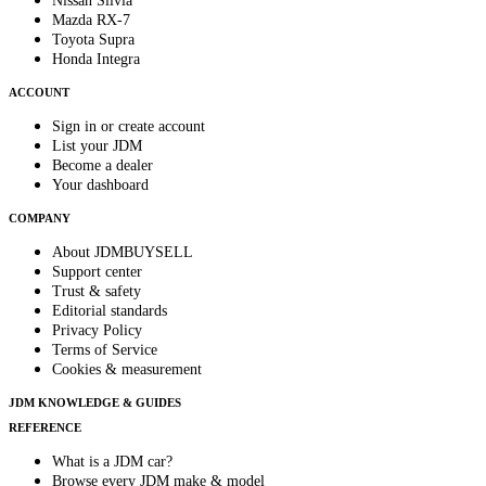
Nissan Silvia
Mazda RX-7
Toyota Supra
Honda Integra
ACCOUNT
Sign in or create account
List your JDM
Become a dealer
Your dashboard
COMPANY
About JDMBUYSELL
Support center
Trust & safety
Editorial standards
Privacy Policy
Terms of Service
Cookies & measurement
JDM KNOWLEDGE & GUIDES
REFERENCE
What is a JDM car?
Browse every JDM make & model