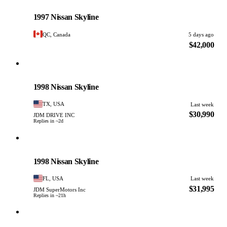
Nissan
PHOTO PENDING
1997 Nissan Skyline
QC, Canada
5 days ago
$42,000
Nissan
PHOTO PENDING
1998 Nissan Skyline
TX, USA
Last week
$30,990
JDM DRIVE INC
Replies in ~2d
Nissan
PHOTO PENDING
1998 Nissan Skyline
FL, USA
Last week
$31,995
JDM SuperMotors Inc
Replies in ~21h
Nissan
PHOTO PENDING