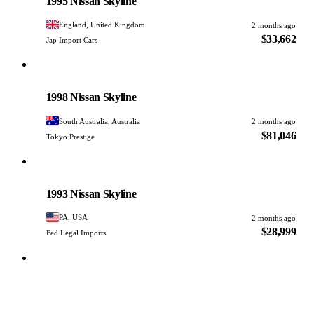
1995 Nissan Skyline
England, United Kingdom
2 months ago
$33,662
Jap Import Cars
Nissan
PHOTO PENDING
1998 Nissan Skyline
South Australia, Australia
2 months ago
$81,046
Tokyo Prestige
Nissan
PHOTO PENDING
1993 Nissan Skyline
PA, USA
2 months ago
$28,999
Fed Legal Imports