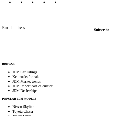
Featured JDM cars in your inbox
New listings from across the marketplace, sent weekly.
Email address
Subscribe
Country
Helps us send relevant regional listings and pricing.
By subscribing, you consent to receive weekly featured-JDM-car emails. Unsubscribe
anytime.
BROWSE
JDM Car listings
Kei trucks for sale
JDM Market trends
JDM Import cost calculator
JDM Dealerships
POPULAR JDM MODELS
Nissan Skyline
Toyota Chaser