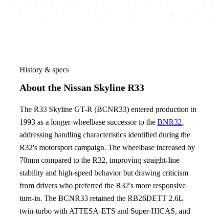
History & specs
About the Nissan Skyline R33
The R33 Skyline GT-R (BCNR33) entered production in
1993 as a longer-wheelbase successor to the
BNR32
,
addressing handling characteristics identified during the
R32's motorsport campaign. The wheelbase increased by
70mm compared to the R32, improving straight-line
stability and high-speed behavior but drawing criticism
from drivers who preferred the R32's more responsive
turn-in. The BCNR33 retained the RB26DETT 2.6L
twin-turbo with ATTESA-ETS and Super-HICAS, and