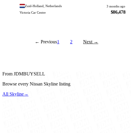
Zuid-Holland, Netherlands
3 months ago
$86,478
Victoria Car Centre
← Previous
1
2
Next →
From JDMBUYSELL
Browse every Nissan Skyline listing
All Skyline
→