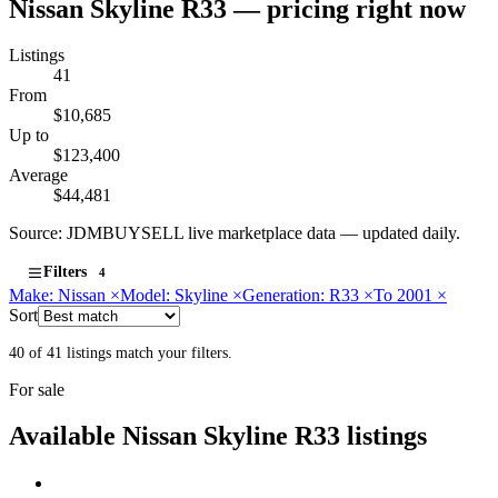
Nissan Skyline R33 — pricing right now
Listings
41
From
$10,685
Up to
$123,400
Average
$44,481
Source: JDMBUYSELL live marketplace data — updated daily.
Filters
4
Make: Nissan
×
Model: Skyline
×
Generation: R33
×
To 2001
×
Sort
40 of 41 listings match your filters.
For sale
Available Nissan Skyline R33 listings