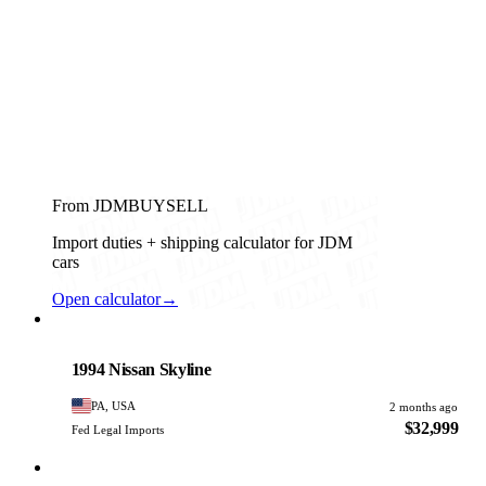
From JDMBUYSELL
Import duties + shipping calculator for JDM
cars
Open calculator
→
Nissan
PHOTO PENDING
1994 Nissan Skyline
PA, USA
2 months ago
$32,999
Fed Legal Imports
Nissan