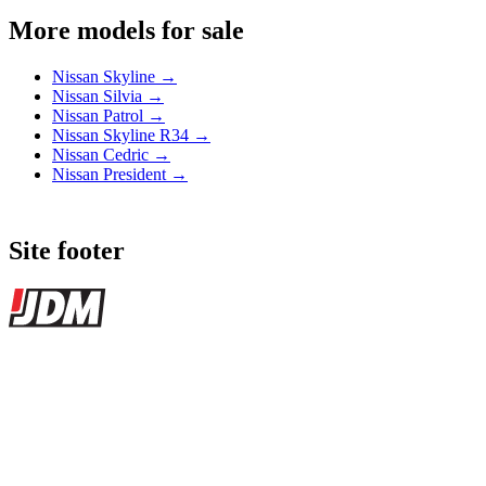
More models for sale
Nissan Skyline →
Nissan Silvia →
Nissan Patrol →
Nissan Skyline R34 →
Nissan Cedric →
Nissan President →
Site footer
JDMBUYSELL
The marketplace for Japanese domestic market cars — listings from
dealers, private sellers, importers, and exporters across the USA,
Canada, Japan, and worldwide.
Marketplace updated daily