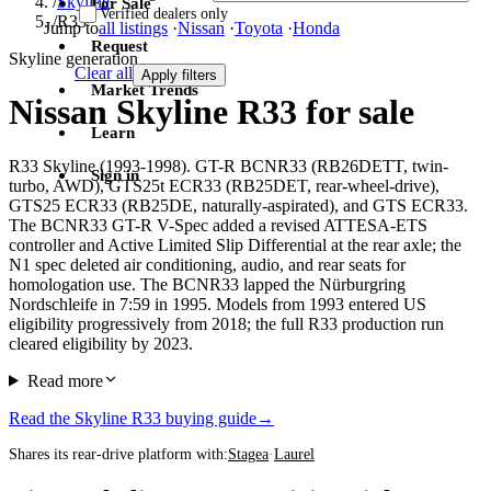
/
Skyline
For Sale
Verified dealers only
/
R33
Jump to
all listings
·
Nissan
·
Toyota
·
Honda
Request
Skyline generation
Clear all
Apply filters
Market Trends
Nissan Skyline R33 for sale
Learn
R33 Skyline (1993-1998). GT-R BCNR33 (RB26DETT, twin-
Sign in
turbo, AWD), GTS25t ECR33 (RB25DET, rear-wheel-drive),
GTS25 ECR33 (RB25DE, naturally-aspirated), and GTS ECR33.
The BCNR33 GT-R V-Spec added a revised ATTESA-ETS
controller and Active Limited Slip Differential at the rear axle; the
N1 spec deleted air conditioning, audio, and rear seats for
homologation use. The BCNR33 lapped the Nürburgring
Nordschleife in 7:59 in 1995. Models from 1993 entered US
eligibility progressively from 2018; the full R33 production run
cleared eligibility by 2023.
Read more
Read the Skyline R33 buying guide
→
Shares its rear-drive platform with:
Stagea
·
Laurel