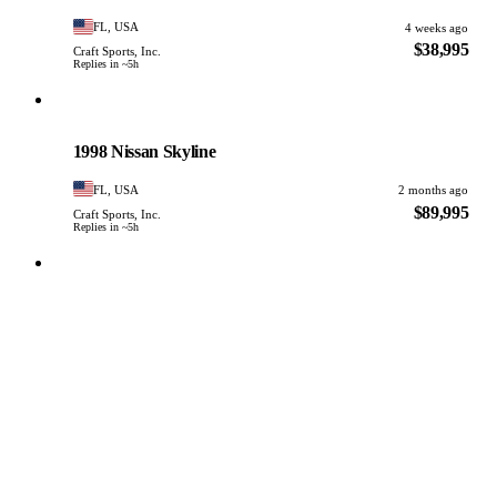
FL, USA
4 weeks ago
$38,995
Craft Sports, Inc.
Replies in ~5h
Nissan
PHOTO PENDING
1998 Nissan Skyline
FL, USA
2 months ago
$89,995
Craft Sports, Inc.
Replies in ~5h