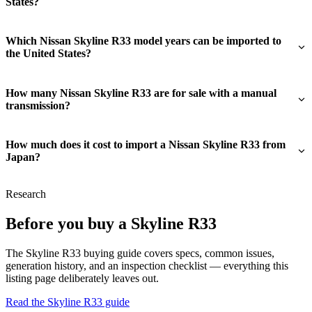
States?
Which Nissan Skyline R33 model years can be imported to
the United States?
How many Nissan Skyline R33 are for sale with a manual
transmission?
How much does it cost to import a Nissan Skyline R33 from
Japan?
Research
Before you buy a Skyline R33
The Skyline R33 buying guide covers specs, common issues,
generation history, and an inspection checklist — everything this
listing page deliberately leaves out.
Read the Skyline R33 guide