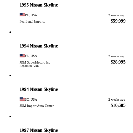
1995 Nissan Skyline
PA, USA
2 weeks ago
$59,999
Fed Legal Imports
Nissan
PHOTO PENDING
1994 Nissan Skyline
FL, USA
2 weeks ago
$28,995
JDM SuperMotors Inc
Replies in ~21h
Nissan
PHOTO PENDING
1994 Nissan Skyline
SC, USA
2 weeks ago
$10,685
JDM Import Auto Center
Nissan
PHOTO PENDING
1997 Nissan Skyline