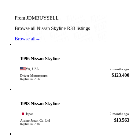
From JDMBUYSELL
Browse all Nissan Skyline R33 listings
Browse all
→
Nissan
PHOTO PENDING
1996 Nissan Skyline
VA, USA
2 months ago
$123,400
Driver Motorsports
Replies in ~15h
Nissan
PHOTO PENDING
1998 Nissan Skyline
Japan
2 months ago
$13,563
Alpine Japan Co. Ltd
Replies in ~14h