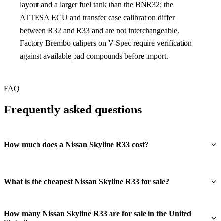
layout and a larger fuel tank than the BNR32; the
ATTESA ECU and transfer case calibration differ
between R32 and R33 and are not interchangeable.
Factory Brembo calipers on V-Spec require verification
against available pad compounds before import.
FAQ
Frequently asked questions
How much does a Nissan Skyline R33 cost?
What is the cheapest Nissan Skyline R33 for sale?
How many Nissan Skyline R33 are for sale in the United