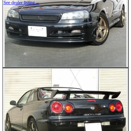
See dealer listing
→