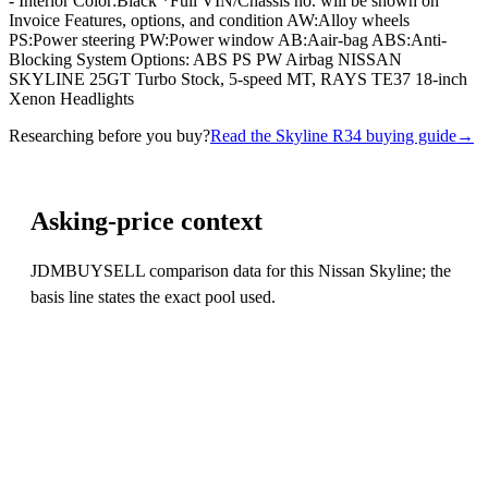
- Interior Color:Black *Full VIN/Chassis no. will be shown on
Invoice Features, options, and condition AW:Alloy wheels
PS:Power steering PW:Power window AB:Aair-bag ABS:Anti-
Blocking System Options: ABS PS PW Airbag NISSAN
SKYLINE 25GT Turbo Stock, 5-speed MT, RAYS TE37 18-inch
Xenon Headlights
Researching before you buy?
Read the Skyline R34 buying guide
→
Asking-price context
JDMBUYSELL comparison data for this Nissan Skyline; the
basis line states the exact pool used.