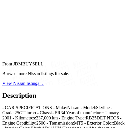
From JDMBUYSELL
Browse more Nissan listings for sale.
View Nissan listings
→
Description
- CAR SPECIFICATIONS - Make:Nissan - Model:Skyline -
Grade:25GT turbo - Chassis:ER34 Year of manufacture: January
2001 - Kilometres:237,000 km - Engine Type:RB25DET NEO6 -
Engine Captibility:2500 - Transmission:MT5 - Exterior Color:Black