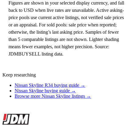
Figures are shown in your selected display currency, and fall
back to USD when live rates are unavailable. Active asking-
price pools use current active listings, not verified sale prices
or an appraisal. For sold pools: sale price when reported;
otherwise, the listing’s last asking price. Samples of fewer
than 5 comparable listings are not shown. Lighter shading
means fewer examples, not higher precision. Source:
JDMBUYSELL listing data.
Keep researching
Nissan Skyline R34 buying guide →
Nissan Skyline buying guide →
Browse more Nissan Skyline listings →
Site footer
JDMBUYSELL
The marketplace for Japanese domestic market cars — listings from