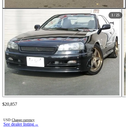
All Photos (25)
1
/ 25
Contact this seller
$20,857
Photos not available
USD
·
Change currency
See dealer listing
→