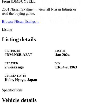
From JDMBUYSELL
2001 Nissan Skyline — view all Nissan listings or
read the buying guide.
Browse Nissan listings
→
Listing
Listing details
LISTING ID
LISTED
JDM-N6B-A2AT
Jan 2024
UPDATED
VIN
2 weeks ago
ER34-201963
CURRENTLY IN
Kobe, Hyogo, Japan
Specifications
Vehicle details