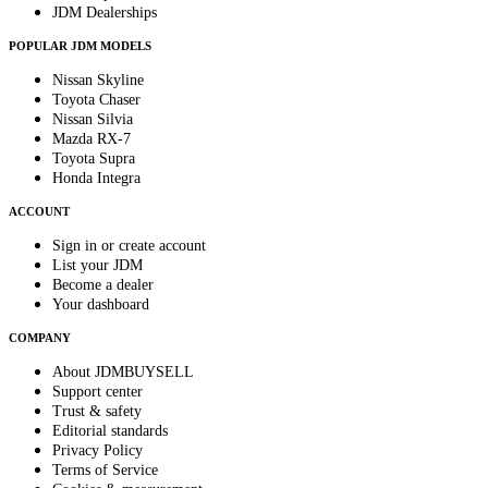
JDM Dealerships
POPULAR JDM MODELS
Nissan Skyline
Toyota Chaser
Nissan Silvia
Mazda RX-7
Toyota Supra
Honda Integra
ACCOUNT
Sign in or create account
List your JDM
Become a dealer
Your dashboard
COMPANY
About JDMBUYSELL
Support center
Trust & safety
Editorial standards
Privacy Policy
Terms of Service