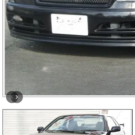
Photos not available