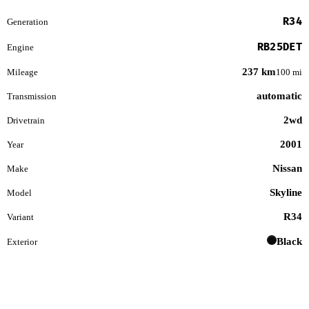
R34
Generation
RB25DET
Engine
237 km
Mileage
100 mi
automatic
Transmission
2wd
Drivetrain
2001
Year
Nissan
Make
Skyline
Model
R34
Variant
Black
Exterior