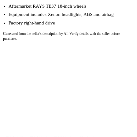
Aftermarket RAYS TE37 18-inch wheels
Equipment includes Xenon headlights, ABS and airbag
Factory right-hand drive
Generated from the seller's description by AI. Verify details with the seller before
purchase.