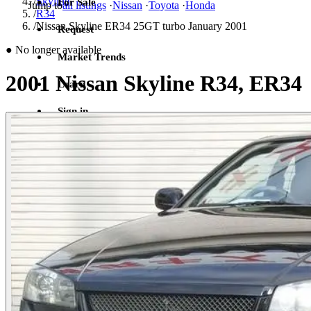
/
Skyline
For Sale
Jump to
all listings
·
Nissan
·
Toyota
·
Honda
/
R34
/
Nissan Skyline ER34 25GT turbo January 2001
Request
●
No longer available
Market Trends
2001 Nissan Skyline R34, ER34
Learn
Sign in