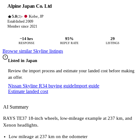
Alpine Japan Co. Ltd
5.0
Kobe, JP
·
(2)
Established 2009
Member since 2021
~14 hrs
95%
29
RESPONSE
REPLY RATE
LISTINGS
Browse similar Skyline listings
Listed in Japan
Review the import process and estimate your landed cost before making
an offer.
Nissan Skyline R34 buying guide
Import guide
Estimate landed cost
AI Summary
RAYS TE37 18-inch wheels, low-mileage example at 237 km, and
Xenon headlights.
Low mileage at 237 km on the odometer