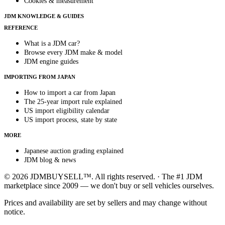
Cookies & measurement
JDM KNOWLEDGE & GUIDES
REFERENCE
What is a JDM car?
Browse every JDM make & model
JDM engine guides
IMPORTING FROM JAPAN
How to import a car from Japan
The 25-year import rule explained
US import eligibility calendar
US import process, state by state
MORE
Japanese auction grading explained
JDM blog & news
© 2026 JDMBUYSELL™. All rights reserved. · The #1 JDM
marketplace since 2009 — we don't buy or sell vehicles ourselves.
Prices and availability are set by sellers and may change without
notice.