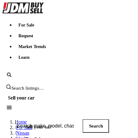
JDMBUYSELL
For Sale
Request
Market Trends
Learn
Search JDM listings
Sell your car
Search JDM listings
Home
Search
Sell your car
/
For Sale
/
Nissan