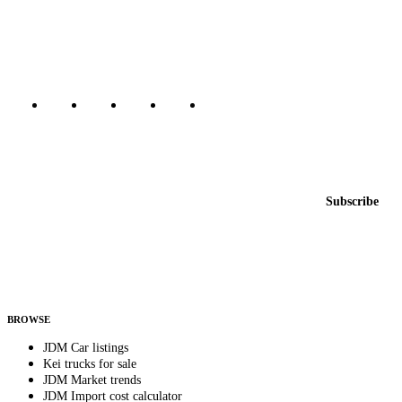
dealers, private sellers, importers, and exporters across the USA,
Canada, Japan, and worldwide.
Marketplace updated daily
Featured JDM cars in your inbox
New listings from across the marketplace, sent weekly.
Email address
Subscribe
Country
Helps us send relevant regional listings and pricing.
By subscribing, you consent to receive weekly featured-JDM-car emails. Unsubscribe
anytime.
BROWSE
JDM Car listings
Kei trucks for sale
JDM Market trends
JDM Import cost calculator