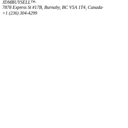
JDMBUYSELL™
·
7878 Express St #17B, Burnaby, BC V5A 1T4, Canada
·
+1 (236) 304-4299