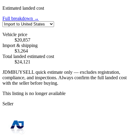
Estimated landed cost
Full breakdown →
Vehicle price
$20,857
Import & shipping
$3,264
Total landed estimated cost
$24,121
JDMBUYSELL quick estimate only — excludes registration,
compliance, and inspections. Always confirm the full landed cost
with the seller before buying.
This listing is no longer available
Seller