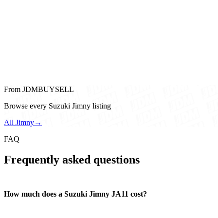
From JDMBUYSELL
Browse every Suzuki Jimny listing
All Jimny
→
FAQ
Frequently asked questions
How much does a Suzuki Jimny JA11 cost?