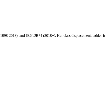
1998-2018), and
JB64
/
JB74
(2018+). Kei-class displacement; ladder-