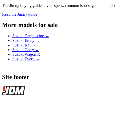
The Jimny buying guide covers specs, common issues, generation histor
Read the Jimny guide
More models for sale
Suzuki Cappuccino →
Suzuki Jimny →
Suzuki Kei →
Suzuki Carry →
Suzuki Wagon R →
Suzuki Every →
Site footer
JDMBUYSELL
The marketplace for Japanese domestic market cars — listings from de
Marketplace updated daily