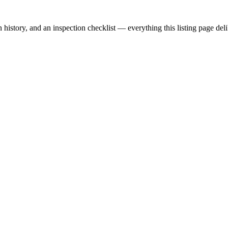
story, and an inspection checklist — everything this listing page delib
alers, private sellers, importers, and exporters across the USA, Canad