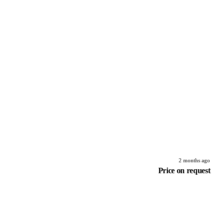
2 months ago
Price on request