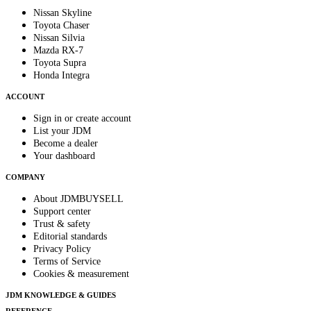
Nissan Skyline
Toyota Chaser
Nissan Silvia
Mazda RX-7
Toyota Supra
Honda Integra
ACCOUNT
Sign in or create account
List your JDM
Become a dealer
Your dashboard
COMPANY
About JDMBUYSELL
Support center
Trust & safety
Editorial standards
Privacy Policy
Terms of Service
Cookies & measurement
JDM KNOWLEDGE & GUIDES