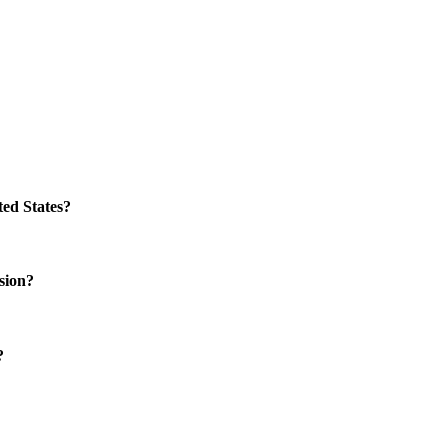
ed States?
sion?
?