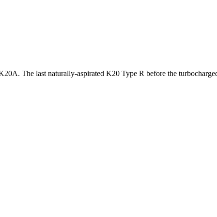
20A. The last naturally-aspirated K20 Type R before the turbocharg