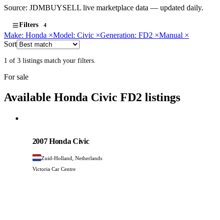
Source: JDMBUYSELL live marketplace data — updated daily.
Filters
4
Make: Honda
×
Model: Civic
×
Generation: FD2
×
Manual
×
Sort
1 of 3 listings match your filters.
For sale
Available Honda Civic FD2 listings
Honda
PHOTO PENDING
2007 Honda Civic
Zuid-Holland, Netherlands
Victoria Car Centre