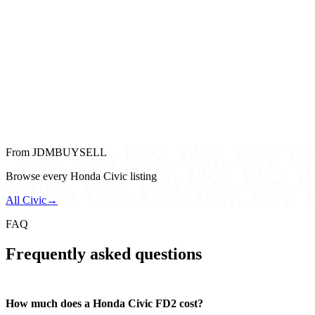
From JDMBUYSELL
Browse every Honda Civic listing
All Civic
→
FAQ
Frequently asked questions
How much does a Honda Civic FD2 cost?