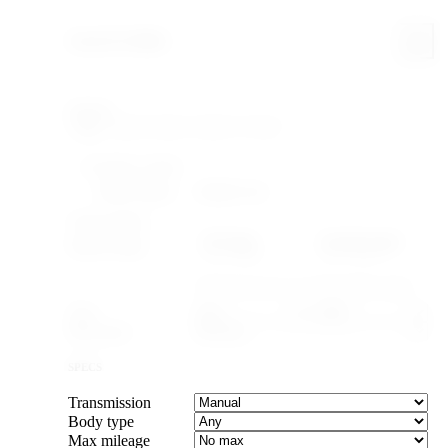
Search & filter
Search
FILTERING WITHIN
Make: Honda
Model: Civic
YEAR & PRICE
US legal
Canada legal
Import-legal
25 yr · ≤2001
15 yr · ≤2011
Caps the max year to cars old enough to import.
Year
–
Max price
SPECS
Transmission
Body type
Max mileage