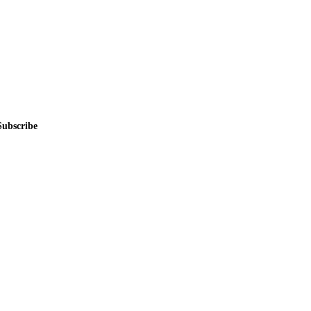
Subscribe
me.