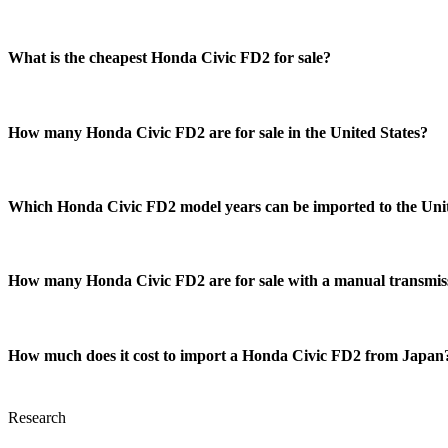
What is the cheapest Honda Civic FD2 for sale?
How many Honda Civic FD2 are for sale in the United States?
Which Honda Civic FD2 model years can be imported to the Unit
How many Honda Civic FD2 are for sale with a manual transmis
How much does it cost to import a Honda Civic FD2 from Japan
Research