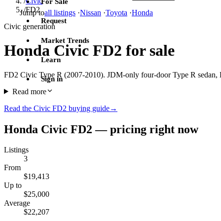
/
Civic
For Sale
/
FD2
Jump to
all listings
·
Nissan
·
Toyota
·
Honda
Request
Civic generation
Market Trends
Honda Civic FD2 for sale
Learn
FD2 Civic Type R (2007-2010). JDM-only four-door Type R sedan, K
Sign in
Read more
Read the Civic FD2 buying guide
→
Honda Civic FD2 — pricing right now
Listings
3
From
$19,413
Up to
$25,000
Average
$22,207