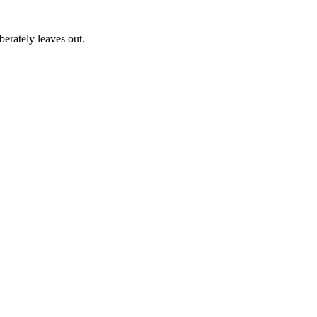
erately leaves out.
a, Japan, and worldwide.