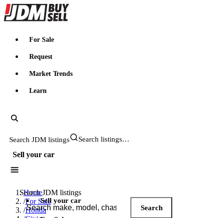
JDMBUYSELL
For Sale
Request
Market Trends
Learn
Search JDM listings
Sell your car
Search JDM listings
Home
Sell your car
/
For Sale
Search
/
Honda