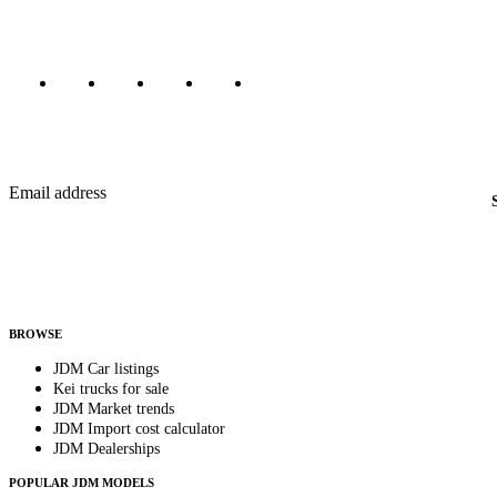
Marketplace updated daily
Featured JDM cars in your inbox
New listings from across the marketplace, sent weekly.
Email address
Country
Helps us send relevant regional listings and pricing.
By subscribing, you consent to receive weekly featured-JDM-car emails. Unsubscribe anyti
BROWSE
JDM Car listings
Kei trucks for sale
JDM Market trends
JDM Import cost calculator
JDM Dealerships
POPULAR JDM MODELS