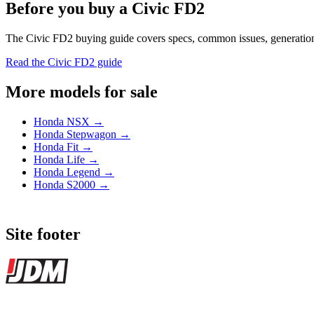
Before you buy a Civic FD2
The Civic FD2 buying guide covers specs, common issues, generation hi
Read the Civic FD2 guide
More models for sale
Honda NSX →
Honda Stepwagon →
Honda Fit →
Honda Life →
Honda Legend →
Honda S2000 →
Site footer
JDMBUYSELL
The marketplace for Japanese domestic market cars — listings from de