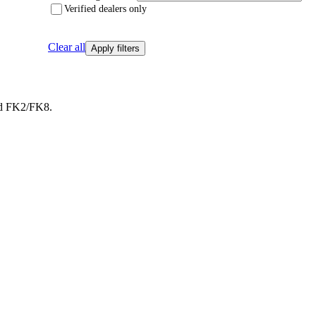
Verified dealers only
Clear all
Apply filters
ed FK2/FK8.